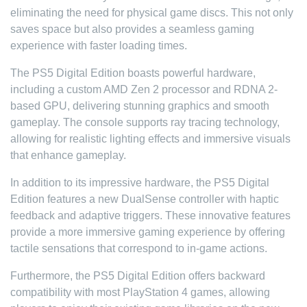
eliminating the need for physical game discs. This not only
saves space but also provides a seamless gaming
experience with faster loading times.
The PS5 Digital Edition boasts powerful hardware,
including a custom AMD Zen 2 processor and RDNA 2-
based GPU, delivering stunning graphics and smooth
gameplay. The console supports ray tracing technology,
allowing for realistic lighting effects and immersive visuals
that enhance gameplay.
In addition to its impressive hardware, the PS5 Digital
Edition features a new DualSense controller with haptic
feedback and adaptive triggers. These innovative features
provide a more immersive gaming experience by offering
tactile sensations that correspond to in-game actions.
Furthermore, the PS5 Digital Edition offers backward
compatibility with most PlayStation 4 games, allowing