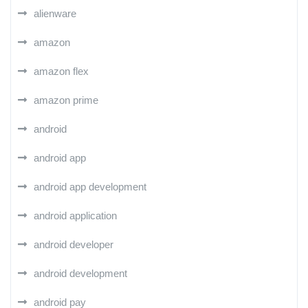
alienware
amazon
amazon flex
amazon prime
android
android app
android app development
android application
android developer
android development
android pay