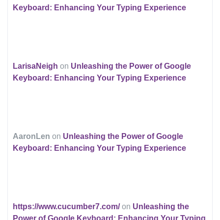
Keyboard: Enhancing Your Typing Experience
LarisaNeigh
on
Unleashing the Power of Google
Keyboard: Enhancing Your Typing Experience
AaronLen
on
Unleashing the Power of Google
Keyboard: Enhancing Your Typing Experience
https://www.cucumber7.com/
on
Unleashing the
Power of Google Keyboard: Enhancing Your Typing