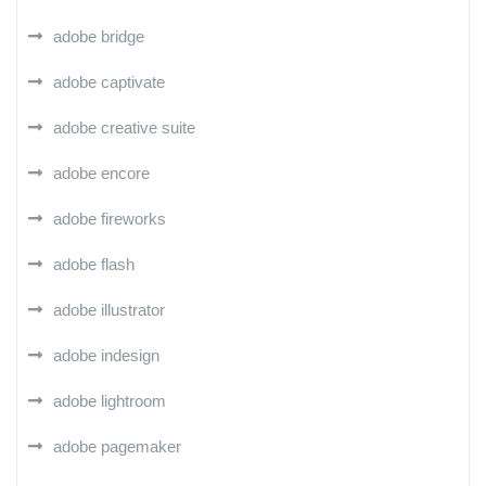
adobe bridge
adobe captivate
adobe creative suite
adobe encore
adobe fireworks
adobe flash
adobe illustrator
adobe indesign
adobe lightroom
adobe pagemaker