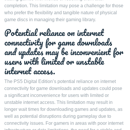
completion. This limitation may pose a challenge for those
who prefer the flexibility and tangible nature of physical
game discs in managing their gaming library.
Potential reliance on internet
connectivity for game downloads
and updates may be inconvenient for
users with limited or unstable
internet access.
The PS5 Digital Edition’s potential reliance on internet
connectivity for game downloads and updates could pose
a significant inconvenience for users with limited or
unstable internet access. This limitation may result in
longer wait times for downloading games and updates, as
well as potential disruptions during gameplay due to
connectivity issues. For gamers in areas with poor internet