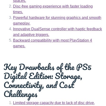
spaces.
Disc-free gaming experience with faster loading
times.
Powerful hardware for stunning graphics and smooth
gameplay.
Innovative DualSense controller with haptic feedback
and adaptive triggers.
Backward compatibility with most PlayStation 4
games.
Key Drawbacks of the PS5
Digital Edition: Storage,
Connectivity, and Cost
Challenges
Limited storage capacity due to lack of disc drive,