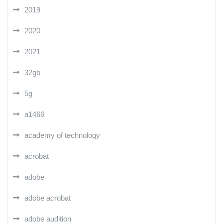
2019
2020
2021
32gb
5g
a1466
academy of technology
acrobat
adobe
adobe acrobat
adobe audition