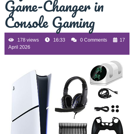
Game-Changer in
Console Gaming
178 views
16:33
0 Comments
17
April 2026