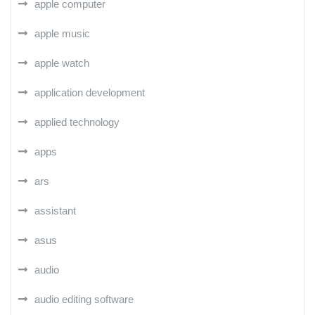
apple computer
apple music
apple watch
application development
applied technology
apps
ars
assistant
asus
audio
audio editing software