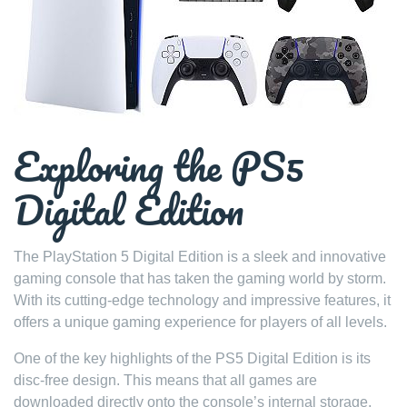
Exploring the PS5
Digital Edition
The PlayStation 5 Digital Edition is a sleek and innovative
gaming console that has taken the gaming world by storm.
With its cutting-edge technology and impressive features, it
offers a unique gaming experience for players of all levels.
One of the key highlights of the PS5 Digital Edition is its
disc-free design. This means that all games are
downloaded directly onto the console’s internal storage,