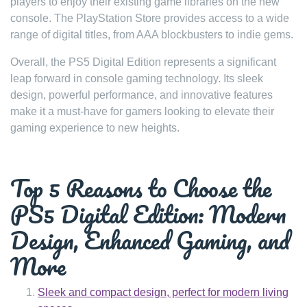
players to enjoy their existing game libraries on the new
console. The PlayStation Store provides access to a wide
range of digital titles, from AAA blockbusters to indie gems.
Overall, the PS5 Digital Edition represents a significant
leap forward in console gaming technology. Its sleek
design, powerful performance, and innovative features
make it a must-have for gamers looking to elevate their
gaming experience to new heights.
Top 5 Reasons to Choose the
PS5 Digital Edition: Modern
Design, Enhanced Gaming, and
More
Sleek and compact design, perfect for modern living