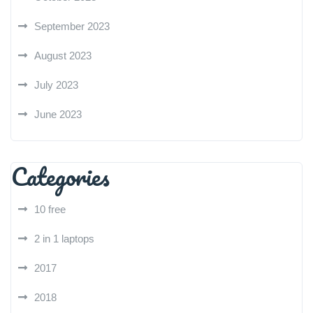
September 2023
August 2023
July 2023
June 2023
Categories
10 free
2 in 1 laptops
2017
2018