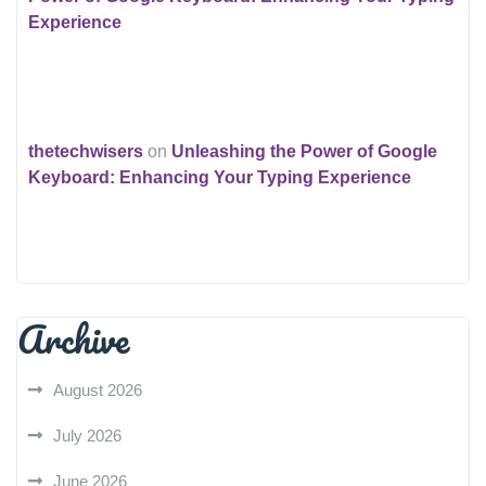
Experience
thetechwisers
on
Unleashing the Power of Google
Keyboard: Enhancing Your Typing Experience
Archive
August 2026
July 2026
June 2026