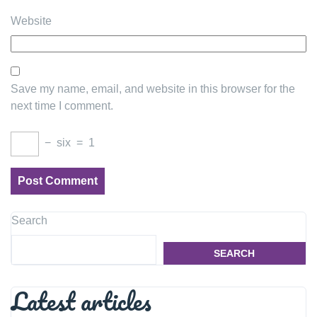
Website
Save my name, email, and website in this browser for the
next time I comment.
−
six
=
1
Search
SEARCH
Latest articles