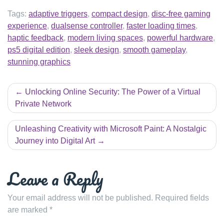
Tags:
adaptive triggers
,
compact design
,
disc-free gaming
experience
,
dualsense controller
,
faster loading times
,
haptic feedback
,
modern living spaces
,
powerful hardware
,
ps5 digital edition
,
sleek design
,
smooth gameplay
,
stunning graphics
Post
Unlocking Online Security: The Power of a Virtual
navigation
Private Network
Unleashing Creativity with Microsoft Paint: A Nostalgic
Journey into Digital Art
Leave a Reply
Your email address will not be published.
Required fields
are marked
*