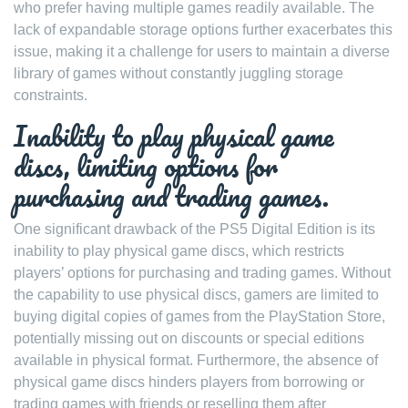
who prefer having multiple games readily available. The
lack of expandable storage options further exacerbates this
issue, making it a challenge for users to maintain a diverse
library of games without constantly juggling storage
constraints.
Inability to play physical game
discs, limiting options for
purchasing and trading games.
One significant drawback of the PS5 Digital Edition is its
inability to play physical game discs, which restricts
players’ options for purchasing and trading games. Without
the capability to use physical discs, gamers are limited to
buying digital copies of games from the PlayStation Store,
potentially missing out on discounts or special editions
available in physical format. Furthermore, the absence of
physical game discs hinders players from borrowing or
trading games with friends or reselling them after