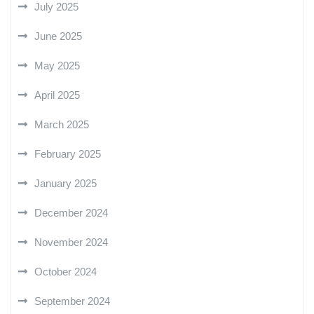
July 2025
June 2025
May 2025
April 2025
March 2025
February 2025
January 2025
December 2024
November 2024
October 2024
September 2024