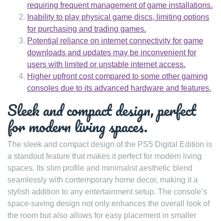
requiring frequent management of game installations.
Inability to play physical game discs, limiting options
for purchasing and trading games.
Potential reliance on internet connectivity for game
downloads and updates may be inconvenient for
users with limited or unstable internet access.
Higher upfront cost compared to some other gaming
consoles due to its advanced hardware and features.
Sleek and compact design, perfect
for modern living spaces.
The sleek and compact design of the PS5 Digital Edition is
a standout feature that makes it perfect for modern living
spaces. Its slim profile and minimalist aesthetic blend
seamlessly with contemporary home decor, making it a
stylish addition to any entertainment setup. The console’s
space-saving design not only enhances the overall look of
the room but also allows for easy placement in smaller