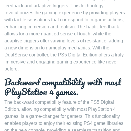
feedback and adaptive triggers. This technology
revolutionizes the gaming experience by providing players
with tactile sensations that correspond to in-game actions,
enhancing immersion and realism. The haptic feedback
allows for a more nuanced sense of touch, while the
adaptive triggers offer varying levels of resistance, adding
a new dimension to gameplay mechanics. With the
DualSense controller, the PS5 Digital Edition offers a truly
immersive and engaging gaming experience like never
before.
Backward compatibility with most
PlayStation 4 games.
The backward compatibility feature of the PS5 Digital
Edition, allowing compatibility with most PlayStation 4
games, is a game-changer for gamers. This functionality
enables players to enjoy their existing PS4 game libraries
on the new console, providing a seamless transition and