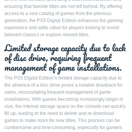
ensuring that favorite titles are not left behind. By offering
access to a vast catalog of games from the previous
generation, the PS5 Digital Edition enhances the gaming
experience and adds value for players looking to revisit
beloved classics or explore missed titles.
Limited storage capacity due to lack
of disc drive, requiring frequent
management of game installations.
The PS5 Digital Edition’s limited storage capacity due to
the absence of a disc drive poses a notable drawback for
users, necessitating frequent management of game
installations. With games becoming increasingly larger in
size, the internal storage space on the console can quickly
fill up, leading to the need to delete and re-download
games to make room for new titles. This process can be
cumbersome and time-consuming, especially for gamers