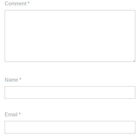
Comment
*
Name
*
Email
*