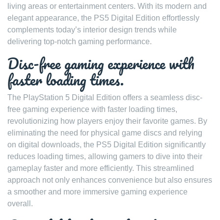
living areas or entertainment centers. With its modern and
elegant appearance, the PS5 Digital Edition effortlessly
complements today’s interior design trends while
delivering top-notch gaming performance.
Disc-free gaming experience with
faster loading times.
The PlayStation 5 Digital Edition offers a seamless disc-
free gaming experience with faster loading times,
revolutionizing how players enjoy their favorite games. By
eliminating the need for physical game discs and relying
on digital downloads, the PS5 Digital Edition significantly
reduces loading times, allowing gamers to dive into their
gameplay faster and more efficiently. This streamlined
approach not only enhances convenience but also ensures
a smoother and more immersive gaming experience
overall.