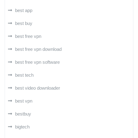
best app
best buy
best free vpn
best free vpn download
best free vpn software
best tech
best video downloader
best vpn
bestbuy
bigtech