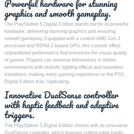
Powerful hardware for stunning
graphics and smooth gameplay.
The PlayStation 5 Digital Edition stands out for its powerful
hardware, delivering stunning graphics and ensuring
smooth gameplay. Equipped with a custom AMD Zen 2
processor and RDNA 2-based GPU, this console offers
unparalleled performance that enhances the visual quality
of games. Players can immerse themselves in lifelike
environments with realistic lighting effects and seamless
transitions, making every gaming experience on the PS5
Digital Edition truly captivating.
Innovative DualSense controller
with haptic feedback and adaptive
triggers.
The PlayStation 5 Digital Edition shines with its innovative
DualSense controller, which features cutting-edge haptic