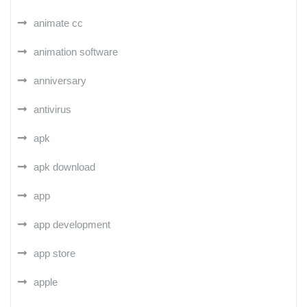
animate cc
animation software
anniversary
antivirus
apk
apk download
app
app development
app store
apple