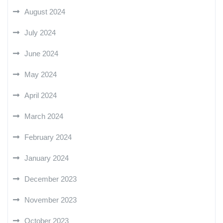
August 2024
July 2024
June 2024
May 2024
April 2024
March 2024
February 2024
January 2024
December 2023
November 2023
October 2023