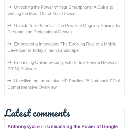
Unlocking the Power of Your Smartphone: A Guide to
Getting the Most Out of Your Device
Unlock Your Potential: The Power of Ongoing Training for
Personal and Professional Growth
Empowering Innovation: The Evolving Role of a Mobile
Developer in Today’s Tech Landscape
Enhancing Online Security with Virtual Private Network
(VPN) Software
Unveiling the Impressive HP Pavilion 15 Notebook PC: A
Comprehensive Overview
Latest comments
AnthonysycLe
on
Unleashing the Power of Google