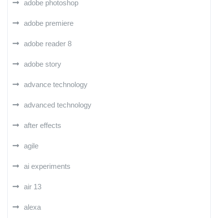
adobe photoshop
adobe premiere
adobe reader 8
adobe story
advance technology
advanced technology
after effects
agile
ai experiments
air 13
alexa