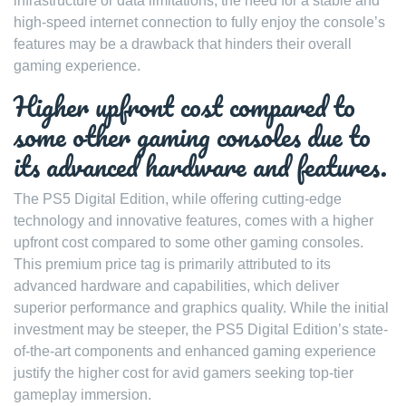
infrastructure or data limitations, the need for a stable and
high-speed internet connection to fully enjoy the console’s
features may be a drawback that hinders their overall
gaming experience.
Higher upfront cost compared to
some other gaming consoles due to
its advanced hardware and features.
The PS5 Digital Edition, while offering cutting-edge
technology and innovative features, comes with a higher
upfront cost compared to some other gaming consoles.
This premium price tag is primarily attributed to its
advanced hardware and capabilities, which deliver
superior performance and graphics quality. While the initial
investment may be steeper, the PS5 Digital Edition’s state-
of-the-art components and enhanced gaming experience
justify the higher cost for avid gamers seeking top-tier
gameplay immersion.