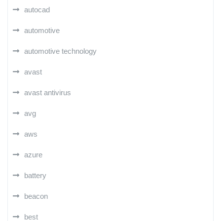
autocad
automotive
automotive technology
avast
avast antivirus
avg
aws
azure
battery
beacon
best