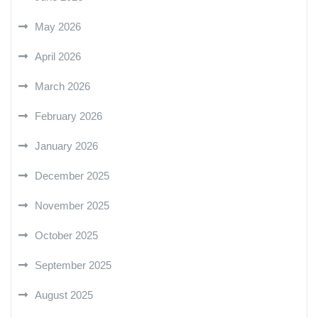
May 2026
April 2026
March 2026
February 2026
January 2026
December 2025
November 2025
October 2025
September 2025
August 2025