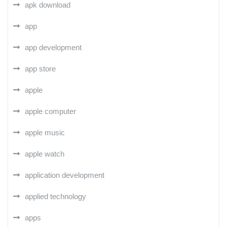
apk download
app
app development
app store
apple
apple computer
apple music
apple watch
application development
applied technology
apps