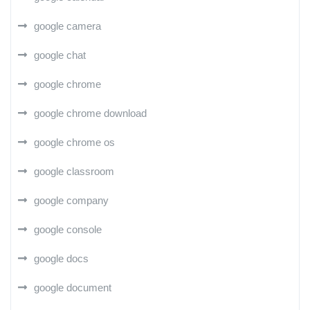
google camera
google chat
google chrome
google chrome download
google chrome os
google classroom
google company
google console
google docs
google document