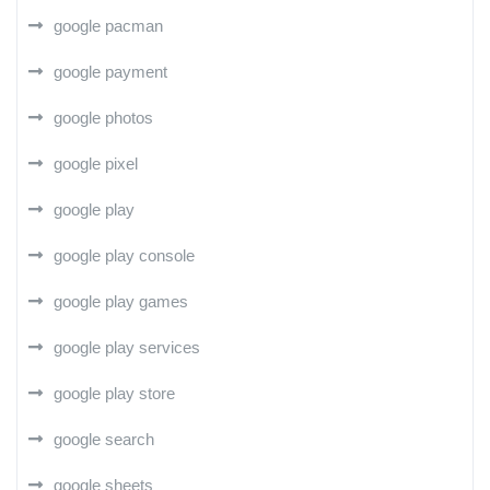
google pacman
google payment
google photos
google pixel
google play
google play console
google play games
google play services
google play store
google search
google sheets