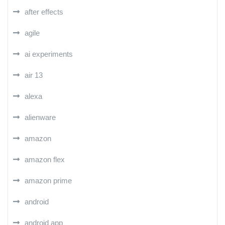
after effects
agile
ai experiments
air 13
alexa
alienware
amazon
amazon flex
amazon prime
android
android app