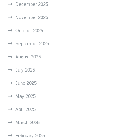
December 2025
November 2025
October 2025
September 2025
August 2025
July 2025
June 2025
May 2025
April 2025
March 2025
February 2025