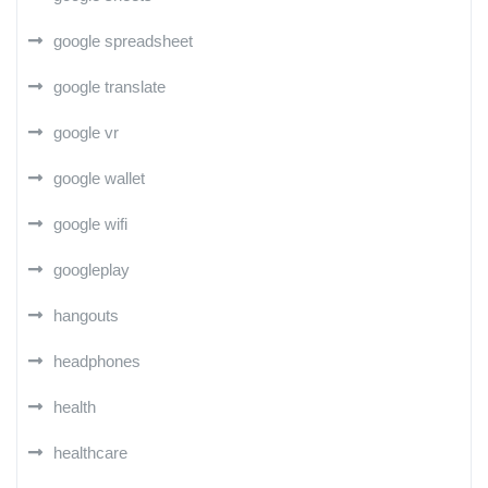
google spreadsheet
google translate
google vr
google wallet
google wifi
googleplay
hangouts
headphones
health
healthcare