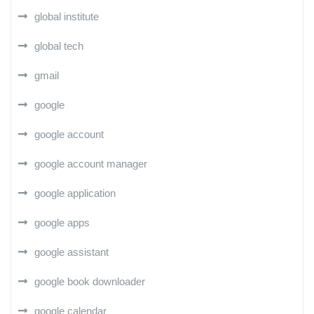
global institute
global tech
gmail
google
google account
google account manager
google application
google apps
google assistant
google book downloader
google calendar