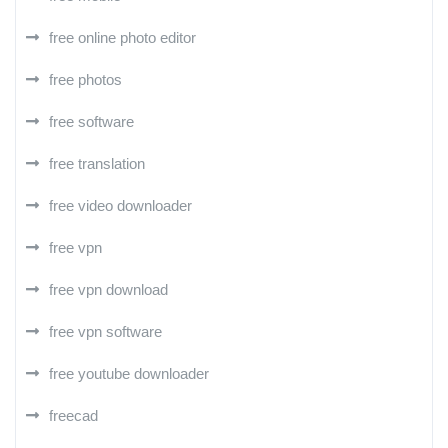
free online photo editor
free photos
free software
free translation
free video downloader
free vpn
free vpn download
free vpn software
free youtube downloader
freecad