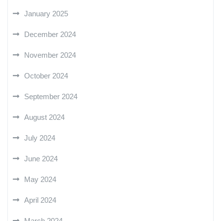
January 2025
December 2024
November 2024
October 2024
September 2024
August 2024
July 2024
June 2024
May 2024
April 2024
March 2024