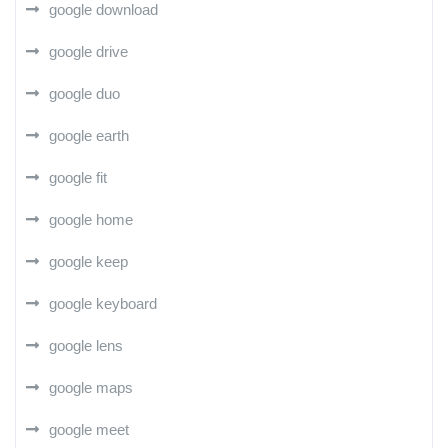
google download
google drive
google duo
google earth
google fit
google home
google keep
google keyboard
google lens
google maps
google meet