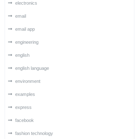
electronics
email
email app
engineering
english
english language
environment
examples
express
facebook
fashion technology