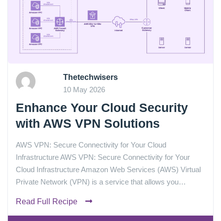
Thetechwisers
10 May 2026
Enhance Your Cloud Security
with AWS VPN Solutions
AWS VPN: Secure Connectivity for Your Cloud
Infrastructure AWS VPN: Secure Connectivity for Your
Cloud Infrastructure Amazon Web Services (AWS) Virtual
Private Network (VPN) is a service that allows you…
Read Full Recipe