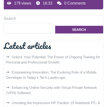
179 views
16:33
0 Comments
Search
SEARCH
Latest articles
Unlock Your Potential: The Power of Ongoing Training for
Personal and Professional Growth
Empowering Innovation: The Evolving Role of a Mobile
Developer in Today’s Tech Landscape
Enhancing Online Security with Virtual Private Network
(VPN) Software
Unveiling the Impressive HP Pavilion 15 Notebook PC: A