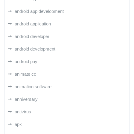
android app development
android application
android developer
android development
android pay
animate cc
animation software
anniversary
antivirus
apk