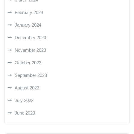
February 2024
January 2024
December 2023
November 2023
October 2023
September 2023
August 2023
July 2023
June 2023