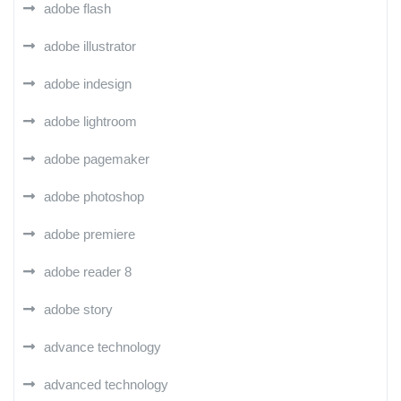
adobe flash
adobe illustrator
adobe indesign
adobe lightroom
adobe pagemaker
adobe photoshop
adobe premiere
adobe reader 8
adobe story
advance technology
advanced technology