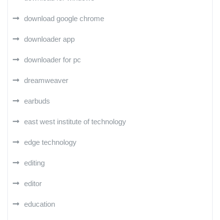
download google chrome
downloader app
downloader for pc
dreamweaver
earbuds
east west institute of technology
edge technology
editing
editor
education