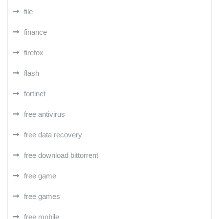
file
finance
firefox
flash
fortinet
free antivirus
free data recovery
free download bittorrent
free game
free games
free mobile