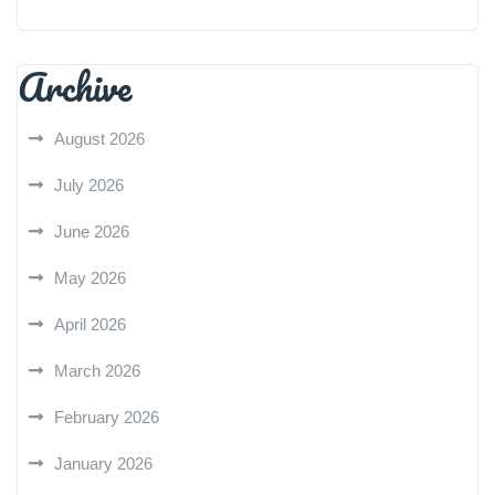
Archive
August 2026
July 2026
June 2026
May 2026
April 2026
March 2026
February 2026
January 2026