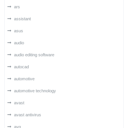
ars
assistant
asus
audio
audio editing software
autocad
automotive
automotive technology
avast
avast antivirus
avg