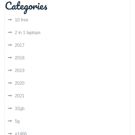
Categories
10 free
2 in 1 laptops
2017
2018
2019
2020
2021
32gb
5g
a1466