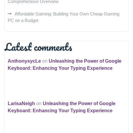
Comprehensive Overview
Affordable Gaming: Building Your Own Cheap Gaming
PC on a Budget
Latest comments
AnthonysycLe
on
Unleashing the Power of Google
Keyboard: Enhancing Your Typing Experience
LarisaNeigh
on
Unleashing the Power of Google
Keyboard: Enhancing Your Typing Experience