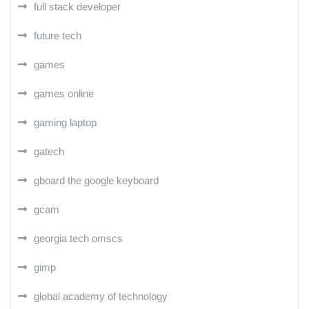
full stack developer
future tech
games
games online
gaming laptop
gatech
gboard the google keyboard
gcam
georgia tech omscs
gimp
global academy of technology