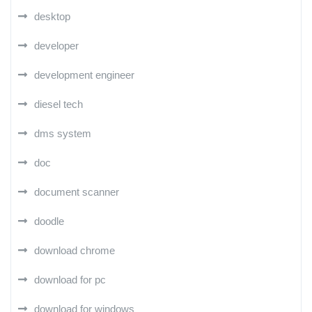
desktop
developer
development engineer
diesel tech
dms system
doc
document scanner
doodle
download chrome
download for pc
download for windows