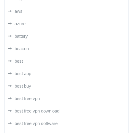
aws
azure
battery
beacon
best
best app
best buy
best free vpn
best free vpn download
best free vpn software