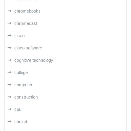
chromebooks
chromecast
cisco
cisco software
cognitive technology
college
computer
construction
cpu
cricket