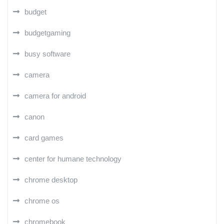
budget
budgetgaming
busy software
camera
camera for android
canon
card games
center for humane technology
chrome desktop
chrome os
chromebook