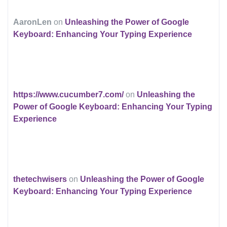
AaronLen
on
Unleashing the Power of Google
Keyboard: Enhancing Your Typing Experience
https://www.cucumber7.com/
on
Unleashing the
Power of Google Keyboard: Enhancing Your Typing
Experience
thetechwisers
on
Unleashing the Power of Google
Keyboard: Enhancing Your Typing Experience