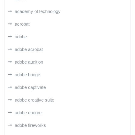
academy of technology
acrobat
adobe
adobe acrobat
adobe audition
adobe bridge
adobe captivate
adobe creative suite
adobe encore
adobe fireworks