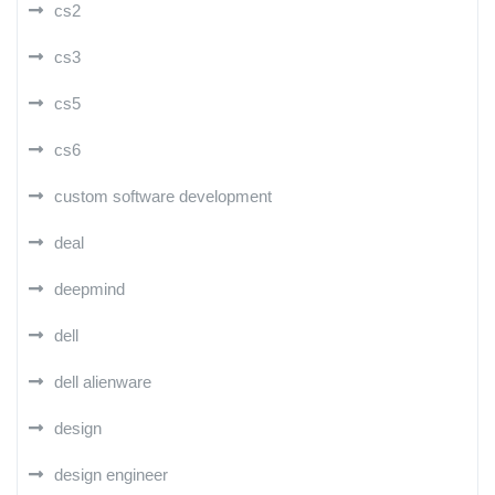
cs2
cs3
cs5
cs6
custom software development
deal
deepmind
dell
dell alienware
design
design engineer