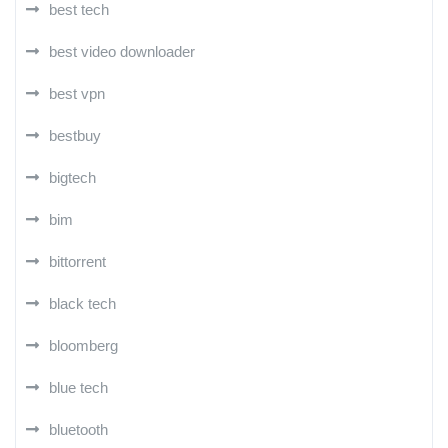
best tech
best video downloader
best vpn
bestbuy
bigtech
bim
bittorrent
black tech
bloomberg
blue tech
bluetooth