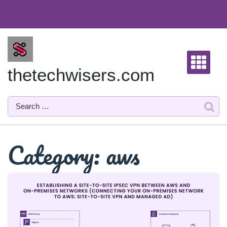
Skip
to
content
thetechwisers.com
Category:
aws