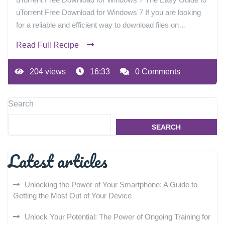
uTorrent Free Download for Windows 7 If you are looking
for a reliable and efficient way to download files on…
Read Full Recipe
204 views
16:33
0 Comments
Search
SEARCH
Latest articles
Unlocking the Power of Your Smartphone: A Guide to
Getting the Most Out of Your Device
Unlock Your Potential: The Power of Ongoing Training for