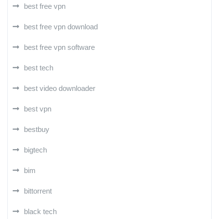
best free vpn
best free vpn download
best free vpn software
best tech
best video downloader
best vpn
bestbuy
bigtech
bim
bittorrent
black tech