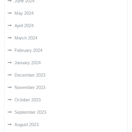
June 2024
May 2024
April 2024
March 2024
February 2024
January 2024
December 2023
November 2023
October 2023
September 2023
August 2023