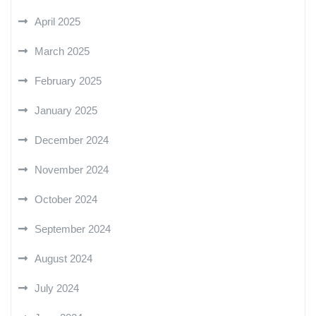
April 2025
March 2025
February 2025
January 2025
December 2024
November 2024
October 2024
September 2024
August 2024
July 2024