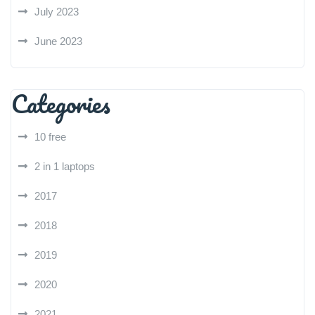
July 2023
June 2023
Categories
10 free
2 in 1 laptops
2017
2018
2019
2020
2021