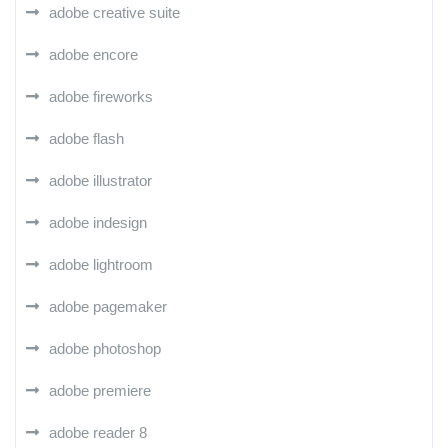
adobe creative suite
adobe encore
adobe fireworks
adobe flash
adobe illustrator
adobe indesign
adobe lightroom
adobe pagemaker
adobe photoshop
adobe premiere
adobe reader 8