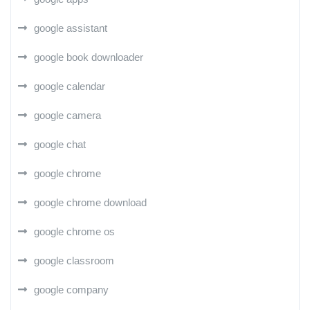
google assistant
google book downloader
google calendar
google camera
google chat
google chrome
google chrome download
google chrome os
google classroom
google company