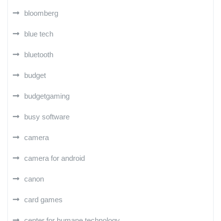
bloomberg
blue tech
bluetooth
budget
budgetgaming
busy software
camera
camera for android
canon
card games
center for humane technology