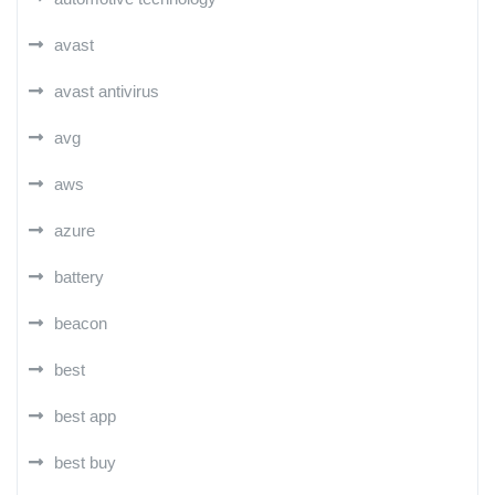
avast
avast antivirus
avg
aws
azure
battery
beacon
best
best app
best buy