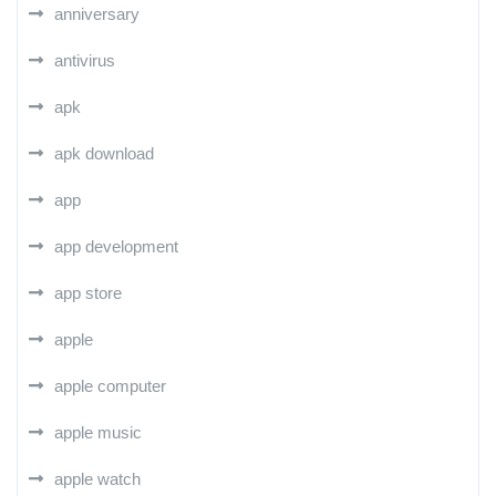
anniversary
antivirus
apk
apk download
app
app development
app store
apple
apple computer
apple music
apple watch