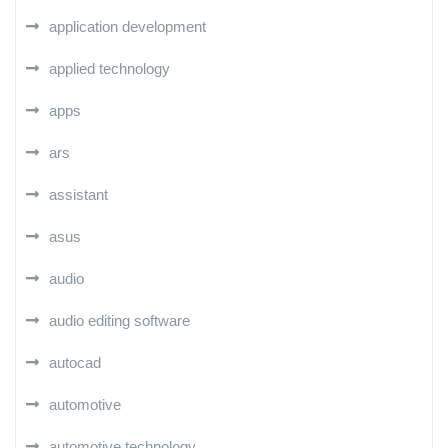
application development
applied technology
apps
ars
assistant
asus
audio
audio editing software
autocad
automotive
automotive technology