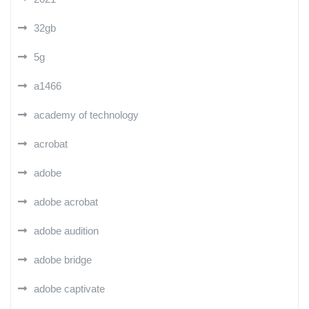
32gb
5g
a1466
academy of technology
acrobat
adobe
adobe acrobat
adobe audition
adobe bridge
adobe captivate