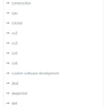
construction
cpu
cricket
cs2
cs3
cs5
cs6
custom software development
deal
deepmind
dell