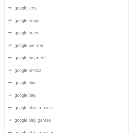
google lens
google maps
google meet
google pacman
google payment
google photos
google pixel
google play
google play console
google play games
google play services