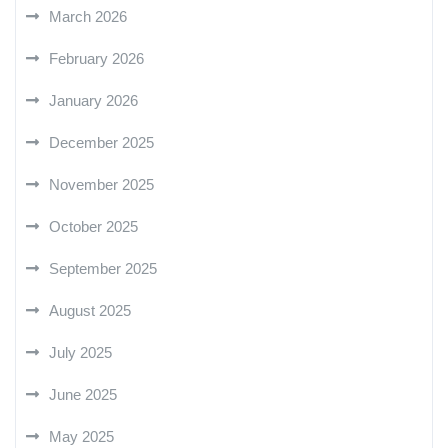
March 2026
February 2026
January 2026
December 2025
November 2025
October 2025
September 2025
August 2025
July 2025
June 2025
May 2025