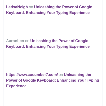
LarisaNeigh
on
Unleashing the Power of Google
Keyboard: Enhancing Your Typing Experience
AaronLen
on
Unleashing the Power of Google
Keyboard: Enhancing Your Typing Experience
https://www.cucumber7.com/
on
Unleashing the
Power of Google Keyboard: Enhancing Your Typing
Experience