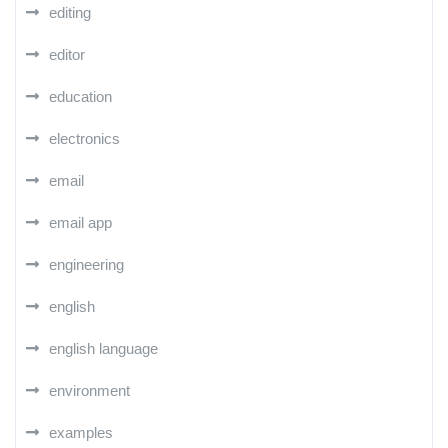
editing
editor
education
electronics
email
email app
engineering
english
english language
environment
examples