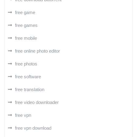
free game
free games
free mobile
free online photo editor
free photos
free software
free translation
free video downloader
free vpn
free vpn download