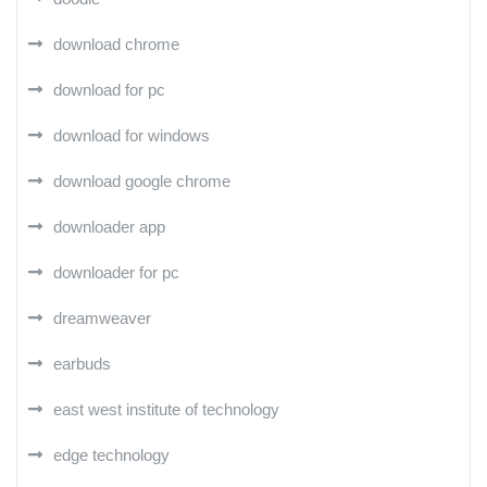
download chrome
download for pc
download for windows
download google chrome
downloader app
downloader for pc
dreamweaver
earbuds
east west institute of technology
edge technology