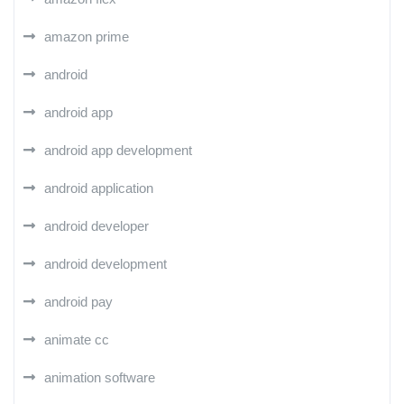
amazon prime
android
android app
android app development
android application
android developer
android development
android pay
animate cc
animation software