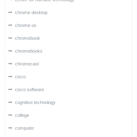
chrome desktop
chrome os
chromebook
chromebooks
chromecast
cisco
cisco software
cognitive technology
college
computer