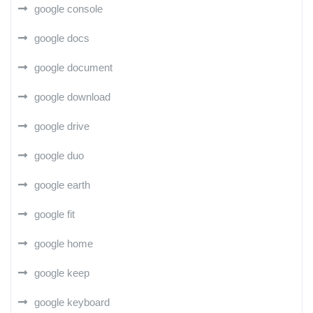
google console
google docs
google document
google download
google drive
google duo
google earth
google fit
google home
google keep
google keyboard