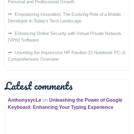
Personal and Professional Growth
Empowering Innovation: The Evolving Role of a Mobile
Developer in Today’s Tech Landscape
Enhancing Online Security with Virtual Private Network
(VPN) Software
Unveiling the Impressive HP Pavilion 15 Notebook PC: A
Comprehensive Overview
Latest comments
AnthonysycLe
on
Unleashing the Power of Google
Keyboard: Enhancing Your Typing Experience