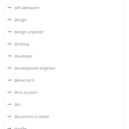
dell alienware
design
design engineer
desktop
developer
development engineer
diesel tech
dms system
doc
document scanner
doodle