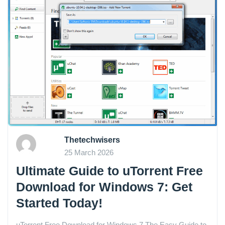
Thetechwisers
25 March 2026
Ultimate Guide to uTorrent Free
Download for Windows 7: Get
Started Today!
uTorrent Free Download for Windows 7 The Easy Guide to