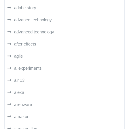
adobe story
advance technology
advanced technology
after effects
agile
ai experiments
air 13
alexa
alienware
amazon
amazon flex