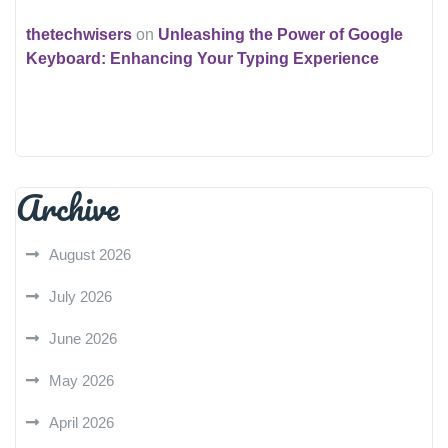
thetechwisers
on
Unleashing the Power of Google
Keyboard: Enhancing Your Typing Experience
Archive
August 2026
July 2026
June 2026
May 2026
April 2026