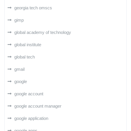
georgia tech omscs
gimp
global academy of technology
global institute
global tech
gmail
google
google account
google account manager
google application
google apps