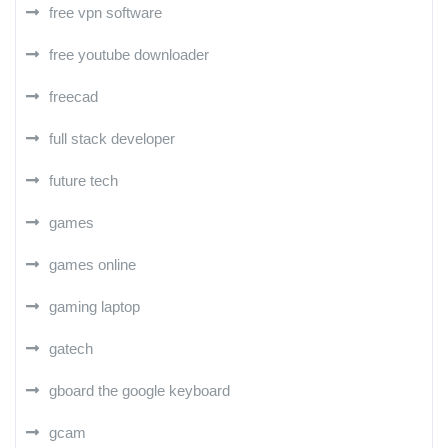
free vpn software
free youtube downloader
freecad
full stack developer
future tech
games
games online
gaming laptop
gatech
gboard the google keyboard
gcam