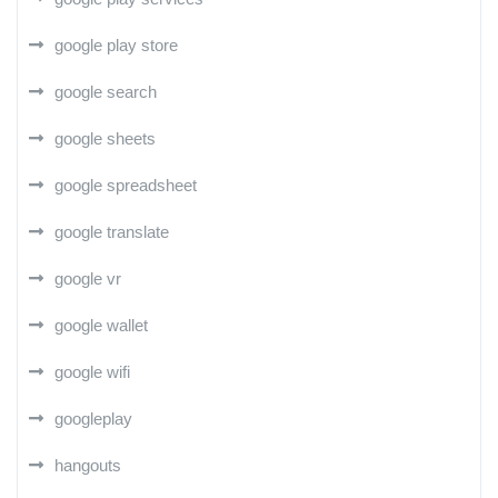
google play store
google search
google sheets
google spreadsheet
google translate
google vr
google wallet
google wifi
googleplay
hangouts