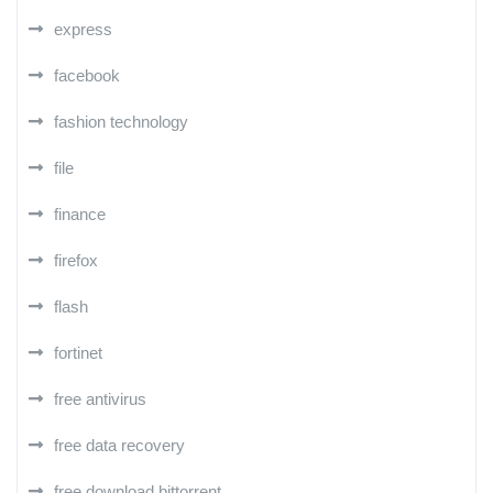
express
facebook
fashion technology
file
finance
firefox
flash
fortinet
free antivirus
free data recovery
free download bittorrent