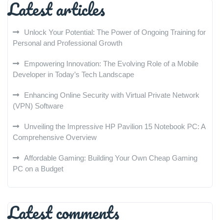
Latest articles
Unlock Your Potential: The Power of Ongoing Training for
Personal and Professional Growth
Empowering Innovation: The Evolving Role of a Mobile
Developer in Today’s Tech Landscape
Enhancing Online Security with Virtual Private Network
(VPN) Software
Unveiling the Impressive HP Pavilion 15 Notebook PC: A
Comprehensive Overview
Affordable Gaming: Building Your Own Cheap Gaming
PC on a Budget
Latest comments