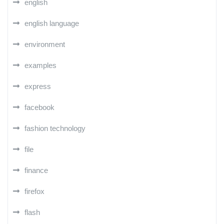
english
english language
environment
examples
express
facebook
fashion technology
file
finance
firefox
flash