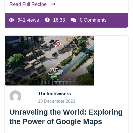
Read Full Recipe
641 views
16:33
0 Comments
Thetechwisers
13 December 2023
Unraveling the World: Exploring
the Power of Google Maps