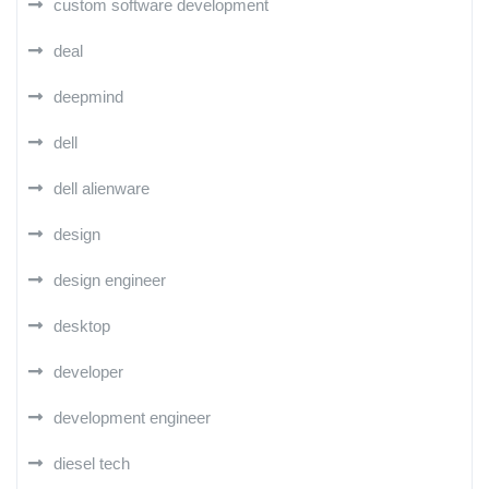
custom software development
deal
deepmind
dell
dell alienware
design
design engineer
desktop
developer
development engineer
diesel tech