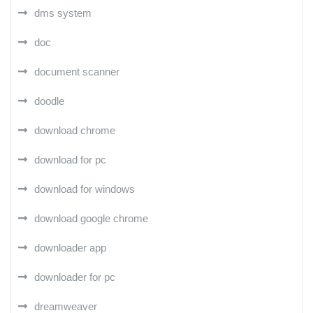
dms system
doc
document scanner
doodle
download chrome
download for pc
download for windows
download google chrome
downloader app
downloader for pc
dreamweaver