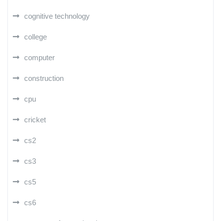
cognitive technology
college
computer
construction
cpu
cricket
cs2
cs3
cs5
cs6