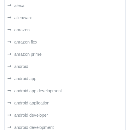
alexa
alienware
amazon
amazon flex
amazon prime
android
android app
android app development
android application
android developer
android development