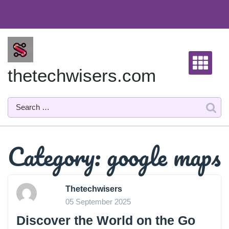
Skip
to
content
thetechwisers.com
Category:
google maps
Thetechwisers
05 September 2025
Discover the World on the Go