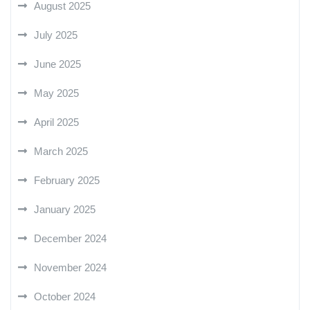
August 2025
July 2025
June 2025
May 2025
April 2025
March 2025
February 2025
January 2025
December 2024
November 2024
October 2024