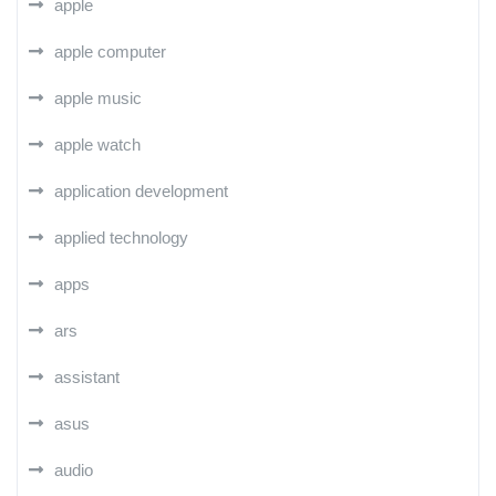
apple
apple computer
apple music
apple watch
application development
applied technology
apps
ars
assistant
asus
audio