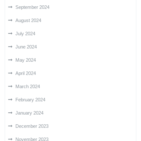
September 2024
August 2024
July 2024
June 2024
May 2024
April 2024
March 2024
February 2024
January 2024
December 2023
November 2023