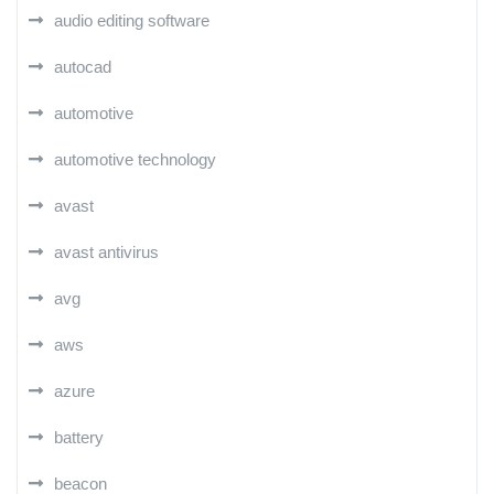
audio editing software
autocad
automotive
automotive technology
avast
avast antivirus
avg
aws
azure
battery
beacon