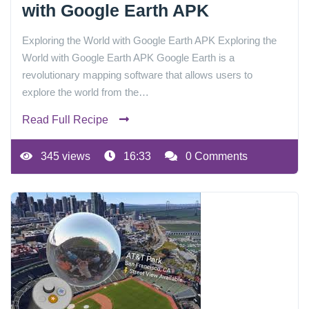
with Google Earth APK
Exploring the World with Google Earth APK Exploring the
World with Google Earth APK Google Earth is a
revolutionary mapping software that allows users to
explore the world from the…
Read Full Recipe
345 views
16:33
0 Comments