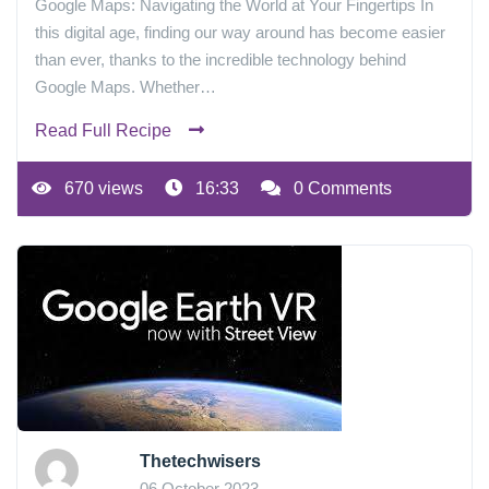
Google Maps: Navigating the World at Your Fingertips In
this digital age, finding our way around has become easier
than ever, thanks to the incredible technology behind
Google Maps. Whether…
Read Full Recipe
670 views
16:33
0 Comments
Thetechwisers
06 October 2023