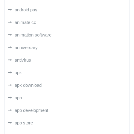
android pay
animate cc
animation software
anniversary
antivirus
apk
apk download
app
app development
app store