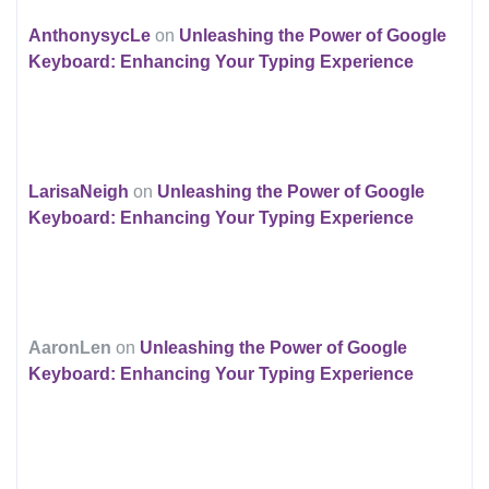
AnthonysycLe
on
Unleashing the Power of Google
Keyboard: Enhancing Your Typing Experience
LarisaNeigh
on
Unleashing the Power of Google
Keyboard: Enhancing Your Typing Experience
AaronLen
on
Unleashing the Power of Google
Keyboard: Enhancing Your Typing Experience