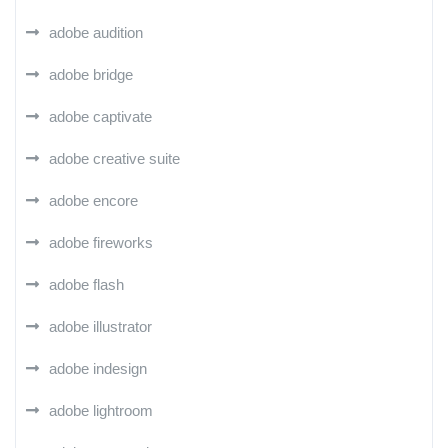
adobe audition
adobe bridge
adobe captivate
adobe creative suite
adobe encore
adobe fireworks
adobe flash
adobe illustrator
adobe indesign
adobe lightroom