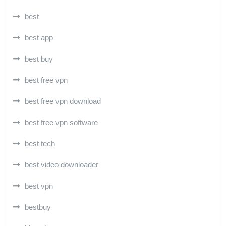
best
best app
best buy
best free vpn
best free vpn download
best free vpn software
best tech
best video downloader
best vpn
bestbuy