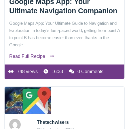
Google Maps App: Your
Ultimate Navigation Companion
Google Maps App: Your Ultimate Guide to Navigation and
Exploration In today's fast-paced world, getting from point A
to point B has become easier than ever, thanks to the
Google…
Read Full Recipe
748 views
16:33
0 Comments
Thetechwisers