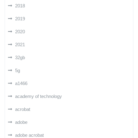
2018
2019
2020
2021
32gb
5g
a1466
academy of technology
acrobat
adobe
adobe acrobat