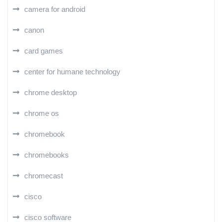
camera for android
canon
card games
center for humane technology
chrome desktop
chrome os
chromebook
chromebooks
chromecast
cisco
cisco software