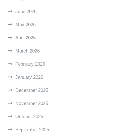
June 2026
May 2026
April 2026
March 2026
February 2026
January 2026
December 2025
November 2025
October 2025
September 2025