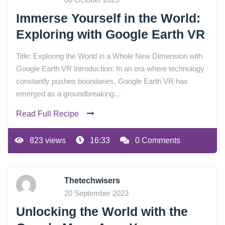
Immerse Yourself in the World:
Exploring with Google Earth VR
Title: Exploring the World in a Whole New Dimension with
Google Earth VR Introduction: In an era where technology
constantly pushes boundaries, Google Earth VR has
emerged as a groundbreaking…
Read Full Recipe
823 views
16:33
0 Comments
Thetechwisers
20 September 2023
Unlocking the World with the