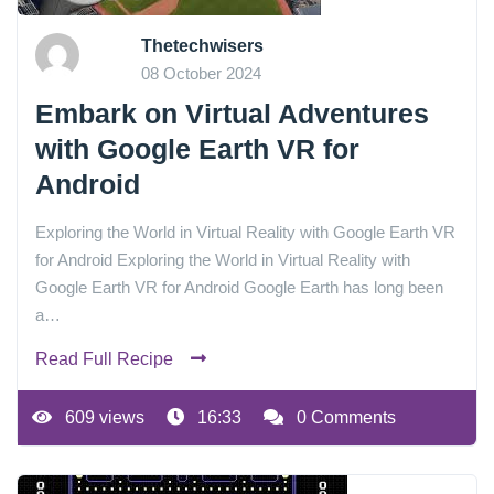
Thetechwisers
08 October 2024
Embark on Virtual Adventures
with Google Earth VR for
Android
Exploring the World in Virtual Reality with Google Earth VR
for Android Exploring the World in Virtual Reality with
Google Earth VR for Android Google Earth has long been
a…
Read Full Recipe
609 views
16:33
0 Comments