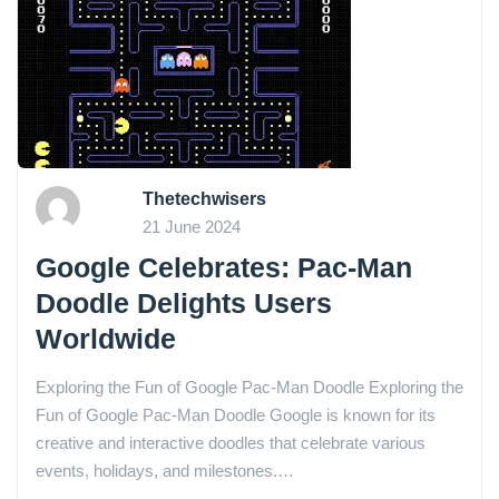
Thetechwisers
21 June 2024
Google Celebrates: Pac-Man
Doodle Delights Users
Worldwide
Exploring the Fun of Google Pac-Man Doodle Exploring the
Fun of Google Pac-Man Doodle Google is known for its
creative and interactive doodles that celebrate various
events, holidays, and milestones.…