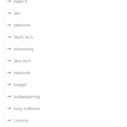
bigtech
bim
bittorrent
black tech
bloomberg
blue tech
bluetooth
budget
budgetgaming
busy software
camera