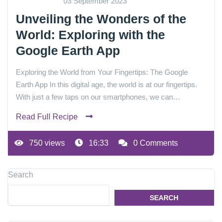
03 September 2023
Unveiling the Wonders of the
World: Exploring with the
Google Earth App
Exploring the World from Your Fingertips: The Google
Earth App In this digital age, the world is at our fingertips.
With just a few taps on our smartphones, we can…
Read Full Recipe
750 views
16:33
0 Comments
Search
SEARCH