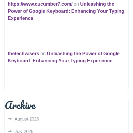
https://www.cucumber7.com/
on
Unleashing the
Power of Google Keyboard: Enhancing Your Typing
Experience
thetechwisers
on
Unleashing the Power of Google
Keyboard: Enhancing Your Typing Experience
Archive
August 2026
July 2026