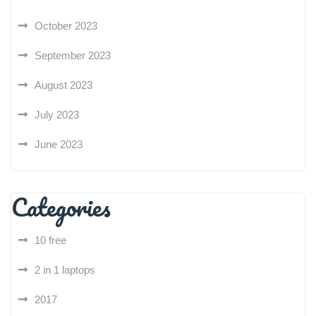
October 2023
September 2023
August 2023
July 2023
June 2023
Categories
10 free
2 in 1 laptops
2017