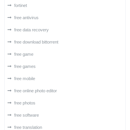
fortinet
free antivirus
free data recovery
free download bittorrent
free game
free games
free mobile
free online photo editor
free photos
free software
free translation