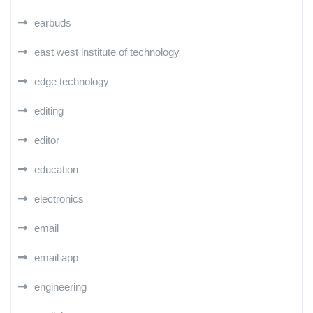
earbuds
east west institute of technology
edge technology
editing
editor
education
electronics
email
email app
engineering