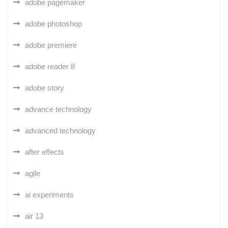
adobe pagemaker
adobe photoshop
adobe premiere
adobe reader 8
adobe story
advance technology
advanced technology
after effects
agile
ai experiments
air 13