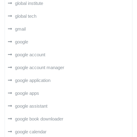
global institute
global tech
gmail
google
google account
google account manager
google application
google apps
google assistant
google book downloader
google calendar