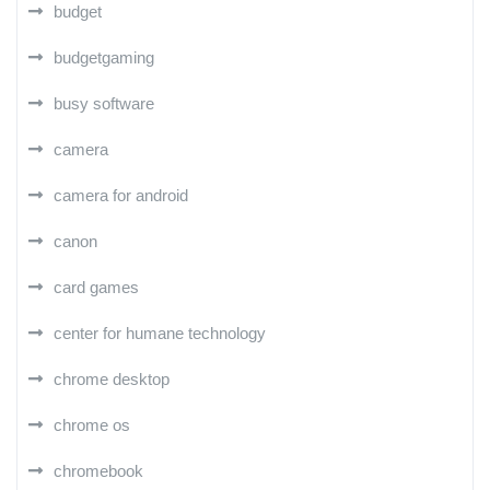
budget
budgetgaming
busy software
camera
camera for android
canon
card games
center for humane technology
chrome desktop
chrome os
chromebook