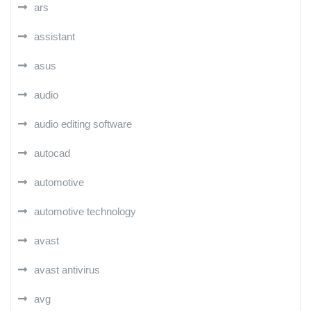
ars
assistant
asus
audio
audio editing software
autocad
automotive
automotive technology
avast
avast antivirus
avg