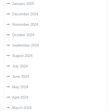
January 2025
December 2024
November 2024
October 2024
September 2024
August 2024
July 2024
June 2024
May 2024
April 2024
March 2024