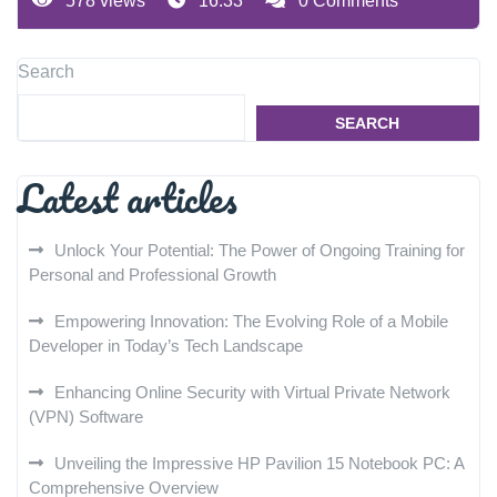
578 views
16:33
0 Comments
Search
SEARCH
Latest articles
Unlock Your Potential: The Power of Ongoing Training for
Personal and Professional Growth
Empowering Innovation: The Evolving Role of a Mobile
Developer in Today’s Tech Landscape
Enhancing Online Security with Virtual Private Network
(VPN) Software
Unveiling the Impressive HP Pavilion 15 Notebook PC: A
Comprehensive Overview