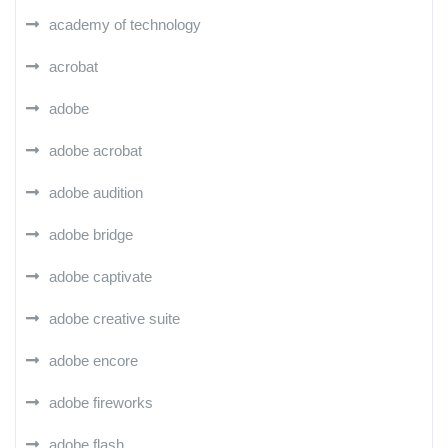
academy of technology
acrobat
adobe
adobe acrobat
adobe audition
adobe bridge
adobe captivate
adobe creative suite
adobe encore
adobe fireworks
adobe flash