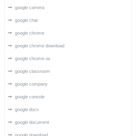
google camera
google chat
google chrome
google chrome download
google chrome os
google classroom
google company
google console
google docs
google document
google download