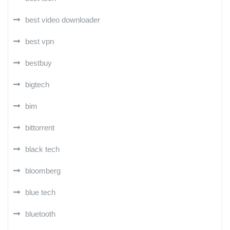
best video downloader
best vpn
bestbuy
bigtech
bim
bittorrent
black tech
bloomberg
blue tech
bluetooth