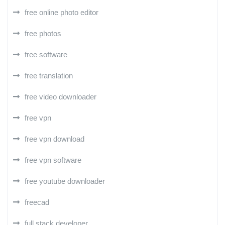
free online photo editor
free photos
free software
free translation
free video downloader
free vpn
free vpn download
free vpn software
free youtube downloader
freecad
full stack developer