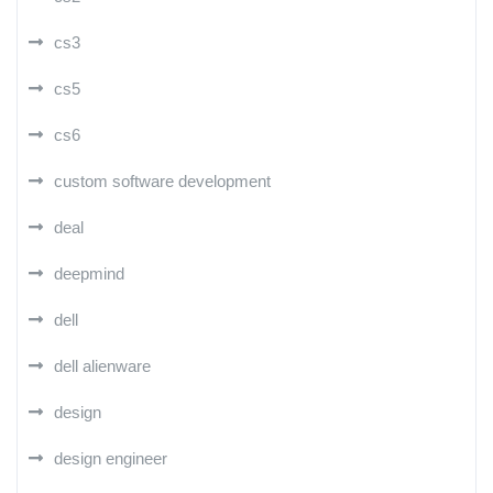
cs3
cs5
cs6
custom software development
deal
deepmind
dell
dell alienware
design
design engineer