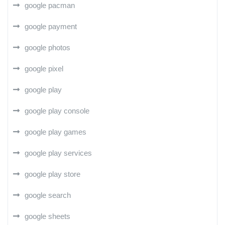
google pacman
google payment
google photos
google pixel
google play
google play console
google play games
google play services
google play store
google search
google sheets