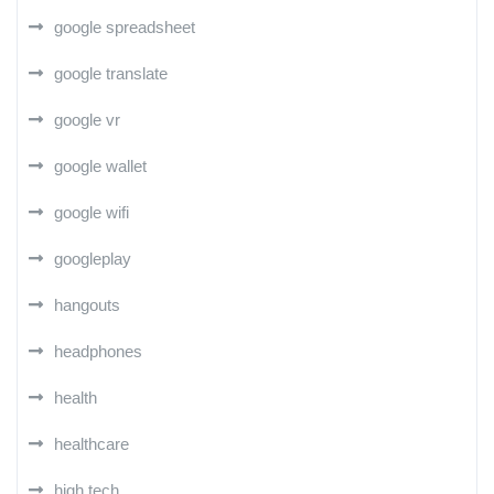
google spreadsheet
google translate
google vr
google wallet
google wifi
googleplay
hangouts
headphones
health
healthcare
high tech