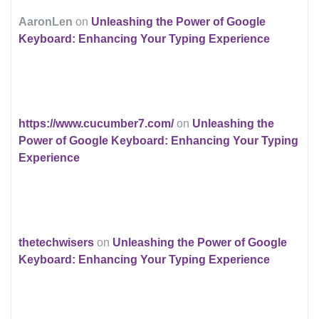
AaronLen
on
Unleashing the Power of Google
Keyboard: Enhancing Your Typing Experience
https://www.cucumber7.com/
on
Unleashing the
Power of Google Keyboard: Enhancing Your Typing
Experience
thetechwisers
on
Unleashing the Power of Google
Keyboard: Enhancing Your Typing Experience