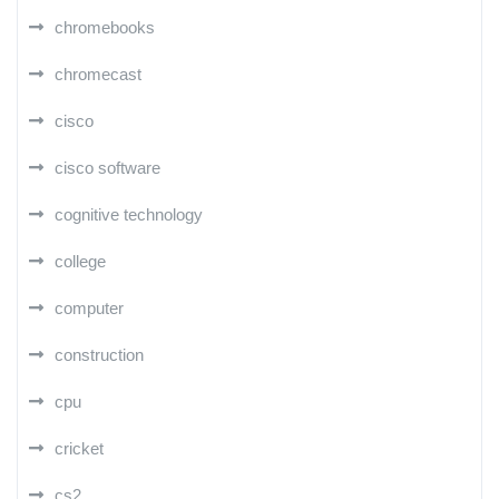
chromebooks
chromecast
cisco
cisco software
cognitive technology
college
computer
construction
cpu
cricket
cs2