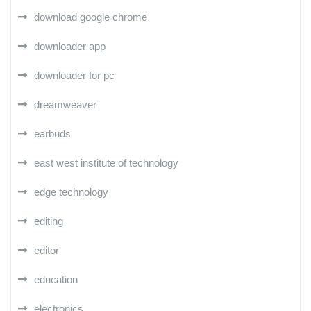
download google chrome
downloader app
downloader for pc
dreamweaver
earbuds
east west institute of technology
edge technology
editing
editor
education
electronics