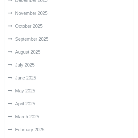
December 2025
November 2025
October 2025
September 2025
August 2025
July 2025
June 2025
May 2025
April 2025
March 2025
February 2025