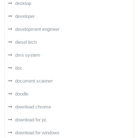
desktop
developer
development engineer
diesel tech
dms system
doc
document scanner
doodle
download chrome
download for pc
download for windows