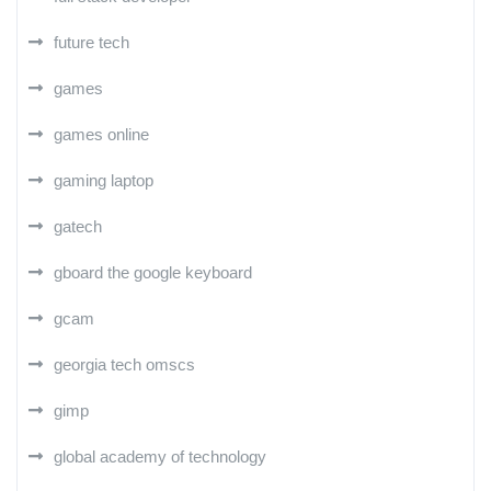
future tech
games
games online
gaming laptop
gatech
gboard the google keyboard
gcam
georgia tech omscs
gimp
global academy of technology