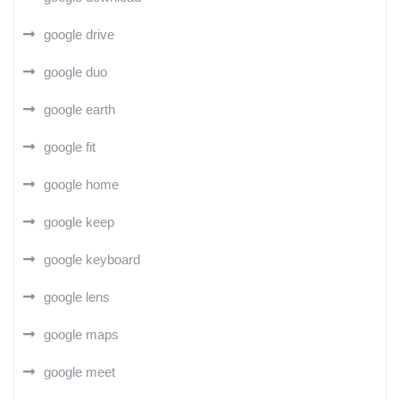
google drive
google duo
google earth
google fit
google home
google keep
google keyboard
google lens
google maps
google meet