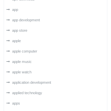
app
app development
app store
apple
apple computer
apple music
apple watch
application development
applied technology
apps