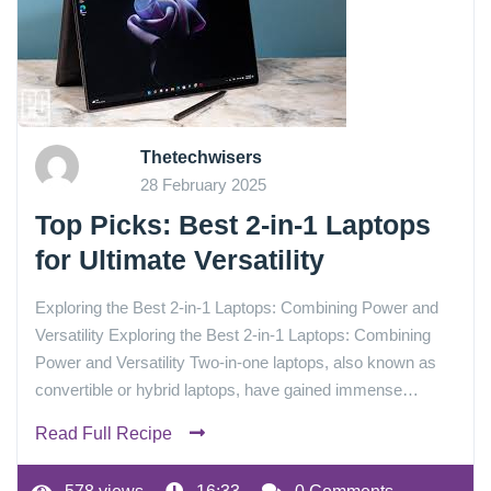
Thetechwisers
28 February 2025
Top Picks: Best 2-in-1 Laptops
for Ultimate Versatility
Exploring the Best 2-in-1 Laptops: Combining Power and
Versatility Exploring the Best 2-in-1 Laptops: Combining
Power and Versatility Two-in-one laptops, also known as
convertible or hybrid laptops, have gained immense…
Read Full Recipe