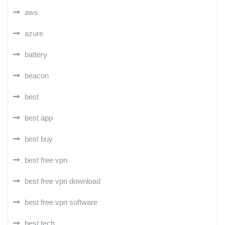
aws
azure
battery
beacon
best
best app
best buy
best free vpn
best free vpn download
best free vpn software
best tech