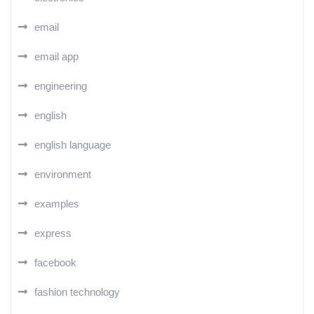
email
email app
engineering
english
english language
environment
examples
express
facebook
fashion technology