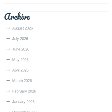
Archive
August 2026
July 2026
June 2026
May 2026
April 2026
March 2026
February 2026
January 2026