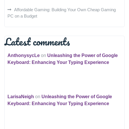
Affordable Gaming: Building Your Own Cheap Gaming
PC on a Budget
Latest comments
AnthonysycLe
on
Unleashing the Power of Google
Keyboard: Enhancing Your Typing Experience
LarisaNeigh
on
Unleashing the Power of Google
Keyboard: Enhancing Your Typing Experience