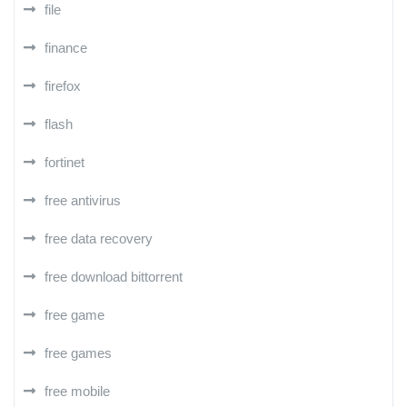
file
finance
firefox
flash
fortinet
free antivirus
free data recovery
free download bittorrent
free game
free games
free mobile