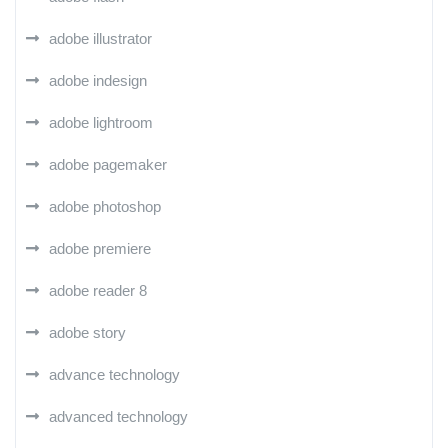
adobe illustrator
adobe indesign
adobe lightroom
adobe pagemaker
adobe photoshop
adobe premiere
adobe reader 8
adobe story
advance technology
advanced technology