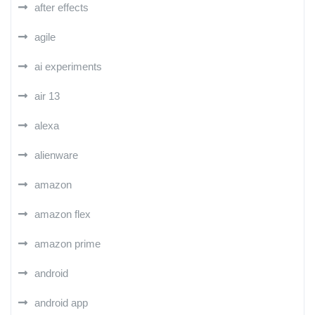
after effects
agile
ai experiments
air 13
alexa
alienware
amazon
amazon flex
amazon prime
android
android app