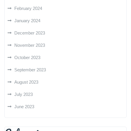
February 2024
January 2024
December 2023
November 2023
October 2023
September 2023
August 2023
July 2023
June 2023