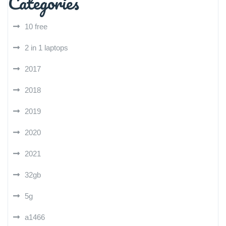
Categories
10 free
2 in 1 laptops
2017
2018
2019
2020
2021
32gb
5g
a1466