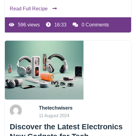
Read Full Recipe
596 views
16:33
0 Comments
Thetechwisers
11 August 2024
Discover the Latest Electronics