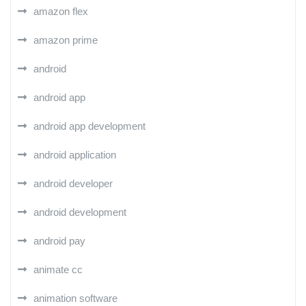
amazon flex
amazon prime
android
android app
android app development
android application
android developer
android development
android pay
animate cc
animation software