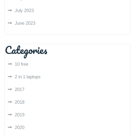
July 2023
June 2023
Categories
10 free
2 in 1 laptops
2017
2018
2019
2020