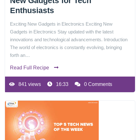
New Gadgets for Tech
Enthusiasts
Exciting New Gadgets in Electronics Exciting New
Gadgets in Electronics Stay updated with the latest
innovations and technological advancements. Introduction
The world of electronics is constantly evolving, bringing
forth an…
Read Full Recipe
841 views
16:33
0 Comments