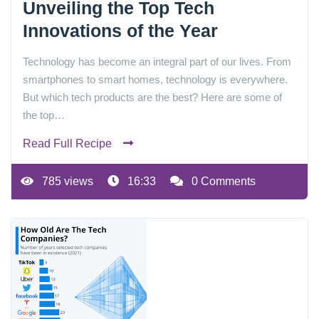
Unveiling the Top Tech
Innovations of the Year
Technology has become an integral part of our lives. From
smartphones to smart homes, technology is everywhere.
But which tech products are the best? Here are some of
the top…
Read Full Recipe
785 views
16:33
0 Comments