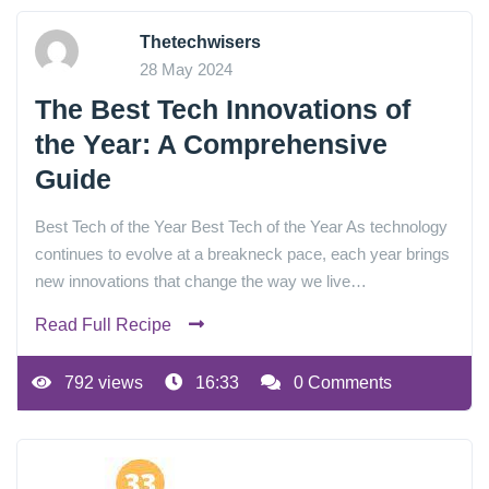
Thetechwisers
28 May 2024
The Best Tech Innovations of
the Year: A Comprehensive
Guide
Best Tech of the Year Best Tech of the Year As technology
continues to evolve at a breakneck pace, each year brings
new innovations that change the way we live…
Read Full Recipe
792 views
16:33
0 Comments