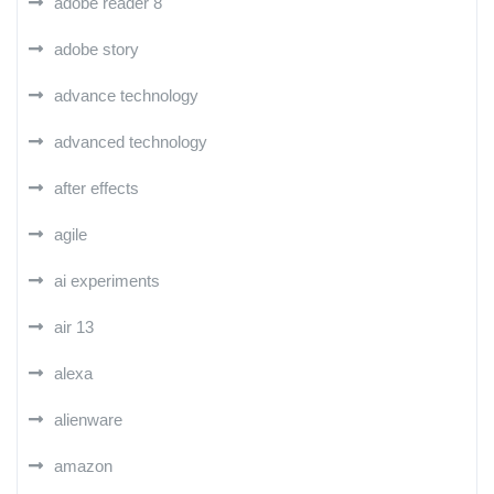
adobe reader 8
adobe story
advance technology
advanced technology
after effects
agile
ai experiments
air 13
alexa
alienware
amazon