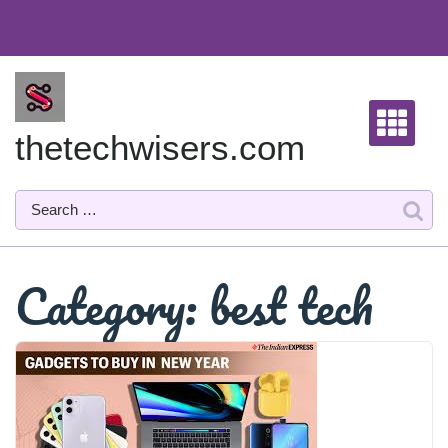
Skip
to
content
thetechwisers.com
Category:
best tech