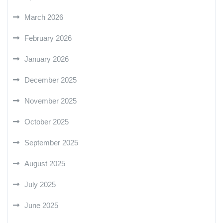
March 2026
February 2026
January 2026
December 2025
November 2025
October 2025
September 2025
August 2025
July 2025
June 2025