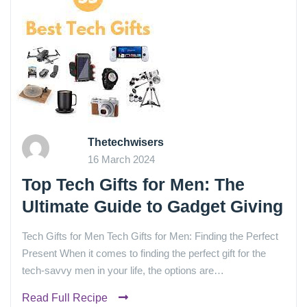
Thetechwisers
16 March 2024
Top Tech Gifts for Men: The
Ultimate Guide to Gadget Giving
Tech Gifts for Men Tech Gifts for Men: Finding the Perfect
Present When it comes to finding the perfect gift for the
tech-savvy men in your life, the options are…
Read Full Recipe