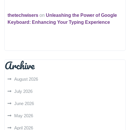
thetechwisers
on
Unleashing the Power of Google
Keyboard: Enhancing Your Typing Experience
Archive
August 2026
July 2026
June 2026
May 2026
April 2026