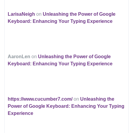
LarisaNeigh
on
Unleashing the Power of Google
Keyboard: Enhancing Your Typing Experience
AaronLen
on
Unleashing the Power of Google
Keyboard: Enhancing Your Typing Experience
https://www.cucumber7.com/
on
Unleashing the
Power of Google Keyboard: Enhancing Your Typing
Experience