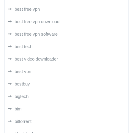
best free vpn
best free vpn download
best free vpn software
best tech
best video downloader
best vpn
bestbuy
bigtech
bim
bittorrent