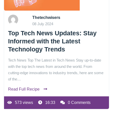
Thetechwisers
08 July 2024
Top Tech News Updates: Stay
Informed with the Latest
Technology Trends
Tech News Top The Latest in Tech News Stay up-to-date
with the top tech news from around the world. From
cutting-edge innovations to industry trends, here are some
of the…
Read Full Recipe
573 views
16:33
0 Comments