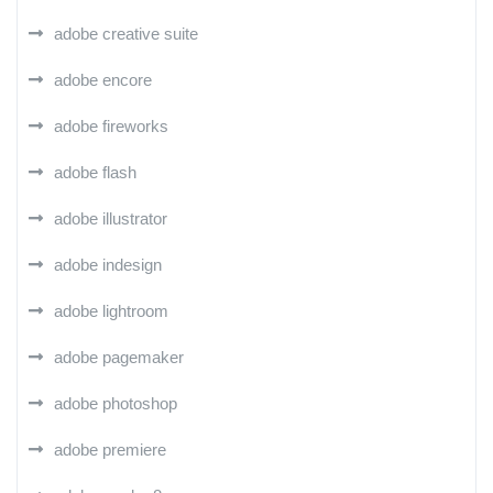
adobe creative suite
adobe encore
adobe fireworks
adobe flash
adobe illustrator
adobe indesign
adobe lightroom
adobe pagemaker
adobe photoshop
adobe premiere