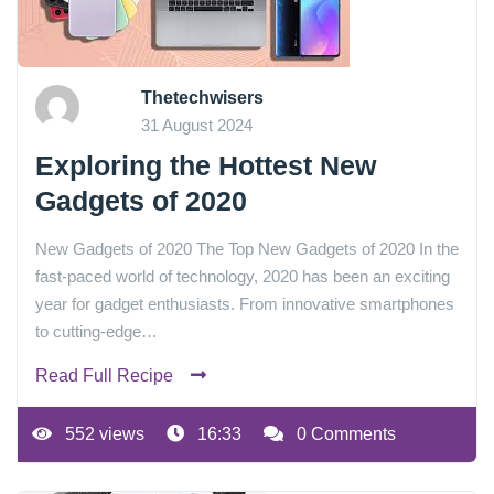
Thetechwisers
31 August 2024
Exploring the Hottest New
Gadgets of 2020
New Gadgets of 2020 The Top New Gadgets of 2020 In the
fast-paced world of technology, 2020 has been an exciting
year for gadget enthusiasts. From innovative smartphones
to cutting-edge…
Read Full Recipe
552 views
16:33
0 Comments