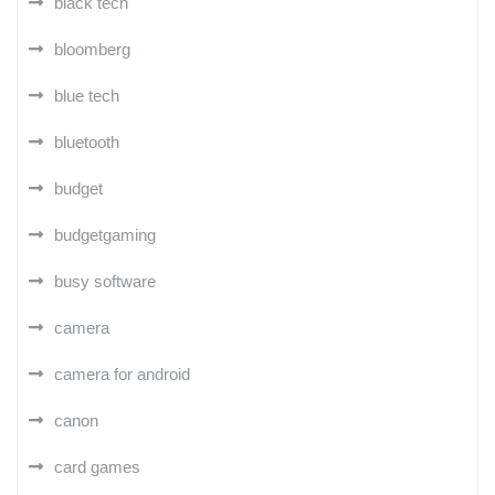
black tech
bloomberg
blue tech
bluetooth
budget
budgetgaming
busy software
camera
camera for android
canon
card games