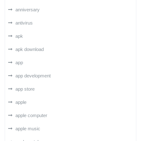
anniversary
antivirus
apk
apk download
app
app development
app store
apple
apple computer
apple music