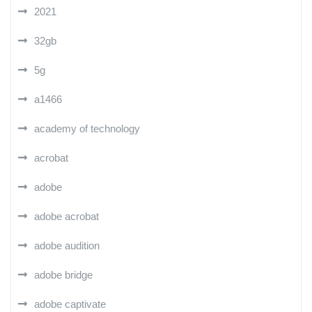
2021
32gb
5g
a1466
academy of technology
acrobat
adobe
adobe acrobat
adobe audition
adobe bridge
adobe captivate