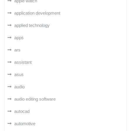
apple watch
application development
applied technology
apps
ars
assistant
asus
audio
audio editing software
autocad
automotive