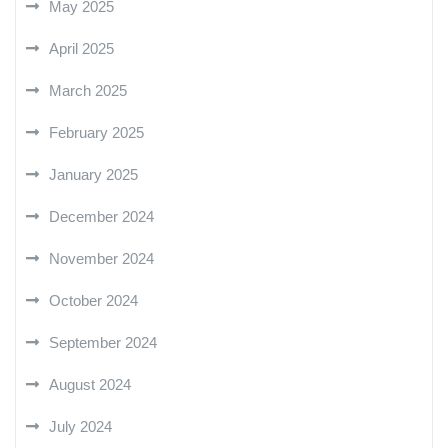
May 2025
April 2025
March 2025
February 2025
January 2025
December 2024
November 2024
October 2024
September 2024
August 2024
July 2024