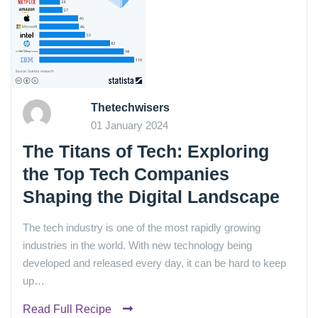
Thetechwisers
01 January 2024
The Titans of Tech: Exploring
the Top Tech Companies
Shaping the Digital Landscape
The tech industry is one of the most rapidly growing
industries in the world. With new technology being
developed and released every day, it can be hard to keep
up…
Read Full Recipe