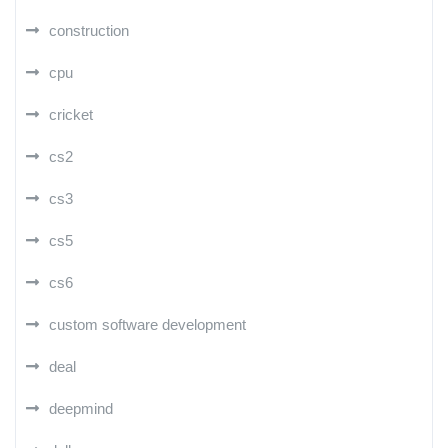
construction
cpu
cricket
cs2
cs3
cs5
cs6
custom software development
deal
deepmind