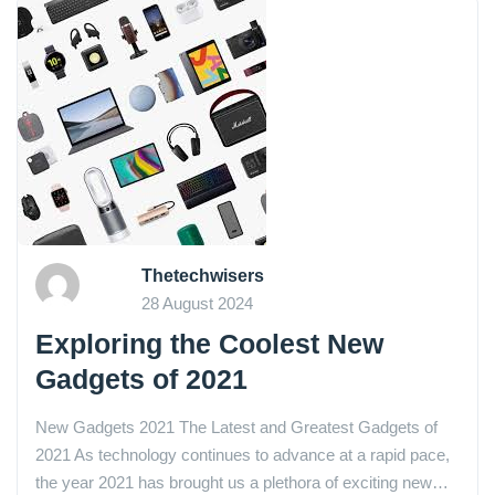
Thetechwisers
28 August 2024
Exploring the Coolest New
Gadgets of 2021
New Gadgets 2021 The Latest and Greatest Gadgets of
2021 As technology continues to advance at a rapid pace,
the year 2021 has brought us a plethora of exciting new…