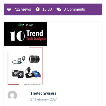
712 views
16:33
0 Comments
Thetechwisers
17 February 2024