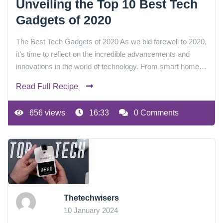
Unveiling the Top 10 Best Tech
Gadgets of 2020
The Best Tech Gadgets of 2020 As we bid farewell to 2020,
it's time to reflect on the incredible advancements and
innovations in the world of technology. From smart home…
Read Full Recipe
656 views
16:33
0 Comments
Thetechwisers
10 January 2024