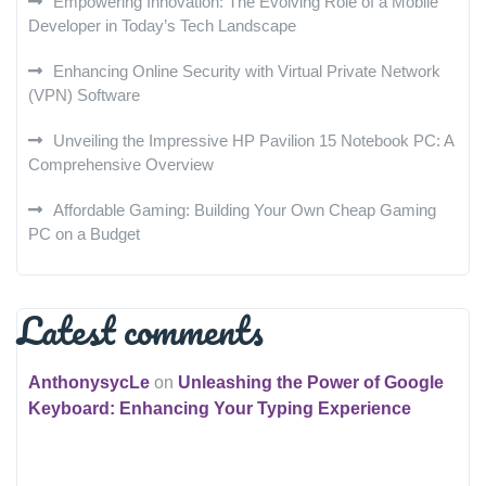
Empowering Innovation: The Evolving Role of a Mobile
Developer in Today’s Tech Landscape
Enhancing Online Security with Virtual Private Network
(VPN) Software
Unveiling the Impressive HP Pavilion 15 Notebook PC: A
Comprehensive Overview
Affordable Gaming: Building Your Own Cheap Gaming
PC on a Budget
Latest comments
AnthonysycLe
on
Unleashing the Power of Google
Keyboard: Enhancing Your Typing Experience