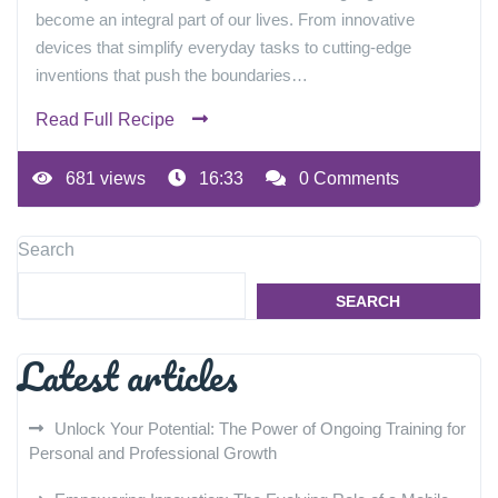
become an integral part of our lives. From innovative
devices that simplify everyday tasks to cutting-edge
inventions that push the boundaries…
Read Full Recipe
681 views
16:33
0 Comments
Search
SEARCH
Latest articles
Unlock Your Potential: The Power of Ongoing Training for
Personal and Professional Growth