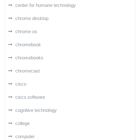
center for humane technology
chrome desktop
chrome os
chromebook
chromebooks
chromecast
cisco
cisco software
cognitive technology
college
computer