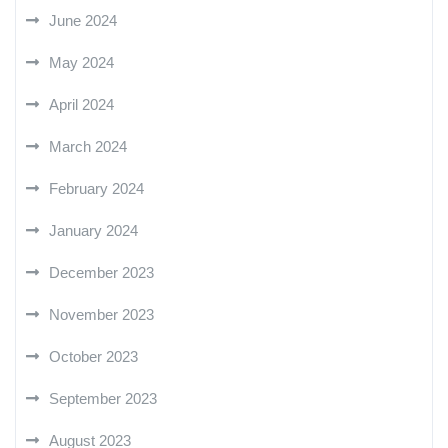
June 2024
May 2024
April 2024
March 2024
February 2024
January 2024
December 2023
November 2023
October 2023
September 2023
August 2023