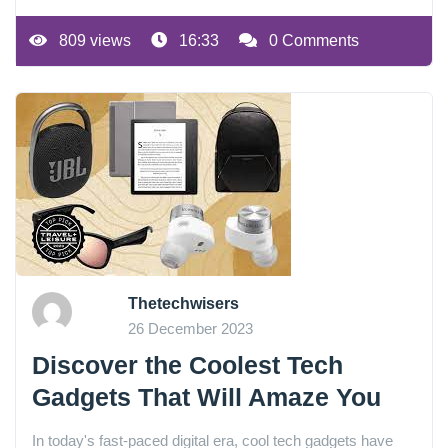
809 views
16:33
0 Comments
Thetechwisers
26 December 2023
Discover the Coolest Tech
Gadgets That Will Amaze You
In today's fast-paced digital era, cool tech gadgets have