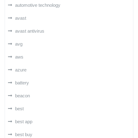
automotive technology
avast
avast antivirus
avg
aws
azure
battery
beacon
best
best app
best buy