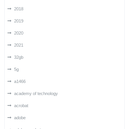
2018
2019
2020
2021
32gb
5g
a1466
academy of technology
acrobat
adobe