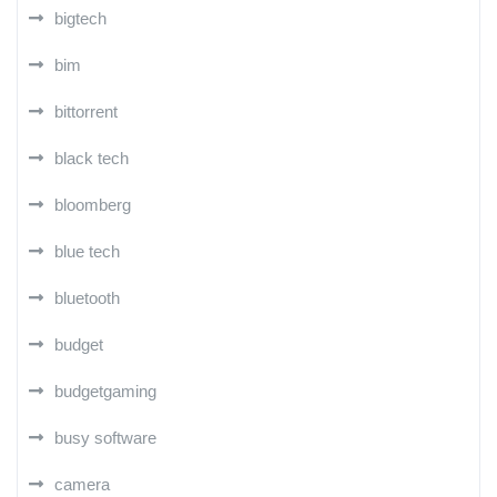
bigtech
bim
bittorrent
black tech
bloomberg
blue tech
bluetooth
budget
budgetgaming
busy software
camera