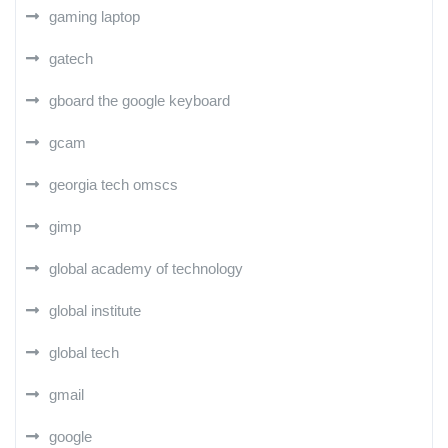
gaming laptop
gatech
gboard the google keyboard
gcam
georgia tech omscs
gimp
global academy of technology
global institute
global tech
gmail
google