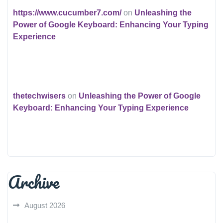
https://www.cucumber7.com/
on
Unleashing the
Power of Google Keyboard: Enhancing Your Typing
Experience
thetechwisers
on
Unleashing the Power of Google
Keyboard: Enhancing Your Typing Experience
Archive
August 2026