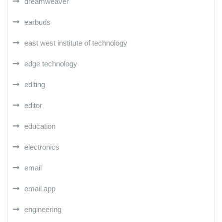
dreamweaver
earbuds
east west institute of technology
edge technology
editing
editor
education
electronics
email
email app
engineering