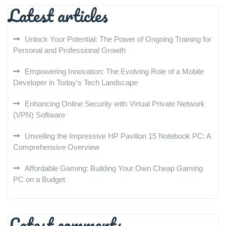
Latest articles
Unlock Your Potential: The Power of Ongoing Training for
Personal and Professional Growth
Empowering Innovation: The Evolving Role of a Mobile
Developer in Today’s Tech Landscape
Enhancing Online Security with Virtual Private Network
(VPN) Software
Unveiling the Impressive HP Pavilion 15 Notebook PC: A
Comprehensive Overview
Affordable Gaming: Building Your Own Cheap Gaming
PC on a Budget
Latest comments