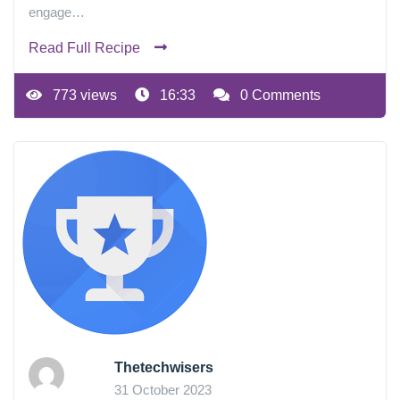
engage…
Read Full Recipe
773 views
16:33
0 Comments
Thetechwisers
31 October 2023