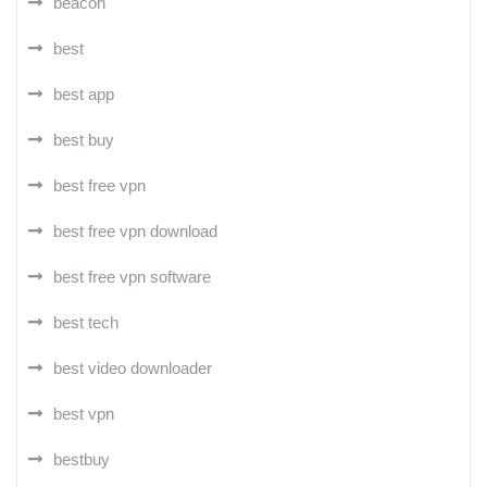
beacon
best
best app
best buy
best free vpn
best free vpn download
best free vpn software
best tech
best video downloader
best vpn
bestbuy