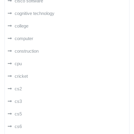
cisco software
cognitive technology
college
computer
construction
cpu
cricket
cs2
cs3
cs5
cs6