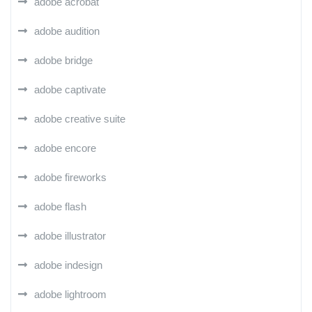
adobe acrobat
adobe audition
adobe bridge
adobe captivate
adobe creative suite
adobe encore
adobe fireworks
adobe flash
adobe illustrator
adobe indesign
adobe lightroom