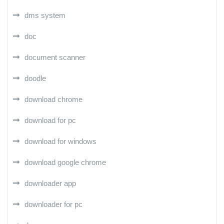
dms system
doc
document scanner
doodle
download chrome
download for pc
download for windows
download google chrome
downloader app
downloader for pc