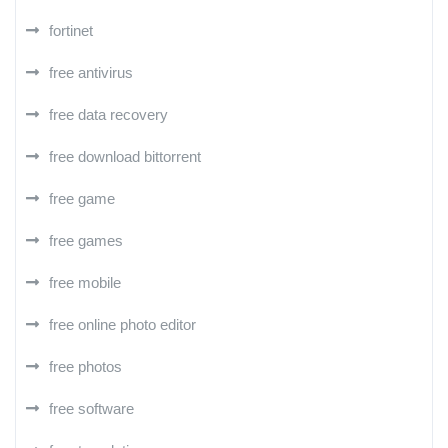
fortinet
free antivirus
free data recovery
free download bittorrent
free game
free games
free mobile
free online photo editor
free photos
free software