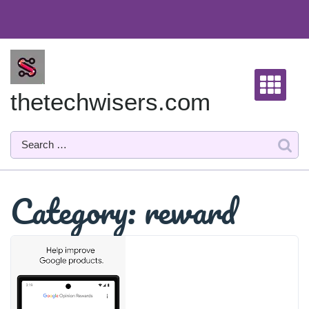
Skip
to
content
thetechwisers.com
Category:
reward