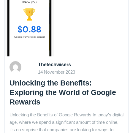
Thetechwisers
14 November 2023
Unlocking the Benefits:
Exploring the World of Google
Rewards
Unlocking the Benefits of Google Rewards In today's digital
age, where we spend a significant amount of time online,
it's no surprise that companies are looking for ways to