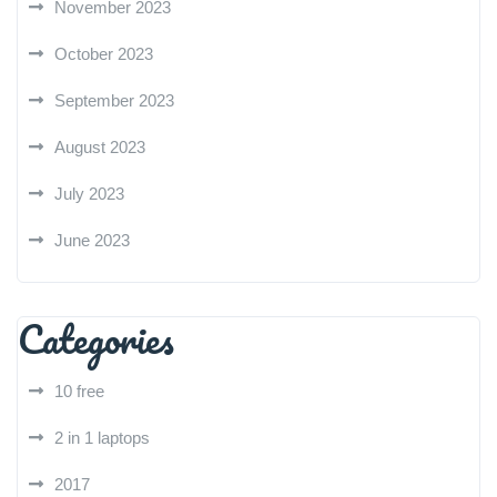
November 2023
October 2023
September 2023
August 2023
July 2023
June 2023
Categories
10 free
2 in 1 laptops
2017