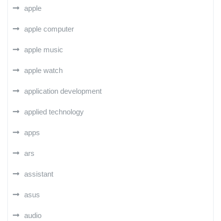
apple
apple computer
apple music
apple watch
application development
applied technology
apps
ars
assistant
asus
audio