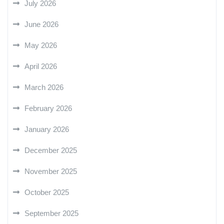
July 2026
June 2026
May 2026
April 2026
March 2026
February 2026
January 2026
December 2025
November 2025
October 2025
September 2025