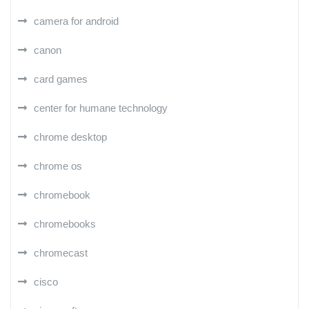
camera for android
canon
card games
center for humane technology
chrome desktop
chrome os
chromebook
chromebooks
chromecast
cisco