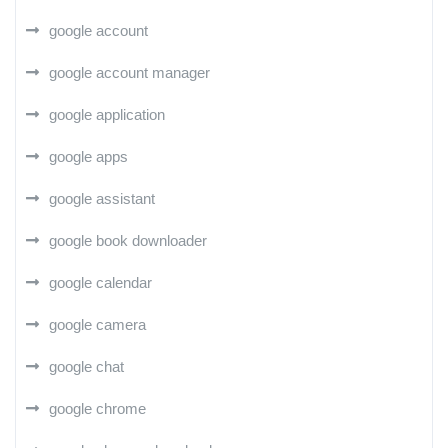
google account
google account manager
google application
google apps
google assistant
google book downloader
google calendar
google camera
google chat
google chrome