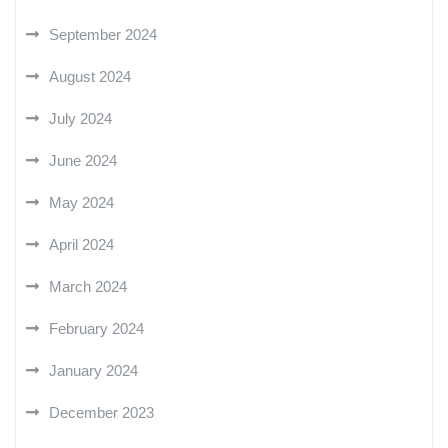
September 2024
August 2024
July 2024
June 2024
May 2024
April 2024
March 2024
February 2024
January 2024
December 2023