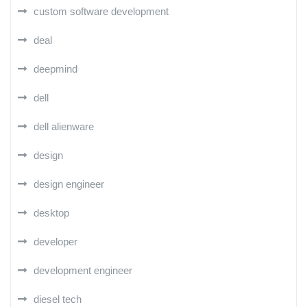
custom software development
deal
deepmind
dell
dell alienware
design
design engineer
desktop
developer
development engineer
diesel tech