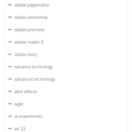
adobe pagemaker
adobe photoshop
adobe premiere
adobe reader 8
adobe story
advance technology
advanced technology
after effects
agile
ai experiments
air 13