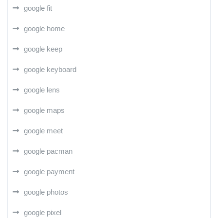
google fit
google home
google keep
google keyboard
google lens
google maps
google meet
google pacman
google payment
google photos
google pixel