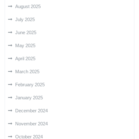
August 2025
July 2025
June 2025
May 2025
April 2025
March 2025
February 2025
January 2025
December 2024
November 2024
October 2024