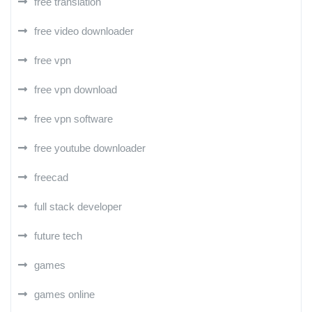
free translation
free video downloader
free vpn
free vpn download
free vpn software
free youtube downloader
freecad
full stack developer
future tech
games
games online