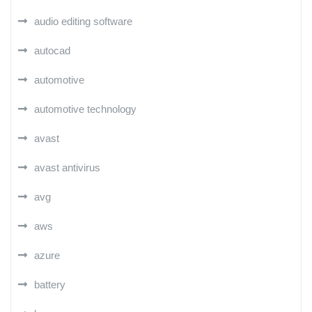
audio editing software
autocad
automotive
automotive technology
avast
avast antivirus
avg
aws
azure
battery