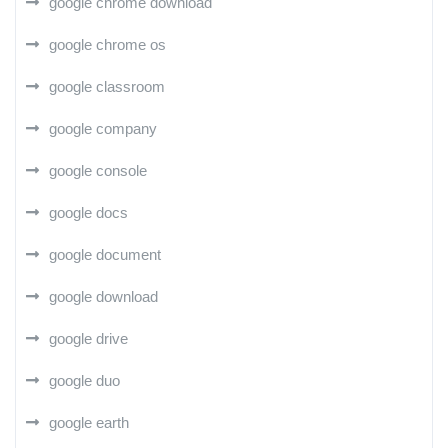
google chrome download
google chrome os
google classroom
google company
google console
google docs
google document
google download
google drive
google duo
google earth