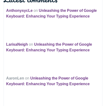
AnthonysycLe
on
Unleashing the Power of Google
Keyboard: Enhancing Your Typing Experience
LarisaNeigh
on
Unleashing the Power of Google
Keyboard: Enhancing Your Typing Experience
AaronLen
on
Unleashing the Power of Google
Keyboard: Enhancing Your Typing Experience