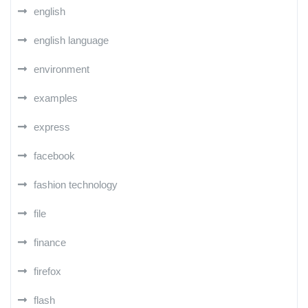
english
english language
environment
examples
express
facebook
fashion technology
file
finance
firefox
flash