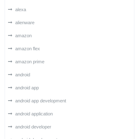
alexa
alienware
amazon
amazon flex
amazon prime
android
android app
android app development
android application
android developer