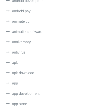
android development
android pay
animate cc
animation software
anniversary
antivirus
apk
apk download
app
app development
app store