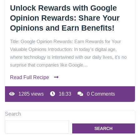
Unlock Rewards with Google
Opinion Rewards: Share Your
Opinions and Earn Benefits!
Title: Google Opinion Rewards: Earn Rewards for Your
Valuable Opinions Introduction: In today's digital age,
where technology is intertwined with our daily lives, it's no
surprise that companies like Google…
Read Full Recipe
1285 views
16:33
0 Comments
Search
SEARCH