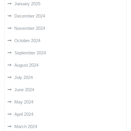
January 2025
December 2024
November 2024
October 2024
September 2024
August 2024
July 2024
June 2024
May 2024
April 2024
March 2024