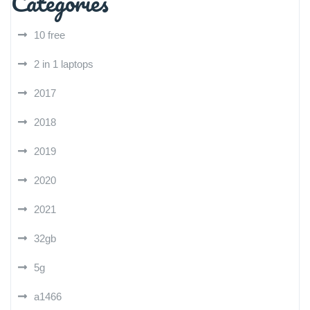
Categories
10 free
2 in 1 laptops
2017
2018
2019
2020
2021
32gb
5g
a1466