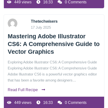
449 views
16:33
0 Comments
Thetechwisers
17 July 2025
Mastering Adobe Illustrator
CS6: A Comprehensive Guide to
Vector Graphics
Exploring Adobe Illustrator CS6: A Comprehensive Guide
Exploring Adobe Illustrator CS6: A Comprehensive Guide
Adobe Illustrator CS6 is a powerful vector graphics editor
that has been a favorite among designers…
Read Full Recipe
449 views
16:33
0 Comments