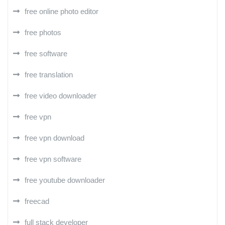
free online photo editor
free photos
free software
free translation
free video downloader
free vpn
free vpn download
free vpn software
free youtube downloader
freecad
full stack developer