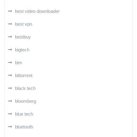
best video downloader
best vpn
bestbuy
bigtech
bim
bittorrent
black tech
bloomberg
blue tech
bluetooth