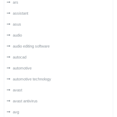
ars
assistant
asus
audio
audio editing software
autocad
automotive
automotive technology
avast
avast antivirus
avg