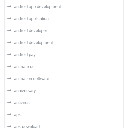
android app development
android application
android developer
android development
android pay
animate cc
animation software
anniversary
antivirus
apk
apk download