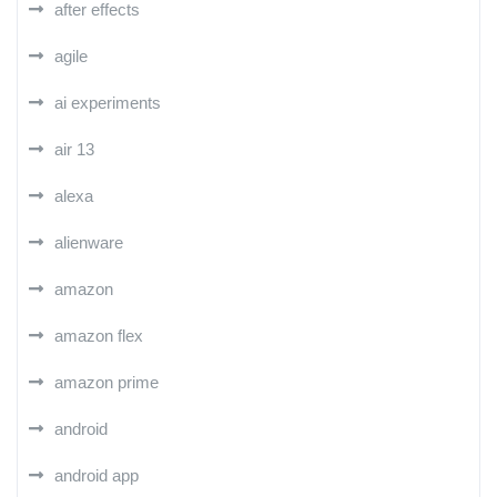
after effects
agile
ai experiments
air 13
alexa
alienware
amazon
amazon flex
amazon prime
android
android app