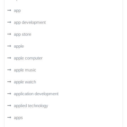
app
app development
app store
apple
apple computer
apple music
apple watch
application development
applied technology
apps