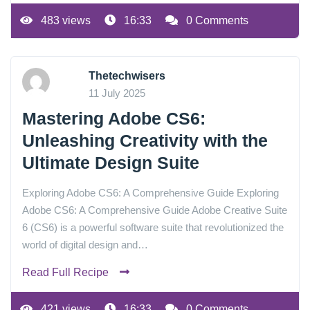
483 views
16:33
0 Comments
Thetechwisers
11 July 2025
Mastering Adobe CS6:
Unleashing Creativity with the
Ultimate Design Suite
Exploring Adobe CS6: A Comprehensive Guide Exploring
Adobe CS6: A Comprehensive Guide Adobe Creative Suite
6 (CS6) is a powerful software suite that revolutionized the
world of digital design and…
Read Full Recipe
421 views
16:33
0 Comments