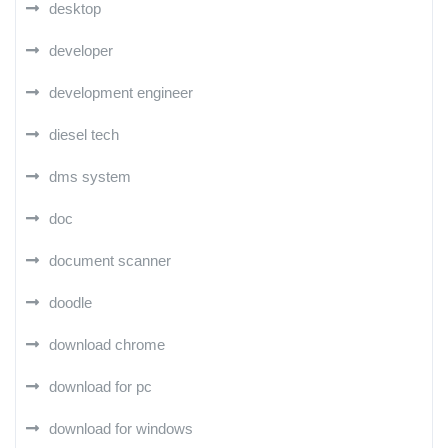
desktop
developer
development engineer
diesel tech
dms system
doc
document scanner
doodle
download chrome
download for pc
download for windows