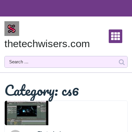
Skip
to
content
thetechwisers.com
Category:
cs6