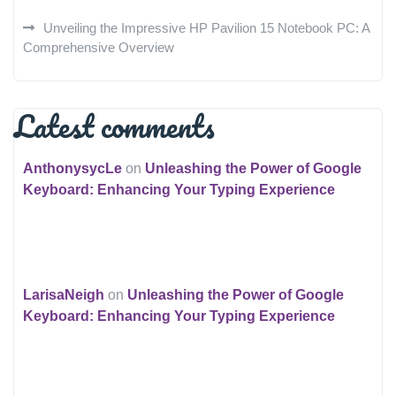
Unveiling the Impressive HP Pavilion 15 Notebook PC: A
Comprehensive Overview
Latest comments
AnthonysycLe
on
Unleashing the Power of Google
Keyboard: Enhancing Your Typing Experience
LarisaNeigh
on
Unleashing the Power of Google
Keyboard: Enhancing Your Typing Experience