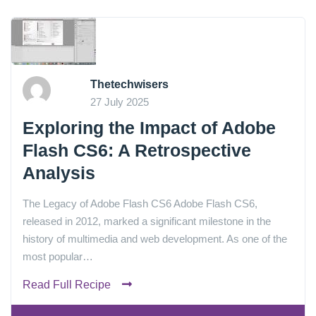
Thetechwisers
27 July 2025
Exploring the Impact of Adobe
Flash CS6: A Retrospective
Analysis
The Legacy of Adobe Flash CS6 Adobe Flash CS6,
released in 2012, marked a significant milestone in the
history of multimedia and web development. As one of the
most popular…
Read Full Recipe