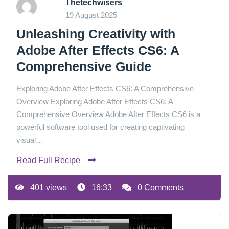
Thetechwisers
19 August 2025
Unleashing Creativity with
Adobe After Effects CS6: A
Comprehensive Guide
Exploring Adobe After Effects CS6: A Comprehensive
Overview Exploring Adobe After Effects CS6: A
Comprehensive Overview Adobe After Effects CS6 is a
powerful software tool used for creating captivating
visual…
Read Full Recipe
401 views
16:33
0 Comments