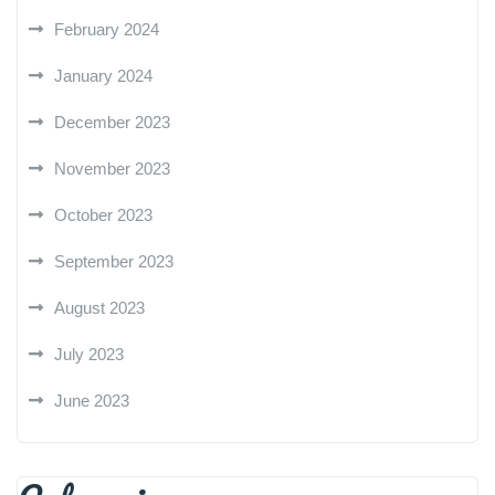
February 2024
January 2024
December 2023
November 2023
October 2023
September 2023
August 2023
July 2023
June 2023