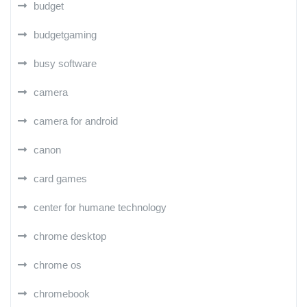
budget
budgetgaming
busy software
camera
camera for android
canon
card games
center for humane technology
chrome desktop
chrome os
chromebook