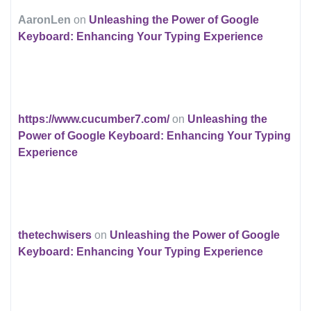
AaronLen
on
Unleashing the Power of Google
Keyboard: Enhancing Your Typing Experience
https://www.cucumber7.com/
on
Unleashing the
Power of Google Keyboard: Enhancing Your Typing
Experience
thetechwisers
on
Unleashing the Power of Google
Keyboard: Enhancing Your Typing Experience