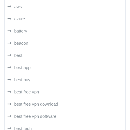
aws
azure
battery
beacon
best
best app
best buy
best free vpn
best free vpn download
best free vpn software
best tech