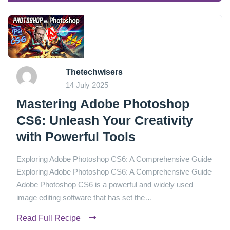
Thetechwisers
14 July 2025
Mastering Adobe Photoshop
CS6: Unleash Your Creativity
with Powerful Tools
Exploring Adobe Photoshop CS6: A Comprehensive Guide
Exploring Adobe Photoshop CS6: A Comprehensive Guide
Adobe Photoshop CS6 is a powerful and widely used
image editing software that has set the…
Read Full Recipe