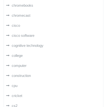
chromebooks
chromecast
cisco
cisco software
cognitive technology
college
computer
construction
cpu
cricket
cs2