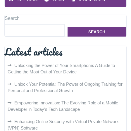
Search
SEARCH
Latest articles
Unlocking the Power of Your Smartphone: A Guide to
Getting the Most Out of Your Device
Unlock Your Potential: The Power of Ongoing Training for
Personal and Professional Growth
Empowering Innovation: The Evolving Role of a Mobile
Developer in Today’s Tech Landscape
Enhancing Online Security with Virtual Private Network
(VPN) Software