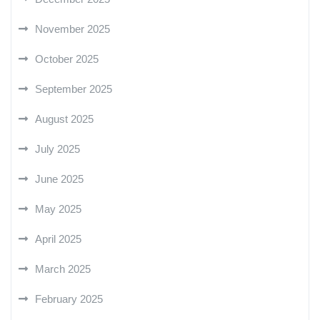
November 2025
October 2025
September 2025
August 2025
July 2025
June 2025
May 2025
April 2025
March 2025
February 2025