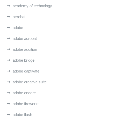
academy of technology
acrobat
adobe
adobe acrobat
adobe audition
adobe bridge
adobe captivate
adobe creative suite
adobe encore
adobe fireworks
adobe flash