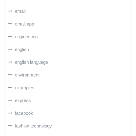
email
email app
engineering
english
english language
environment
examples
express
facebook
fashion technology