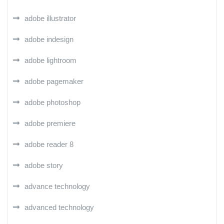
adobe illustrator
adobe indesign
adobe lightroom
adobe pagemaker
adobe photoshop
adobe premiere
adobe reader 8
adobe story
advance technology
advanced technology