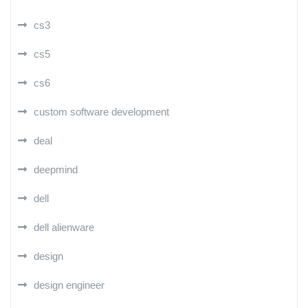
cs3
cs5
cs6
custom software development
deal
deepmind
dell
dell alienware
design
design engineer