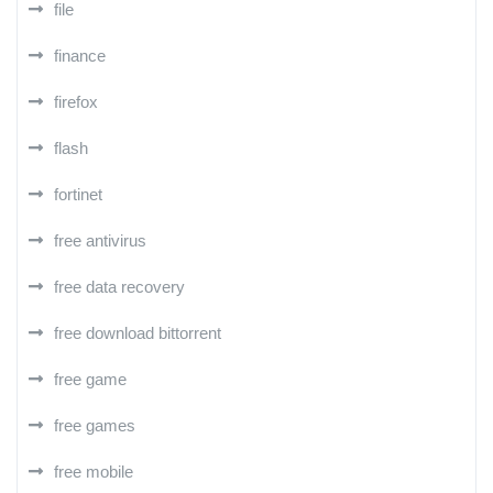
file
finance
firefox
flash
fortinet
free antivirus
free data recovery
free download bittorrent
free game
free games
free mobile