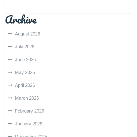
Archive
August 2026
July 2026
June 2026
May 2026
April 2026
March 2026
February 2026
January 2026
December 2025