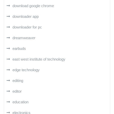
download google chrome
downloader app
downloader for pc
dreamweaver
earbuds
east west institute of technology
edge technology
editing
editor
education
electronics