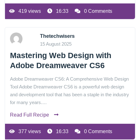
419 views
16:33
0 Comments
Thetechwisers
15 August 2025
Mastering Web Design with
Adobe Dreamweaver CS6
Adobe Dreamweaver CS6: A Comprehensive Web Design
Tool Adobe Dreamweaver CS6 is a powerful web design
and development tool that has been a staple in the industry
for many years.…
Read Full Recipe
377 views
16:33
0 Comments