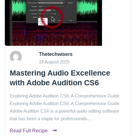
Thetechwisers
18 August 2025
Mastering Audio Excellence
with Adobe Audition CS6
Exploring Adobe Audition CS6: A Comprehensive Guide
Exploring Adobe Audition CS6: A Comprehensive Guide
Adobe Audition CS6 is a powerful audio editing software
that has been a staple for professionals…
Read Full Recipe