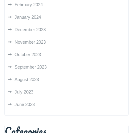
February 2024
January 2024
December 2023
November 2023
October 2023
September 2023
August 2023
July 2023
June 2023
Categories