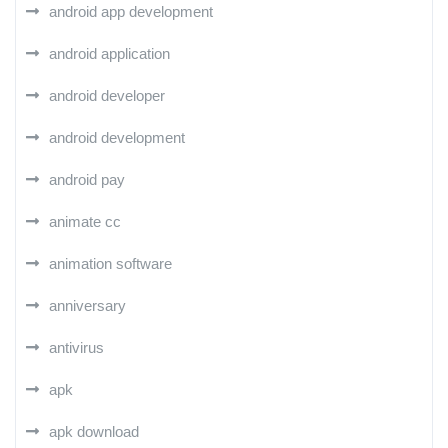
android app development
android application
android developer
android development
android pay
animate cc
animation software
anniversary
antivirus
apk
apk download