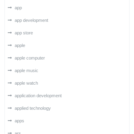
app
app development
app store
apple
apple computer
apple music
apple watch
application development
applied technology
apps
ars