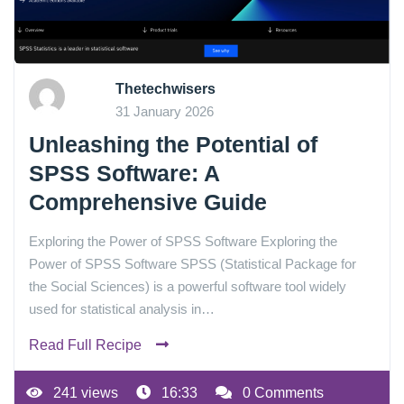
Thetechwisers
31 January 2026
Unleashing the Potential of
SPSS Software: A
Comprehensive Guide
Exploring the Power of SPSS Software Exploring the
Power of SPSS Software SPSS (Statistical Package for
the Social Sciences) is a powerful software tool widely
used for statistical analysis in…
Read Full Recipe
241 views
16:33
0 Comments