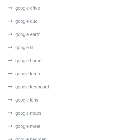
google drive
google duo
google earth
google fit
google home
google keep
google keyboard
google lens
google maps
google meet
google pacman