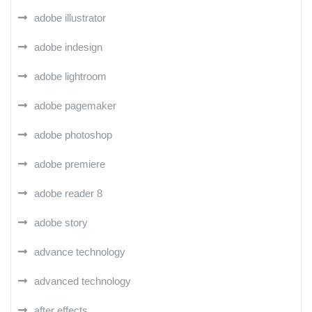
adobe illustrator
adobe indesign
adobe lightroom
adobe pagemaker
adobe photoshop
adobe premiere
adobe reader 8
adobe story
advance technology
advanced technology
after effects