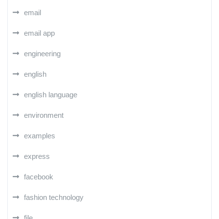
email
email app
engineering
english
english language
environment
examples
express
facebook
fashion technology
file