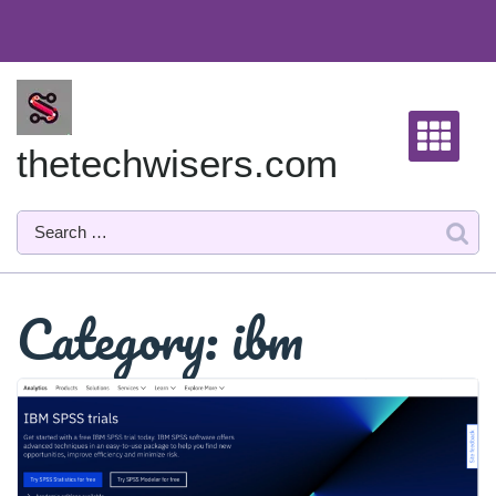
Skip
to
content
thetechwisers.com
Category:
ibm