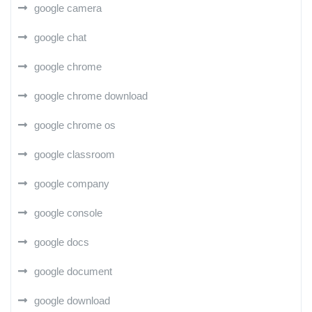
google camera
google chat
google chrome
google chrome download
google chrome os
google classroom
google company
google console
google docs
google document
google download