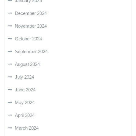
January 2025
December 2024
November 2024
October 2024
September 2024
August 2024
July 2024
June 2024
May 2024
April 2024
March 2024