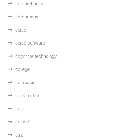
chromebooks
chromecast
cisco
cisco software
cognitive technology
college
computer
construction
cpu
cricket
cs2