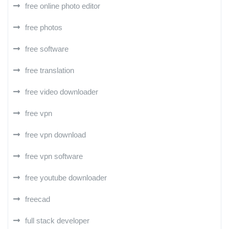
free online photo editor
free photos
free software
free translation
free video downloader
free vpn
free vpn download
free vpn software
free youtube downloader
freecad
full stack developer