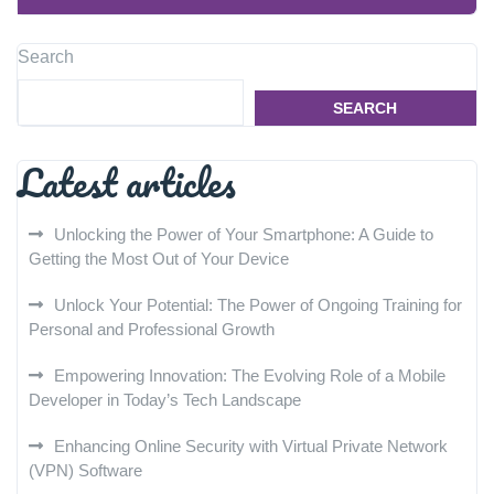
Search
SEARCH
Latest articles
Unlocking the Power of Your Smartphone: A Guide to
Getting the Most Out of Your Device
Unlock Your Potential: The Power of Ongoing Training for
Personal and Professional Growth
Empowering Innovation: The Evolving Role of a Mobile
Developer in Today’s Tech Landscape
Enhancing Online Security with Virtual Private Network
(VPN) Software