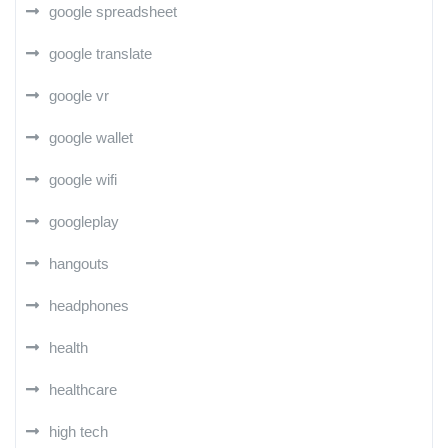
google spreadsheet
google translate
google vr
google wallet
google wifi
googleplay
hangouts
headphones
health
healthcare
high tech