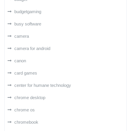
budgetgaming
busy software
camera
camera for android
canon
card games
center for humane technology
chrome desktop
chrome os
chromebook