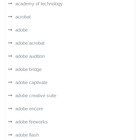
academy of technology
acrobat
adobe
adobe acrobat
adobe audition
adobe bridge
adobe captivate
adobe creative suite
adobe encore
adobe fireworks
adobe flash