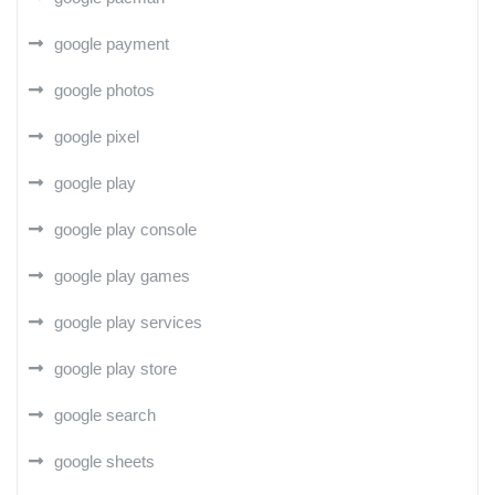
google payment
google photos
google pixel
google play
google play console
google play games
google play services
google play store
google search
google sheets