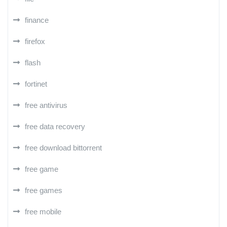
finance
firefox
flash
fortinet
free antivirus
free data recovery
free download bittorrent
free game
free games
free mobile