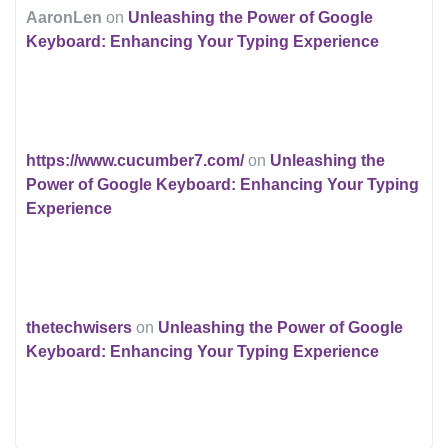
AaronLen
on
Unleashing the Power of Google
Keyboard: Enhancing Your Typing Experience
https://www.cucumber7.com/
on
Unleashing the
Power of Google Keyboard: Enhancing Your Typing
Experience
thetechwisers
on
Unleashing the Power of Google
Keyboard: Enhancing Your Typing Experience