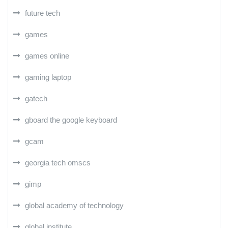
future tech
games
games online
gaming laptop
gatech
gboard the google keyboard
gcam
georgia tech omscs
gimp
global academy of technology
global institute