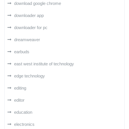
download google chrome
downloader app
downloader for pc
dreamweaver
earbuds
east west institute of technology
edge technology
editing
editor
education
electronics