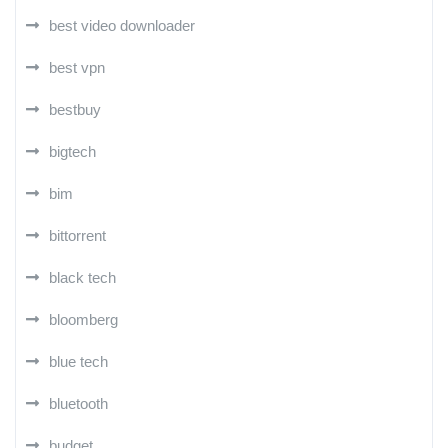
best video downloader
best vpn
bestbuy
bigtech
bim
bittorrent
black tech
bloomberg
blue tech
bluetooth
budget