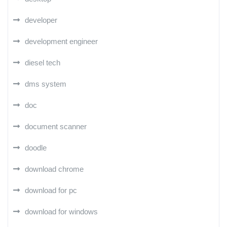
developer
development engineer
diesel tech
dms system
doc
document scanner
doodle
download chrome
download for pc
download for windows