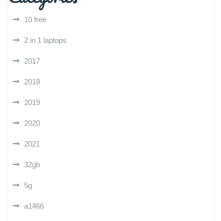
10 free
2 in 1 laptops
2017
2018
2019
2020
2021
32gb
5g
a1466