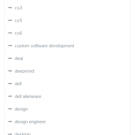
cs3
cs5
cs6
custom software development
deal
deepmind
dell
dell alienware
design
design engineer
desktop