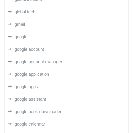
global tech
gmail
google
google account
google account manager
google application
google apps
google assistant
google book downloader
google calendar