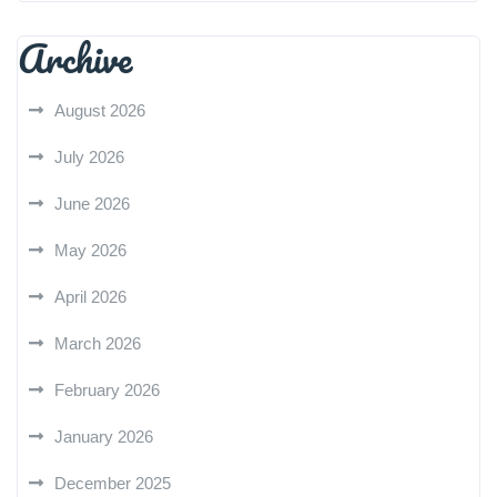
Archive
August 2026
July 2026
June 2026
May 2026
April 2026
March 2026
February 2026
January 2026
December 2025