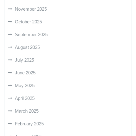
November 2025
October 2025
September 2025
August 2025
July 2025
June 2025
May 2025
April 2025
March 2025
February 2025