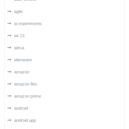
agile
ai experiments
air 13
alexa
alienware
amazon
amazon flex
amazon prime
android
android app