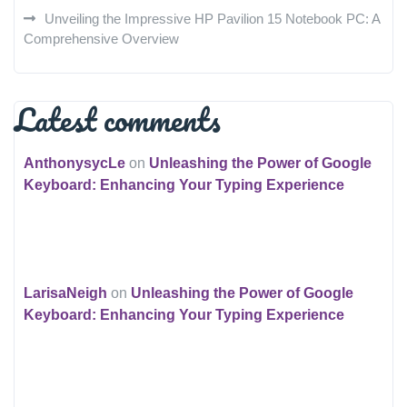
Unveiling the Impressive HP Pavilion 15 Notebook PC: A
Comprehensive Overview
Latest comments
AnthonysycLe
on
Unleashing the Power of Google
Keyboard: Enhancing Your Typing Experience
LarisaNeigh
on
Unleashing the Power of Google
Keyboard: Enhancing Your Typing Experience