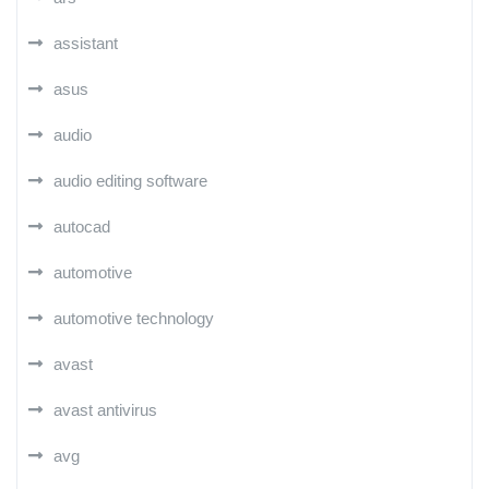
assistant
asus
audio
audio editing software
autocad
automotive
automotive technology
avast
avast antivirus
avg