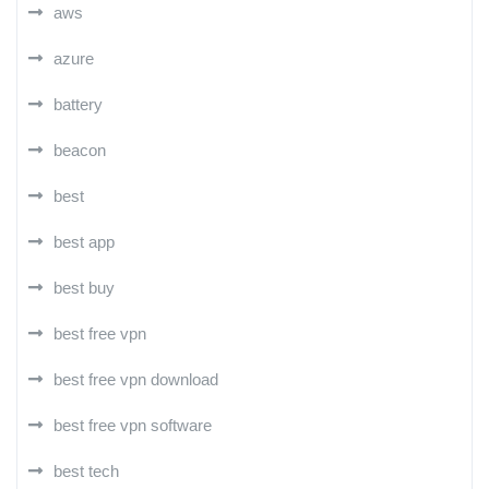
aws
azure
battery
beacon
best
best app
best buy
best free vpn
best free vpn download
best free vpn software
best tech