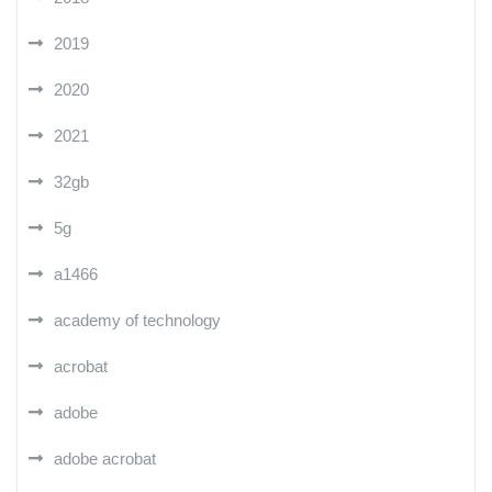
2019
2020
2021
32gb
5g
a1466
academy of technology
acrobat
adobe
adobe acrobat