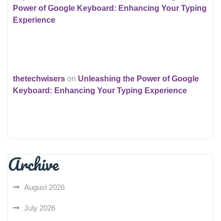
Power of Google Keyboard: Enhancing Your Typing
Experience
thetechwisers
on
Unleashing the Power of Google
Keyboard: Enhancing Your Typing Experience
Archive
August 2026
July 2026