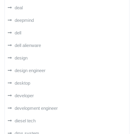
deal
deepmind
dell
dell alienware
design
design engineer
desktop
developer
development engineer
diesel tech
dms system