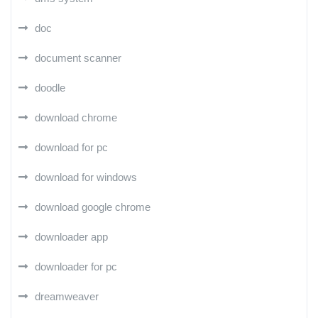
doc
document scanner
doodle
download chrome
download for pc
download for windows
download google chrome
downloader app
downloader for pc
dreamweaver