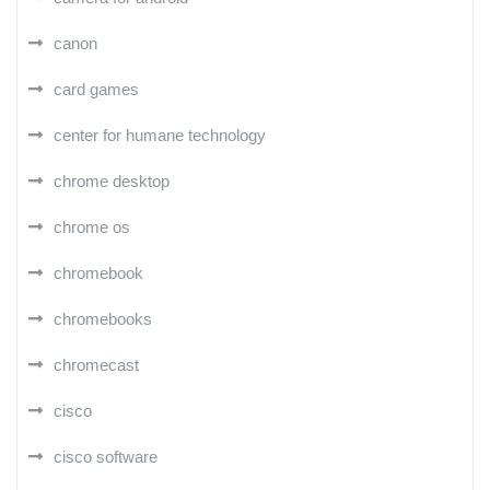
canon
card games
center for humane technology
chrome desktop
chrome os
chromebook
chromebooks
chromecast
cisco
cisco software