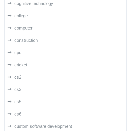
cognitive technology
college
computer
construction
cpu
cricket
cs2
cs3
cs5
cs6
custom software development