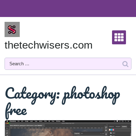
Skip
to
content
thetechwisers.com
Category:
photoshop
free