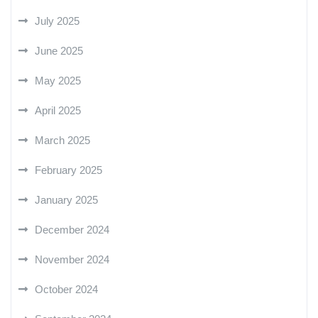
July 2025
June 2025
May 2025
April 2025
March 2025
February 2025
January 2025
December 2024
November 2024
October 2024