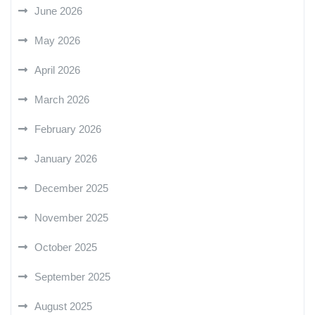
June 2026
May 2026
April 2026
March 2026
February 2026
January 2026
December 2025
November 2025
October 2025
September 2025
August 2025