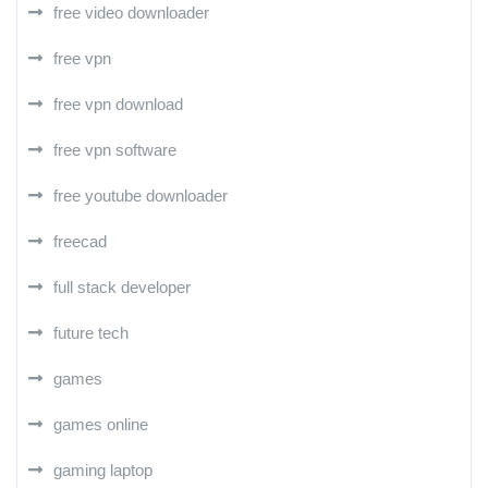
free video downloader
free vpn
free vpn download
free vpn software
free youtube downloader
freecad
full stack developer
future tech
games
games online
gaming laptop