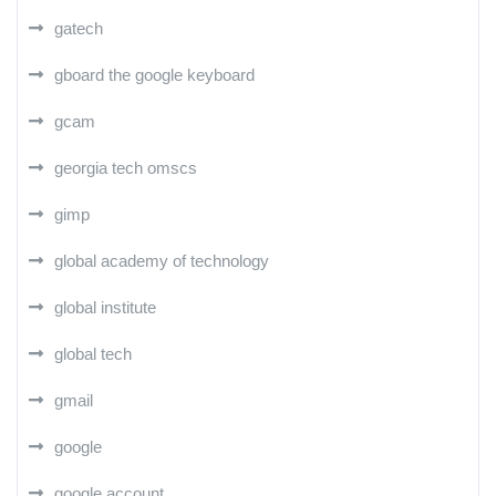
gatech
gboard the google keyboard
gcam
georgia tech omscs
gimp
global academy of technology
global institute
global tech
gmail
google
google account