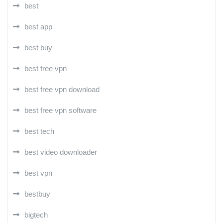
best
best app
best buy
best free vpn
best free vpn download
best free vpn software
best tech
best video downloader
best vpn
bestbuy
bigtech