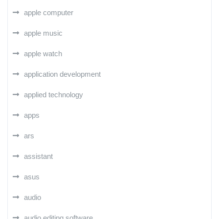
apple computer
apple music
apple watch
application development
applied technology
apps
ars
assistant
asus
audio
audio editing software