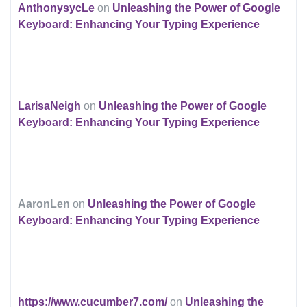
AnthonysycLe
on
Unleashing the Power of Google
Keyboard: Enhancing Your Typing Experience
LarisaNeigh
on
Unleashing the Power of Google
Keyboard: Enhancing Your Typing Experience
AaronLen
on
Unleashing the Power of Google
Keyboard: Enhancing Your Typing Experience
https://www.cucumber7.com/
on
Unleashing the