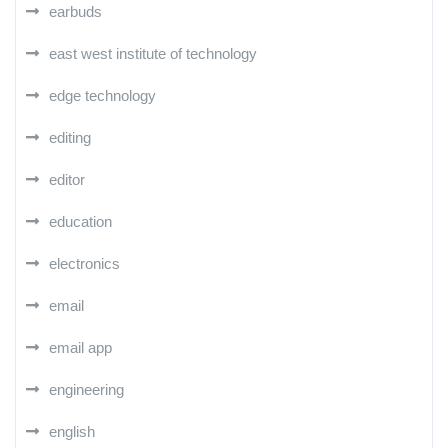
earbuds
east west institute of technology
edge technology
editing
editor
education
electronics
email
email app
engineering
english