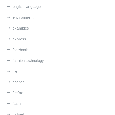
english language
environment
examples
express
facebook
fashion technology
file
finance
firefox
flash
fortinet