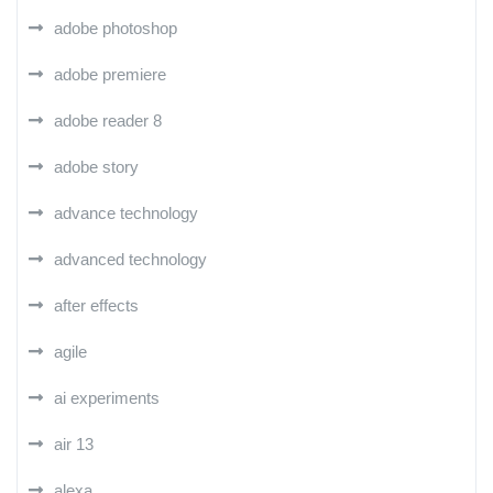
adobe photoshop
adobe premiere
adobe reader 8
adobe story
advance technology
advanced technology
after effects
agile
ai experiments
air 13
alexa