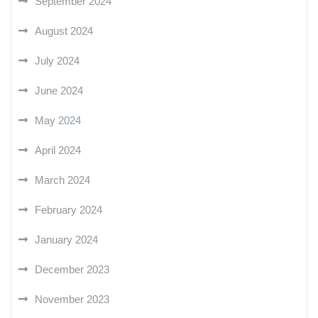
September 2024
August 2024
July 2024
June 2024
May 2024
April 2024
March 2024
February 2024
January 2024
December 2023
November 2023