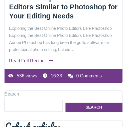
Editors Similar to Photoshop for
Your Editing Needs
Exploring the Best Online Photo Editors Like Photoshop
Exploring the Best Online Photo Editors Like Photoshop
Adobe Photoshop has long been the go-to software for
professional photo editing, but did…
Read Full Recipe
536 views
16:33
0 Comments
Search
SEARCH
Latest articles