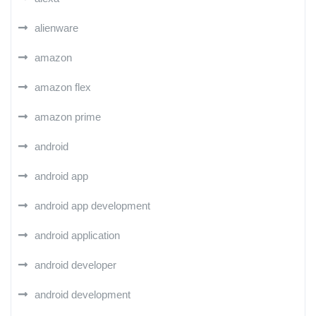
alienware
amazon
amazon flex
amazon prime
android
android app
android app development
android application
android developer
android development