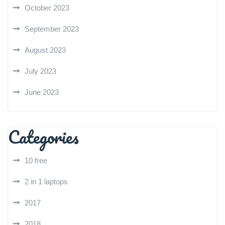
October 2023
September 2023
August 2023
July 2023
June 2023
Categories
10 free
2 in 1 laptops
2017
2018