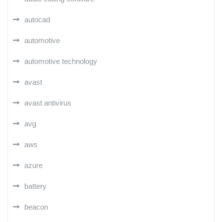
autocad
automotive
automotive technology
avast
avast antivirus
avg
aws
azure
battery
beacon