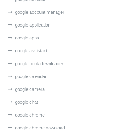
google account manager
google application
google apps
google assistant
google book downloader
google calendar
google camera
google chat
google chrome
google chrome download