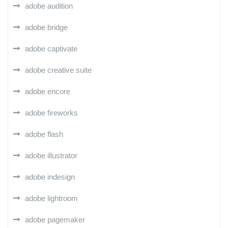
adobe audition
adobe bridge
adobe captivate
adobe creative suite
adobe encore
adobe fireworks
adobe flash
adobe illustrator
adobe indesign
adobe lightroom
adobe pagemaker