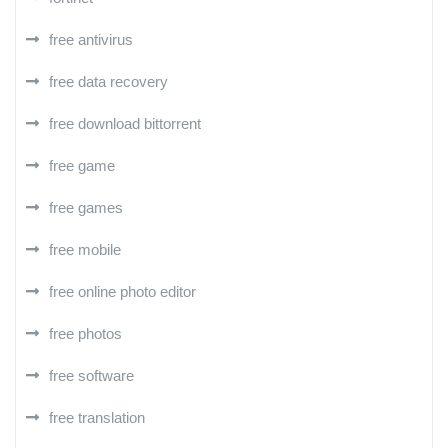
free antivirus
free data recovery
free download bittorrent
free game
free games
free mobile
free online photo editor
free photos
free software
free translation