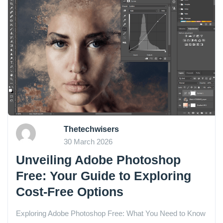
Thetechwisers
30 March 2026
Unveiling Adobe Photoshop
Free: Your Guide to Exploring
Cost-Free Options
Exploring Adobe Photoshop Free: What You Need to Know