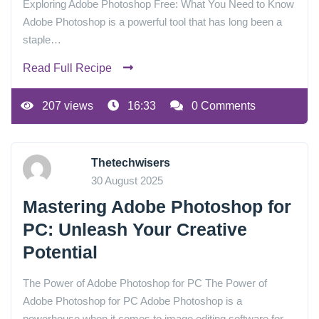
Exploring Adobe Photoshop Free: What You Need to Know
Adobe Photoshop is a powerful tool that has long been a
staple…
Read Full Recipe
207 views
16:33
0 Comments
Thetechwisers
30 August 2025
Mastering Adobe Photoshop for
PC: Unleash Your Creative
Potential
The Power of Adobe Photoshop for PC The Power of
Adobe Photoshop for PC Adobe Photoshop is a
powerhouse when it comes to image editing software for