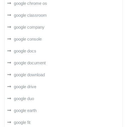
google chrome os
google classroom
google company
google console
google docs
google document
google download
google drive
google duo
google earth
google fit