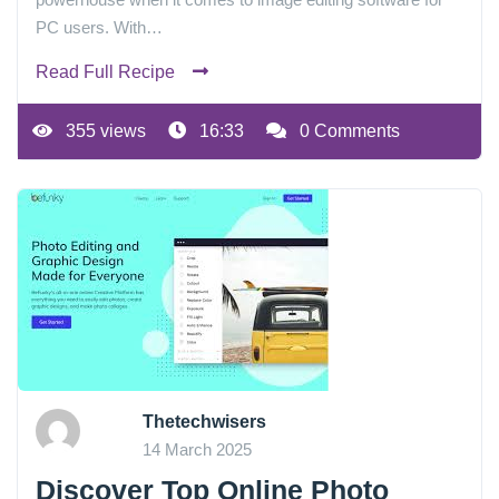
PC users. With…
Read Full Recipe
355 views
16:33
0 Comments
Thetechwisers
14 March 2025
Discover Top Online Photo