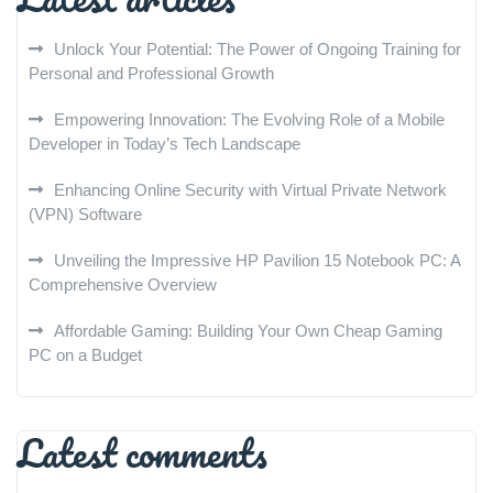
Unlock Your Potential: The Power of Ongoing Training for
Personal and Professional Growth
Empowering Innovation: The Evolving Role of a Mobile
Developer in Today’s Tech Landscape
Enhancing Online Security with Virtual Private Network
(VPN) Software
Unveiling the Impressive HP Pavilion 15 Notebook PC: A
Comprehensive Overview
Affordable Gaming: Building Your Own Cheap Gaming
PC on a Budget
Latest comments