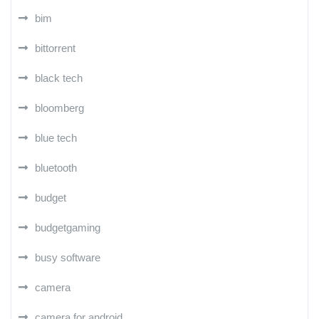
bim
bittorrent
black tech
bloomberg
blue tech
bluetooth
budget
budgetgaming
busy software
camera
camera for android