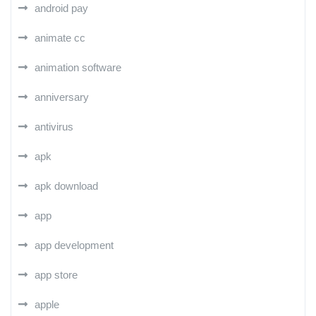
android pay
animate cc
animation software
anniversary
antivirus
apk
apk download
app
app development
app store
apple