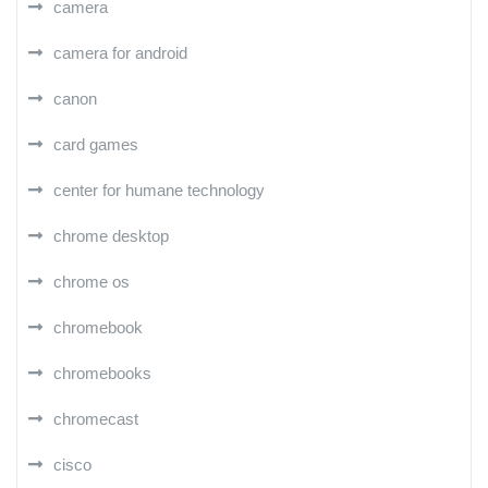
camera
camera for android
canon
card games
center for humane technology
chrome desktop
chrome os
chromebook
chromebooks
chromecast
cisco