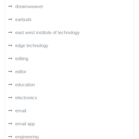
dreamweaver
earbuds
east west institute of technology
edge technology
editing
editor
education
electronics
email
email app
engineering