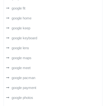
google fit
google home
google keep
google keyboard
google lens
google maps
google meet
google pacman
google payment
google photos