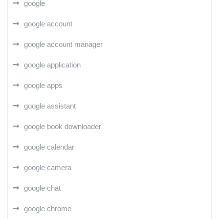
google
google account
google account manager
google application
google apps
google assistant
google book downloader
google calendar
google camera
google chat
google chrome