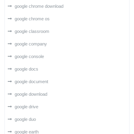
google chrome download
google chrome os
google classroom
google company
google console
google docs
google document
google download
google drive
google duo
google earth