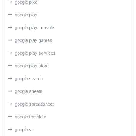
google pixel
google play
google play console
google play games
google play services
google play store
google search
google sheets
google spreadsheet
google translate
google vr