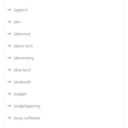
bigtech
bim
bittorrent
black tech
bloomberg
blue tech
bluetooth
budget
budgetgaming
busy software