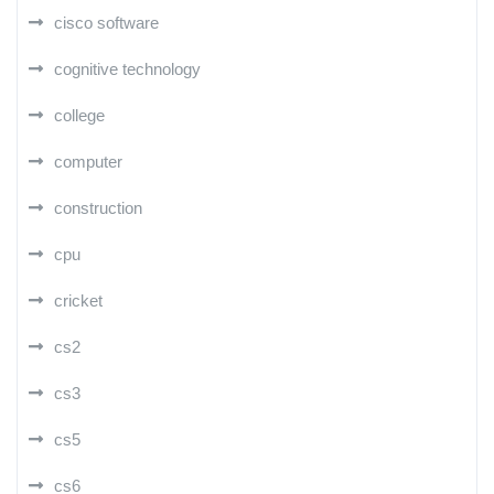
cisco software
cognitive technology
college
computer
construction
cpu
cricket
cs2
cs3
cs5
cs6