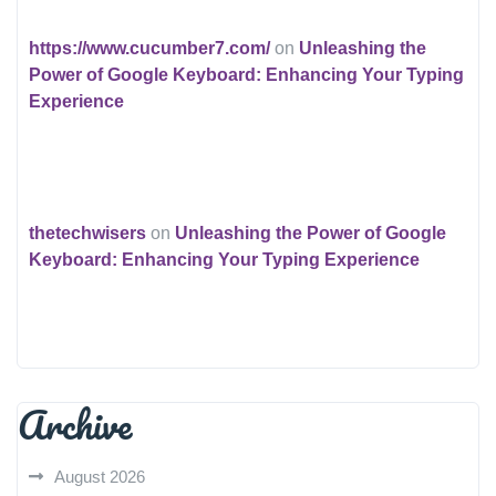
https://www.cucumber7.com/
on
Unleashing the
Power of Google Keyboard: Enhancing Your Typing
Experience
thetechwisers
on
Unleashing the Power of Google
Keyboard: Enhancing Your Typing Experience
Archive
August 2026