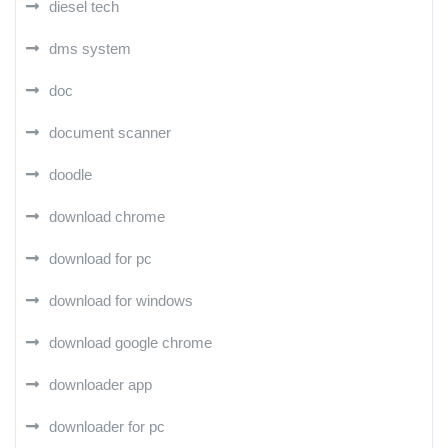
diesel tech
dms system
doc
document scanner
doodle
download chrome
download for pc
download for windows
download google chrome
downloader app
downloader for pc