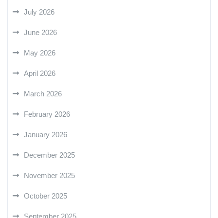
July 2026
June 2026
May 2026
April 2026
March 2026
February 2026
January 2026
December 2025
November 2025
October 2025
September 2025