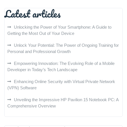
Latest articles
Unlocking the Power of Your Smartphone: A Guide to
Getting the Most Out of Your Device
Unlock Your Potential: The Power of Ongoing Training for
Personal and Professional Growth
Empowering Innovation: The Evolving Role of a Mobile
Developer in Today’s Tech Landscape
Enhancing Online Security with Virtual Private Network
(VPN) Software
Unveiling the Impressive HP Pavilion 15 Notebook PC: A
Comprehensive Overview