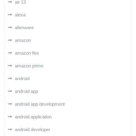
air 13
alexa
alienware
amazon
amazon flex
amazon prime
android
android app
android app development
android application
android developer