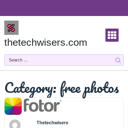
Skip
to
content
thetechwisers.com
Category:
free photos
Thetechwisers