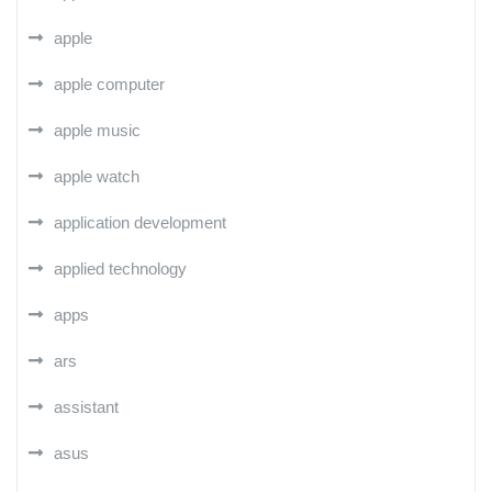
apple
apple computer
apple music
apple watch
application development
applied technology
apps
ars
assistant
asus