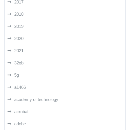
2017
2018
2019
2020
2021
32gb
5g
a1466
academy of technology
acrobat
adobe