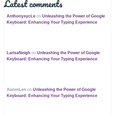
Latest comments
AnthonysycLe
on
Unleashing the Power of Google
Keyboard: Enhancing Your Typing Experience
LarisaNeigh
on
Unleashing the Power of Google
Keyboard: Enhancing Your Typing Experience
AaronLen
on
Unleashing the Power of Google
Keyboard: Enhancing Your Typing Experience