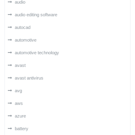
audio
audio editing software
autocad
automotive
automotive technology
avast
avast antivirus
avg
aws
azure
battery