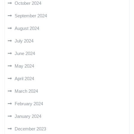
October 2024
September 2024
August 2024
July 2024
June 2024
May 2024
April 2024
March 2024
February 2024
January 2024
December 2023