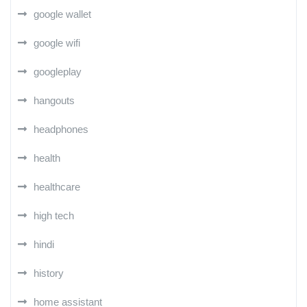
google wallet
google wifi
googleplay
hangouts
headphones
health
healthcare
high tech
hindi
history
home assistant