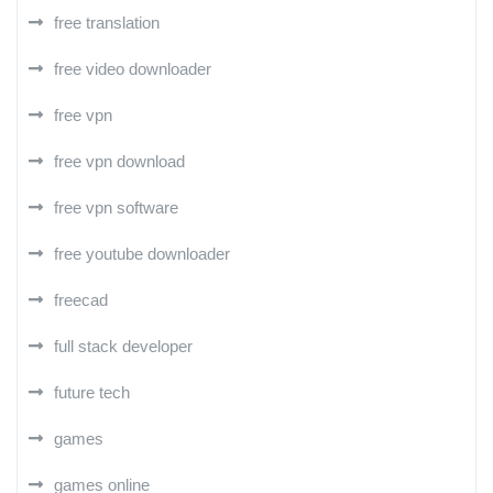
free translation
free video downloader
free vpn
free vpn download
free vpn software
free youtube downloader
freecad
full stack developer
future tech
games
games online