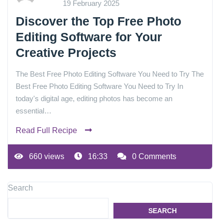
19 February 2025
Discover the Top Free Photo
Editing Software for Your
Creative Projects
The Best Free Photo Editing Software You Need to Try The
Best Free Photo Editing Software You Need to Try In
today's digital age, editing photos has become an
essential…
Read Full Recipe
660 views
16:33
0 Comments
Search
SEARCH