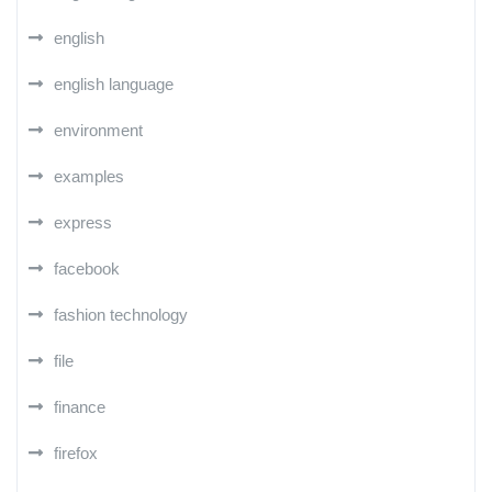
english
english language
environment
examples
express
facebook
fashion technology
file
finance
firefox