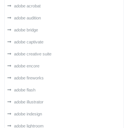
adobe acrobat
adobe audition
adobe bridge
adobe captivate
adobe creative suite
adobe encore
adobe fireworks
adobe flash
adobe illustrator
adobe indesign
adobe lightroom