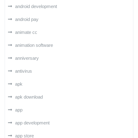
android development
android pay
animate cc
animation software
anniversary
antivirus
apk
apk download
app
app development
app store