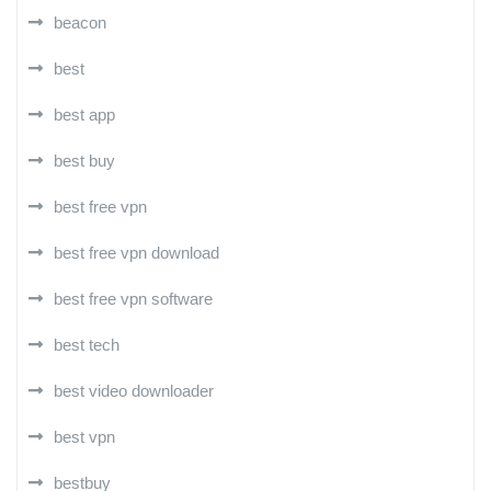
beacon
best
best app
best buy
best free vpn
best free vpn download
best free vpn software
best tech
best video downloader
best vpn
bestbuy