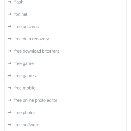
flash
fortinet
free antivirus
free data recovery
free download bittorrent
free game
free games
free mobile
free online photo editor
free photos
free software