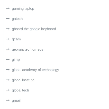
gaming laptop
gatech
gboard the google keyboard
gcam
georgia tech omscs
gimp
global academy of technology
global institute
global tech
gmail