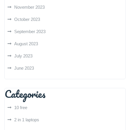
November 2023
October 2023
September 2023
August 2023
July 2023
June 2023
Categories
10 free
2 in 1 laptops