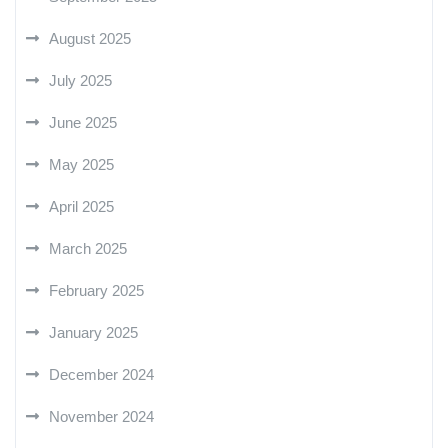
August 2025
July 2025
June 2025
May 2025
April 2025
March 2025
February 2025
January 2025
December 2024
November 2024