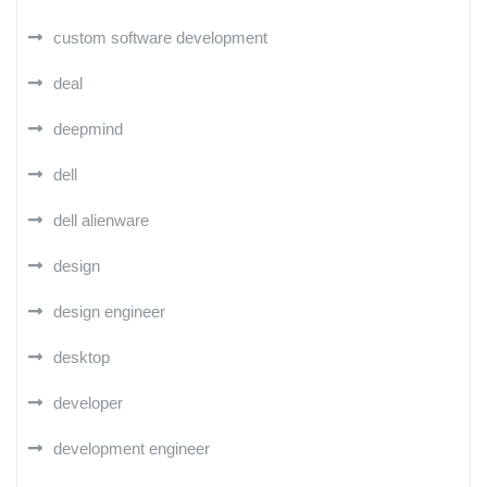
custom software development
deal
deepmind
dell
dell alienware
design
design engineer
desktop
developer
development engineer