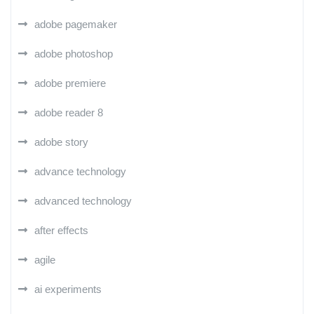
adobe pagemaker
adobe photoshop
adobe premiere
adobe reader 8
adobe story
advance technology
advanced technology
after effects
agile
ai experiments