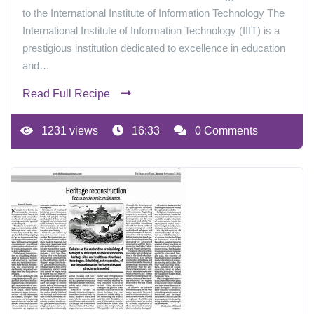
to the International Institute of Information Technology The
International Institute of Information Technology (IIIT) is a
prestigious institution dedicated to excellence in education
and…
Read Full Recipe
1231 views
16:33
0 Comments