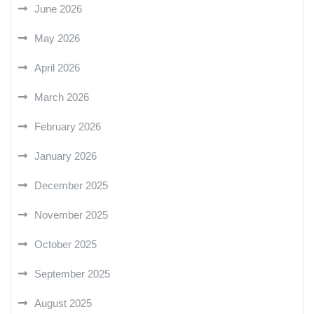
June 2026
May 2026
April 2026
March 2026
February 2026
January 2026
December 2025
November 2025
October 2025
September 2025
August 2025