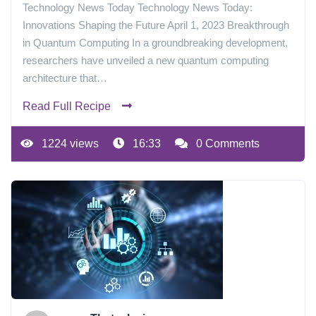
Technology News Today Technology News Today:
Innovations Shaping the Future April 1, 2023 Breakthrough
in Quantum Computing In a groundbreaking development,
researchers have unveiled a new quantum computing
architecture that…
Read Full Recipe
1224 views
16:33
0 Comments