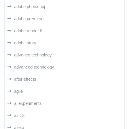
adobe photoshop
adobe premiere
adobe reader 8
adobe story
advance technology
advanced technology
after effects
agile
ai experiments
air 13
alexa