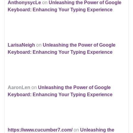
AnthonysycLe
on
Unleashing the Power of Google
Keyboard: Enhancing Your Typing Experience
LarisaNeigh
on
Unleashing the Power of Google
Keyboard: Enhancing Your Typing Experience
AaronLen
on
Unleashing the Power of Google
Keyboard: Enhancing Your Typing Experience
https://www.cucumber7.com/
on
Unleashing the