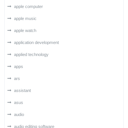
apple computer
apple music
apple watch
application development
applied technology
apps
ars
assistant
asus
audio
audio editing software