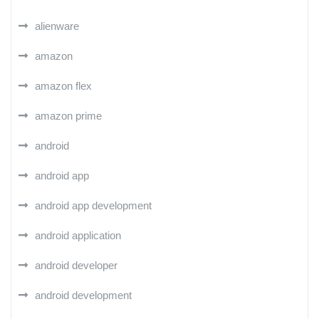
alienware
amazon
amazon flex
amazon prime
android
android app
android app development
android application
android developer
android development