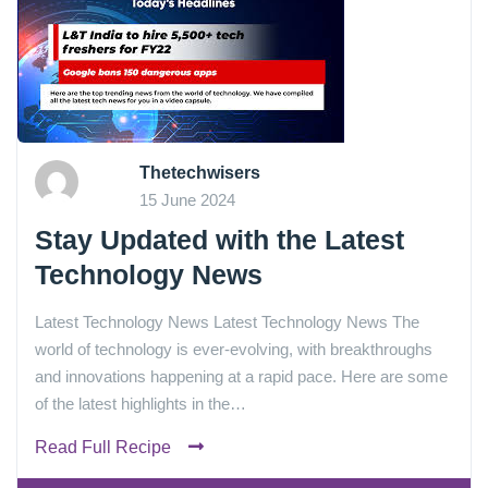
Thetechwisers
15 June 2024
Stay Updated with the Latest
Technology News
Latest Technology News Latest Technology News The
world of technology is ever-evolving, with breakthroughs
and innovations happening at a rapid pace. Here are some
of the latest highlights in the…
Read Full Recipe