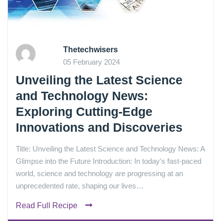
Thetechwisers
05 February 2024
Unveiling the Latest Science
and Technology News:
Exploring Cutting-Edge
Innovations and Discoveries
Title: Unveiling the Latest Science and Technology News: A
Glimpse into the Future Introduction: In today's fast-paced
world, science and technology are progressing at an
unprecedented rate, shaping our lives…
Read Full Recipe