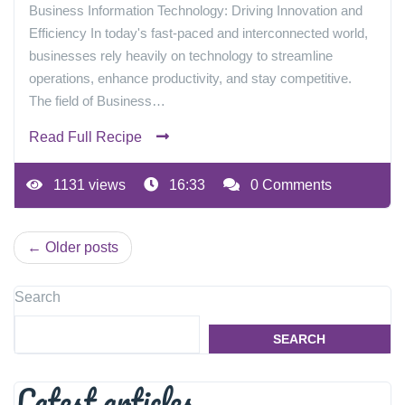
Business Information Technology: Driving Innovation and
Efficiency In today's fast-paced and interconnected world,
businesses rely heavily on technology to streamline
operations, enhance productivity, and stay competitive.
The field of Business…
Read Full Recipe
1131 views
16:33
0 Comments
Posts
Older posts
navigation
Search
SEARCH
Latest articles