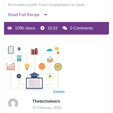
the modern world. From smartphones to cloud…
Read Full Recipe
1096 views
16:33
0 Comments
Thetechwisers
10 February 2024