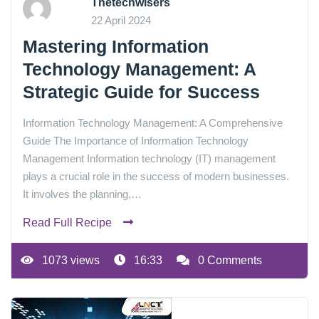
Thetechwisers
22 April 2024
Mastering Information
Technology Management: A
Strategic Guide for Success
Information Technology Management: A Comprehensive
Guide The Importance of Information Technology
Management Information technology (IT) management
plays a crucial role in the success of modern businesses.
It involves the planning,…
Read Full Recipe
1073 views
16:33
0 Comments