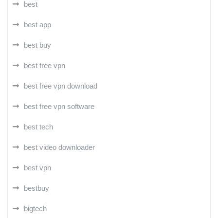
best
best app
best buy
best free vpn
best free vpn download
best free vpn software
best tech
best video downloader
best vpn
bestbuy
bigtech