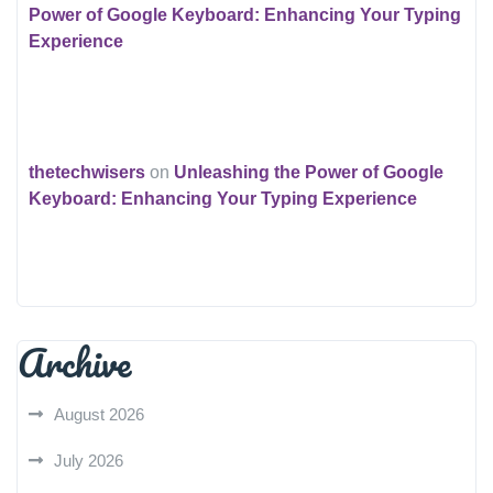
Power of Google Keyboard: Enhancing Your Typing
Experience
thetechwisers
on
Unleashing the Power of Google
Keyboard: Enhancing Your Typing Experience
Archive
August 2026
July 2026