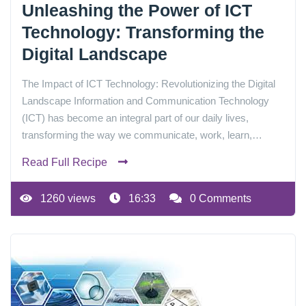
Unleashing the Power of ICT
Technology: Transforming the
Digital Landscape
The Impact of ICT Technology: Revolutionizing the Digital
Landscape Information and Communication Technology
(ICT) has become an integral part of our daily lives,
transforming the way we communicate, work, learn,…
Read Full Recipe
1260 views
16:33
0 Comments