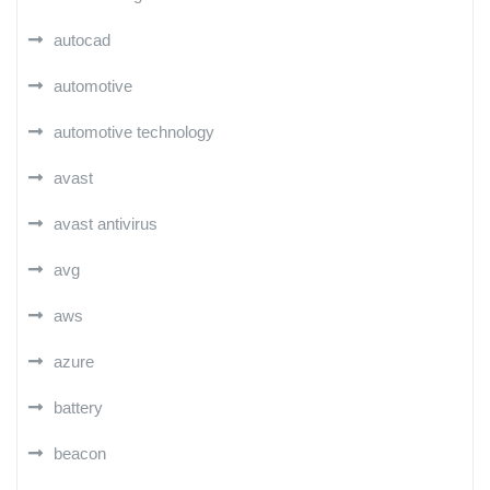
autocad
automotive
automotive technology
avast
avast antivirus
avg
aws
azure
battery
beacon