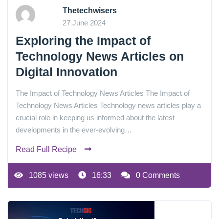
Thetechwisers
27 June 2024
Exploring the Impact of
Technology News Articles on
Digital Innovation
The Impact of Technology News Articles The Impact of
Technology News Articles Technology news articles play a
crucial role in keeping us informed about the latest
developments in the ever-evolving…
Read Full Recipe
1085 views
16:33
0 Comments