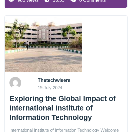
985 views
16:33
0 Comments
Thetechwisers
19 July 2024
Exploring the Global Impact of
International Institute of
Information Technology
International Institute of Information Technology Welcome