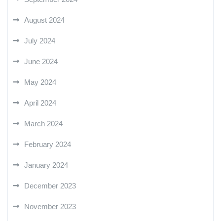
August 2024
July 2024
June 2024
May 2024
April 2024
March 2024
February 2024
January 2024
December 2023
November 2023