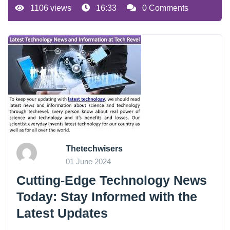
1106 views
16:33
0 Comments
Thetechwisers
01 June 2024
Cutting-Edge Technology News
Today: Stay Informed with the
Latest Updates