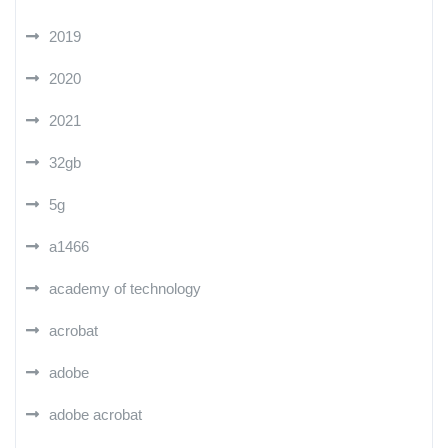
2019
2020
2021
32gb
5g
a1466
academy of technology
acrobat
adobe
adobe acrobat