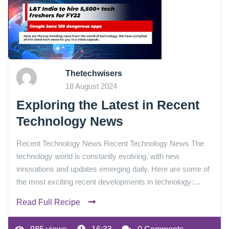
Thetechwisers
18 August 2024
Exploring the Latest in Recent
Technology News
Recent Technology News Recent Technology News The
technology world is constantly evolving, with new
innovations and updates emerging daily. Here are some of
the most exciting recent developments in technology:…
Read Full Recipe