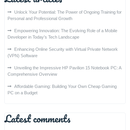
Unlock Your Potential: The Power of Ongoing Training for
Personal and Professional Growth
Empowering Innovation: The Evolving Role of a Mobile
Developer in Today’s Tech Landscape
Enhancing Online Security with Virtual Private Network
(VPN) Software
Unveiling the Impressive HP Pavilion 15 Notebook PC: A
Comprehensive Overview
Affordable Gaming: Building Your Own Cheap Gaming
PC on a Budget
Latest comments