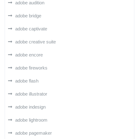
adobe audition
adobe bridge
adobe captivate
adobe creative suite
adobe encore
adobe fireworks
adobe flash
adobe illustrator
adobe indesign
adobe lightroom
adobe pagemaker