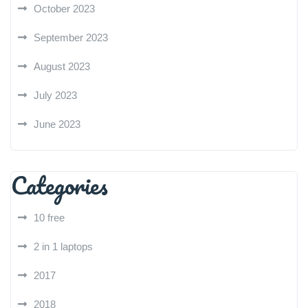
October 2023
September 2023
August 2023
July 2023
June 2023
Categories
10 free
2 in 1 laptops
2017
2018