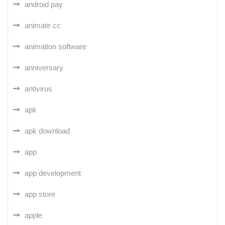
android pay
animate cc
animation software
anniversary
antivirus
apk
apk download
app
app development
app store
apple