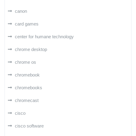
canon
card games
center for humane technology
chrome desktop
chrome os
chromebook
chromebooks
chromecast
cisco
cisco software