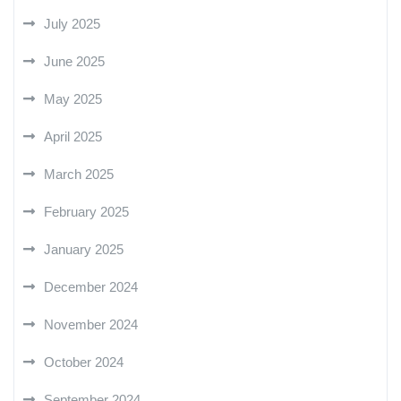
July 2025
June 2025
May 2025
April 2025
March 2025
February 2025
January 2025
December 2024
November 2024
October 2024
September 2024