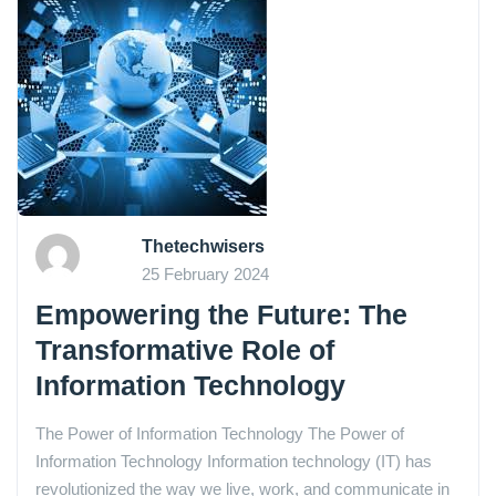
Thetechwisers
25 February 2024
Empowering the Future: The
Transformative Role of
Information Technology
The Power of Information Technology The Power of
Information Technology Information technology (IT) has
revolutionized the way we live, work, and communicate in