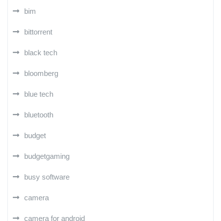
bim
bittorrent
black tech
bloomberg
blue tech
bluetooth
budget
budgetgaming
busy software
camera
camera for android