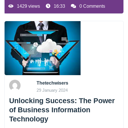
1429 views
16:33
0 Comments
Thetechwisers
29 January 2024
Unlocking Success: The Power
of Business Information
Technology