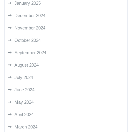
January 2025
December 2024
November 2024
October 2024
September 2024
August 2024
July 2024
June 2024
May 2024
April 2024
March 2024