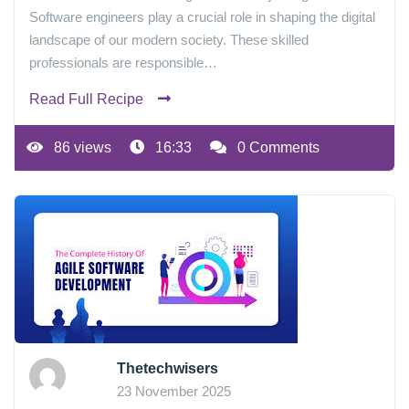
Software engineers play a crucial role in shaping the digital
landscape of our modern society. These skilled
professionals are responsible…
Read Full Recipe
86 views
16:33
0 Comments
Thetechwisers
23 November 2025