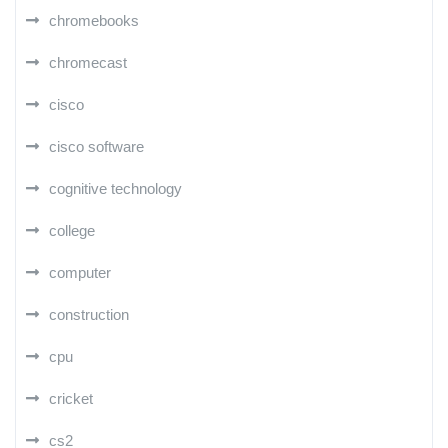
chromebooks
chromecast
cisco
cisco software
cognitive technology
college
computer
construction
cpu
cricket
cs2