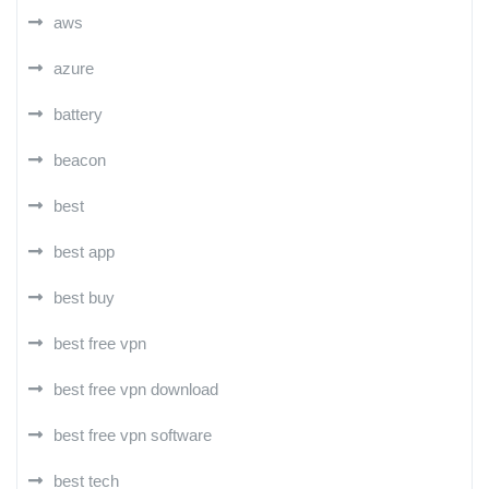
aws
azure
battery
beacon
best
best app
best buy
best free vpn
best free vpn download
best free vpn software
best tech