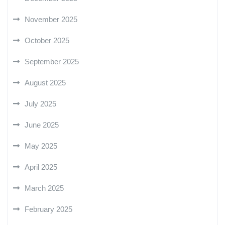
November 2025
October 2025
September 2025
August 2025
July 2025
June 2025
May 2025
April 2025
March 2025
February 2025