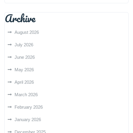
Archive
August 2026
July 2026
June 2026
May 2026
April 2026
March 2026
February 2026
January 2026
December 2025