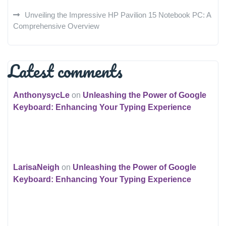
Unveiling the Impressive HP Pavilion 15 Notebook PC: A
Comprehensive Overview
Latest comments
AnthonysycLe
on
Unleashing the Power of Google
Keyboard: Enhancing Your Typing Experience
LarisaNeigh
on
Unleashing the Power of Google
Keyboard: Enhancing Your Typing Experience