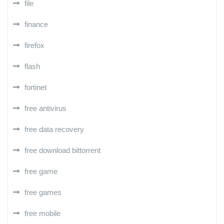
file
finance
firefox
flash
fortinet
free antivirus
free data recovery
free download bittorrent
free game
free games
free mobile