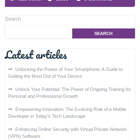
Search
SEARCH
Latest articles
Unlocking the Power of Your Smartphone: A Guide to
Getting the Most Out of Your Device
Unlock Your Potential: The Power of Ongoing Training for
Personal and Professional Growth
Empowering Innovation: The Evolving Role of a Mobile
Developer in Today’s Tech Landscape
Enhancing Online Security with Virtual Private Network
(VPN) Software