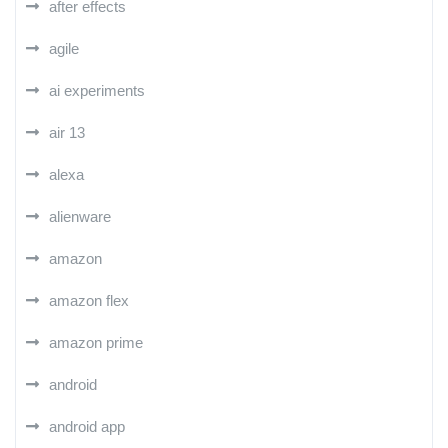
after effects
agile
ai experiments
air 13
alexa
alienware
amazon
amazon flex
amazon prime
android
android app