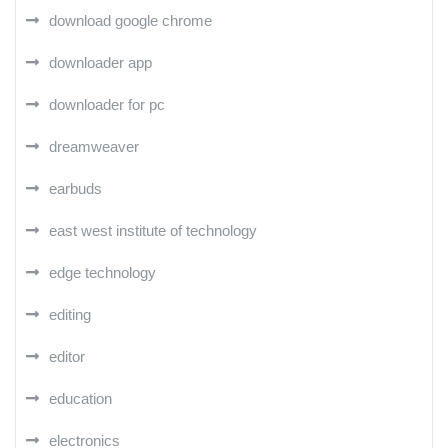
download google chrome
downloader app
downloader for pc
dreamweaver
earbuds
east west institute of technology
edge technology
editing
editor
education
electronics