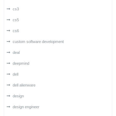
cs3
cs5
cs6
custom software development
deal
deepmind
dell
dell alienware
design
design engineer