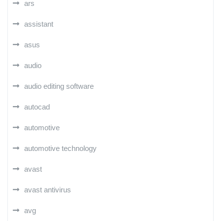
ars
assistant
asus
audio
audio editing software
autocad
automotive
automotive technology
avast
avast antivirus
avg