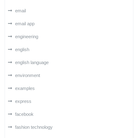
email
email app
engineering
english
english language
environment
examples
express
facebook
fashion technology