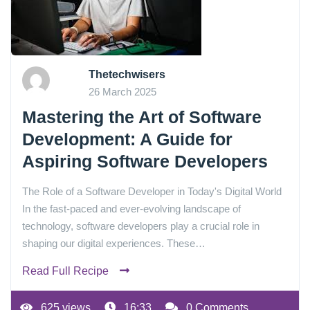
Thetechwisers
26 March 2025
Mastering the Art of Software
Development: A Guide for
Aspiring Software Developers
The Role of a Software Developer in Today's Digital World
In the fast-paced and ever-evolving landscape of
technology, software developers play a crucial role in
shaping our digital experiences. These…
Read Full Recipe
625 views
16:33
0 Comments