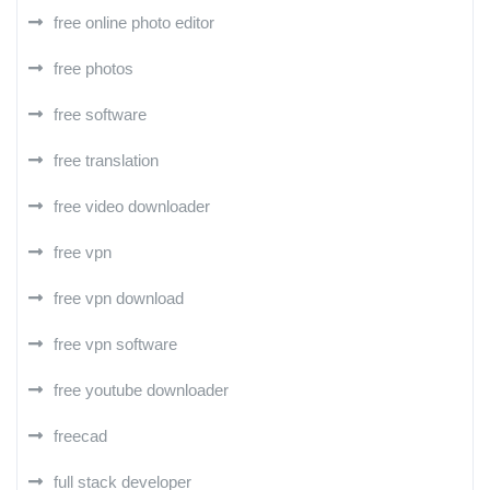
free online photo editor
free photos
free software
free translation
free video downloader
free vpn
free vpn download
free vpn software
free youtube downloader
freecad
full stack developer