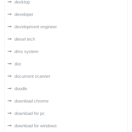
desktop
developer
development engineer
diesel tech
dms system
doc
document scanner
doodle
download chrome
download for pc
download for windows