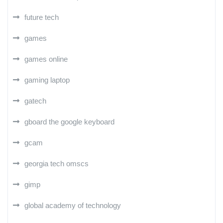
future tech
games
games online
gaming laptop
gatech
gboard the google keyboard
gcam
georgia tech omscs
gimp
global academy of technology