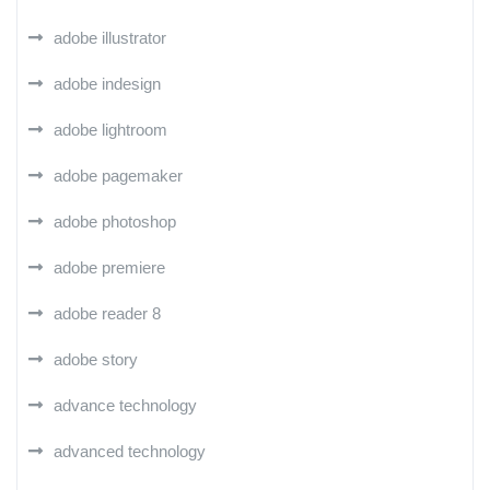
adobe illustrator
adobe indesign
adobe lightroom
adobe pagemaker
adobe photoshop
adobe premiere
adobe reader 8
adobe story
advance technology
advanced technology