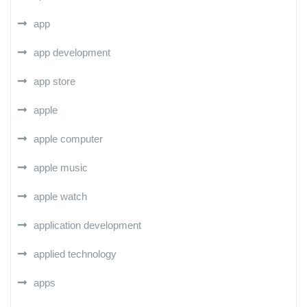
app
app development
app store
apple
apple computer
apple music
apple watch
application development
applied technology
apps