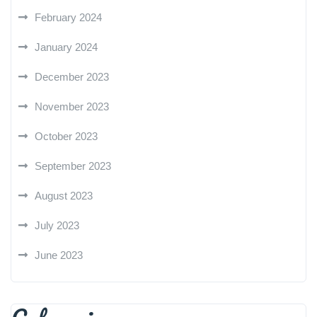
February 2024
January 2024
December 2023
November 2023
October 2023
September 2023
August 2023
July 2023
June 2023