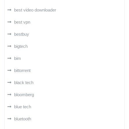
best video downloader
best vpn
bestbuy
bigtech
bim
bittorrent
black tech
bloomberg
blue tech
bluetooth