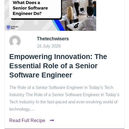
Thetechwisers
16 July 2026
Empowering Innovation: The
Essential Role of a Senior
Software Engineer
The Role of a Senior Software Engineer in Today's Tech
Industry The Role of a Senior Software Engineer in Today's
Tech Industry In the fast-paced and ever-evolving world of
technology,…
Read Full Recipe