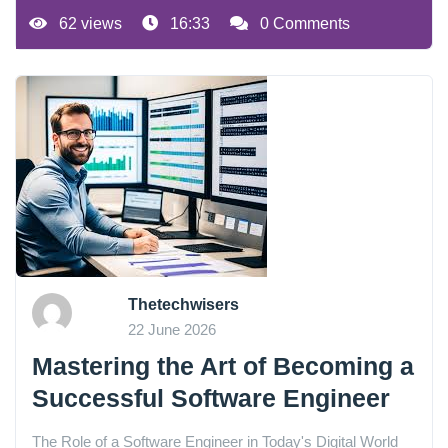
62 views
16:33
0 Comments
Thetechwisers
22 June 2026
Mastering the Art of Becoming a
Successful Software Engineer
The Role of a Software Engineer in Today's Digital World