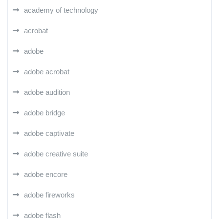
academy of technology
acrobat
adobe
adobe acrobat
adobe audition
adobe bridge
adobe captivate
adobe creative suite
adobe encore
adobe fireworks
adobe flash