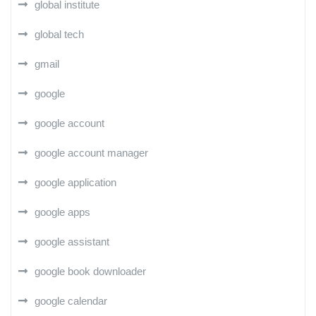
global institute
global tech
gmail
google
google account
google account manager
google application
google apps
google assistant
google book downloader
google calendar