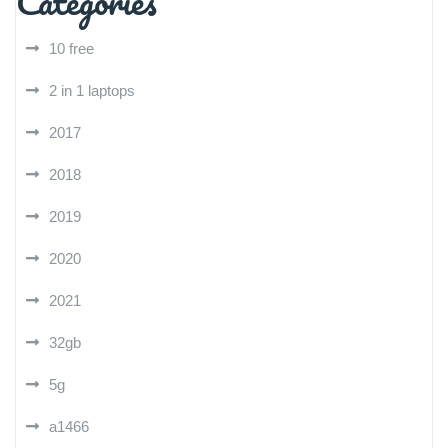
Categories
10 free
2 in 1 laptops
2017
2018
2019
2020
2021
32gb
5g
a1466