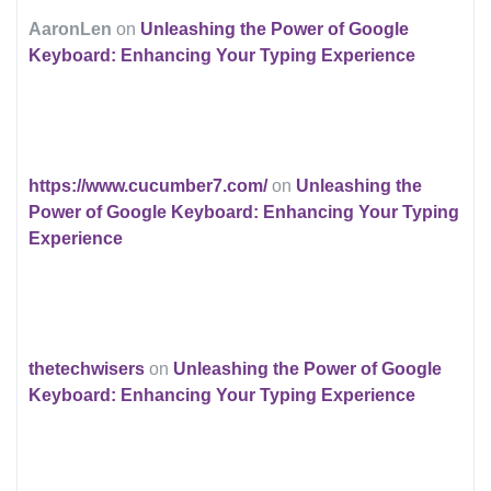
AaronLen
on
Unleashing the Power of Google
Keyboard: Enhancing Your Typing Experience
https://www.cucumber7.com/
on
Unleashing the
Power of Google Keyboard: Enhancing Your Typing
Experience
thetechwisers
on
Unleashing the Power of Google
Keyboard: Enhancing Your Typing Experience