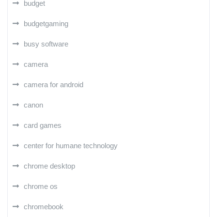
budget
budgetgaming
busy software
camera
camera for android
canon
card games
center for humane technology
chrome desktop
chrome os
chromebook