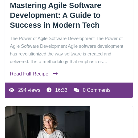
Mastering Agile Software
Development: A Guide to
Success in Modern Tech
The Power of Agile Software Development The Power of
Agile Software Development Agile software development
has revolutionized the way software is created and
delivered. It is a methodology that emphasizes…
Read Full Recipe
294 views
16:33
0 Comments