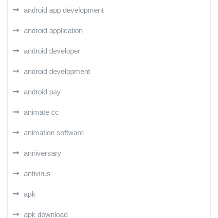
android app development
android application
android developer
android development
android pay
animate cc
animation software
anniversary
antivirus
apk
apk download