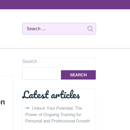
Search
SEARCH
Latest articles
on
Unlock Your Potential: The
Power of Ongoing Training for
Personal and Professional Growth