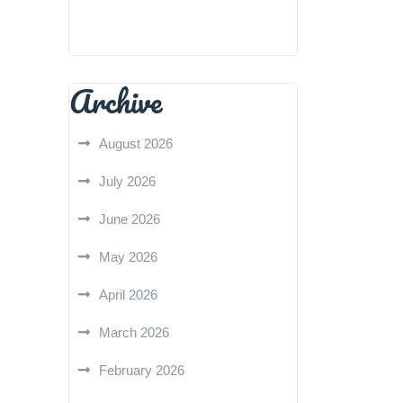
Archive
August 2026
July 2026
June 2026
May 2026
April 2026
March 2026
February 2026