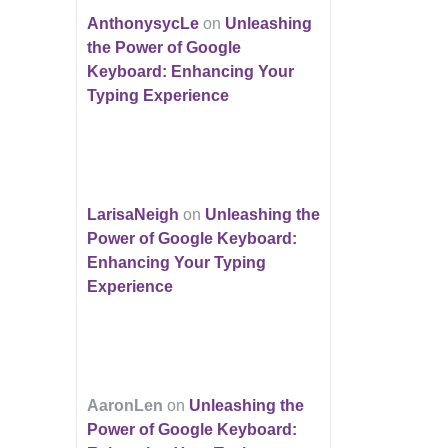
AnthonysycLe
on
Unleashing
the Power of Google
Keyboard: Enhancing Your
Typing Experience
LarisaNeigh
on
Unleashing the
Power of Google Keyboard:
Enhancing Your Typing
Experience
AaronLen
on
Unleashing the
Power of Google Keyboard: