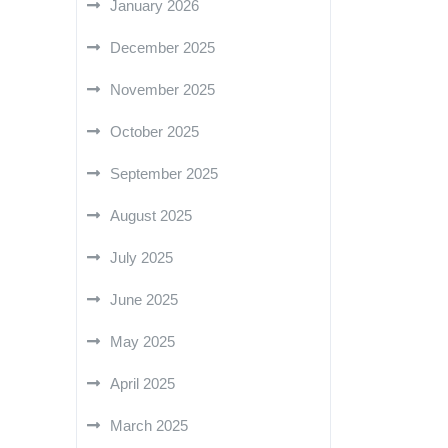
January 2026
December 2025
November 2025
October 2025
September 2025
August 2025
July 2025
June 2025
May 2025
April 2025
March 2025