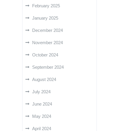
February 2025
January 2025
December 2024
November 2024
October 2024
September 2024
August 2024
July 2024
June 2024
May 2024
April 2024