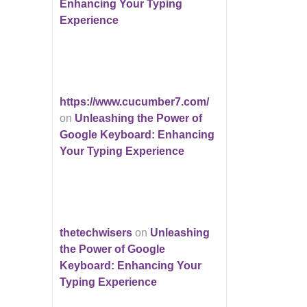
Enhancing Your Typing
Experience
https://www.cucumber7.com/
on
Unleashing the Power of
Google Keyboard: Enhancing
Your Typing Experience
thetechwisers
on
Unleashing
the Power of Google
Keyboard: Enhancing Your
Typing Experience