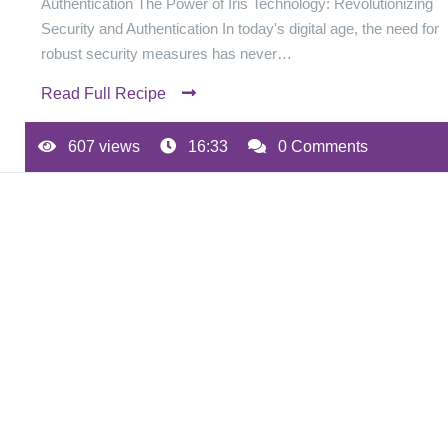
Authentication The Power of Iris Technology: Revolutionizing
Security and Authentication In today's digital age, the need for
robust security measures has never…
Read Full Recipe
607 views
16:33
0 Comments