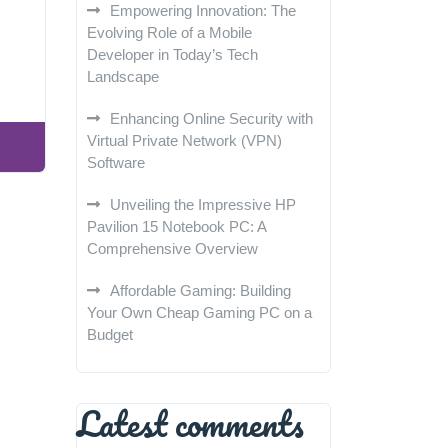
Empowering Innovation: The
Evolving Role of a Mobile
Developer in Today’s Tech
Landscape
Enhancing Online Security with
Virtual Private Network (VPN)
Software
Unveiling the Impressive HP
Pavilion 15 Notebook PC: A
Comprehensive Overview
Affordable Gaming: Building
Your Own Cheap Gaming PC on a
Budget
Latest comments