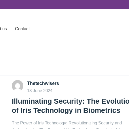
t us
Contact
Thetechwisers
13 June 2024
Illuminating Security: The Evoluti
of Iris Technology in Biometrics
The Power of Iris Technology: Revolutionizing Security and