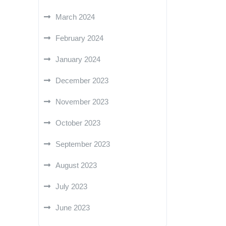
March 2024
February 2024
January 2024
December 2023
November 2023
October 2023
September 2023
August 2023
July 2023
June 2023