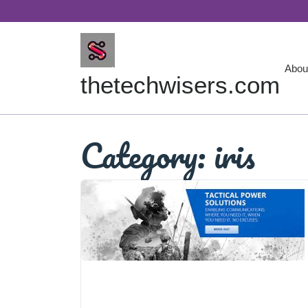
Skip
to
content
Abou
thetechwisers.com
Category:
iris