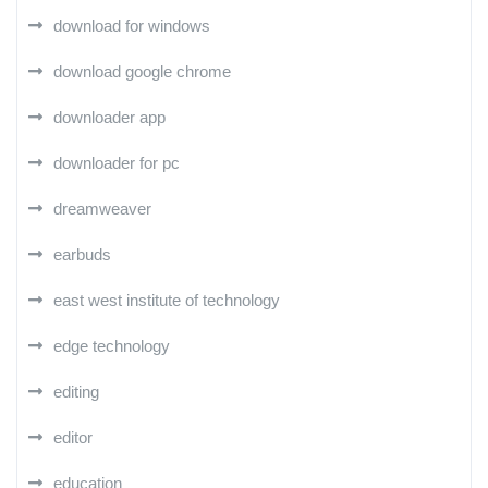
download for windows
download google chrome
downloader app
downloader for pc
dreamweaver
earbuds
east west institute of technology
edge technology
editing
editor
education