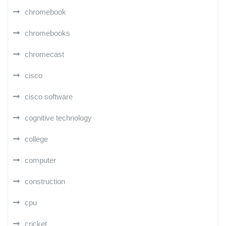
chromebook
chromebooks
chromecast
cisco
cisco software
cognitive technology
college
computer
construction
cpu
cricket