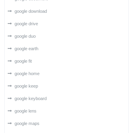
google download
google drive
google duo
google earth
google fit
google home
google keep
google keyboard
google lens
google maps