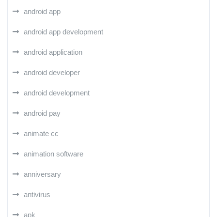
android app
android app development
android application
android developer
android development
android pay
animate cc
animation software
anniversary
antivirus
apk