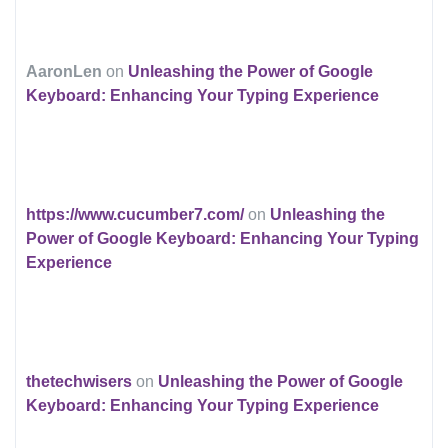
AaronLen
on
Unleashing the Power of Google
Keyboard: Enhancing Your Typing Experience
https://www.cucumber7.com/
on
Unleashing the
Power of Google Keyboard: Enhancing Your Typing
Experience
thetechwisers
on
Unleashing the Power of Google
Keyboard: Enhancing Your Typing Experience