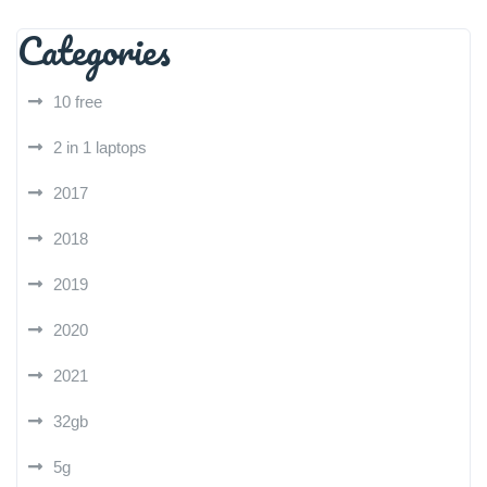
Categories
10 free
2 in 1 laptops
2017
2018
2019
2020
2021
32gb
5g