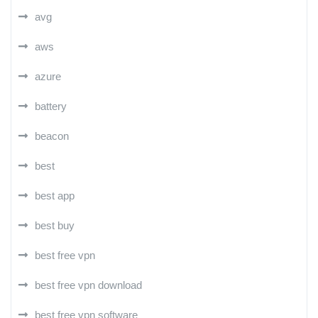
avg
aws
azure
battery
beacon
best
best app
best buy
best free vpn
best free vpn download
best free vpn software