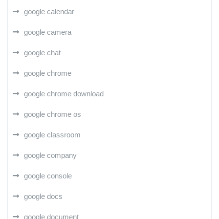
google calendar
google camera
google chat
google chrome
google chrome download
google chrome os
google classroom
google company
google console
google docs
google document