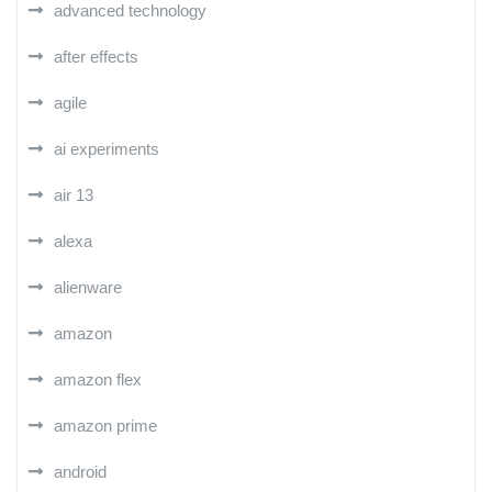
advanced technology
after effects
agile
ai experiments
air 13
alexa
alienware
amazon
amazon flex
amazon prime
android