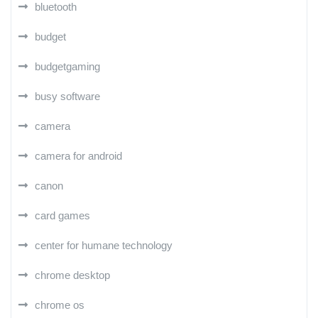
bluetooth
budget
budgetgaming
busy software
camera
camera for android
canon
card games
center for humane technology
chrome desktop
chrome os