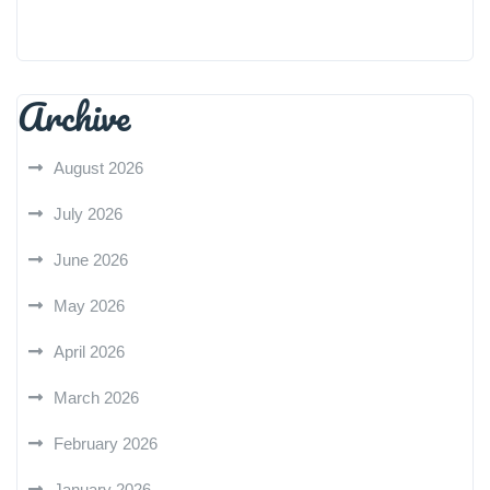
Archive
August 2026
July 2026
June 2026
May 2026
April 2026
March 2026
February 2026
January 2026