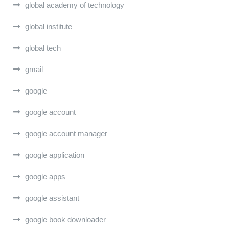
global academy of technology
global institute
global tech
gmail
google
google account
google account manager
google application
google apps
google assistant
google book downloader