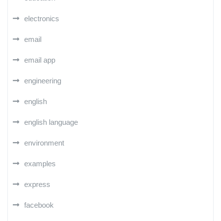
electronics
email
email app
engineering
english
english language
environment
examples
express
facebook