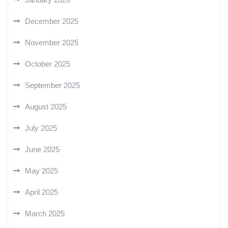
December 2025
November 2025
October 2025
September 2025
August 2025
July 2025
June 2025
May 2025
April 2025
March 2025