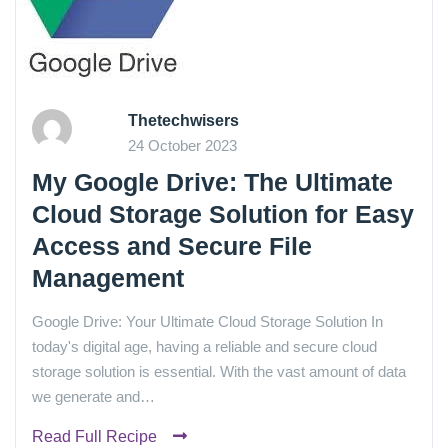
Thetechwisers
24 October 2023
My Google Drive: The Ultimate
Cloud Storage Solution for Easy
Access and Secure File
Management
Google Drive: Your Ultimate Cloud Storage Solution In
today's digital age, having a reliable and secure cloud
storage solution is essential. With the vast amount of data
we generate and…
Read Full Recipe