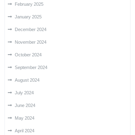
February 2025
January 2025
December 2024
November 2024
October 2024
September 2024
August 2024
July 2024
June 2024
May 2024
April 2024