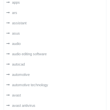
apps
ars
assistant
asus
audio
audio editing software
autocad
automotive
automotive technology
avast
avast antivirus