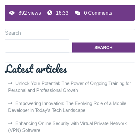
892 views
16:33
0 Comments
Search
SEARCH
Latest articles
Unlock Your Potential: The Power of Ongoing Training for
Personal and Professional Growth
Empowering Innovation: The Evolving Role of a Mobile
Developer in Today’s Tech Landscape
Enhancing Online Security with Virtual Private Network
(VPN) Software