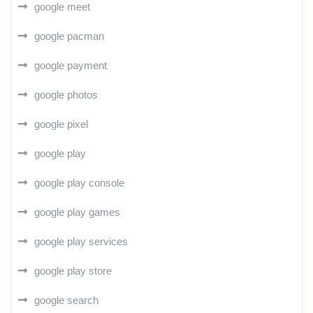
google meet
google pacman
google payment
google photos
google pixel
google play
google play console
google play games
google play services
google play store
google search