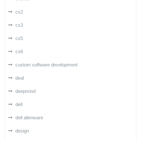
cs2
cs3
cs5
cs6
custom software development
deal
deepmind
dell
dell alienware
design