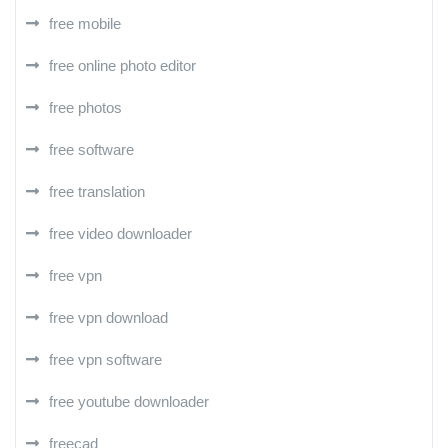
free mobile
free online photo editor
free photos
free software
free translation
free video downloader
free vpn
free vpn download
free vpn software
free youtube downloader
freecad