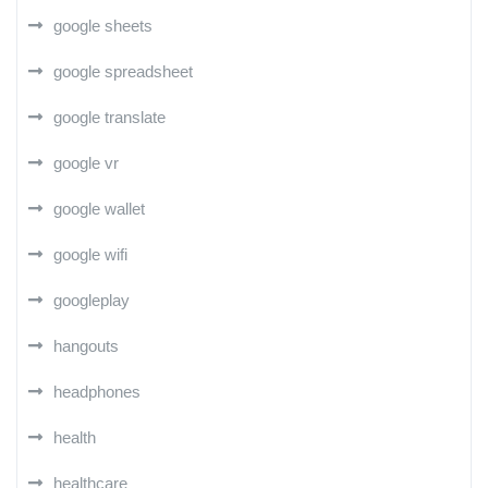
google sheets
google spreadsheet
google translate
google vr
google wallet
google wifi
googleplay
hangouts
headphones
health
healthcare