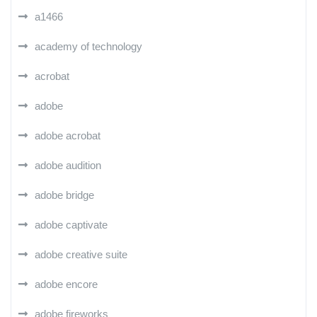
a1466
academy of technology
acrobat
adobe
adobe acrobat
adobe audition
adobe bridge
adobe captivate
adobe creative suite
adobe encore
adobe fireworks