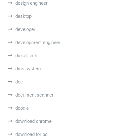
design engineer
desktop
developer
development engineer
diesel tech
dms system
doc
document scanner
doodle
download chrome
download for pc