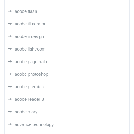
adobe flash
adobe illustrator
adobe indesign
adobe lightroom
adobe pagemaker
adobe photoshop
adobe premiere
adobe reader 8
adobe story
advance technology