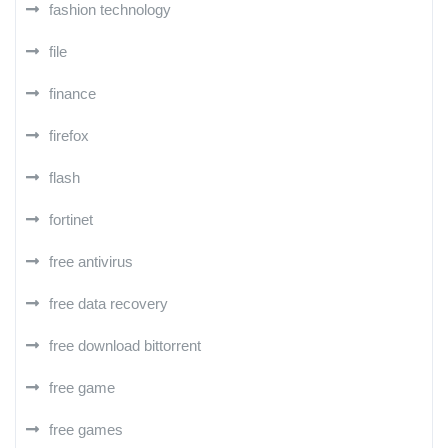
fashion technology
file
finance
firefox
flash
fortinet
free antivirus
free data recovery
free download bittorrent
free game
free games