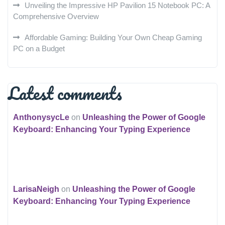
Unveiling the Impressive HP Pavilion 15 Notebook PC: A
Comprehensive Overview
Affordable Gaming: Building Your Own Cheap Gaming
PC on a Budget
Latest comments
AnthonysycLe
on
Unleashing the Power of Google
Keyboard: Enhancing Your Typing Experience
LarisaNeigh
on
Unleashing the Power of Google
Keyboard: Enhancing Your Typing Experience