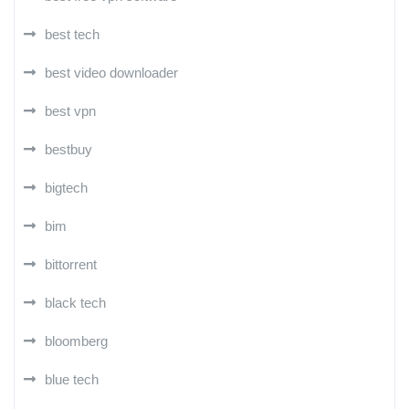
best tech
best video downloader
best vpn
bestbuy
bigtech
bim
bittorrent
black tech
bloomberg
blue tech