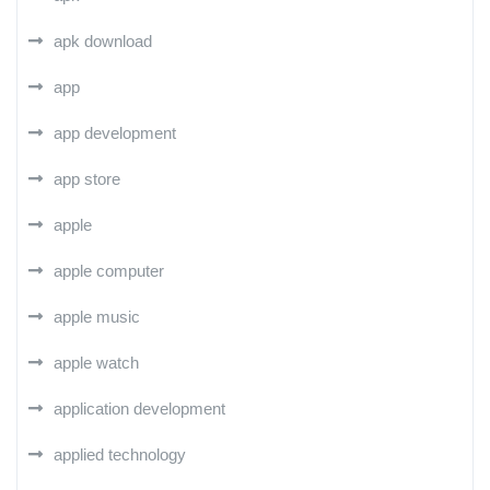
apk download
app
app development
app store
apple
apple computer
apple music
apple watch
application development
applied technology