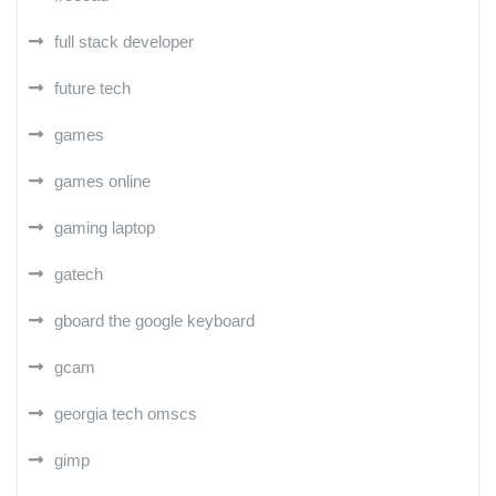
full stack developer
future tech
games
games online
gaming laptop
gatech
gboard the google keyboard
gcam
georgia tech omscs
gimp