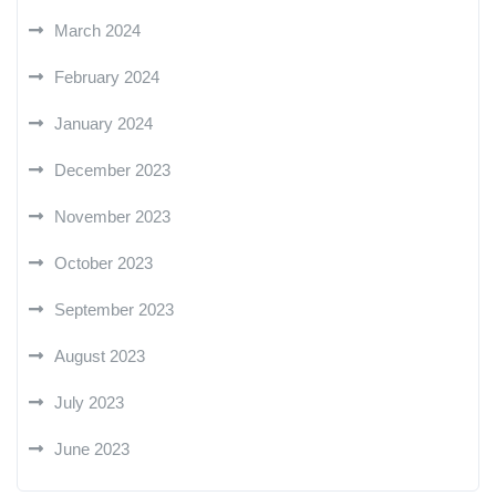
March 2024
February 2024
January 2024
December 2023
November 2023
October 2023
September 2023
August 2023
July 2023
June 2023