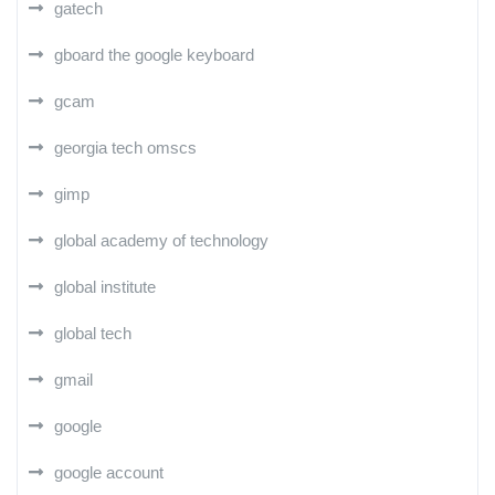
gatech
gboard the google keyboard
gcam
georgia tech omscs
gimp
global academy of technology
global institute
global tech
gmail
google
google account