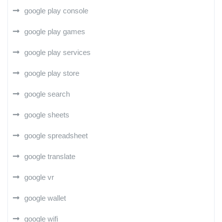
google play console
google play games
google play services
google play store
google search
google sheets
google spreadsheet
google translate
google vr
google wallet
google wifi