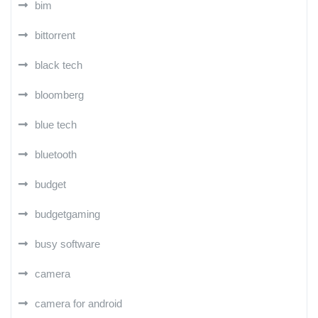
bim
bittorrent
black tech
bloomberg
blue tech
bluetooth
budget
budgetgaming
busy software
camera
camera for android