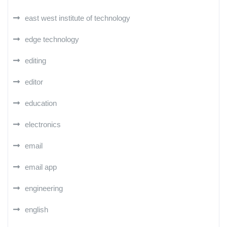
east west institute of technology
edge technology
editing
editor
education
electronics
email
email app
engineering
english