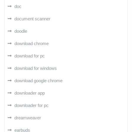
doc
document scanner
doodle
download chrome
download for pc
download for windows
download google chrome
downloader app
downloader for pc
dreamweaver
earbuds