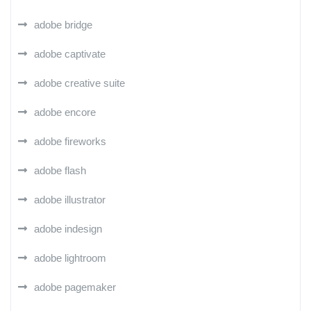
adobe bridge
adobe captivate
adobe creative suite
adobe encore
adobe fireworks
adobe flash
adobe illustrator
adobe indesign
adobe lightroom
adobe pagemaker