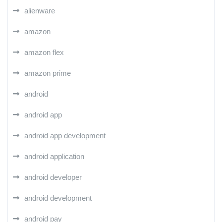
alienware
amazon
amazon flex
amazon prime
android
android app
android app development
android application
android developer
android development
android pay