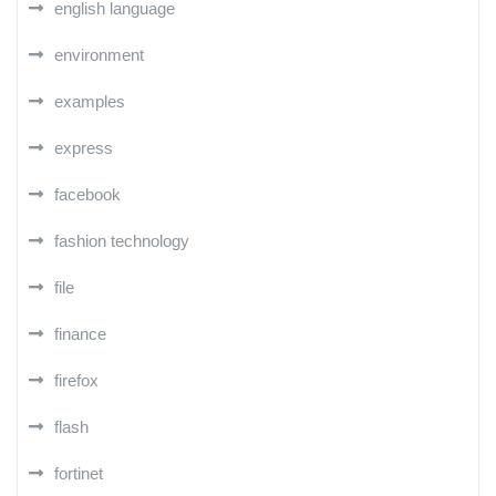
english language
environment
examples
express
facebook
fashion technology
file
finance
firefox
flash
fortinet