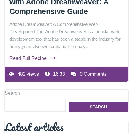
with Adobe Dreamweaver: A
Comprehensive Guide
Adobe Dreamweaver: A Comprehensive Web
Development Tool Adobe Dreamweaver is a popular web
development tool that has been a staple in the industry for
many years. Known for its user-friendly…
Read Full Recipe
482 views
16:33
0 Comments
Search
SEARCH
Latest articles