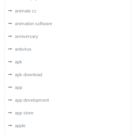
animate cc
animation software
anniversary
antivirus
apk
apk download
app
app development
app store
apple