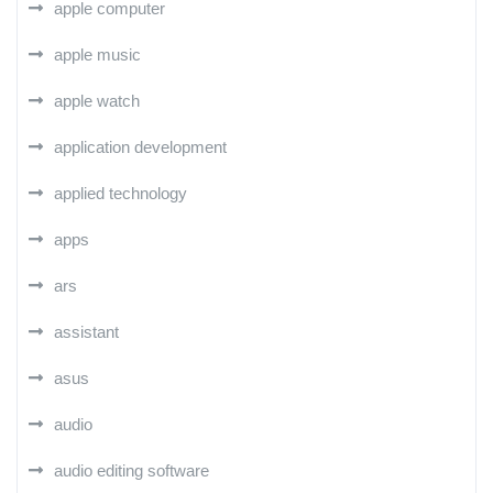
apple computer
apple music
apple watch
application development
applied technology
apps
ars
assistant
asus
audio
audio editing software