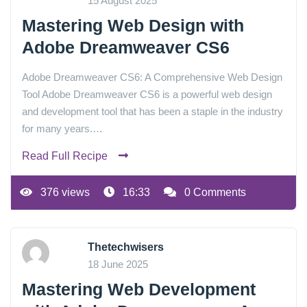
15 August 2025
Mastering Web Design with
Adobe Dreamweaver CS6
Adobe Dreamweaver CS6: A Comprehensive Web Design
Tool Adobe Dreamweaver CS6 is a powerful web design
and development tool that has been a staple in the industry
for many years.…
Read Full Recipe
376 views
16:33
0 Comments
Thetechwisers
18 June 2025
Mastering Web Development