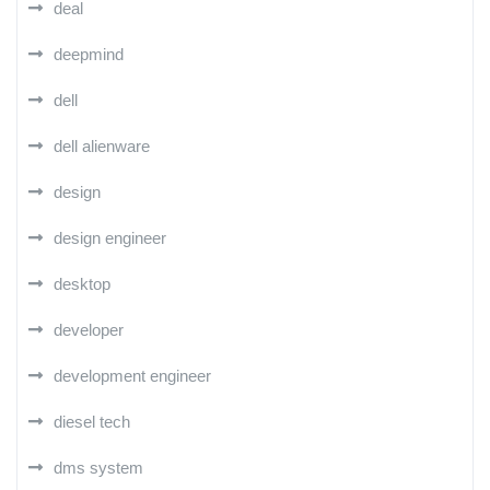
deal
deepmind
dell
dell alienware
design
design engineer
desktop
developer
development engineer
diesel tech
dms system