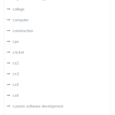
college
computer
construction
cpu
cricket
cs2
cs3
cs5
cs6
custom software development