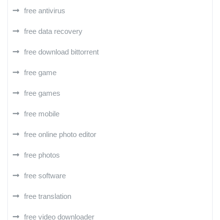
free antivirus
free data recovery
free download bittorrent
free game
free games
free mobile
free online photo editor
free photos
free software
free translation
free video downloader