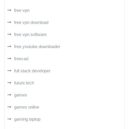
free vpn
free vpn download
free vpn software
free youtube downloader
freecad
full stack developer
future tech
games
games online
gaming laptop