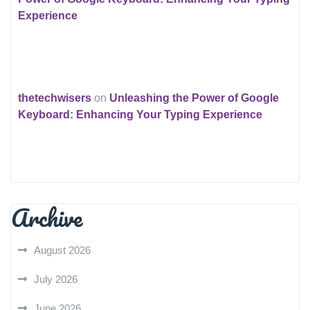
Experience
thetechwisers
on
Unleashing the Power of Google
Keyboard: Enhancing Your Typing Experience
Archive
August 2026
July 2026
June 2026