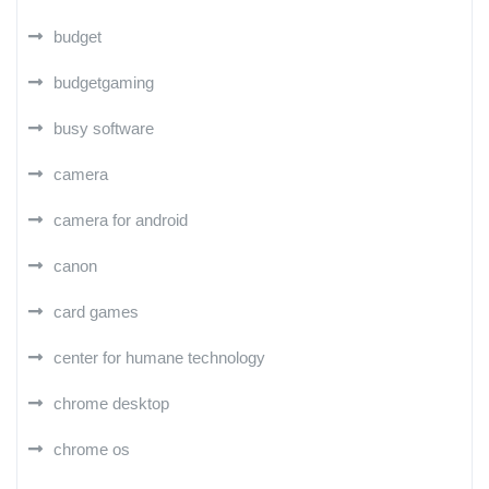
budget
budgetgaming
busy software
camera
camera for android
canon
card games
center for humane technology
chrome desktop
chrome os