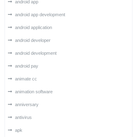
android app
android app development
android application
android developer
android development
android pay
animate cc
animation software
anniversary
antivirus
apk