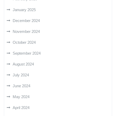
January 2025
December 2024
November 2024
October 2024
September 2024
August 2024
July 2024
June 2024
May 2024
April 2024