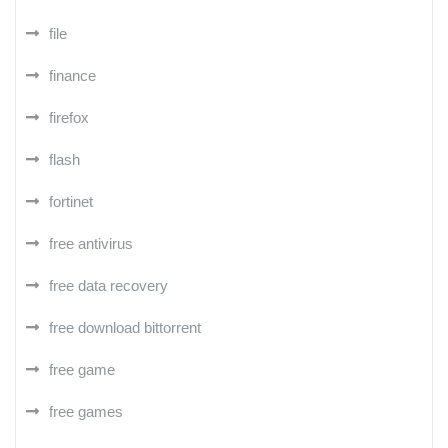
file
finance
firefox
flash
fortinet
free antivirus
free data recovery
free download bittorrent
free game
free games