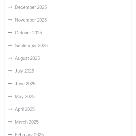
December 2025
November 2025
October 2025
September 2025
August 2025
July 2025
June 2025
May 2025
April 2025
March 2025
February 2025