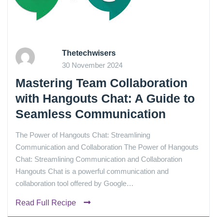
Thetechwisers
30 November 2024
Mastering Team Collaboration
with Hangouts Chat: A Guide to
Seamless Communication
The Power of Hangouts Chat: Streamlining
Communication and Collaboration The Power of Hangouts
Chat: Streamlining Communication and Collaboration
Hangouts Chat is a powerful communication and
collaboration tool offered by Google…
Read Full Recipe