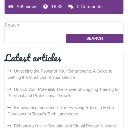
539 views
16:33
0 Comments
Search
SEARCH
Latest articles
Unlocking the Power of Your Smartphone: A Guide to
Getting the Most Out of Your Device
Unlock Your Potential: The Power of Ongoing Training for
Personal and Professional Growth
Empowering Innovation: The Evolving Role of a Mobile
Developer in Today’s Tech Landscape
Enhancing Online Security with Virtual Private Network