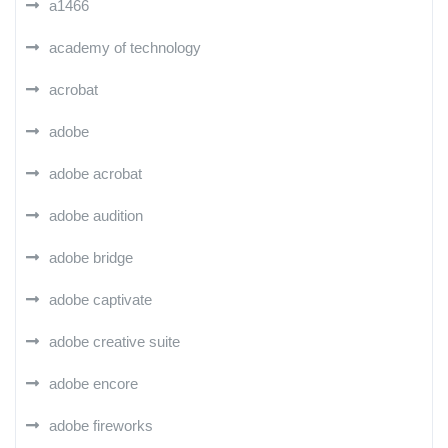
a1466
academy of technology
acrobat
adobe
adobe acrobat
adobe audition
adobe bridge
adobe captivate
adobe creative suite
adobe encore
adobe fireworks