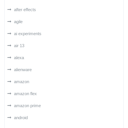
after effects
agile
ai experiments
air 13
alexa
alienware
amazon
amazon flex
amazon prime
android