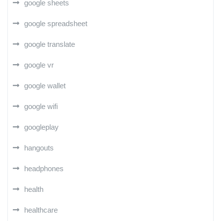
google sheets
google spreadsheet
google translate
google vr
google wallet
google wifi
googleplay
hangouts
headphones
health
healthcare