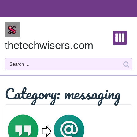
Skip
to
content
thetechwisers.com
Category:
messaging