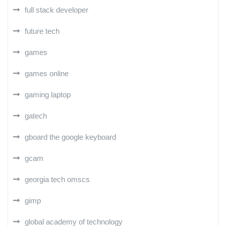
full stack developer
future tech
games
games online
gaming laptop
gatech
gboard the google keyboard
gcam
georgia tech omscs
gimp
global academy of technology