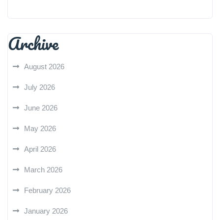
Archive
August 2026
July 2026
June 2026
May 2026
April 2026
March 2026
February 2026
January 2026