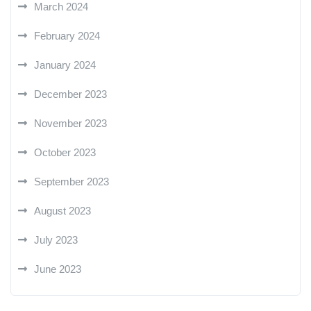
March 2024
February 2024
January 2024
December 2023
November 2023
October 2023
September 2023
August 2023
July 2023
June 2023