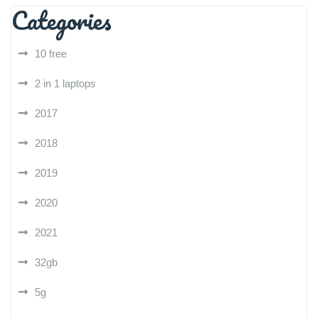
Categories
10 free
2 in 1 laptops
2017
2018
2019
2020
2021
32gb
5g