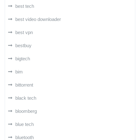
best tech
best video downloader
best vpn
bestbuy
bigtech
bim
bittorrent
black tech
bloomberg
blue tech
bluetooth