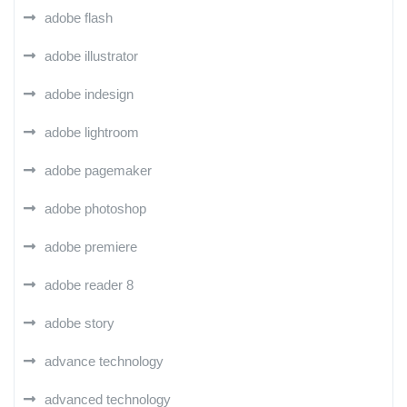
adobe flash
adobe illustrator
adobe indesign
adobe lightroom
adobe pagemaker
adobe photoshop
adobe premiere
adobe reader 8
adobe story
advance technology
advanced technology