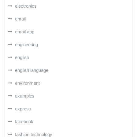
electronics
email
email app
engineering
english
english language
environment
examples
express
facebook
fashion technology