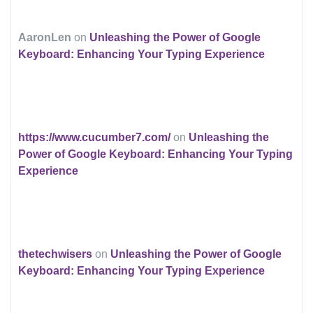
AaronLen
on
Unleashing the Power of Google
Keyboard: Enhancing Your Typing Experience
https://www.cucumber7.com/
on
Unleashing the
Power of Google Keyboard: Enhancing Your Typing
Experience
thetechwisers
on
Unleashing the Power of Google
Keyboard: Enhancing Your Typing Experience