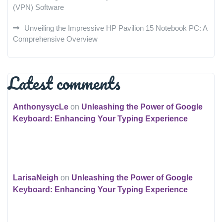
(VPN) Software
Unveiling the Impressive HP Pavilion 15 Notebook PC: A
Comprehensive Overview
Latest comments
AnthonysycLe
on
Unleashing the Power of Google
Keyboard: Enhancing Your Typing Experience
LarisaNeigh
on
Unleashing the Power of Google
Keyboard: Enhancing Your Typing Experience