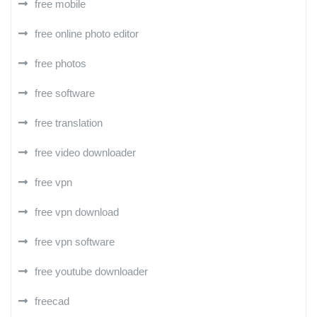
free mobile
free online photo editor
free photos
free software
free translation
free video downloader
free vpn
free vpn download
free vpn software
free youtube downloader
freecad