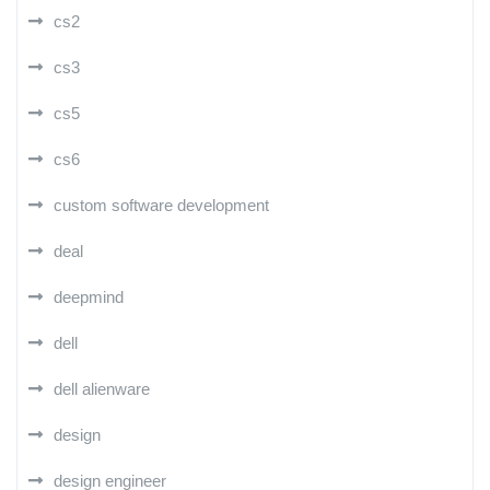
cs2
cs3
cs5
cs6
custom software development
deal
deepmind
dell
dell alienware
design
design engineer