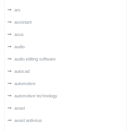
ars
assistant
asus
audio
audio editing software
autocad
automotive
automotive technology
avast
avast antivirus