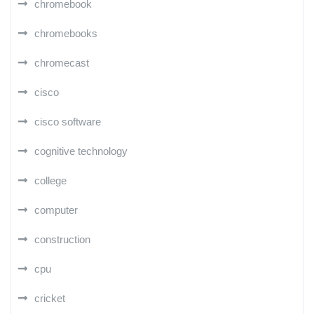
chromebook
chromebooks
chromecast
cisco
cisco software
cognitive technology
college
computer
construction
cpu
cricket