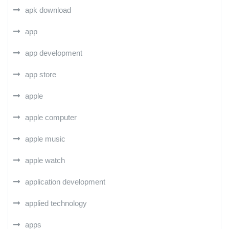
apk download
app
app development
app store
apple
apple computer
apple music
apple watch
application development
applied technology
apps