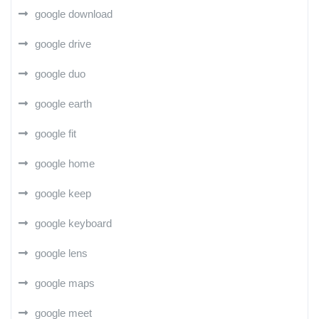
google download
google drive
google duo
google earth
google fit
google home
google keep
google keyboard
google lens
google maps
google meet