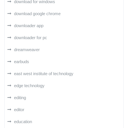
download for windows
download google chrome
downloader app
downloader for pc
dreamweaver
earbuds
east west institute of technology
edge technology
editing
editor
education