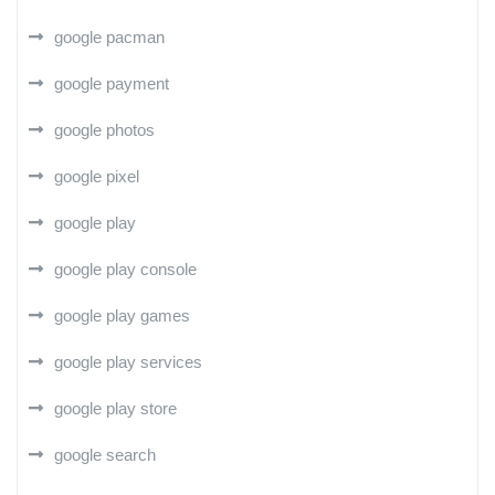
google pacman
google payment
google photos
google pixel
google play
google play console
google play games
google play services
google play store
google search