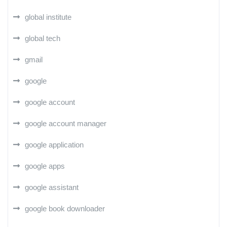
global institute
global tech
gmail
google
google account
google account manager
google application
google apps
google assistant
google book downloader