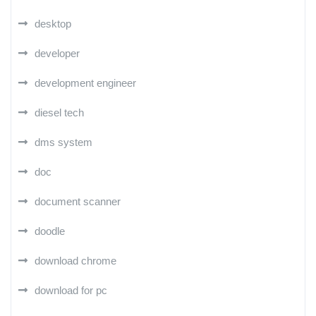
desktop
developer
development engineer
diesel tech
dms system
doc
document scanner
doodle
download chrome
download for pc