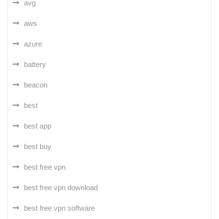
avg
aws
azure
battery
beacon
best
best app
best buy
best free vpn
best free vpn download
best free vpn software