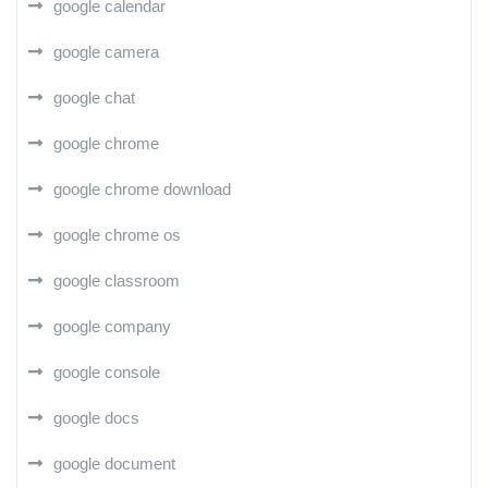
google calendar
google camera
google chat
google chrome
google chrome download
google chrome os
google classroom
google company
google console
google docs
google document