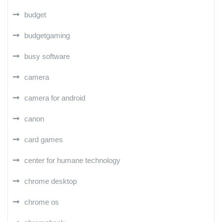
budget
budgetgaming
busy software
camera
camera for android
canon
card games
center for humane technology
chrome desktop
chrome os