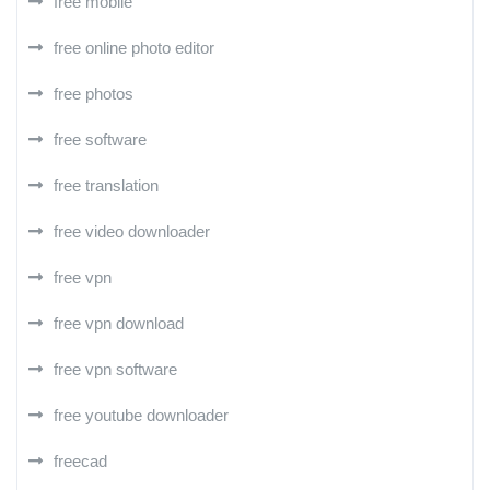
free mobile
free online photo editor
free photos
free software
free translation
free video downloader
free vpn
free vpn download
free vpn software
free youtube downloader
freecad