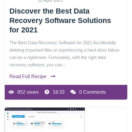
12 April 2025
Discover the Best Data
Recovery Software Solutions
for 2021
The Best Data Recovery Software for 2021 Accidentally
deleting important files or experiencing a hard drive failure
can be a nightmare. Fortunately, with the right data
recovery software, you can…
Read Full Recipe
852 views
16:33
0 Comments