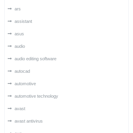
ars
assistant
asus
audio
audio editing software
autocad
automotive
automotive technology
avast
avast antivirus