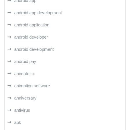
android app
android app development
android application
android developer
android development
android pay
animate cc
animation software
anniversary
antivirus
apk