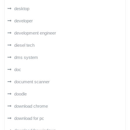
desktop
developer
development engineer
diesel tech
dms system
doc
document scanner
doodle
download chrome
download for pc