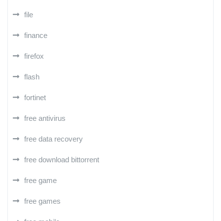
file
finance
firefox
flash
fortinet
free antivirus
free data recovery
free download bittorrent
free game
free games