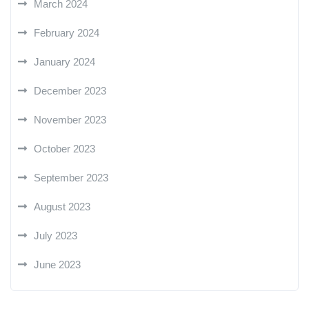
March 2024
February 2024
January 2024
December 2023
November 2023
October 2023
September 2023
August 2023
July 2023
June 2023