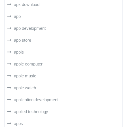
apk download
app
app development
app store
apple
apple computer
apple music
apple watch
application development
applied technology
apps