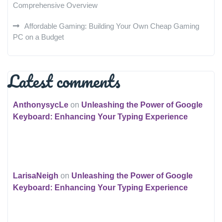
Comprehensive Overview
Affordable Gaming: Building Your Own Cheap Gaming
PC on a Budget
Latest comments
AnthonysycLe
on
Unleashing the Power of Google
Keyboard: Enhancing Your Typing Experience
LarisaNeigh
on
Unleashing the Power of Google
Keyboard: Enhancing Your Typing Experience