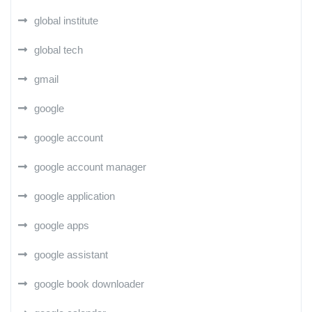
global institute
global tech
gmail
google
google account
google account manager
google application
google apps
google assistant
google book downloader