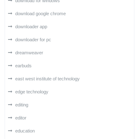
download for windows
download google chrome
downloader app
downloader for pc
dreamweaver
earbuds
east west institute of technology
edge technology
editing
editor
education