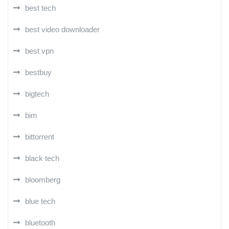
best tech
best video downloader
best vpn
bestbuy
bigtech
bim
bittorrent
black tech
bloomberg
blue tech
bluetooth