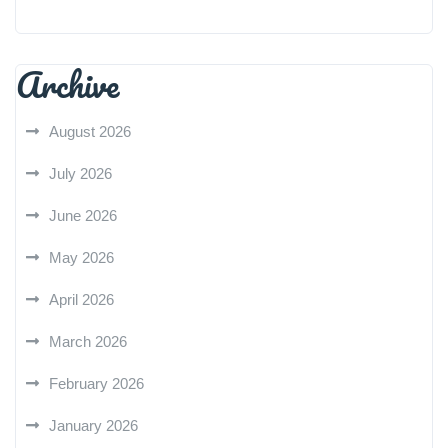
Archive
August 2026
July 2026
June 2026
May 2026
April 2026
March 2026
February 2026
January 2026