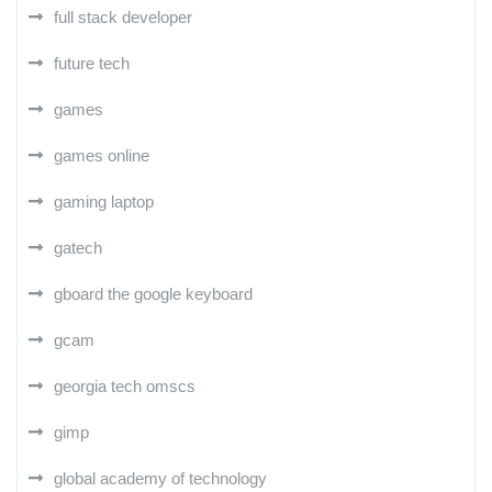
full stack developer
future tech
games
games online
gaming laptop
gatech
gboard the google keyboard
gcam
georgia tech omscs
gimp
global academy of technology