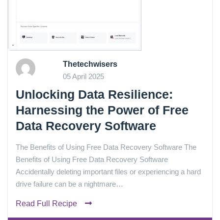
Thetechwisers
05 April 2025
Unlocking Data Resilience:
Harnessing the Power of Free
Data Recovery Software
The Benefits of Using Free Data Recovery Software The
Benefits of Using Free Data Recovery Software
Accidentally deleting important files or experiencing a hard
drive failure can be a nightmare…
Read Full Recipe