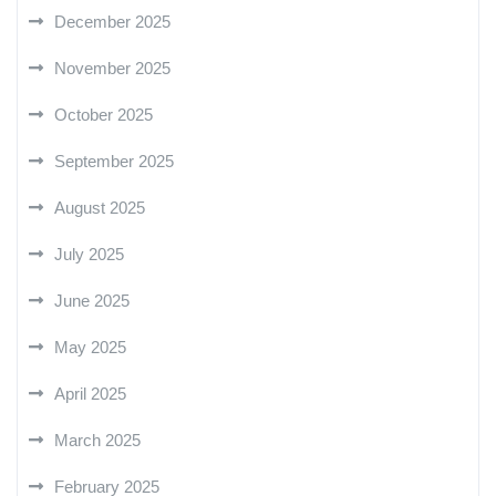
December 2025
November 2025
October 2025
September 2025
August 2025
July 2025
June 2025
May 2025
April 2025
March 2025
February 2025