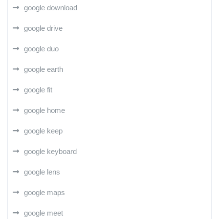
google download
google drive
google duo
google earth
google fit
google home
google keep
google keyboard
google lens
google maps
google meet