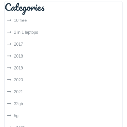
Categories
10 free
2 in 1 laptops
2017
2018
2019
2020
2021
32gb
5g