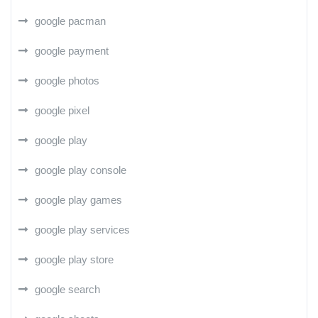
google pacman
google payment
google photos
google pixel
google play
google play console
google play games
google play services
google play store
google search