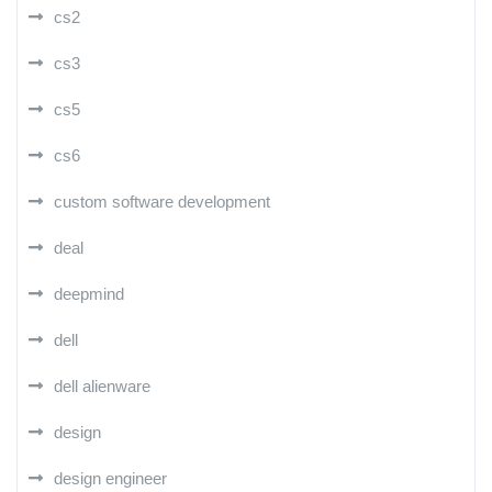
cs2
cs3
cs5
cs6
custom software development
deal
deepmind
dell
dell alienware
design
design engineer