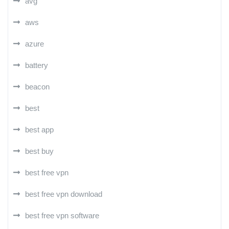
avg
aws
azure
battery
beacon
best
best app
best buy
best free vpn
best free vpn download
best free vpn software