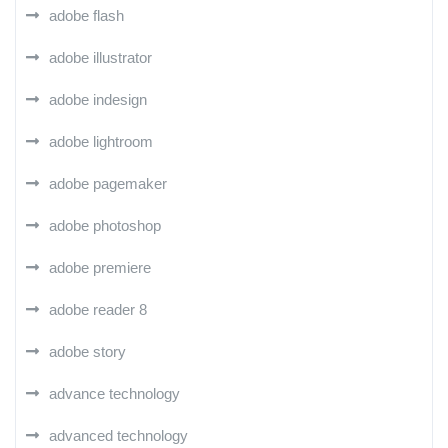
adobe flash
adobe illustrator
adobe indesign
adobe lightroom
adobe pagemaker
adobe photoshop
adobe premiere
adobe reader 8
adobe story
advance technology
advanced technology