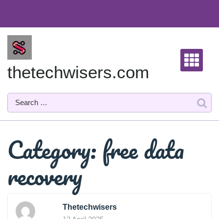
Skip
to
content
thetechwisers.com
Category:
free data
recovery
Thetechwisers