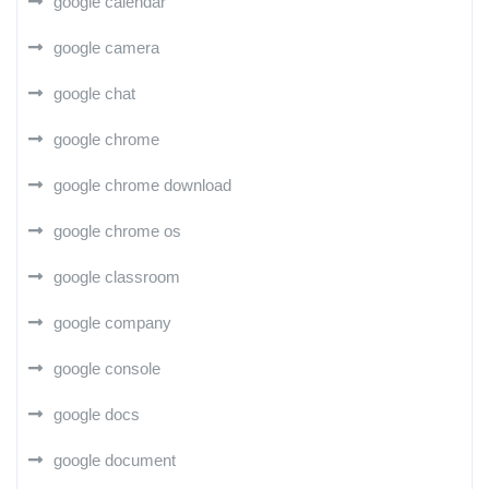
google calendar
google camera
google chat
google chrome
google chrome download
google chrome os
google classroom
google company
google console
google docs
google document