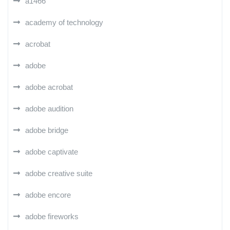
a1466
academy of technology
acrobat
adobe
adobe acrobat
adobe audition
adobe bridge
adobe captivate
adobe creative suite
adobe encore
adobe fireworks