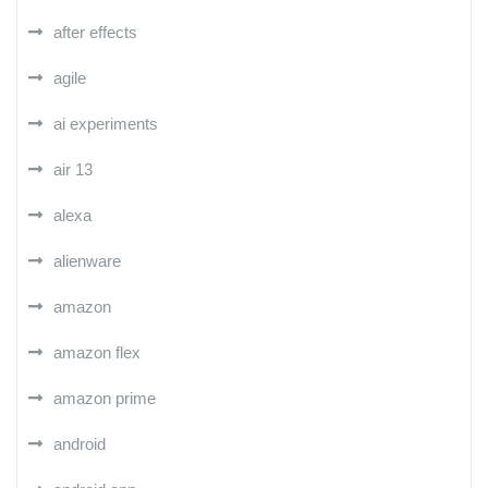
after effects
agile
ai experiments
air 13
alexa
alienware
amazon
amazon flex
amazon prime
android