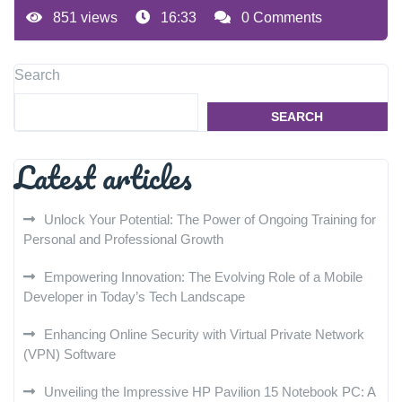
851 views
16:33
0 Comments
Search
SEARCH
Latest articles
Unlock Your Potential: The Power of Ongoing Training for
Personal and Professional Growth
Empowering Innovation: The Evolving Role of a Mobile
Developer in Today’s Tech Landscape
Enhancing Online Security with Virtual Private Network
(VPN) Software
Unveiling the Impressive HP Pavilion 15 Notebook PC: A