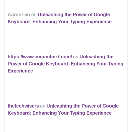
AaronLen
on
Unleashing the Power of Google
Keyboard: Enhancing Your Typing Experience
https://www.cucumber7.com/
on
Unleashing the
Power of Google Keyboard: Enhancing Your Typing
Experience
thetechwisers
on
Unleashing the Power of Google
Keyboard: Enhancing Your Typing Experience