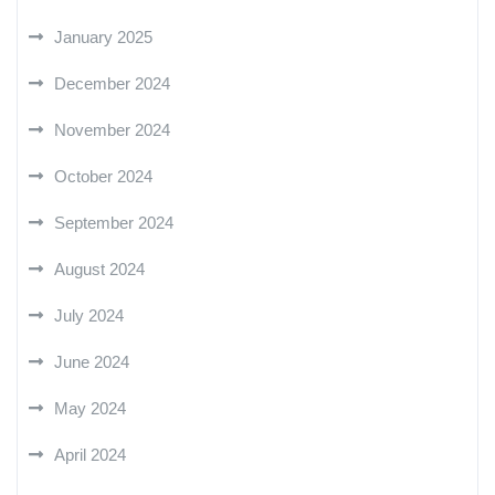
January 2025
December 2024
November 2024
October 2024
September 2024
August 2024
July 2024
June 2024
May 2024
April 2024