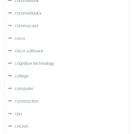
chromebook
chromebooks
chromecast
cisco
cisco software
cognitive technology
college
computer
construction
cpu
cricket