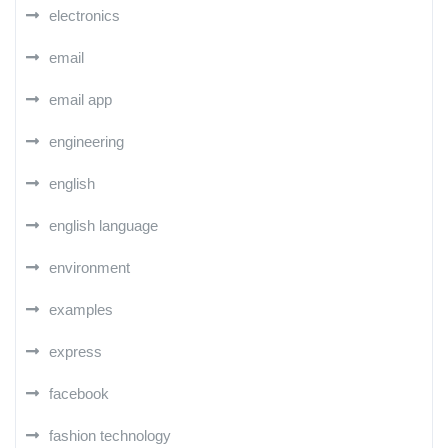
electronics
email
email app
engineering
english
english language
environment
examples
express
facebook
fashion technology