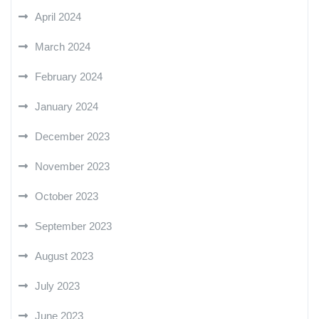
April 2024
March 2024
February 2024
January 2024
December 2023
November 2023
October 2023
September 2023
August 2023
July 2023
June 2023