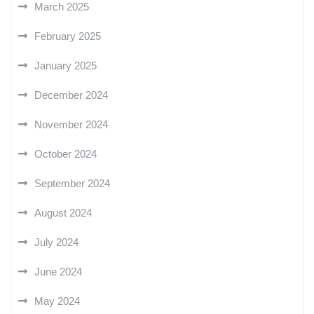
March 2025
February 2025
January 2025
December 2024
November 2024
October 2024
September 2024
August 2024
July 2024
June 2024
May 2024