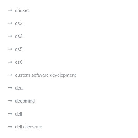
cricket
cs2
cs3
cs5
cs6
custom software development
deal
deepmind
dell
dell alienware