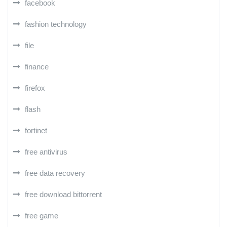
facebook
fashion technology
file
finance
firefox
flash
fortinet
free antivirus
free data recovery
free download bittorrent
free game