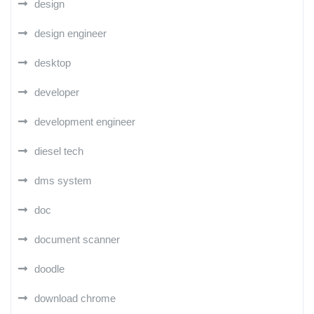
design
design engineer
desktop
developer
development engineer
diesel tech
dms system
doc
document scanner
doodle
download chrome