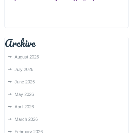
Archive
August 2026
July 2026
June 2026
May 2026
April 2026
March 2026
February 2026