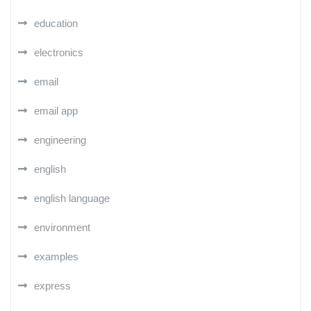
education
electronics
email
email app
engineering
english
english language
environment
examples
express