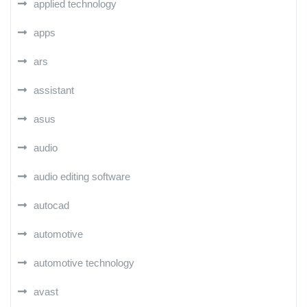
applied technology
apps
ars
assistant
asus
audio
audio editing software
autocad
automotive
automotive technology
avast