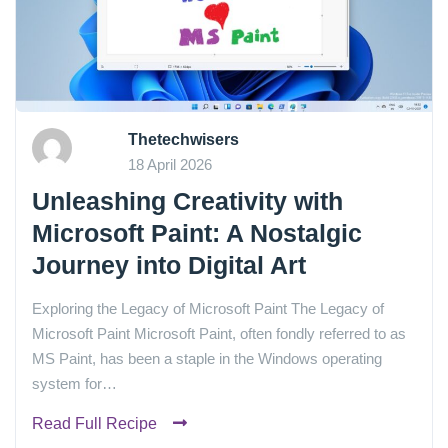
Thetechwisers
18 April 2026
Unleashing Creativity with
Microsoft Paint: A Nostalgic
Journey into Digital Art
Exploring the Legacy of Microsoft Paint The Legacy of
Microsoft Paint Microsoft Paint, often fondly referred to as
MS Paint, has been a staple in the Windows operating
system for…
Read Full Recipe