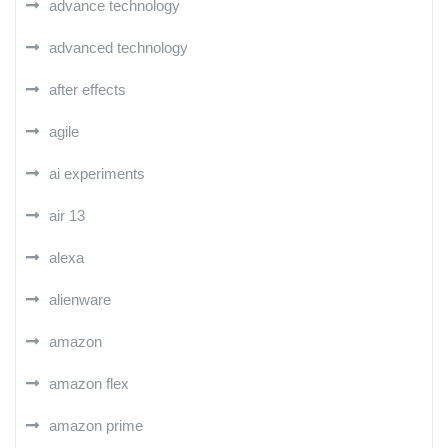
advance technology
advanced technology
after effects
agile
ai experiments
air 13
alexa
alienware
amazon
amazon flex
amazon prime