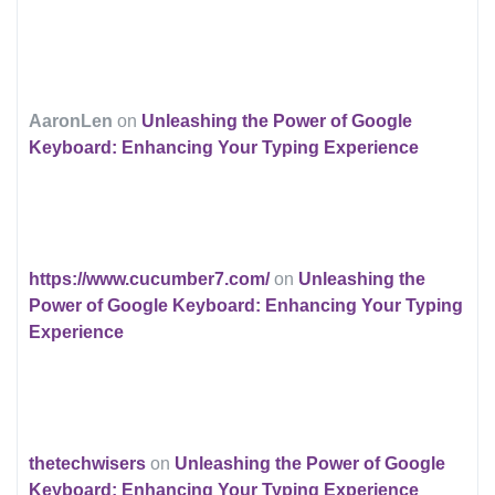
AaronLen
on
Unleashing the Power of Google
Keyboard: Enhancing Your Typing Experience
https://www.cucumber7.com/
on
Unleashing the
Power of Google Keyboard: Enhancing Your Typing
Experience
thetechwisers
on
Unleashing the Power of Google
Keyboard: Enhancing Your Typing Experience