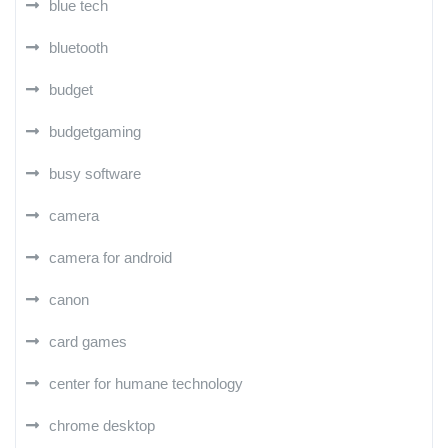
blue tech
bluetooth
budget
budgetgaming
busy software
camera
camera for android
canon
card games
center for humane technology
chrome desktop