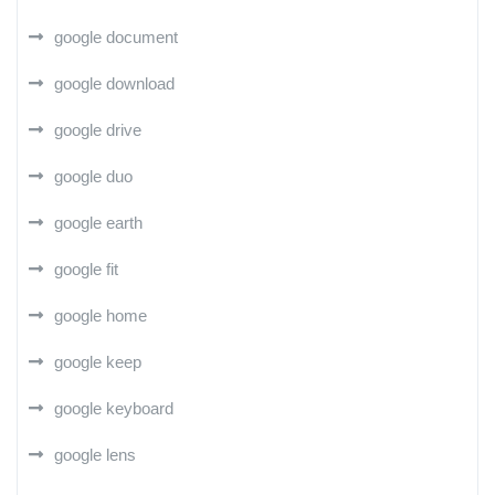
google document
google download
google drive
google duo
google earth
google fit
google home
google keep
google keyboard
google lens