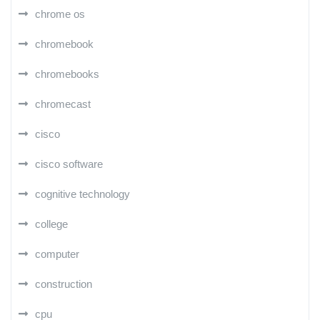
chrome os
chromebook
chromebooks
chromecast
cisco
cisco software
cognitive technology
college
computer
construction
cpu