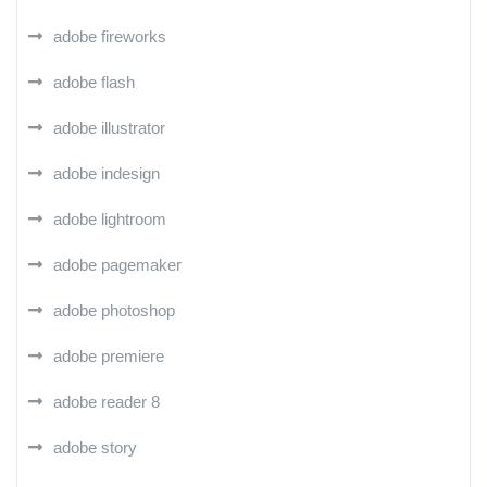
adobe fireworks
adobe flash
adobe illustrator
adobe indesign
adobe lightroom
adobe pagemaker
adobe photoshop
adobe premiere
adobe reader 8
adobe story