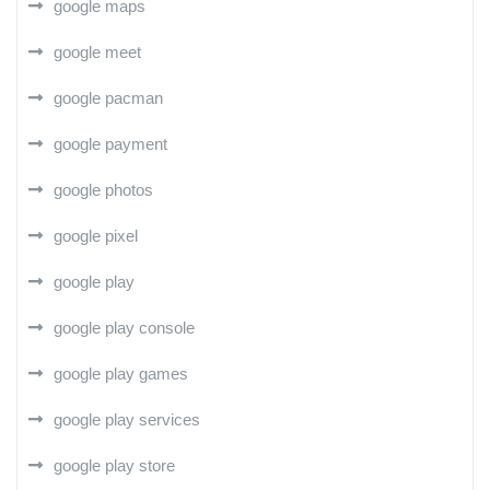
google maps
google meet
google pacman
google payment
google photos
google pixel
google play
google play console
google play games
google play services
google play store