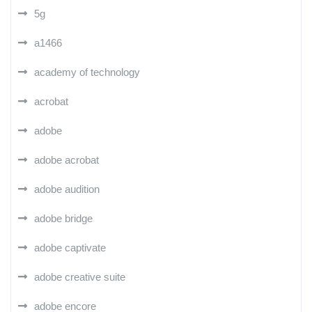
5g
a1466
academy of technology
acrobat
adobe
adobe acrobat
adobe audition
adobe bridge
adobe captivate
adobe creative suite
adobe encore