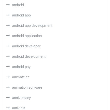
android
android app
android app development
android application
android developer
android development
android pay
animate cc
animation software
anniversary
antivirus