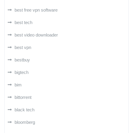
best free vpn software
best tech
best video downloader
best vpn
bestbuy
bigtech
bim
bittorrent
black tech
bloomberg