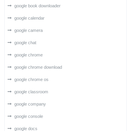
google book downloader
google calendar
google camera
google chat
google chrome
google chrome download
google chrome os
google classroom
google company
google console
google docs