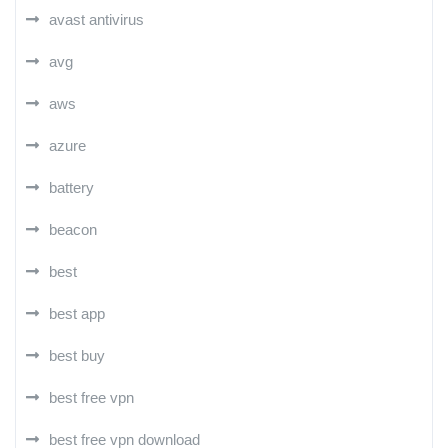
avast antivirus
avg
aws
azure
battery
beacon
best
best app
best buy
best free vpn
best free vpn download