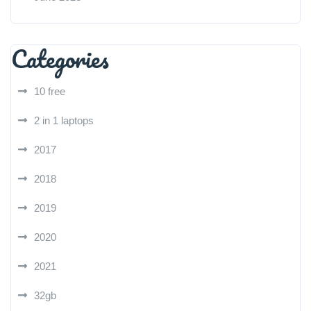
Categories
10 free
2 in 1 laptops
2017
2018
2019
2020
2021
32gb