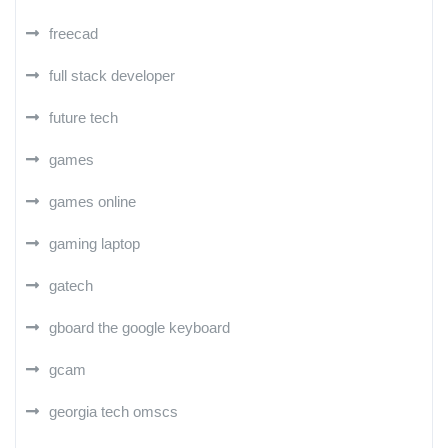
freecad
full stack developer
future tech
games
games online
gaming laptop
gatech
gboard the google keyboard
gcam
georgia tech omscs