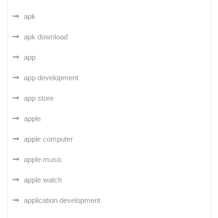
apk
apk download
app
app development
app store
apple
apple computer
apple music
apple watch
application development