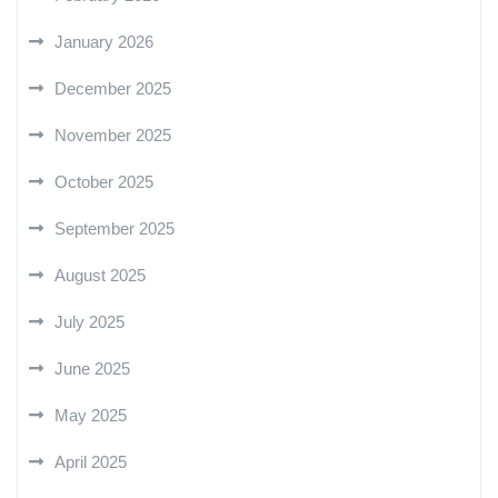
January 2026
December 2025
November 2025
October 2025
September 2025
August 2025
July 2025
June 2025
May 2025
April 2025