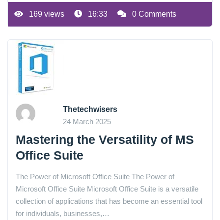
169 views
16:33
0 Comments
Thetechwisers
24 March 2025
Mastering the Versatility of MS
Office Suite
The Power of Microsoft Office Suite The Power of
Microsoft Office Suite Microsoft Office Suite is a versatile
collection of applications that has become an essential tool
for individuals, businesses,…