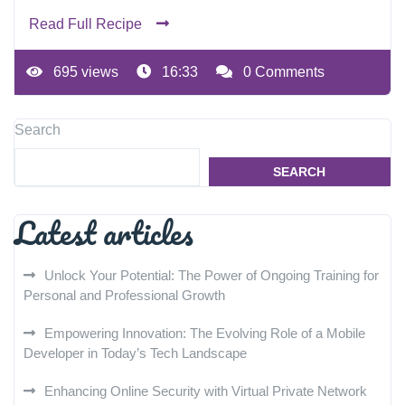
Read Full Recipe
695 views
16:33
0 Comments
Search
SEARCH
Latest articles
Unlock Your Potential: The Power of Ongoing Training for
Personal and Professional Growth
Empowering Innovation: The Evolving Role of a Mobile
Developer in Today’s Tech Landscape
Enhancing Online Security with Virtual Private Network