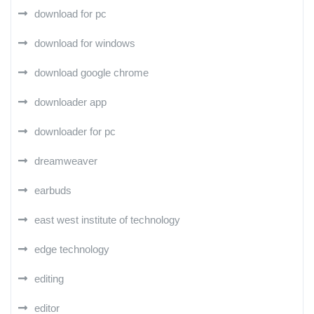
download for pc
download for windows
download google chrome
downloader app
downloader for pc
dreamweaver
earbuds
east west institute of technology
edge technology
editing
editor