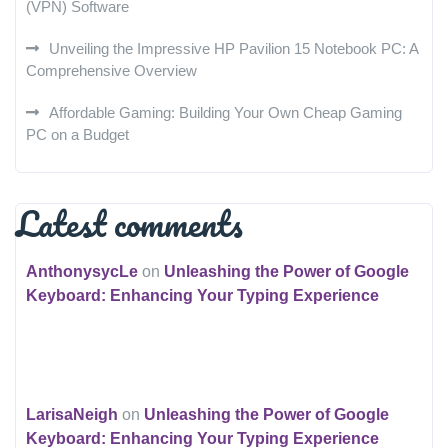
(VPN) Software
Unveiling the Impressive HP Pavilion 15 Notebook PC: A
Comprehensive Overview
Affordable Gaming: Building Your Own Cheap Gaming
PC on a Budget
Latest comments
AnthonysycLe
on
Unleashing the Power of Google
Keyboard: Enhancing Your Typing Experience
LarisaNeigh
on
Unleashing the Power of Google
Keyboard: Enhancing Your Typing Experience