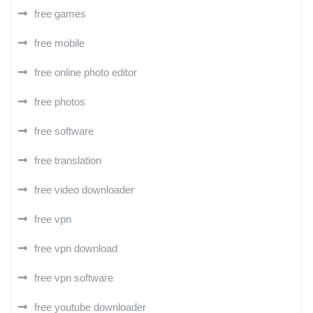
free games
free mobile
free online photo editor
free photos
free software
free translation
free video downloader
free vpn
free vpn download
free vpn software
free youtube downloader