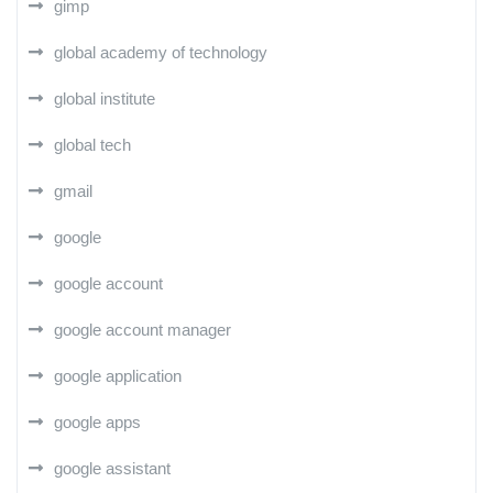
gimp
global academy of technology
global institute
global tech
gmail
google
google account
google account manager
google application
google apps
google assistant