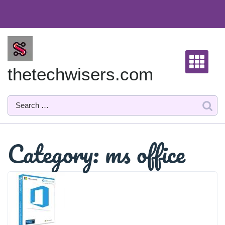
Skip
to
content
thetechwisers.com
Category:
ms office