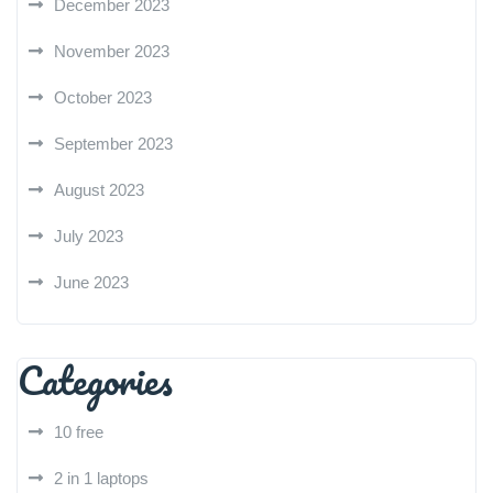
December 2023
November 2023
October 2023
September 2023
August 2023
July 2023
June 2023
Categories
10 free
2 in 1 laptops