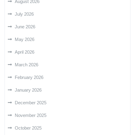
August 2026
July 2026
June 2026
May 2026
April 2026
March 2026
February 2026
January 2026
December 2025
November 2025
October 2025