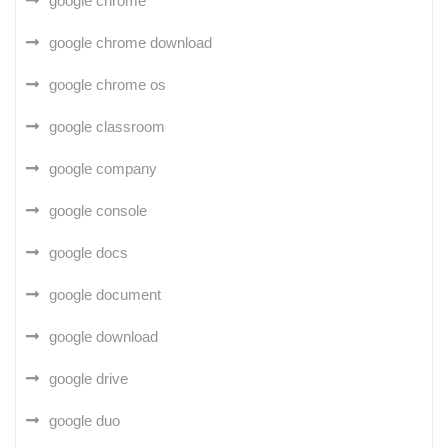
google chrome
google chrome download
google chrome os
google classroom
google company
google console
google docs
google document
google download
google drive
google duo