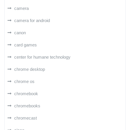
camera
camera for android
canon
card games
center for humane technology
chrome desktop
chrome os
chromebook
chromebooks
chromecast