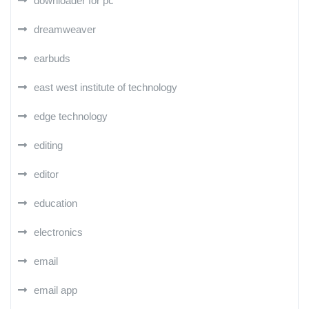
downloader for pc
dreamweaver
earbuds
east west institute of technology
edge technology
editing
editor
education
electronics
email
email app