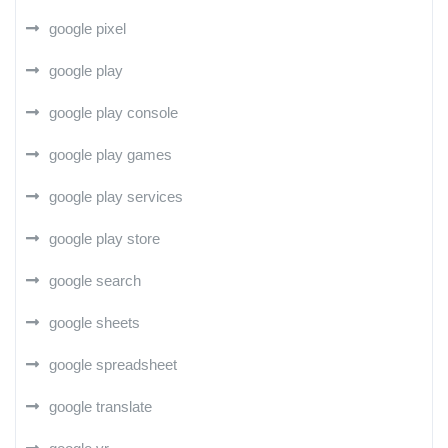
google pixel
google play
google play console
google play games
google play services
google play store
google search
google sheets
google spreadsheet
google translate