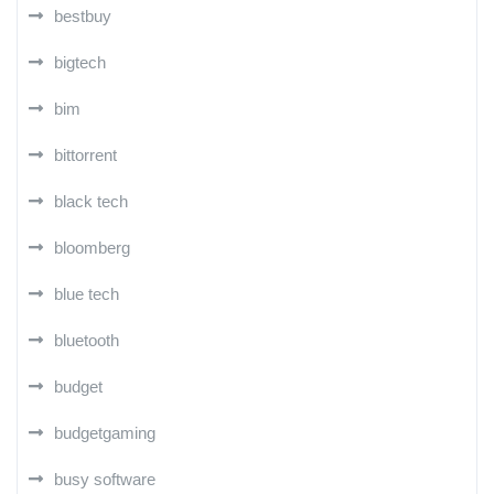
bestbuy
bigtech
bim
bittorrent
black tech
bloomberg
blue tech
bluetooth
budget
budgetgaming
busy software