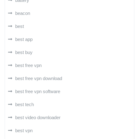
battery
beacon
best
best app
best buy
best free vpn
best free vpn download
best free vpn software
best tech
best video downloader
best vpn