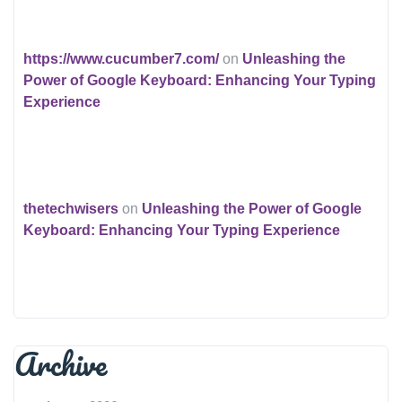
https://www.cucumber7.com/
on
Unleashing the
Power of Google Keyboard: Enhancing Your Typing
Experience
thetechwisers
on
Unleashing the Power of Google
Keyboard: Enhancing Your Typing Experience
Archive