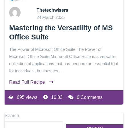
Thetechwisers
24 March 2025
Mastering the Versatility of MS
Office Suite
The Power of Microsoft Office Suite The Power of
Microsoft Office Suite Microsoft Office Suite is a versatile
collection of applications that has become an essential tool
for individuals, businesses,…
Read Full Recipe
695 views
16:33
0 Comments
Search