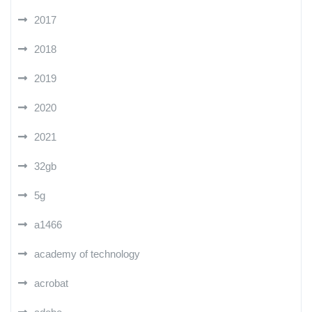
2017
2018
2019
2020
2021
32gb
5g
a1466
academy of technology
acrobat