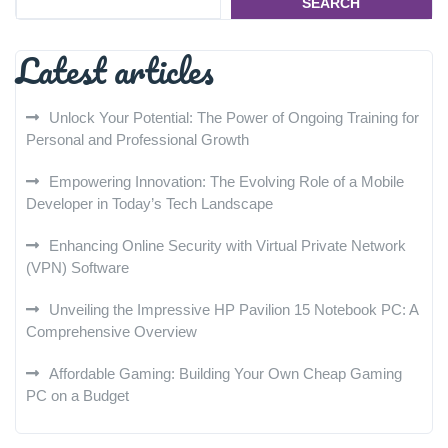
SEARCH
Latest articles
Unlock Your Potential: The Power of Ongoing Training for
Personal and Professional Growth
Empowering Innovation: The Evolving Role of a Mobile
Developer in Today’s Tech Landscape
Enhancing Online Security with Virtual Private Network
(VPN) Software
Unveiling the Impressive HP Pavilion 15 Notebook PC: A
Comprehensive Overview
Affordable Gaming: Building Your Own Cheap Gaming
PC on a Budget