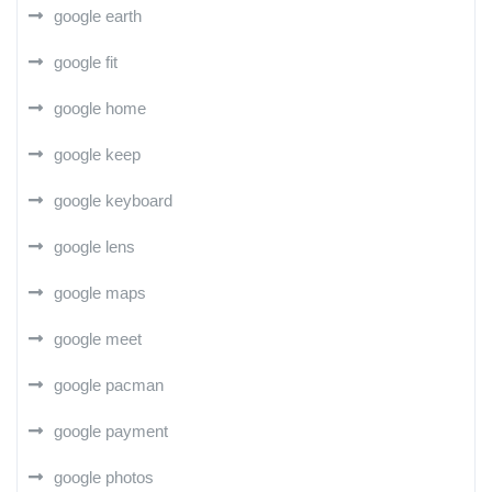
google earth
google fit
google home
google keep
google keyboard
google lens
google maps
google meet
google pacman
google payment
google photos