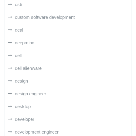
cs6
custom software development
deal
deepmind
dell
dell alienware
design
design engineer
desktop
developer
development engineer