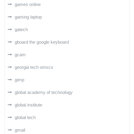
games online
gaming laptop
gatech
gboard the google keyboard
gcam
georgia tech omscs
gimp
global academy of technology
global institute
global tech
gmail