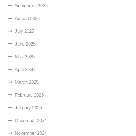
September 2025
August 2025
July 2025
June 2025
May 2025
April 2025
March 2025
February 2025
January 2025
December 2024
November 2024