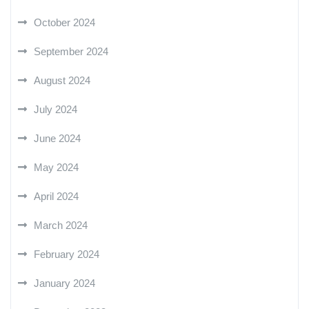
October 2024
September 2024
August 2024
July 2024
June 2024
May 2024
April 2024
March 2024
February 2024
January 2024