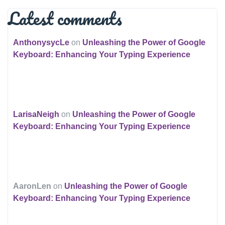
Latest comments
AnthonysycLe
on
Unleashing the Power of Google
Keyboard: Enhancing Your Typing Experience
LarisaNeigh
on
Unleashing the Power of Google
Keyboard: Enhancing Your Typing Experience
AaronLen
on
Unleashing the Power of Google
Keyboard: Enhancing Your Typing Experience