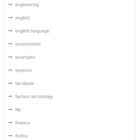
engineering
english
english language
environment
examples
express
facebook
fashion technology
file
finance
firefox