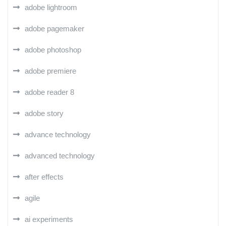
adobe lightroom
adobe pagemaker
adobe photoshop
adobe premiere
adobe reader 8
adobe story
advance technology
advanced technology
after effects
agile
ai experiments