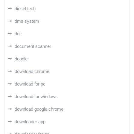
diesel tech
dms system
doc
document scanner
doodle
download chrome
download for pc
download for windows
download google chrome
downloader app