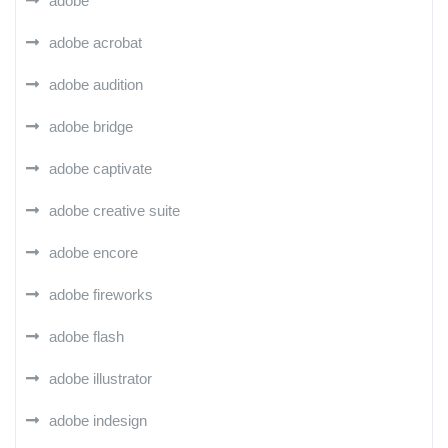
adobe
adobe acrobat
adobe audition
adobe bridge
adobe captivate
adobe creative suite
adobe encore
adobe fireworks
adobe flash
adobe illustrator
adobe indesign