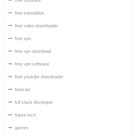
free software
free translation
free video downloader
free vpn
free vpn download
free vpn software
free youtube downloader
freecad
full stack developer
future tech
games