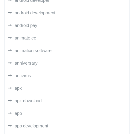
android developer
android development
android pay
animate cc
animation software
anniversary
antivirus
apk
apk download
app
app development