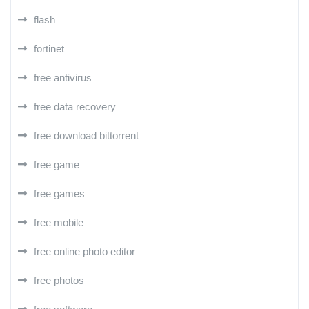
flash
fortinet
free antivirus
free data recovery
free download bittorrent
free game
free games
free mobile
free online photo editor
free photos