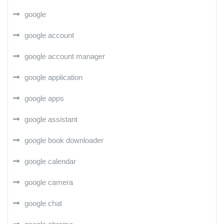
google
google account
google account manager
google application
google apps
google assistant
google book downloader
google calendar
google camera
google chat