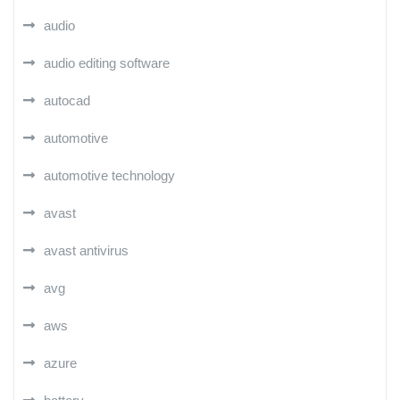
audio
audio editing software
autocad
automotive
automotive technology
avast
avast antivirus
avg
aws
azure