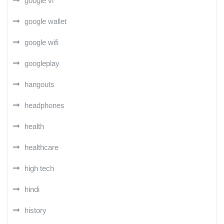
google vr
google wallet
google wifi
googleplay
hangouts
headphones
health
healthcare
high tech
hindi
history