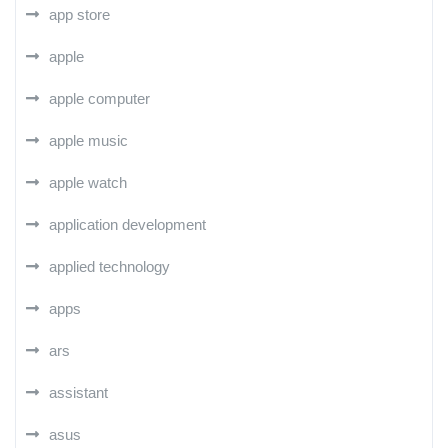
app store
apple
apple computer
apple music
apple watch
application development
applied technology
apps
ars
assistant
asus