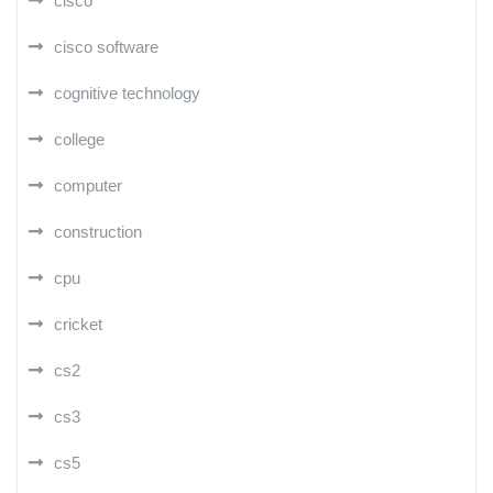
cisco
cisco software
cognitive technology
college
computer
construction
cpu
cricket
cs2
cs3
cs5