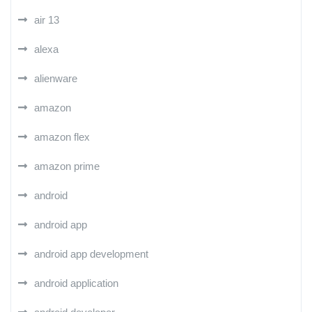
air 13
alexa
alienware
amazon
amazon flex
amazon prime
android
android app
android app development
android application