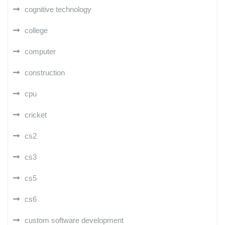
cognitive technology
college
computer
construction
cpu
cricket
cs2
cs3
cs5
cs6
custom software development