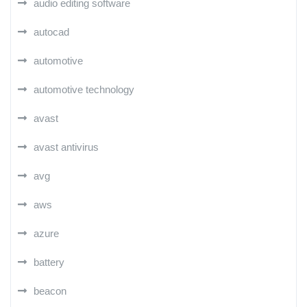
audio editing software
autocad
automotive
automotive technology
avast
avast antivirus
avg
aws
azure
battery
beacon