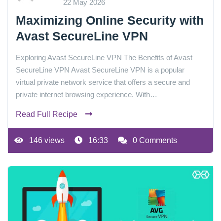
22 May 2026
Maximizing Online Security with
Avast SecureLine VPN
Exploring Avast SecureLine VPN The Benefits of Avast
SecureLine VPN Avast SecureLine VPN is a popular
virtual private network service that offers a secure and
private internet browsing experience. With…
Read Full Recipe
146 views
16:33
0 Comments