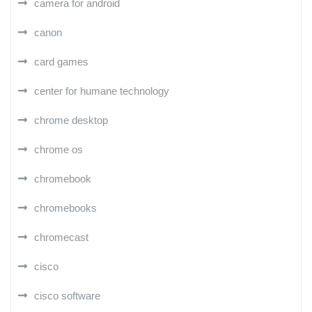
camera for android
canon
card games
center for humane technology
chrome desktop
chrome os
chromebook
chromebooks
chromecast
cisco
cisco software