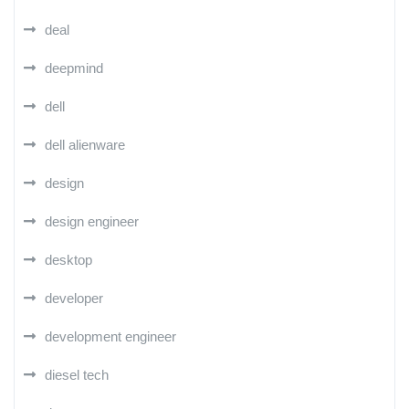
deal
deepmind
dell
dell alienware
design
design engineer
desktop
developer
development engineer
diesel tech