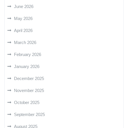
June 2026
May 2026
April 2026
March 2026
February 2026
January 2026
December 2025
November 2025
October 2025
September 2025
August 2025