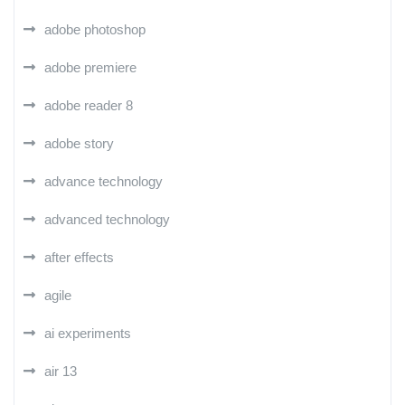
adobe photoshop
adobe premiere
adobe reader 8
adobe story
advance technology
advanced technology
after effects
agile
ai experiments
air 13