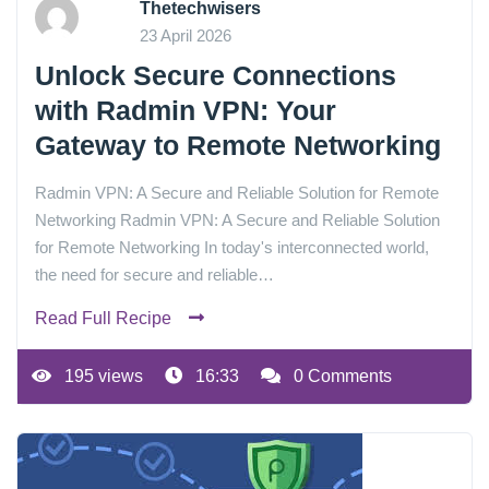
Thetechwisers
23 April 2026
Unlock Secure Connections
with Radmin VPN: Your
Gateway to Remote Networking
Radmin VPN: A Secure and Reliable Solution for Remote
Networking Radmin VPN: A Secure and Reliable Solution
for Remote Networking In today's interconnected world,
the need for secure and reliable…
Read Full Recipe
195 views
16:33
0 Comments