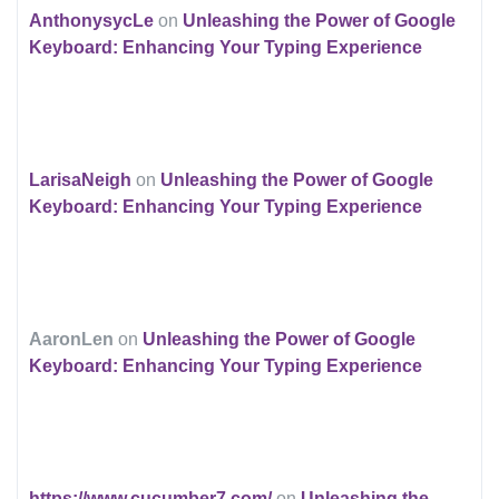
AnthonysycLe
on
Unleashing the Power of Google
Keyboard: Enhancing Your Typing Experience
LarisaNeigh
on
Unleashing the Power of Google
Keyboard: Enhancing Your Typing Experience
AaronLen
on
Unleashing the Power of Google
Keyboard: Enhancing Your Typing Experience
https://www.cucumber7.com/
on
Unleashing the