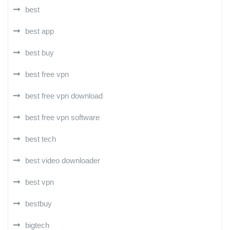
best
best app
best buy
best free vpn
best free vpn download
best free vpn software
best tech
best video downloader
best vpn
bestbuy
bigtech