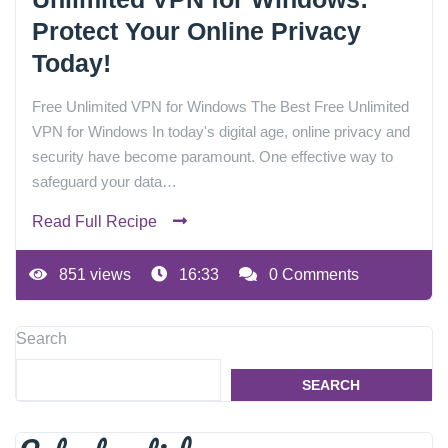
Protect Your Online Privacy
Today!
Free Unlimited VPN for Windows The Best Free Unlimited
VPN for Windows In today's digital age, online privacy and
security have become paramount. One effective way to
safeguard your data…
Read Full Recipe
851 views
16:33
0 Comments
Search
SEARCH