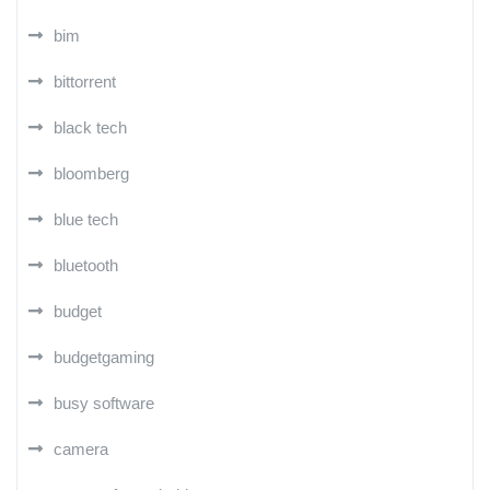
bim
bittorrent
black tech
bloomberg
blue tech
bluetooth
budget
budgetgaming
busy software
camera