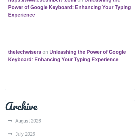
Power of Google Keyboard: Enhancing Your Typing
Experience
thetechwisers
on
Unleashing the Power of Google
Keyboard: Enhancing Your Typing Experience
Archive
August 2026
July 2026