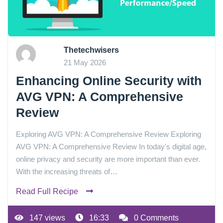
Thetechwisers
21 May 2026
Enhancing Online Security with
AVG VPN: A Comprehensive
Review
Exploring AVG VPN: A Comprehensive Review Exploring
AVG VPN: A Comprehensive Review In today's digital age,
online privacy and security are more important than ever.
With the increasing threats of…
Read Full Recipe
147 views
16:33
0 Comments