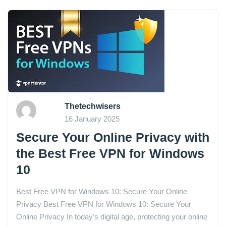
Thetechwisers
16 January 2025
Secure Your Online Privacy with
the Best Free VPN for Windows
10
Best Free VPN for Windows 10: Secure Your Online
Privacy Best Free VPN for Windows 10: Secure Your
Online Privacy In today's digital age, protecting your online