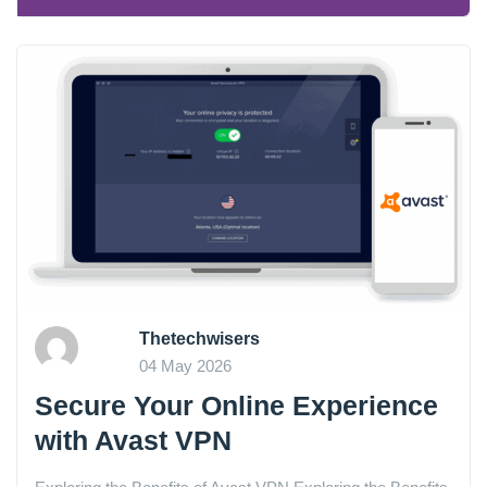
Thetechwisers
04 May 2026
Secure Your Online Experience
with Avast VPN