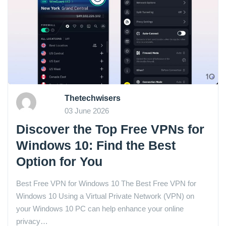
Thetechwisers
03 June 2026
Discover the Top Free VPNs for
Windows 10: Find the Best
Option for You
Best Free VPN for Windows 10 The Best Free VPN for
Windows 10 Using a Virtual Private Network (VPN) on
your Windows 10 PC can help enhance your online
privacy…