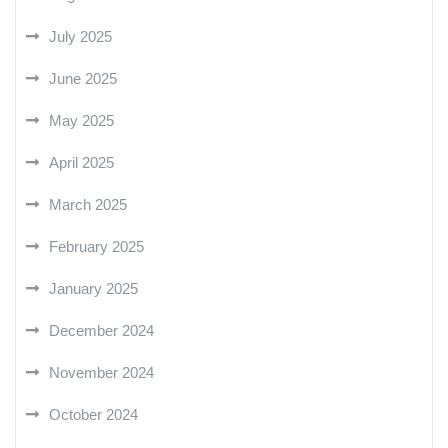
July 2025
June 2025
May 2025
April 2025
March 2025
February 2025
January 2025
December 2024
November 2024
October 2024