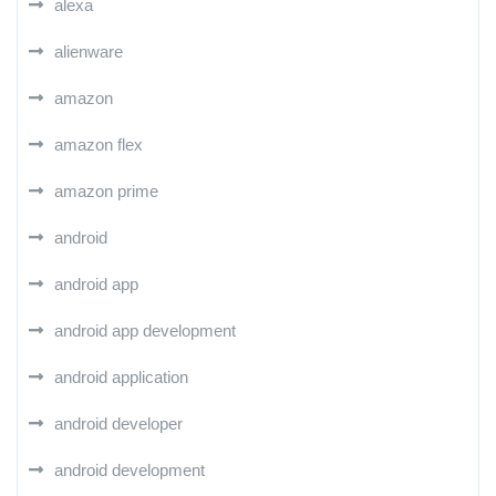
alexa
alienware
amazon
amazon flex
amazon prime
android
android app
android app development
android application
android developer
android development