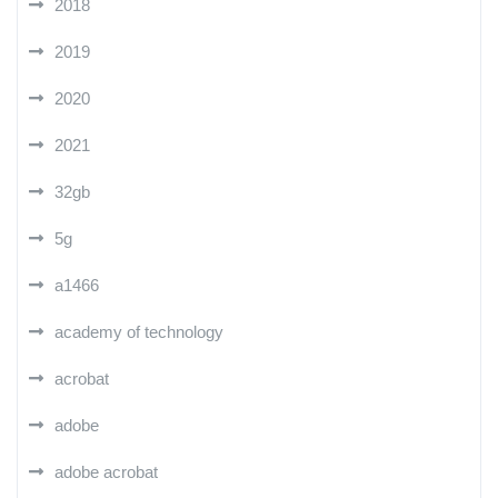
2018
2019
2020
2021
32gb
5g
a1466
academy of technology
acrobat
adobe
adobe acrobat