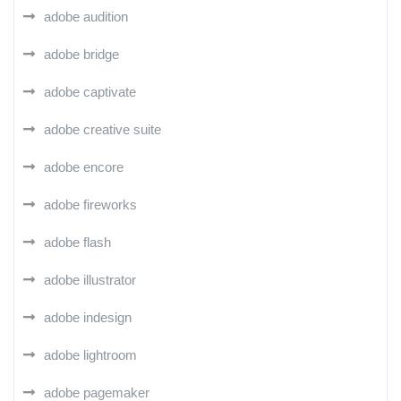
adobe audition
adobe bridge
adobe captivate
adobe creative suite
adobe encore
adobe fireworks
adobe flash
adobe illustrator
adobe indesign
adobe lightroom
adobe pagemaker