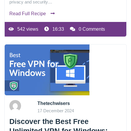
privacy and security…
Read Full Recipe
542 views
16:33
0 Comments
Thetechwisers
17 December 2024
Discover the Best Free
Unlimited VPN for Windows: