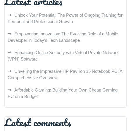
Latest articles
Unlock Your Potential: The Power of Ongoing Training for
Personal and Professional Growth
Empowering Innovation: The Evolving Role of a Mobile
Developer in Today’s Tech Landscape
Enhancing Online Security with Virtual Private Network
(VPN) Software
Unveiling the Impressive HP Pavilion 15 Notebook PC: A
Comprehensive Overview
Affordable Gaming: Building Your Own Cheap Gaming
PC on a Budget
Latest comments