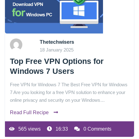
Thetechwisers
18 January 2025
Top Free VPN Options for
Windows 7 Users
Free VPN for Windows 7 The Best Free VPN for Windows
7 Are you looking for a free VPN solution to enhance your
online privacy and security on your Windows…
Read Full Recipe
565 views
16:33
0 Comments