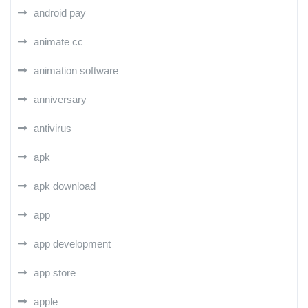
android pay
animate cc
animation software
anniversary
antivirus
apk
apk download
app
app development
app store
apple