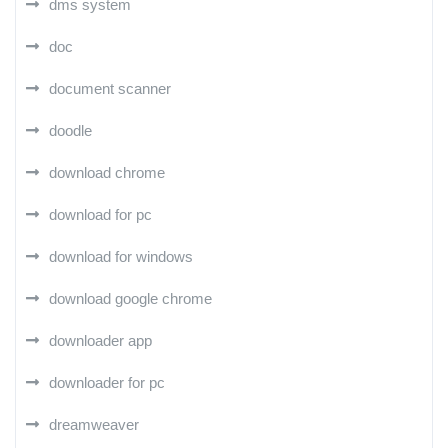
dms system
doc
document scanner
doodle
download chrome
download for pc
download for windows
download google chrome
downloader app
downloader for pc
dreamweaver