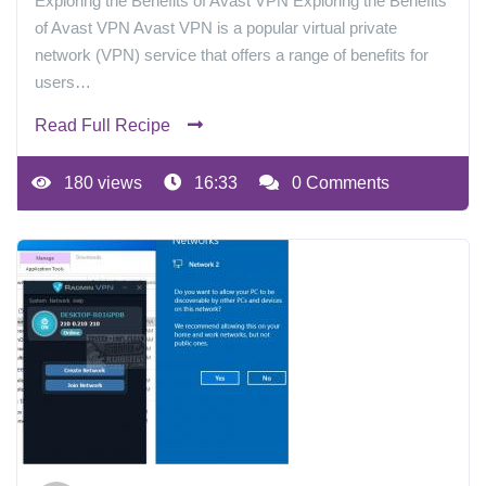
Exploring the Benefits of Avast VPN Exploring the Benefits
of Avast VPN Avast VPN is a popular virtual private
network (VPN) service that offers a range of benefits for
users…
Read Full Recipe
180 views
16:33
0 Comments