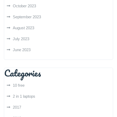
October 2023
September 2023
August 2023
July 2023
June 2023
Categories
10 free
2 in 1 laptops
2017