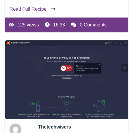
Read Full Recipe
125 views
16:33
0 Comments
Thetechwisers