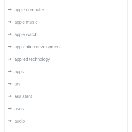
apple computer
apple music
apple watch
application development
applied technology
apps
ars
assistant
asus
audio