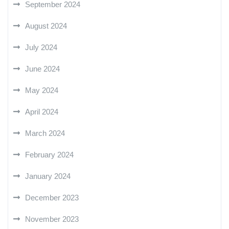
September 2024
August 2024
July 2024
June 2024
May 2024
April 2024
March 2024
February 2024
January 2024
December 2023
November 2023