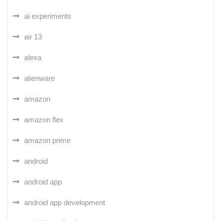
ai experiments
air 13
alexa
alienware
amazon
amazon flex
amazon prime
android
android app
android app development