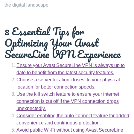
the digital landscape.
8 Essential Tips for
Optimizing Your Avast
SecureLine VPN Experience
Ensure your Avast SecureLine VPN is always up to
date to benefit from the latest security features.
Choose a server location closest to your physical
location for better connection speeds.
Use the kill switch feature to ensure your internet
connection is cut off if the VPN connection drops
unexpectedly.
Consider enabling the auto-connect feature for added
convenience and continuous protection.
Avoid public Wi-Fi without using Avast SecureLine