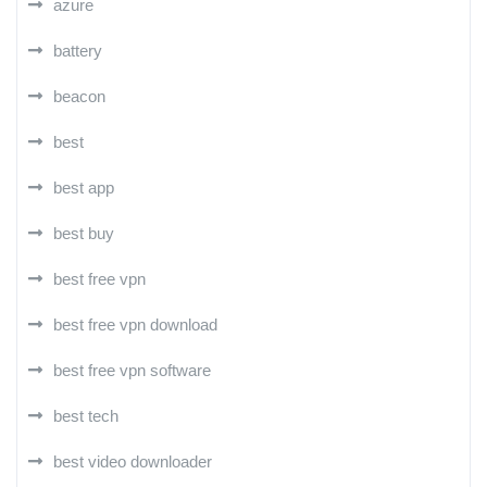
azure
battery
beacon
best
best app
best buy
best free vpn
best free vpn download
best free vpn software
best tech
best video downloader