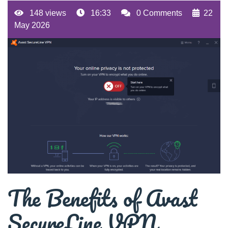
148 views
16:33
0 Comments
22
May 2026
The Benefits of Avast
SecureLine VPN