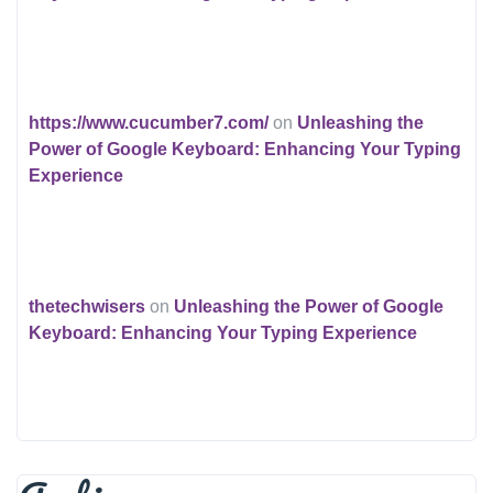
https://www.cucumber7.com/
on
Unleashing the
Power of Google Keyboard: Enhancing Your Typing
Experience
thetechwisers
on
Unleashing the Power of Google
Keyboard: Enhancing Your Typing Experience