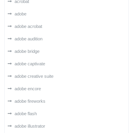
acrobat
adobe
adobe acrobat
adobe audition
adobe bridge
adobe captivate
adobe creative suite
adobe encore
adobe fireworks
adobe flash
adobe illustrator