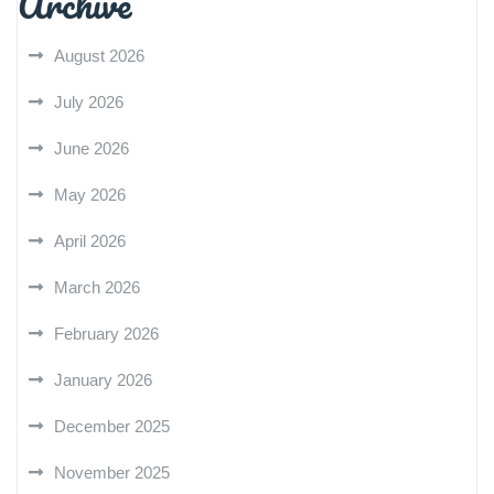
Archive
August 2026
July 2026
June 2026
May 2026
April 2026
March 2026
February 2026
January 2026
December 2025
November 2025