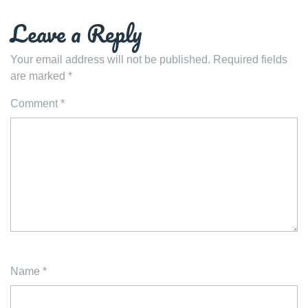
Leave a Reply
Your email address will not be published.
Required fields
are marked
*
Comment
*
Name
*