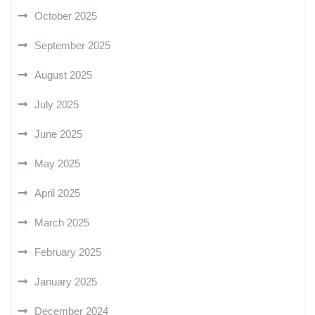
October 2025
September 2025
August 2025
July 2025
June 2025
May 2025
April 2025
March 2025
February 2025
January 2025
December 2024