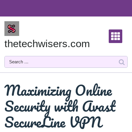
Skip
to
content
thetechwisers.com
Maximizing Online
Security with Avast
SecureLine VPN