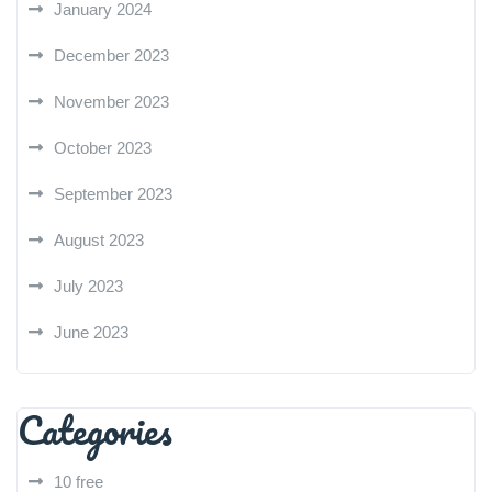
January 2024
December 2023
November 2023
October 2023
September 2023
August 2023
July 2023
June 2023
Categories
10 free