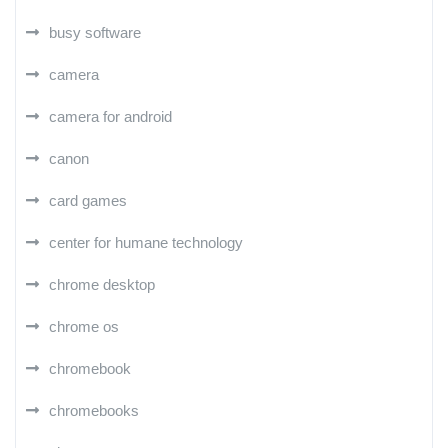
busy software
camera
camera for android
canon
card games
center for humane technology
chrome desktop
chrome os
chromebook
chromebooks