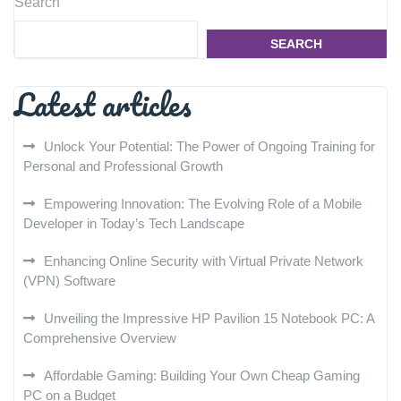
Search
SEARCH
Latest articles
Unlock Your Potential: The Power of Ongoing Training for
Personal and Professional Growth
Empowering Innovation: The Evolving Role of a Mobile
Developer in Today’s Tech Landscape
Enhancing Online Security with Virtual Private Network
(VPN) Software
Unveiling the Impressive HP Pavilion 15 Notebook PC: A
Comprehensive Overview
Affordable Gaming: Building Your Own Cheap Gaming
PC on a Budget