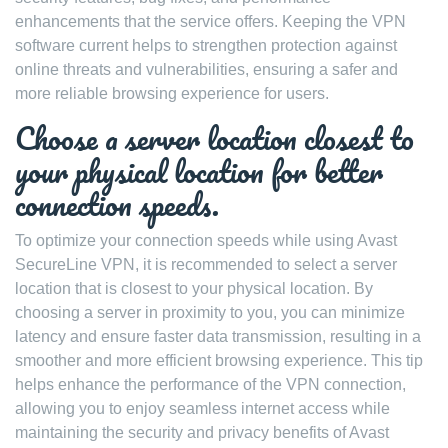
enhancements that the service offers. Keeping the VPN
software current helps to strengthen protection against
online threats and vulnerabilities, ensuring a safer and
more reliable browsing experience for users.
Choose a server location closest to
your physical location for better
connection speeds.
To optimize your connection speeds while using Avast
SecureLine VPN, it is recommended to select a server
location that is closest to your physical location. By
choosing a server in proximity to you, you can minimize
latency and ensure faster data transmission, resulting in a
smoother and more efficient browsing experience. This tip
helps enhance the performance of the VPN connection,
allowing you to enjoy seamless internet access while
maintaining the security and privacy benefits of Avast