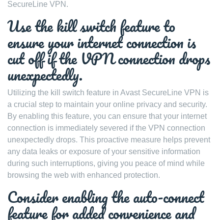
SecureLine VPN.
Use the kill switch feature to
ensure your internet connection is
cut off if the VPN connection drops
unexpectedly.
Utilizing the kill switch feature in Avast SecureLine VPN is
a crucial step to maintain your online privacy and security.
By enabling this feature, you can ensure that your internet
connection is immediately severed if the VPN connection
unexpectedly drops. This proactive measure helps prevent
any data leaks or exposure of your sensitive information
during such interruptions, giving you peace of mind while
browsing the web with enhanced protection.
Consider enabling the auto-connect
feature for added convenience and