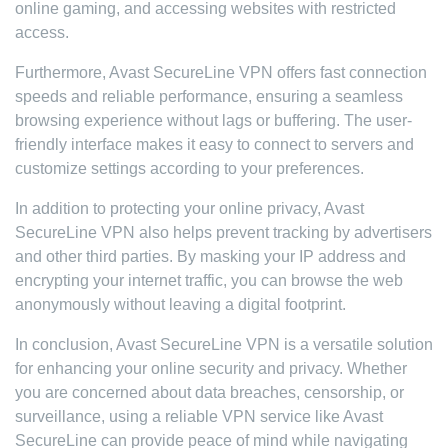
online gaming, and accessing websites with restricted
access.
Furthermore, Avast SecureLine VPN offers fast connection
speeds and reliable performance, ensuring a seamless
browsing experience without lags or buffering. The user-
friendly interface makes it easy to connect to servers and
customize settings according to your preferences.
In addition to protecting your online privacy, Avast
SecureLine VPN also helps prevent tracking by advertisers
and other third parties. By masking your IP address and
encrypting your internet traffic, you can browse the web
anonymously without leaving a digital footprint.
In conclusion, Avast SecureLine VPN is a versatile solution
for enhancing your online security and privacy. Whether
you are concerned about data breaches, censorship, or
surveillance, using a reliable VPN service like Avast
SecureLine can provide peace of mind while navigating