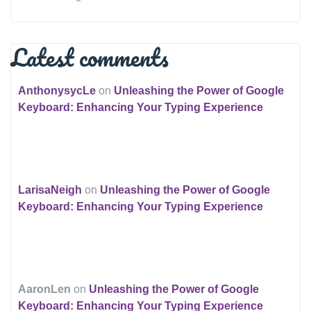
Latest comments
AnthonysycLe
on
Unleashing the Power of Google
Keyboard: Enhancing Your Typing Experience
LarisaNeigh
on
Unleashing the Power of Google
Keyboard: Enhancing Your Typing Experience
AaronLen
on
Unleashing the Power of Google
Keyboard: Enhancing Your Typing Experience