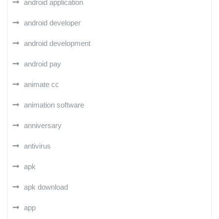
android application
android developer
android development
android pay
animate cc
animation software
anniversary
antivirus
apk
apk download
app