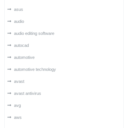
asus
audio
audio editing software
autocad
automotive
automotive technology
avast
avast antivirus
avg
aws