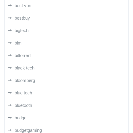
best vpn
bestbuy
bigtech
bim
bittorrent
black tech
bloomberg
blue tech
bluetooth
budget
budgetgaming