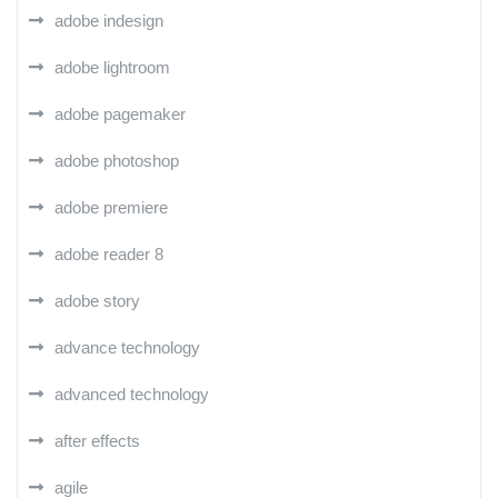
adobe indesign
adobe lightroom
adobe pagemaker
adobe photoshop
adobe premiere
adobe reader 8
adobe story
advance technology
advanced technology
after effects
agile