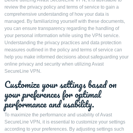
review the privacy policy and terms of service to gain a
comprehensive understanding of how your data is
managed. By familiarizing yourself with these documents,
you can ensure transparency regarding the handling of
your personal information while using the VPN service.
Understanding the privacy practices and data protection
measures outlined in the policy and terms of service can
help you make informed decisions about safeguarding your
online privacy and security when utilizing Avast
SecureLine VPN.
Customize your settings based on
your preferences for optimal
performance and usability.
To maximize the performance and usability of Avast
SecureLine VPN, it is essential to customize your settings
according to your preferences. By adjusting settings such