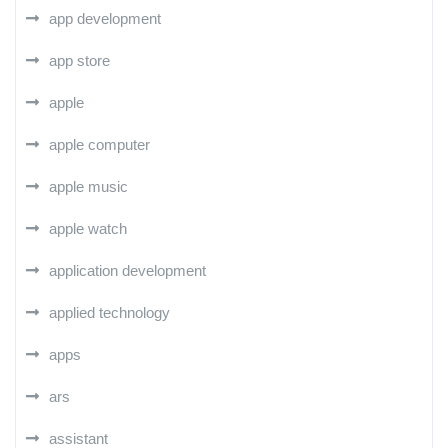
app development
app store
apple
apple computer
apple music
apple watch
application development
applied technology
apps
ars
assistant