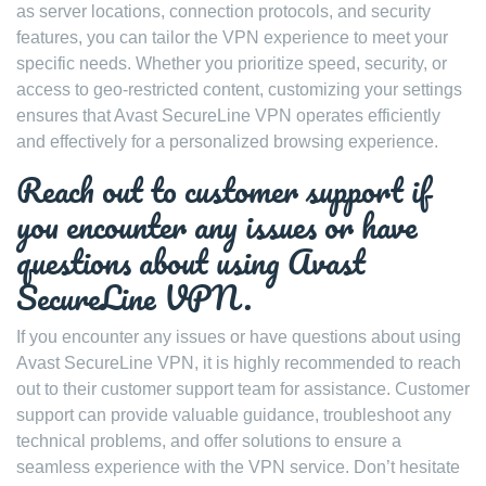
as server locations, connection protocols, and security
features, you can tailor the VPN experience to meet your
specific needs. Whether you prioritize speed, security, or
access to geo-restricted content, customizing your settings
ensures that Avast SecureLine VPN operates efficiently
and effectively for a personalized browsing experience.
Reach out to customer support if
you encounter any issues or have
questions about using Avast
SecureLine VPN.
If you encounter any issues or have questions about using
Avast SecureLine VPN, it is highly recommended to reach
out to their customer support team for assistance. Customer
support can provide valuable guidance, troubleshoot any
technical problems, and offer solutions to ensure a
seamless experience with the VPN service. Don’t hesitate