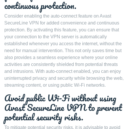
continuous protection.
Consider enabling the auto-connect feature on Avast
SecureLine VPN for added convenience and continuous
protection. By activating this feature, you can ensure that
your connection to the VPN server is automatically
established whenever you access the internet, without the
need for manual intervention. This not only saves time but
also provides a seamless experience where your online
activities are consistently shielded from potential threats
and intrusions. With auto-connect enabled, you can enjoy
uninterrupted privacy and security while browsing the web,
streaming content, or using public Wi-Fi networks.
Avoid public Wi-Fi without using
Avast SecureLine VPN to prevent
potential security risks.
To mitigate potential security risks, it is advisable to avoid