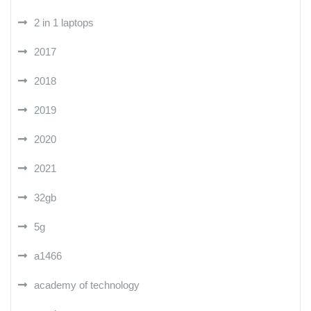
2 in 1 laptops
2017
2018
2019
2020
2021
32gb
5g
a1466
academy of technology