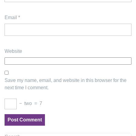
Email
*
Website
Save my name, email, and website in this browser for the
next time I comment.
−
two
=
7