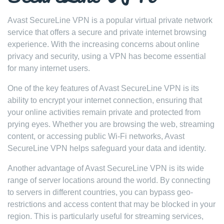
Avast SecureLine VPN is a popular virtual private network
service that offers a secure and private internet browsing
experience. With the increasing concerns about online
privacy and security, using a VPN has become essential
for many internet users.
One of the key features of Avast SecureLine VPN is its
ability to encrypt your internet connection, ensuring that
your online activities remain private and protected from
prying eyes. Whether you are browsing the web, streaming
content, or accessing public Wi-Fi networks, Avast
SecureLine VPN helps safeguard your data and identity.
Another advantage of Avast SecureLine VPN is its wide
range of server locations around the world. By connecting
to servers in different countries, you can bypass geo-
restrictions and access content that may be blocked in your
region. This is particularly useful for streaming services,