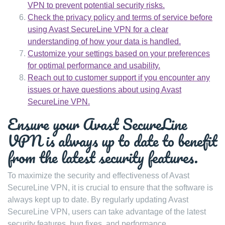
VPN to prevent potential security risks.
Check the privacy policy and terms of service before
using Avast SecureLine VPN for a clear
understanding of how your data is handled.
Customize your settings based on your preferences
for optimal performance and usability.
Reach out to customer support if you encounter any
issues or have questions about using Avast
SecureLine VPN.
Ensure your Avast SecureLine
VPN is always up to date to benefit
from the latest security features.
To maximize the security and effectiveness of Avast
SecureLine VPN, it is crucial to ensure that the software is
always kept up to date. By regularly updating Avast
SecureLine VPN, users can take advantage of the latest
security features, bug fixes, and performance