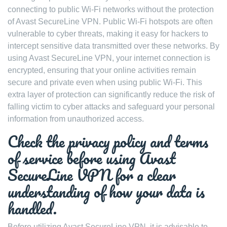
connecting to public Wi-Fi networks without the protection
of Avast SecureLine VPN. Public Wi-Fi hotspots are often
vulnerable to cyber threats, making it easy for hackers to
intercept sensitive data transmitted over these networks. By
using Avast SecureLine VPN, your internet connection is
encrypted, ensuring that your online activities remain
secure and private even when using public Wi-Fi. This
extra layer of protection can significantly reduce the risk of
falling victim to cyber attacks and safeguard your personal
information from unauthorized access.
Check the privacy policy and terms
of service before using Avast
SecureLine VPN for a clear
understanding of how your data is
handled.
Before utilizing Avast SecureLine VPN, it is advisable to