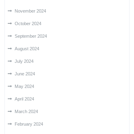
November 2024
October 2024
September 2024
August 2024
July 2024
June 2024
May 2024
April 2024
March 2024
February 2024