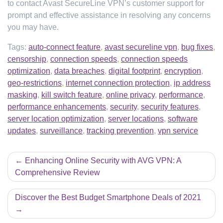
to contact Avast SecureLine VPN’s customer support for
prompt and effective assistance in resolving any concerns
you may have.
Tags:
auto-connect feature
,
avast secureline vpn
,
bug fixes
,
censorship
,
connection speeds
,
connection speeds
optimization
,
data breaches
,
digital footprint
,
encryption
,
geo-restrictions
,
internet connection protection
,
ip address
masking
,
kill switch feature
,
online privacy
,
performance
,
performance enhancements
,
security
,
security features
,
server location optimization
,
server locations
,
software
updates
,
surveillance
,
tracking prevention
,
vpn service
Post
Enhancing Online Security with AVG VPN: A
navigation
Comprehensive Review
Discover the Best Budget Smartphone Deals of 2021