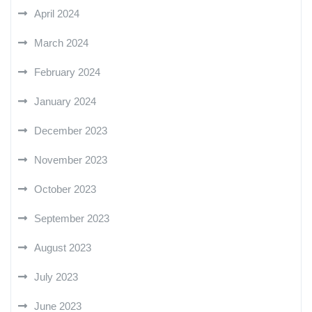
April 2024
March 2024
February 2024
January 2024
December 2023
November 2023
October 2023
September 2023
August 2023
July 2023
June 2023