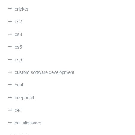
cricket
cs2
cs3
cs5
cs6
custom software development
deal
deepmind
dell
dell alienware