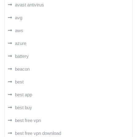
avast antivirus
avg
aws
azure
battery
beacon
best
best app
best buy
best free vpn
best free vpn download