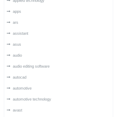
applied technology
apps
ars
assistant
asus
audio
audio editing software
autocad
automotive
automotive technology
avast