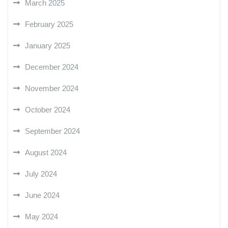
March 2025
February 2025
January 2025
December 2024
November 2024
October 2024
September 2024
August 2024
July 2024
June 2024
May 2024