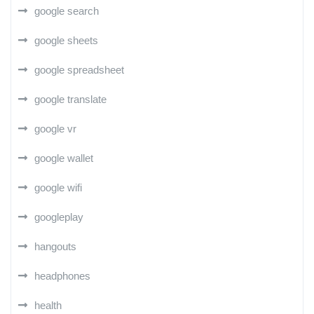
google search
google sheets
google spreadsheet
google translate
google vr
google wallet
google wifi
googleplay
hangouts
headphones
health