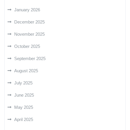
January 2026
December 2025
November 2025
October 2025
September 2025
August 2025
July 2025
June 2025
May 2025
April 2025