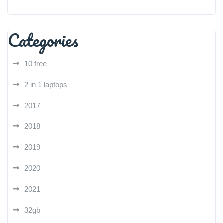
Categories
10 free
2 in 1 laptops
2017
2018
2019
2020
2021
32gb