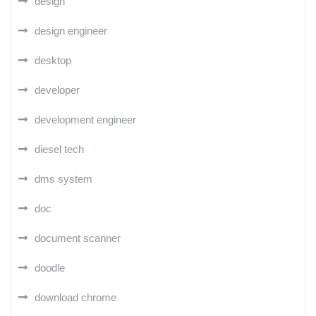
design
design engineer
desktop
developer
development engineer
diesel tech
dms system
doc
document scanner
doodle
download chrome