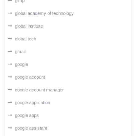
gimp
global academy of technology
global institute
global tech
gmail
google
google account
google account manager
google application
google apps
google assistant