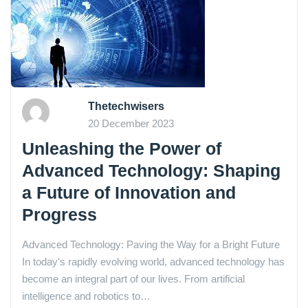
Thetechwisers
20 December 2023
Unleashing the Power of
Advanced Technology: Shaping
a Future of Innovation and
Progress
Advanced Technology: Paving the Way for a Bright Future
In today's rapidly evolving world, advanced technology has
become an integral part of our lives. From artificial
intelligence and robotics to…