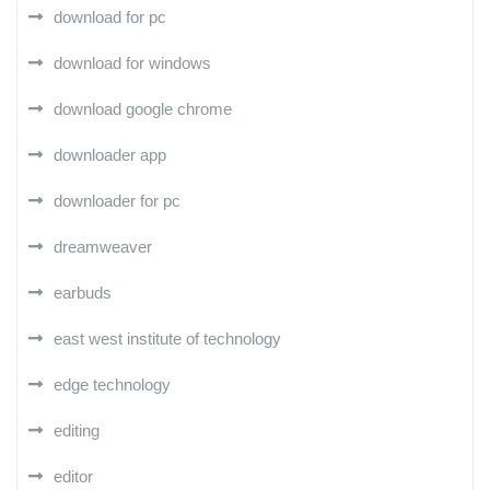
download for pc
download for windows
download google chrome
downloader app
downloader for pc
dreamweaver
earbuds
east west institute of technology
edge technology
editing
editor