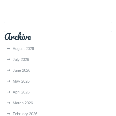
Archive
August 2026
July 2026
June 2026
May 2026
April 2026
March 2026
February 2026