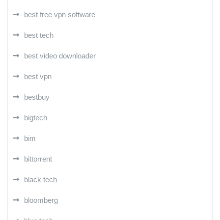
best free vpn software
best tech
best video downloader
best vpn
bestbuy
bigtech
bim
bittorrent
black tech
bloomberg