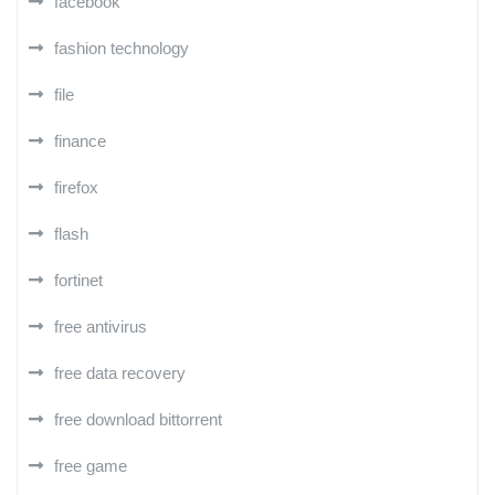
facebook
fashion technology
file
finance
firefox
flash
fortinet
free antivirus
free data recovery
free download bittorrent
free game