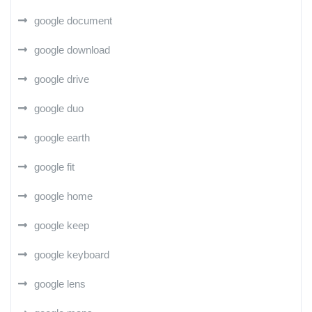
google document
google download
google drive
google duo
google earth
google fit
google home
google keep
google keyboard
google lens