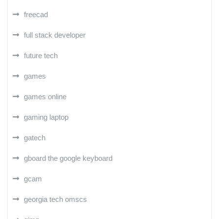
freecad
full stack developer
future tech
games
games online
gaming laptop
gatech
gboard the google keyboard
gcam
georgia tech omscs