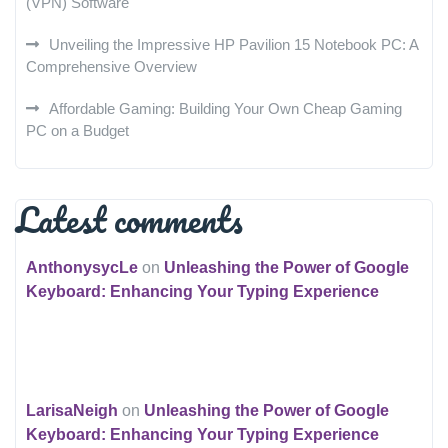
(VPN) Software
Unveiling the Impressive HP Pavilion 15 Notebook PC: A
Comprehensive Overview
Affordable Gaming: Building Your Own Cheap Gaming
PC on a Budget
Latest comments
AnthonysycLe
on
Unleashing the Power of Google
Keyboard: Enhancing Your Typing Experience
LarisaNeigh
on
Unleashing the Power of Google
Keyboard: Enhancing Your Typing Experience