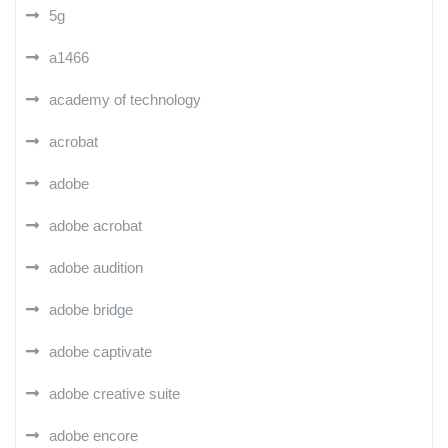
5g
a1466
academy of technology
acrobat
adobe
adobe acrobat
adobe audition
adobe bridge
adobe captivate
adobe creative suite
adobe encore