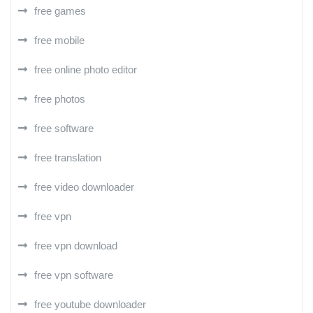
free games
free mobile
free online photo editor
free photos
free software
free translation
free video downloader
free vpn
free vpn download
free vpn software
free youtube downloader