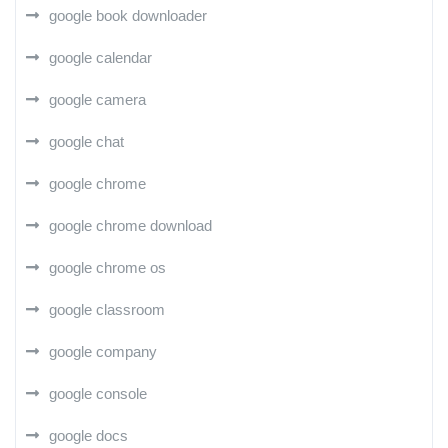
google book downloader
google calendar
google camera
google chat
google chrome
google chrome download
google chrome os
google classroom
google company
google console
google docs