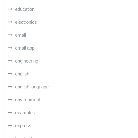
education
electronics
email
email app
engineering
english
english language
environment
examples
express