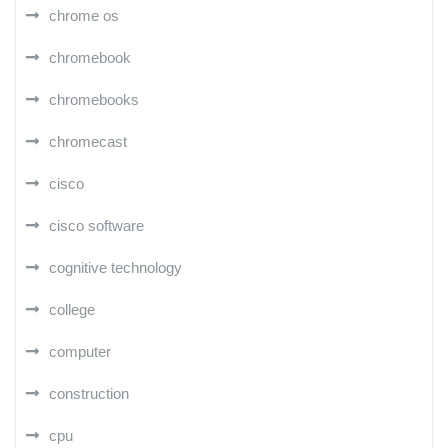
chrome os
chromebook
chromebooks
chromecast
cisco
cisco software
cognitive technology
college
computer
construction
cpu