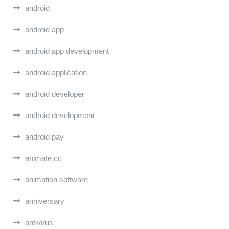
android
android app
android app development
android application
android developer
android development
android pay
animate cc
animation software
anniversary
antivirus