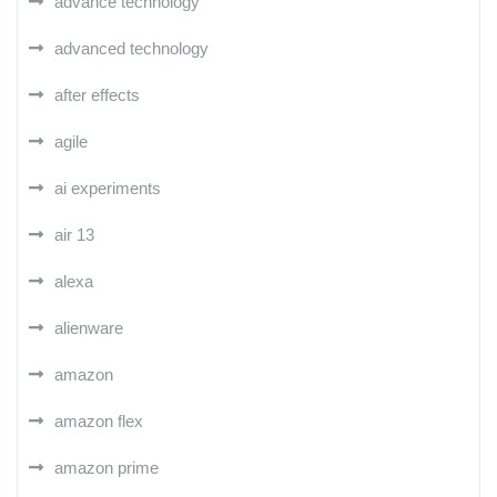
advance technology
advanced technology
after effects
agile
ai experiments
air 13
alexa
alienware
amazon
amazon flex
amazon prime