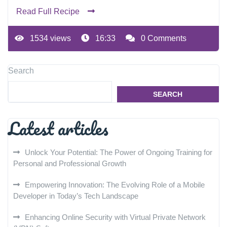
Read Full Recipe
1534 views
16:33
0 Comments
Search
SEARCH
Latest articles
Unlock Your Potential: The Power of Ongoing Training for
Personal and Professional Growth
Empowering Innovation: The Evolving Role of a Mobile
Developer in Today’s Tech Landscape
Enhancing Online Security with Virtual Private Network