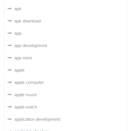
apk
apk download
app
app development
app store
apple
apple computer
apple music
apple watch
application development