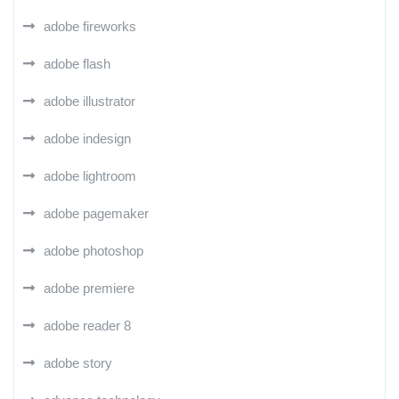
adobe fireworks
adobe flash
adobe illustrator
adobe indesign
adobe lightroom
adobe pagemaker
adobe photoshop
adobe premiere
adobe reader 8
adobe story