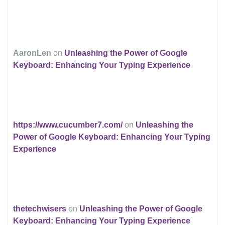
AaronLen
on
Unleashing the Power of Google
Keyboard: Enhancing Your Typing Experience
https://www.cucumber7.com/
on
Unleashing the
Power of Google Keyboard: Enhancing Your Typing
Experience
thetechwisers
on
Unleashing the Power of Google
Keyboard: Enhancing Your Typing Experience