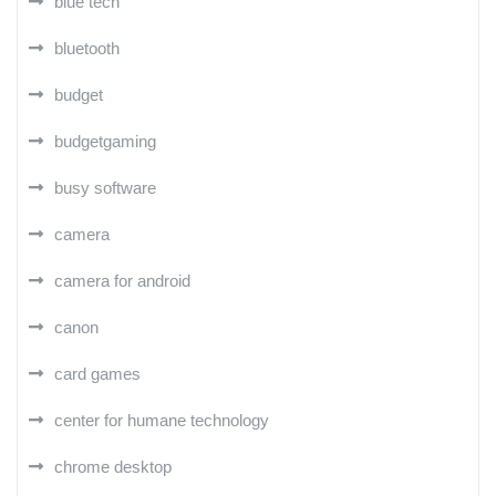
blue tech
bluetooth
budget
budgetgaming
busy software
camera
camera for android
canon
card games
center for humane technology
chrome desktop