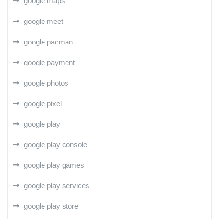
google maps
google meet
google pacman
google payment
google photos
google pixel
google play
google play console
google play games
google play services
google play store