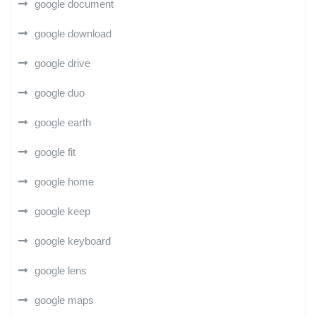
google document
google download
google drive
google duo
google earth
google fit
google home
google keep
google keyboard
google lens
google maps