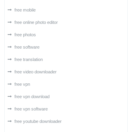
free mobile
free online photo editor
free photos
free software
free translation
free video downloader
free vpn
free vpn download
free vpn software
free youtube downloader