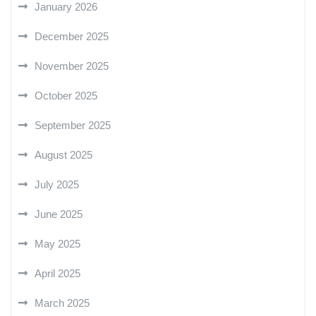
January 2026
December 2025
November 2025
October 2025
September 2025
August 2025
July 2025
June 2025
May 2025
April 2025
March 2025