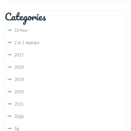
Categories
10 free
2 in 1 laptops
2017
2018
2019
2020
2021
32gb
5g