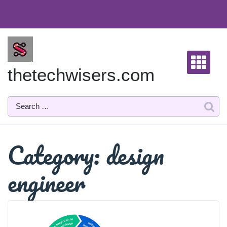
Skip
to
content
thetechwisers.com
Category:
design
engineer