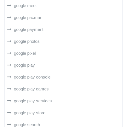
google meet
google pacman
google payment
google photos
google pixel
google play
google play console
google play games
google play services
google play store
google search