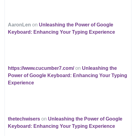
AaronLen
on
Unleashing the Power of Google
Keyboard: Enhancing Your Typing Experience
https://www.cucumber7.com/
on
Unleashing the
Power of Google Keyboard: Enhancing Your Typing
Experience
thetechwisers
on
Unleashing the Power of Google
Keyboard: Enhancing Your Typing Experience