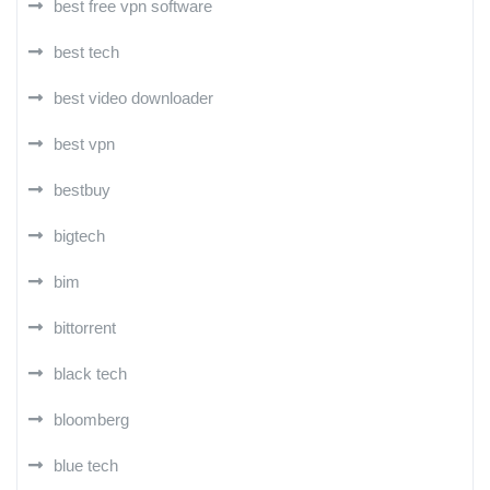
best free vpn software
best tech
best video downloader
best vpn
bestbuy
bigtech
bim
bittorrent
black tech
bloomberg
blue tech