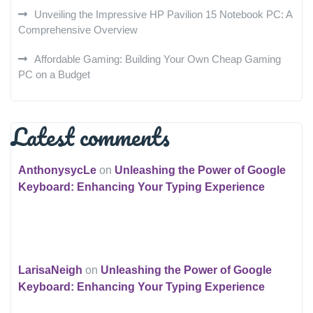
Unveiling the Impressive HP Pavilion 15 Notebook PC: A
Comprehensive Overview
Affordable Gaming: Building Your Own Cheap Gaming
PC on a Budget
Latest comments
AnthonysycLe
on
Unleashing the Power of Google
Keyboard: Enhancing Your Typing Experience
LarisaNeigh
on
Unleashing the Power of Google
Keyboard: Enhancing Your Typing Experience