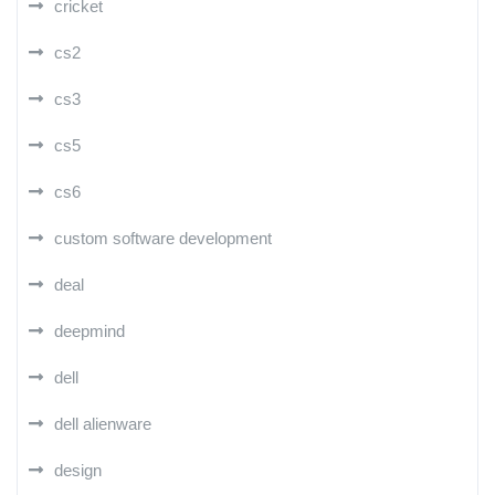
cricket
cs2
cs3
cs5
cs6
custom software development
deal
deepmind
dell
dell alienware
design