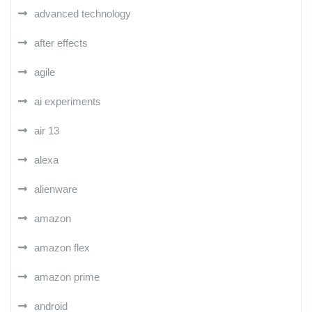
advanced technology
after effects
agile
ai experiments
air 13
alexa
alienware
amazon
amazon flex
amazon prime
android