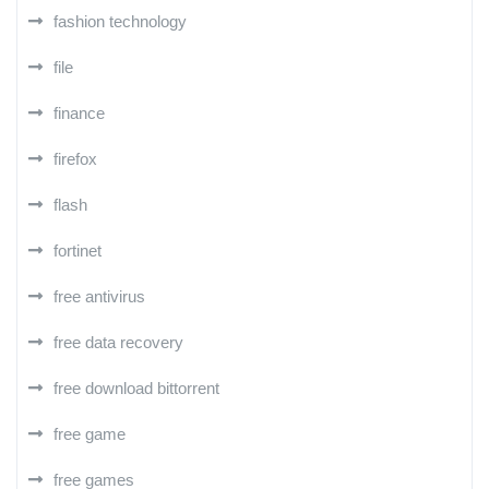
fashion technology
file
finance
firefox
flash
fortinet
free antivirus
free data recovery
free download bittorrent
free game
free games