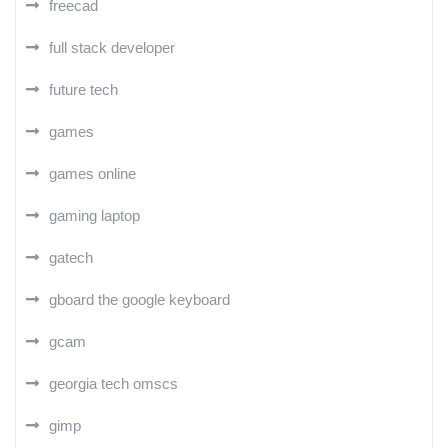
freecad
full stack developer
future tech
games
games online
gaming laptop
gatech
gboard the google keyboard
gcam
georgia tech omscs
gimp