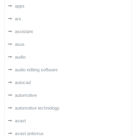
apps
ars
assistant
asus
audio
audio editing software
autocad
automotive
automotive technology
avast
avast antivirus