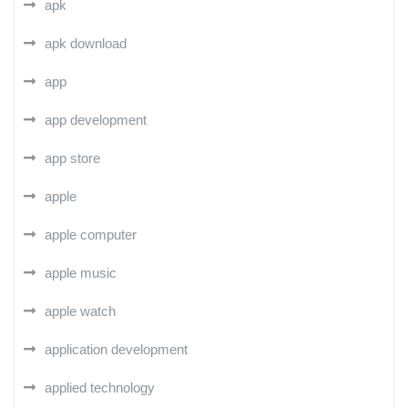
apk
apk download
app
app development
app store
apple
apple computer
apple music
apple watch
application development
applied technology