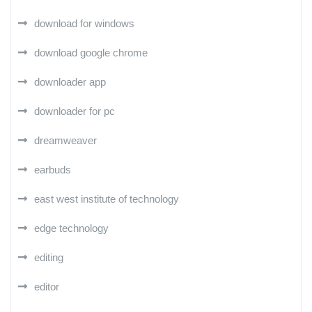
download for windows
download google chrome
downloader app
downloader for pc
dreamweaver
earbuds
east west institute of technology
edge technology
editing
editor