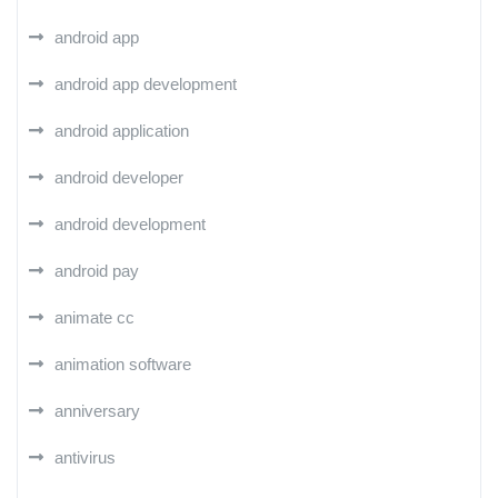
android app
android app development
android application
android developer
android development
android pay
animate cc
animation software
anniversary
antivirus