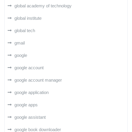
global academy of technology
global institute
global tech
gmail
google
google account
google account manager
google application
google apps
google assistant
google book downloader