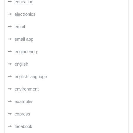
education
electronics
email
email app
engineering
english
english language
environment
examples
express
facebook