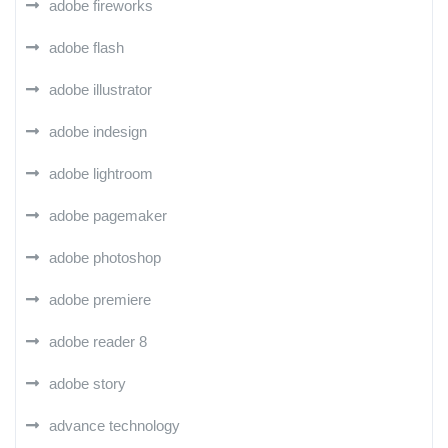
adobe fireworks
adobe flash
adobe illustrator
adobe indesign
adobe lightroom
adobe pagemaker
adobe photoshop
adobe premiere
adobe reader 8
adobe story
advance technology