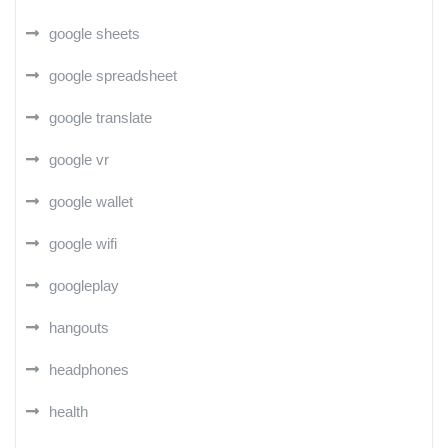
google sheets
google spreadsheet
google translate
google vr
google wallet
google wifi
googleplay
hangouts
headphones
health