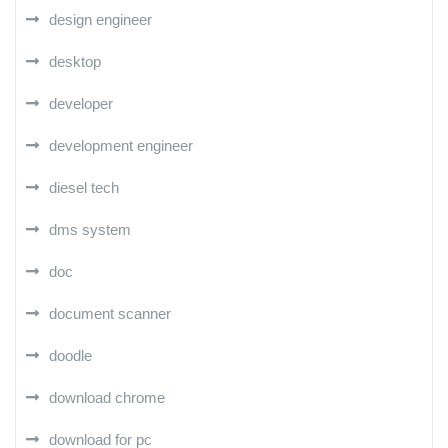
design engineer
desktop
developer
development engineer
diesel tech
dms system
doc
document scanner
doodle
download chrome
download for pc