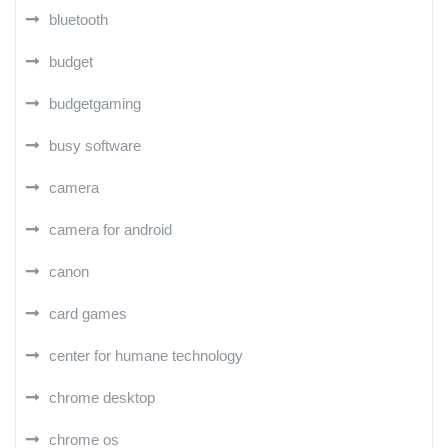
bluetooth
budget
budgetgaming
busy software
camera
camera for android
canon
card games
center for humane technology
chrome desktop
chrome os