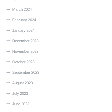
March 2024
February 2024
January 2024
December 2023
November 2023
October 2023
September 2023
August 2023
July 2023
June 2023