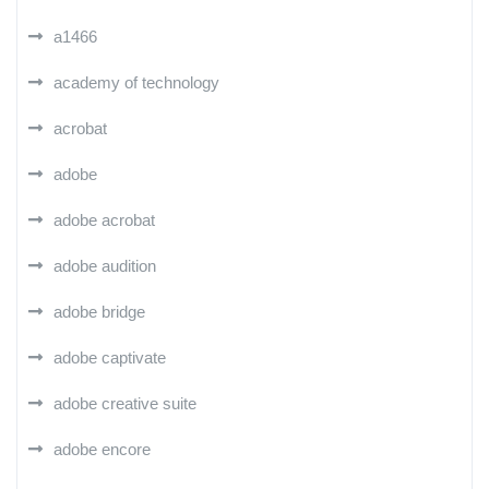
a1466
academy of technology
acrobat
adobe
adobe acrobat
adobe audition
adobe bridge
adobe captivate
adobe creative suite
adobe encore