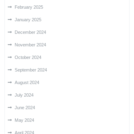
February 2025
January 2025
December 2024
November 2024
October 2024
September 2024
August 2024
July 2024
June 2024
May 2024
April 2024