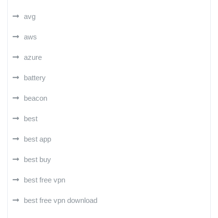
avg
aws
azure
battery
beacon
best
best app
best buy
best free vpn
best free vpn download