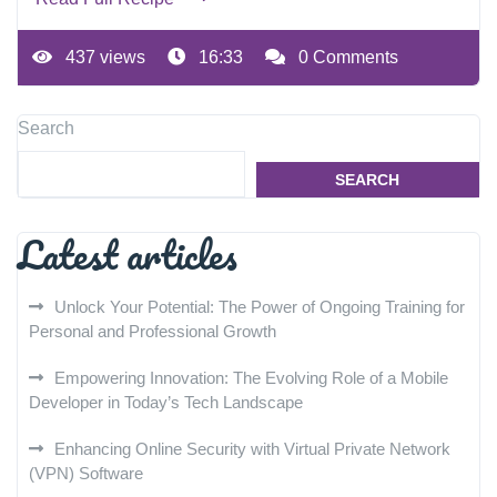
437 views
16:33
0 Comments
Search
SEARCH
Latest articles
Unlock Your Potential: The Power of Ongoing Training for
Personal and Professional Growth
Empowering Innovation: The Evolving Role of a Mobile
Developer in Today’s Tech Landscape
Enhancing Online Security with Virtual Private Network
(VPN) Software