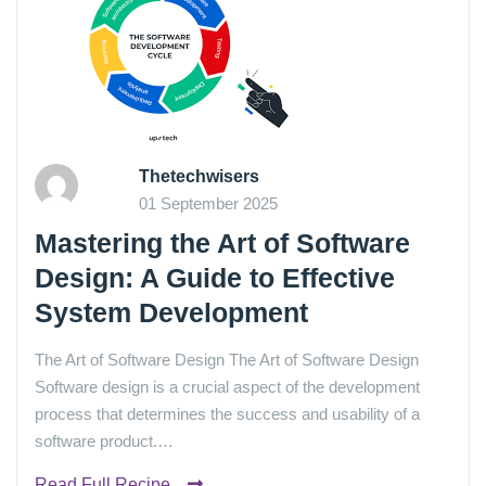
Thetechwisers
01 September 2025
Mastering the Art of Software
Design: A Guide to Effective
System Development
The Art of Software Design The Art of Software Design
Software design is a crucial aspect of the development
process that determines the success and usability of a
software product.…
Read Full Recipe