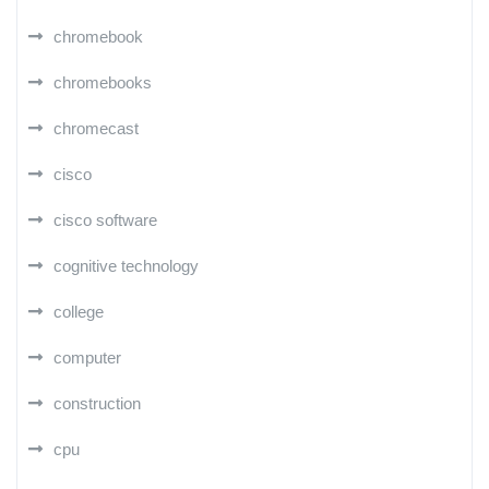
chromebook
chromebooks
chromecast
cisco
cisco software
cognitive technology
college
computer
construction
cpu