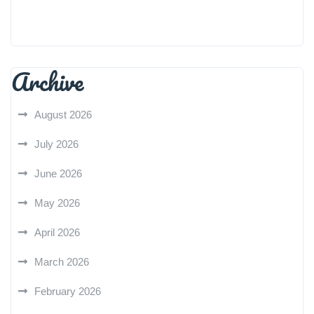
Archive
August 2026
July 2026
June 2026
May 2026
April 2026
March 2026
February 2026