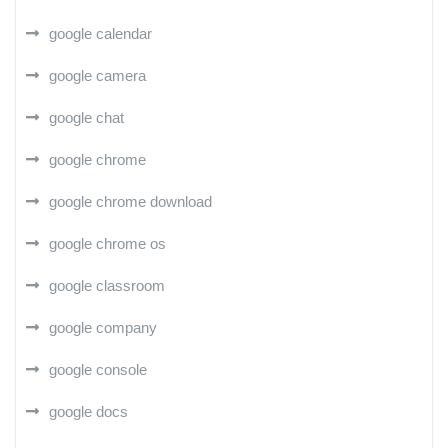
google calendar
google camera
google chat
google chrome
google chrome download
google chrome os
google classroom
google company
google console
google docs