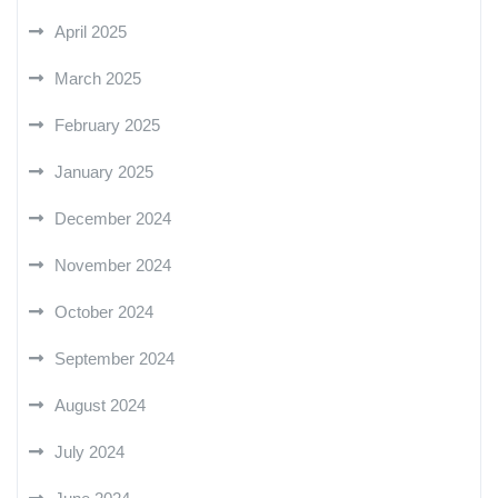
April 2025
March 2025
February 2025
January 2025
December 2024
November 2024
October 2024
September 2024
August 2024
July 2024