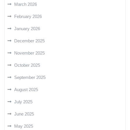
March 2026
February 2026
January 2026
December 2025
November 2025
October 2025
September 2025
August 2025
July 2025
June 2025
May 2025