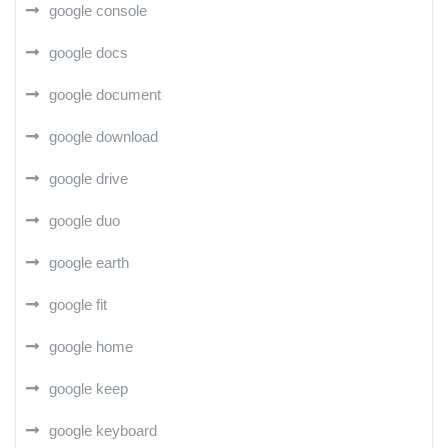
google console
google docs
google document
google download
google drive
google duo
google earth
google fit
google home
google keep
google keyboard