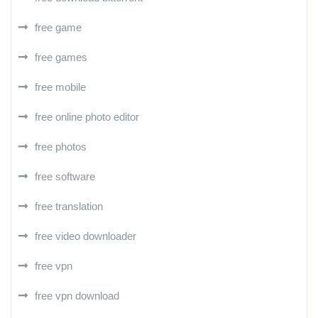
free game
free games
free mobile
free online photo editor
free photos
free software
free translation
free video downloader
free vpn
free vpn download