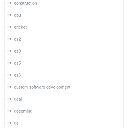
construction
cpu
cricket
cs2
cs3
cs5
cs6
custom software development
deal
deepmind
dell