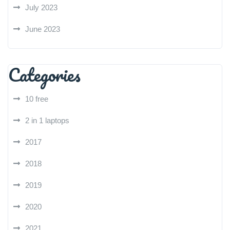
July 2023
June 2023
Categories
10 free
2 in 1 laptops
2017
2018
2019
2020
2021