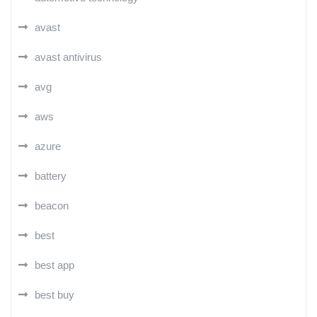
avast
avast antivirus
avg
aws
azure
battery
beacon
best
best app
best buy