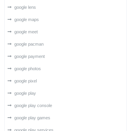
google lens
google maps
google meet
google pacman
google payment
google photos
google pixel
google play
google play console
google play games
google play services