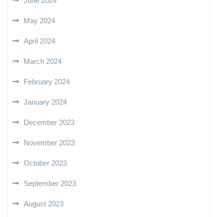
June 2024
May 2024
April 2024
March 2024
February 2024
January 2024
December 2023
November 2023
October 2023
September 2023
August 2023