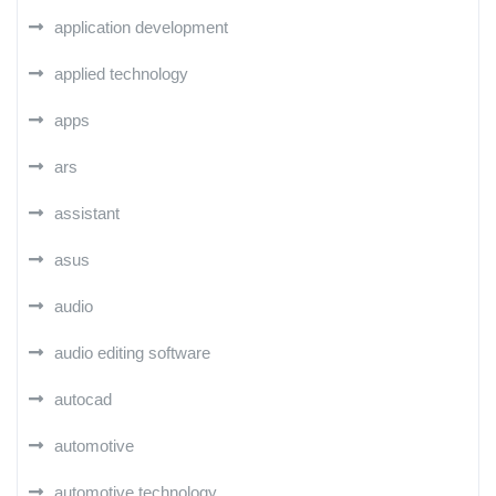
application development
applied technology
apps
ars
assistant
asus
audio
audio editing software
autocad
automotive
automotive technology