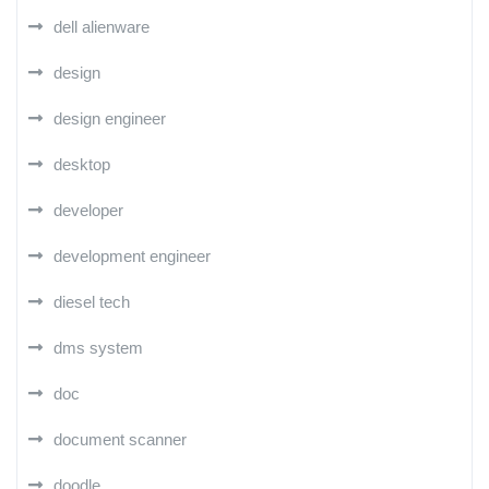
dell alienware
design
design engineer
desktop
developer
development engineer
diesel tech
dms system
doc
document scanner
doodle