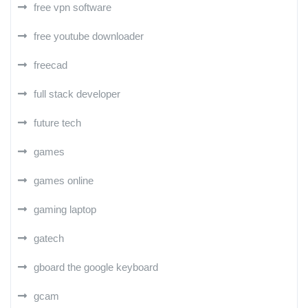
free vpn software
free youtube downloader
freecad
full stack developer
future tech
games
games online
gaming laptop
gatech
gboard the google keyboard
gcam