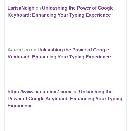
LarisaNeigh
on
Unleashing the Power of Google
Keyboard: Enhancing Your Typing Experience
AaronLen
on
Unleashing the Power of Google
Keyboard: Enhancing Your Typing Experience
https://www.cucumber7.com/
on
Unleashing the
Power of Google Keyboard: Enhancing Your Typing
Experience