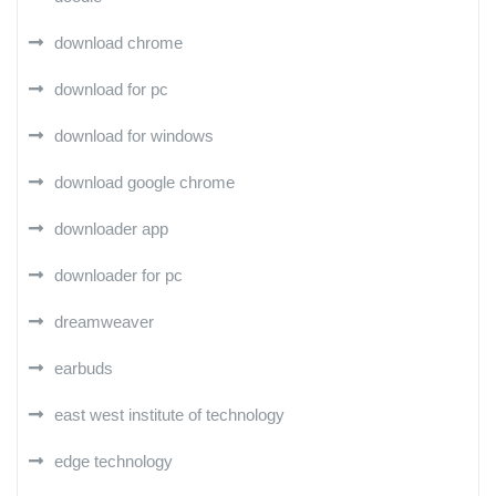
download chrome
download for pc
download for windows
download google chrome
downloader app
downloader for pc
dreamweaver
earbuds
east west institute of technology
edge technology