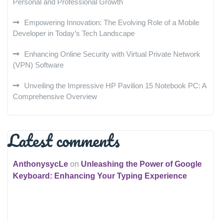
Personal and Professional Growth
Empowering Innovation: The Evolving Role of a Mobile
Developer in Today’s Tech Landscape
Enhancing Online Security with Virtual Private Network
(VPN) Software
Unveiling the Impressive HP Pavilion 15 Notebook PC: A
Comprehensive Overview
Latest comments
AnthonysycLe
on
Unleashing the Power of Google
Keyboard: Enhancing Your Typing Experience