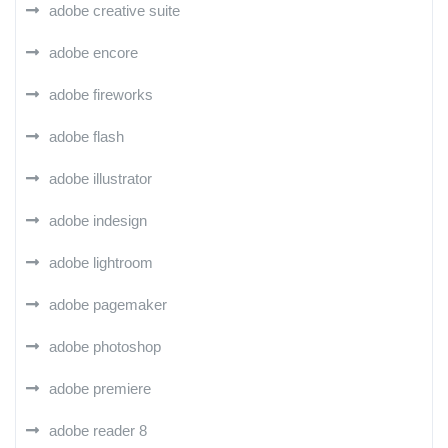
adobe creative suite
adobe encore
adobe fireworks
adobe flash
adobe illustrator
adobe indesign
adobe lightroom
adobe pagemaker
adobe photoshop
adobe premiere
adobe reader 8