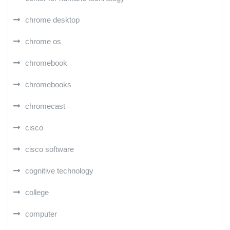
chrome desktop
chrome os
chromebook
chromebooks
chromecast
cisco
cisco software
cognitive technology
college
computer