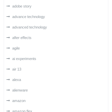
adobe story
advance technology
advanced technology
after effects
agile
ai experiments
air 13
alexa
alienware
amazon
amazon flex