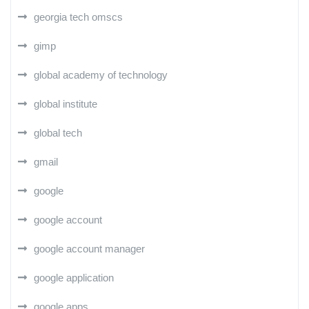
georgia tech omscs
gimp
global academy of technology
global institute
global tech
gmail
google
google account
google account manager
google application
google apps