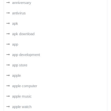
anniversary
antivirus
apk
apk download
app
app development
app store
apple
apple computer
apple music
apple watch