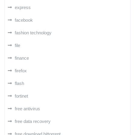
express
facebook
fashion technology
file
finance
firefox
flash
fortinet
free antivirus
free data recovery
free download bittorrent