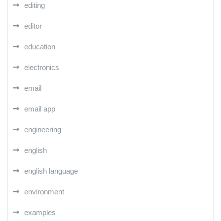
editing
editor
education
electronics
email
email app
engineering
english
english language
environment
examples