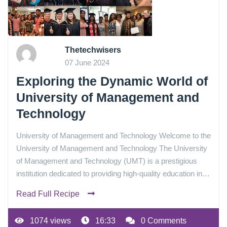
Thetechwisers
07 June 2024
Exploring the Dynamic World of
University of Management and
Technology
University of Management and Technology Welcome to the
University of Management and Technology The University
of Management and Technology (UMT) is a prestigious
institution dedicated to providing high-quality education in…
Read Full Recipe
1074 views
16:33
0 Comments