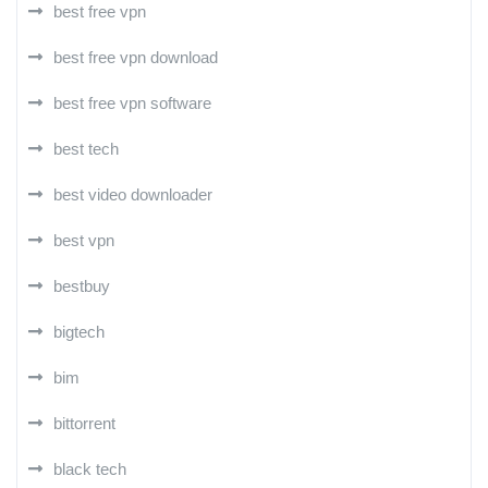
best free vpn
best free vpn download
best free vpn software
best tech
best video downloader
best vpn
bestbuy
bigtech
bim
bittorrent
black tech