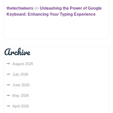
thetechwisers
on
Unleashing the Power of Google
Keyboard: Enhancing Your Typing Experience
Archive
August 2026
July 2026
June 2026
May 2026
April 2026