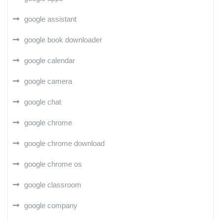
google assistant
google book downloader
google calendar
google camera
google chat
google chrome
google chrome download
google chrome os
google classroom
google company