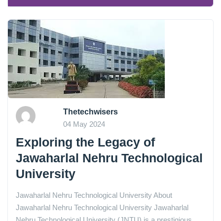
Thetechwisers
04 May 2024
Exploring the Legacy of
Jawaharlal Nehru Technological
University
Jawaharlal Nehru Technological University About
Jawaharlal Nehru Technological University Jawaharlal
Nehru Technological University (JNTU) is a prestigious