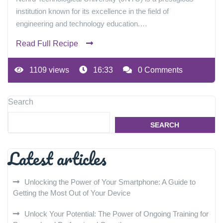
institution known for its excellence in the field of
engineering and technology education.…
Read Full Recipe
1109 views
16:33
0 Comments
Search
SEARCH
Latest articles
Unlocking the Power of Your Smartphone: A Guide to
Getting the Most Out of Your Device
Unlock Your Potential: The Power of Ongoing Training for