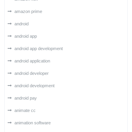
amazon prime
android
android app
android app development
android application
android developer
android development
android pay
animate cc
animation software