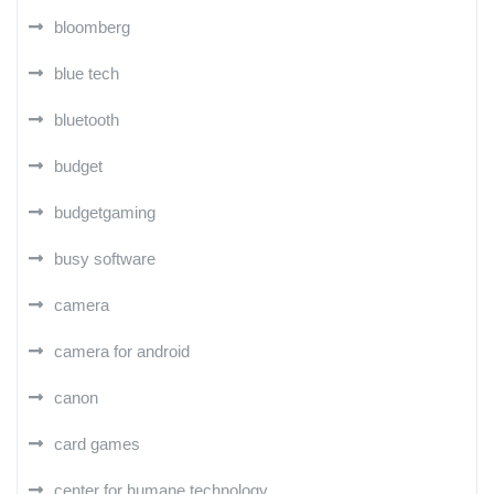
bloomberg
blue tech
bluetooth
budget
budgetgaming
busy software
camera
camera for android
canon
card games
center for humane technology