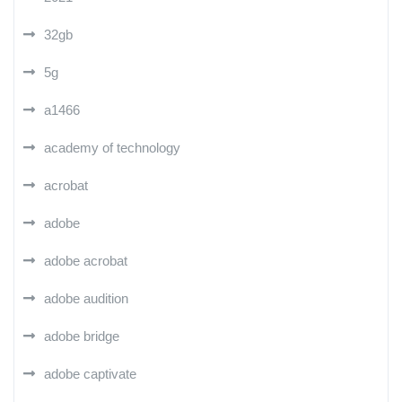
32gb
5g
a1466
academy of technology
acrobat
adobe
adobe acrobat
adobe audition
adobe bridge
adobe captivate