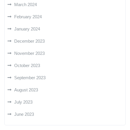
March 2024
February 2024
January 2024
December 2023
November 2023
October 2023
September 2023
August 2023
July 2023
June 2023