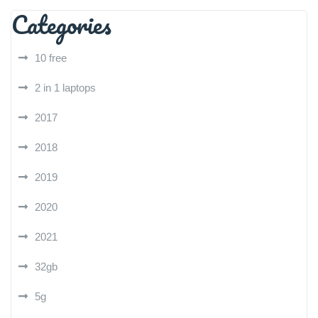
Categories
10 free
2 in 1 laptops
2017
2018
2019
2020
2021
32gb
5g