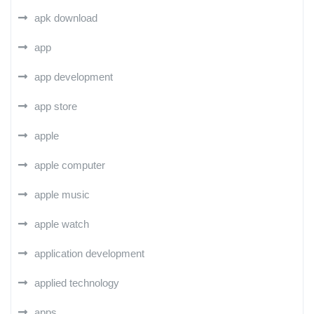
apk download
app
app development
app store
apple
apple computer
apple music
apple watch
application development
applied technology
apps