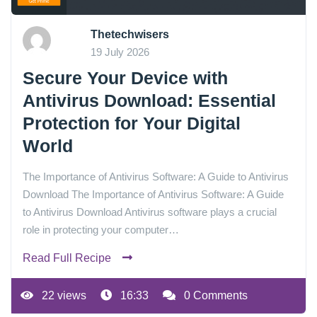
Thetechwisers
19 July 2026
Secure Your Device with
Antivirus Download: Essential
Protection for Your Digital
World
The Importance of Antivirus Software: A Guide to Antivirus
Download The Importance of Antivirus Software: A Guide
to Antivirus Download Antivirus software plays a crucial
role in protecting your computer…
Read Full Recipe
22 views
16:33
0 Comments