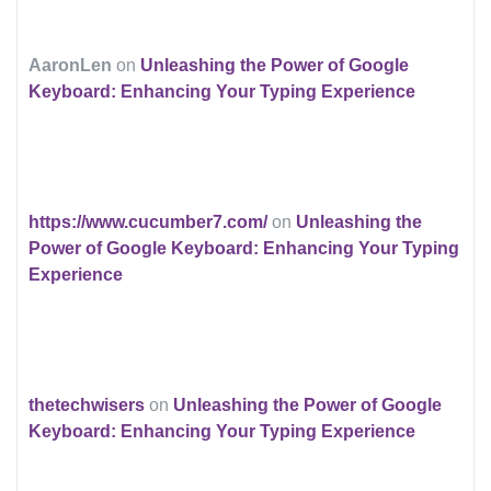
AaronLen
on
Unleashing the Power of Google
Keyboard: Enhancing Your Typing Experience
https://www.cucumber7.com/
on
Unleashing the
Power of Google Keyboard: Enhancing Your Typing
Experience
thetechwisers
on
Unleashing the Power of Google
Keyboard: Enhancing Your Typing Experience