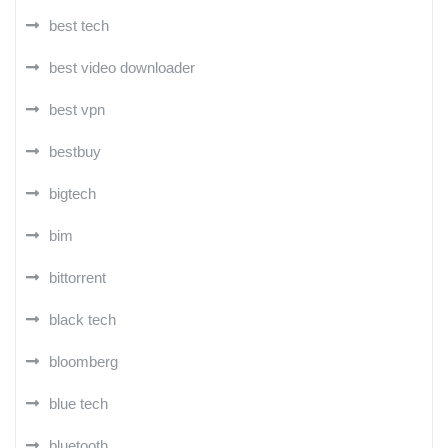
best tech
best video downloader
best vpn
bestbuy
bigtech
bim
bittorrent
black tech
bloomberg
blue tech
bluetooth