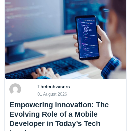
Thetechwisers
01 August 2026
Empowering Innovation: The
Evolving Role of a Mobile
Developer in Today’s Tech