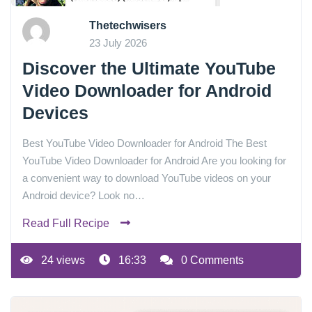
Thetechwisers
23 July 2026
Discover the Ultimate YouTube
Video Downloader for Android
Devices
Best YouTube Video Downloader for Android The Best
YouTube Video Downloader for Android Are you looking for
a convenient way to download YouTube videos on your
Android device? Look no…
Read Full Recipe
24 views
16:33
0 Comments