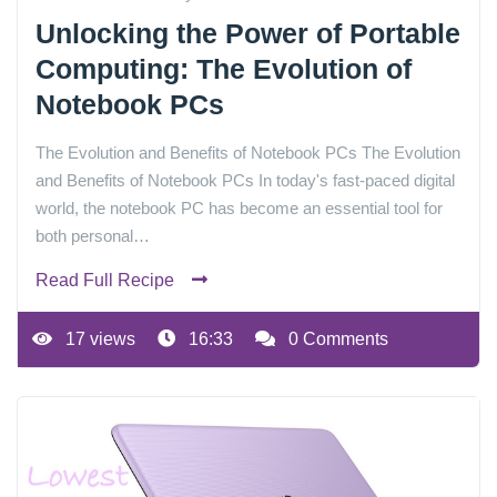
Unlocking the Power of Portable
Computing: The Evolution of
Notebook PCs
The Evolution and Benefits of Notebook PCs The Evolution
and Benefits of Notebook PCs In today's fast-paced digital
world, the notebook PC has become an essential tool for
both personal…
Read Full Recipe
17 views
16:33
0 Comments