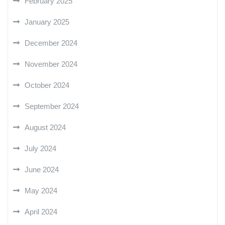
February 2025
January 2025
December 2024
November 2024
October 2024
September 2024
August 2024
July 2024
June 2024
May 2024
April 2024