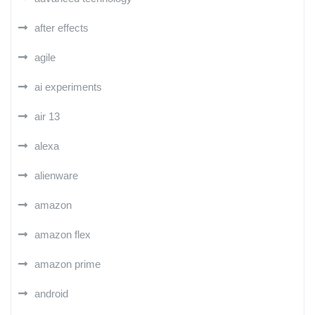
after effects
agile
ai experiments
air 13
alexa
alienware
amazon
amazon flex
amazon prime
android