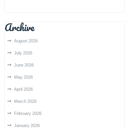
Archive
August 2026
July 2026
June 2026
May 2026
April 2026
March 2026
February 2026
January 2026