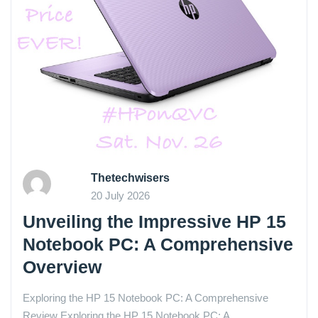
Thetechwisers
20 July 2026
Unveiling the Impressive HP 15
Notebook PC: A Comprehensive
Overview
Exploring the HP 15 Notebook PC: A Comprehensive
Review Exploring the HP 15 Notebook PC: A