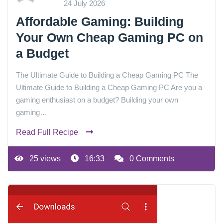
24 July 2026
Affordable Gaming: Building
Your Own Cheap Gaming PC on
a Budget
The Ultimate Guide to Building a Cheap Gaming PC The
Ultimate Guide to Building a Cheap Gaming PC Are you a
gaming enthusiast on a budget? Building your own
gaming…
Read Full Recipe
25 views
16:33
0 Comments