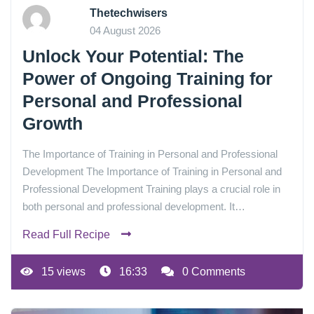
Thetechwisers
04 August 2026
Unlock Your Potential: The
Power of Ongoing Training for
Personal and Professional
Growth
The Importance of Training in Personal and Professional
Development The Importance of Training in Personal and
Professional Development Training plays a crucial role in
both personal and professional development. It…
Read Full Recipe
15 views
16:33
0 Comments