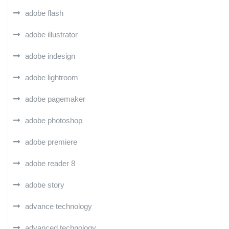
adobe flash
adobe illustrator
adobe indesign
adobe lightroom
adobe pagemaker
adobe photoshop
adobe premiere
adobe reader 8
adobe story
advance technology
advanced technology