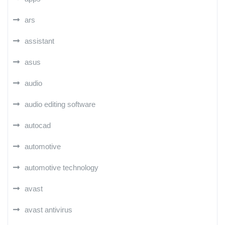
ars
assistant
asus
audio
audio editing software
autocad
automotive
automotive technology
avast
avast antivirus