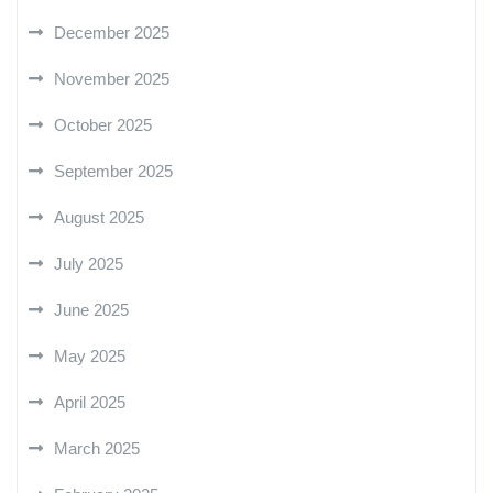
December 2025
November 2025
October 2025
September 2025
August 2025
July 2025
June 2025
May 2025
April 2025
March 2025