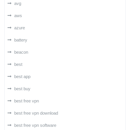
avg
aws
azure
battery
beacon
best
best app
best buy
best free vpn
best free vpn download
best free vpn software