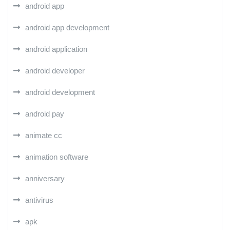
android app
android app development
android application
android developer
android development
android pay
animate cc
animation software
anniversary
antivirus
apk