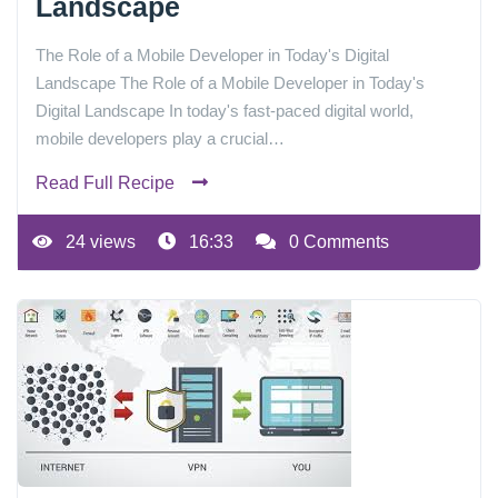
Landscape
The Role of a Mobile Developer in Today's Digital
Landscape The Role of a Mobile Developer in Today's
Digital Landscape In today's fast-paced digital world,
mobile developers play a crucial…
Read Full Recipe
24 views
16:33
0 Comments