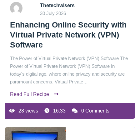
Thetechwisers
30 July 2026
Enhancing Online Security with
Virtual Private Network (VPN)
Software
The Power of Virtual Private Network (VPN) Software The
Power of Virtual Private Network (VPN) Software In
today's digital age, where online privacy and security are
paramount concerns, Virtual Private…
Read Full Recipe
28 views
16:33
0 Comments