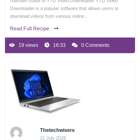
Ultimate Guide to YTD Video Downloader YTD Video
Downloader is a popular software that allows users to
download videos from various online…
Read Full Recipe
19 views
16:33
0 Comments
Thetechwisers
21 July 2026