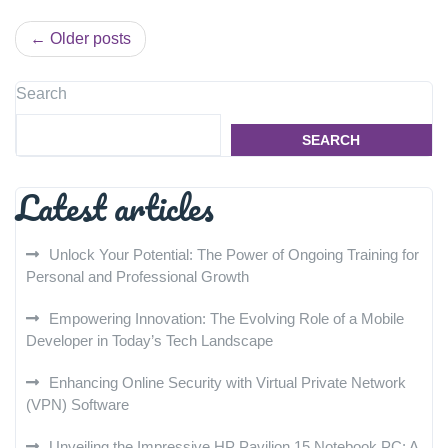
Posts
Older posts
navigation
Search
SEARCH
Latest articles
Unlock Your Potential: The Power of Ongoing Training for
Personal and Professional Growth
Empowering Innovation: The Evolving Role of a Mobile
Developer in Today’s Tech Landscape
Enhancing Online Security with Virtual Private Network
(VPN) Software
Unveiling the Impressive HP Pavilion 15 Notebook PC: A