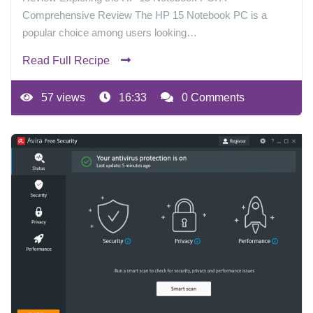
Comprehensive Review The HP 15 Notebook PC is a
popular choice among users looking…
Read Full Recipe
57 views
16:33
0 Comments