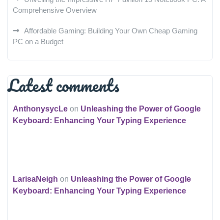
Comprehensive Overview
Affordable Gaming: Building Your Own Cheap Gaming
PC on a Budget
Latest comments
AnthonysycLe
on
Unleashing the Power of Google
Keyboard: Enhancing Your Typing Experience
LarisaNeigh
on
Unleashing the Power of Google
Keyboard: Enhancing Your Typing Experience