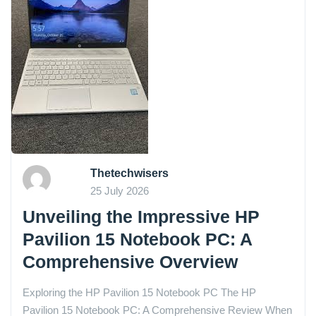
Thetechwisers
25 July 2026
Unveiling the Impressive HP
Pavilion 15 Notebook PC: A
Comprehensive Overview
Exploring the HP Pavilion 15 Notebook PC The HP
Pavilion 15 Notebook PC: A Comprehensive Review When