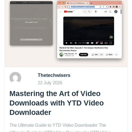
Thetechwisers
22 July 2026
Mastering the Art of Video
Downloads with YTD Video
Downloader
The Ultimate Guide to YTD Video Downloader The