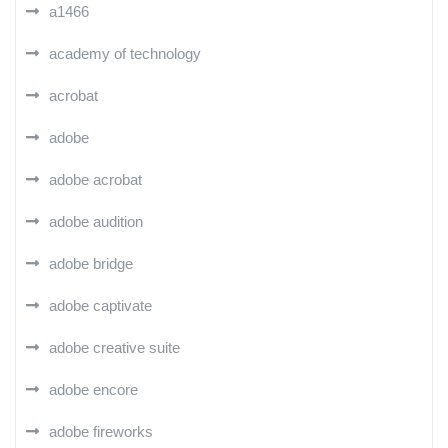
a1466
academy of technology
acrobat
adobe
adobe acrobat
adobe audition
adobe bridge
adobe captivate
adobe creative suite
adobe encore
adobe fireworks