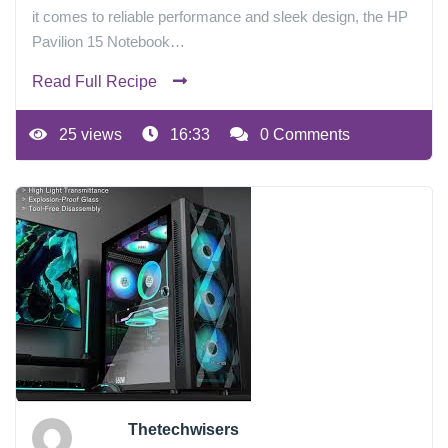
it comes to reliable performance and sleek design, the HP
Pavilion 15 Notebook…
Read Full Recipe
25 views
16:33
0 Comments
Thetechwisers