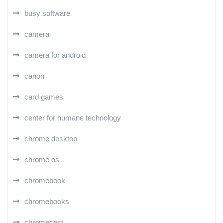
busy software
camera
camera for android
canon
card games
center for humane technology
chrome desktop
chrome os
chromebook
chromebooks
chromecast