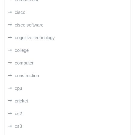
cisco
cisco software
cognitive technology
college
computer
construction
cpu
cricket
cs2
cs3