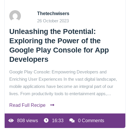
Thetechwisers
26 October 2023
Unleashing the Potential:
Exploring the Power of the
Google Play Console for App
Developers
Google Play Console: Empowering Developers and
Enriching User Experiences In the vast digital landscape,
mobile applications have become an integral part of our
lives. From productivity tools to entertainment apps,…
Read Full Recipe
808 views
16:33
0 Comments