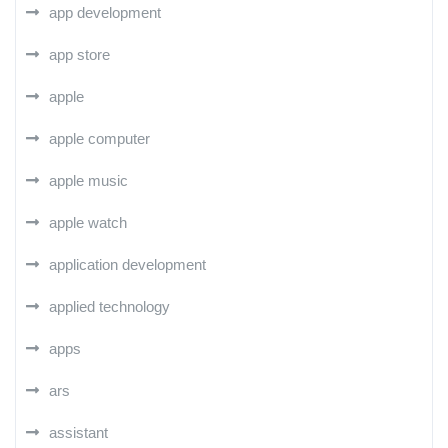
app development
app store
apple
apple computer
apple music
apple watch
application development
applied technology
apps
ars
assistant