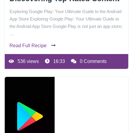
Exploring Google Play: Your Ultimate Guide to the Android
App Store Exploring Google Play: Your Ultimate Guide to
the Android App Store Google Play is not just an app store;
…
Read Full Recipe
536 views
16:33
0 Comments