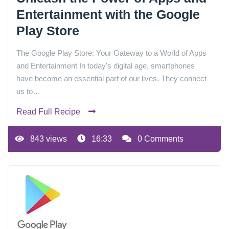
Entertainment with the Google
Play Store
The Google Play Store: Your Gateway to a World of Apps
and Entertainment In today's digital age, smartphones
have become an essential part of our lives. They connect
us to…
Read Full Recipe
843 views
16:33
0 Comments