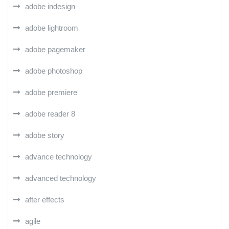
adobe indesign
adobe lightroom
adobe pagemaker
adobe photoshop
adobe premiere
adobe reader 8
adobe story
advance technology
advanced technology
after effects
agile