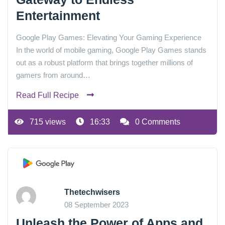
Entertainment
Google Play Games: Elevating Your Gaming Experience
In the world of mobile gaming, Google Play Games stands
out as a robust platform that brings together millions of
gamers from around…
Read Full Recipe
715 views
16:33
0 Comments
Thetechwisers
08 September 2023
Unleash the Power of Apps and