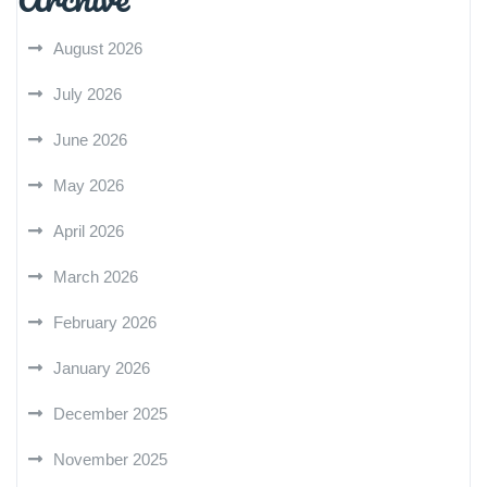
August 2026
July 2026
June 2026
May 2026
April 2026
March 2026
February 2026
January 2026
December 2025
November 2025