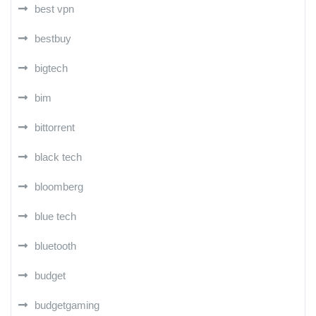
best vpn
bestbuy
bigtech
bim
bittorrent
black tech
bloomberg
blue tech
bluetooth
budget
budgetgaming