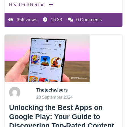
Read Full Recipe
356 views
16:33
0 Comments
Thetechwisers
28 September 2024
Unlocking the Best Apps on
Google Play: Your Guide to
Discovering Top-Rated Content