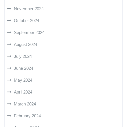
November 2024
October 2024
September 2024
August 2024
July 2024
June 2024
May 2024
April 2024
March 2024
February 2024