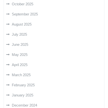
October 2025
September 2025
August 2025
July 2025
June 2025
May 2025
April 2025
March 2025
February 2025
January 2025
December 2024