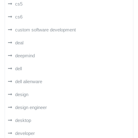
cs5
cs6
custom software development
deal
deepmind
dell
dell alienware
design
design engineer
desktop
developer