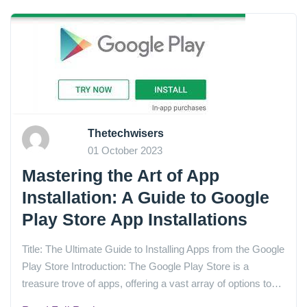
Thetechwisers
01 October 2023
Mastering the Art of App
Installation: A Guide to Google
Play Store App Installations
Title: The Ultimate Guide to Installing Apps from the Google
Play Store Introduction: The Google Play Store is a
treasure trove of apps, offering a vast array of options to…