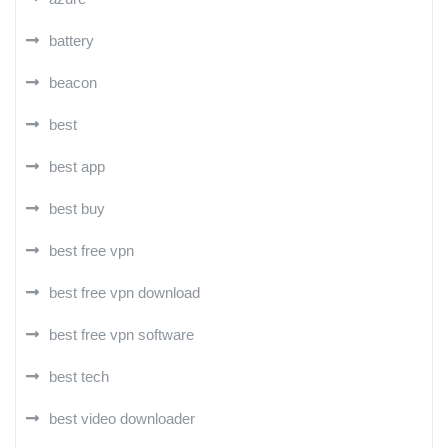
battery
beacon
best
best app
best buy
best free vpn
best free vpn download
best free vpn software
best tech
best video downloader