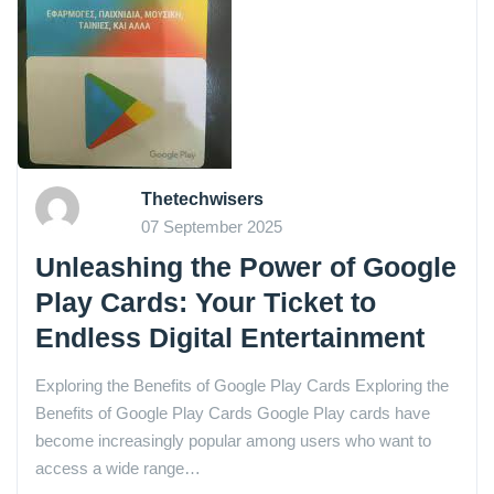
Thetechwisers
07 September 2025
Unleashing the Power of Google
Play Cards: Your Ticket to
Endless Digital Entertainment
Exploring the Benefits of Google Play Cards Exploring the
Benefits of Google Play Cards Google Play cards have
become increasingly popular among users who want to
access a wide range…