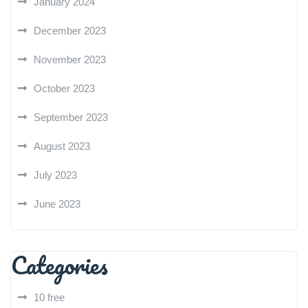
January 2024
December 2023
November 2023
October 2023
September 2023
August 2023
July 2023
June 2023
Categories
10 free