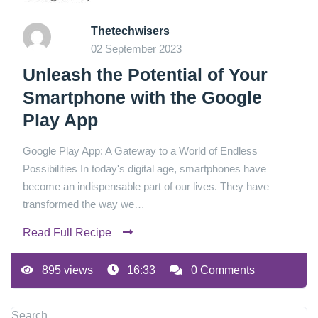
Thetechwisers
02 September 2023
Unleash the Potential of Your
Smartphone with the Google
Play App
Google Play App: A Gateway to a World of Endless
Possibilities In today's digital age, smartphones have
become an indispensable part of our lives. They have
transformed the way we…
Read Full Recipe
895 views
16:33
0 Comments
Search