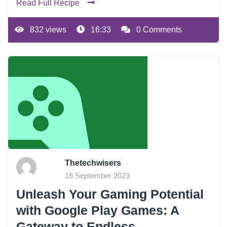
Read Full Recipe
832 views
16:33
0 Comments
Thetechwisers
16 September 2023
Unleash Your Gaming Potential
with Google Play Games: A
Gateway to Endless