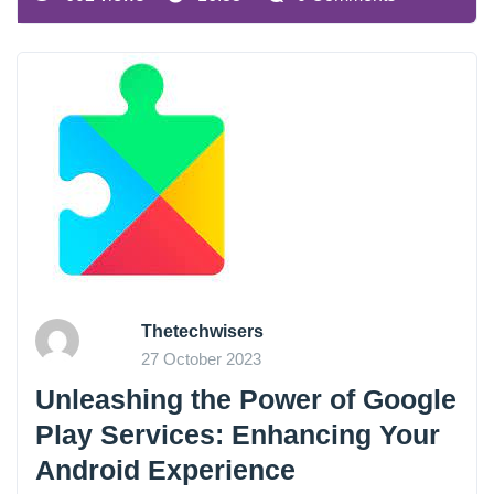
Thetechwisers
27 October 2023
Unleashing the Power of Google
Play Services: Enhancing Your
Android Experience