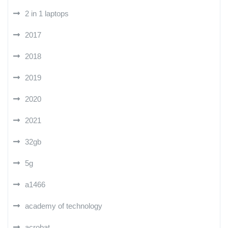
2 in 1 laptops
2017
2018
2019
2020
2021
32gb
5g
a1466
academy of technology
acrobat