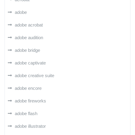
adobe
adobe acrobat
adobe audition
adobe bridge
adobe captivate
adobe creative suite
adobe encore
adobe fireworks
adobe flash
adobe illustrator