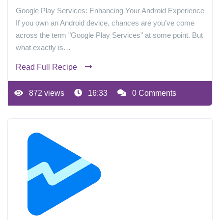
Google Play Services: Enhancing Your Android Experience
If you own an Android device, chances are you’ve come
across the term "Google Play Services" at some point. But
what exactly is…
Read Full Recipe
872 views
16:33
0 Comments