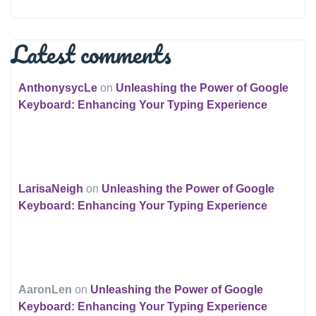
Latest comments
AnthonysycLe
on
Unleashing the Power of Google
Keyboard: Enhancing Your Typing Experience
LarisaNeigh
on
Unleashing the Power of Google
Keyboard: Enhancing Your Typing Experience
AaronLen
on
Unleashing the Power of Google
Keyboard: Enhancing Your Typing Experience