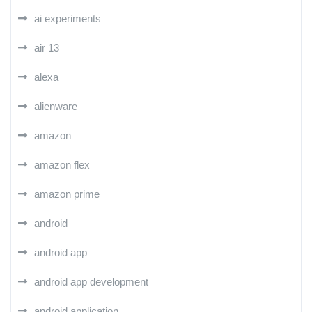
ai experiments
air 13
alexa
alienware
amazon
amazon flex
amazon prime
android
android app
android app development
android application