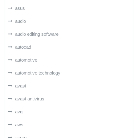
asus
audio
audio editing software
autocad
automotive
automotive technology
avast
avast antivirus
avg
aws
azure