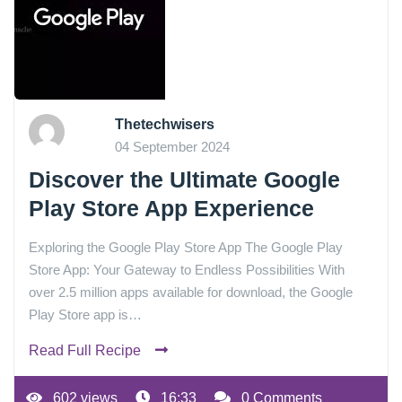
Thetechwisers
04 September 2024
Discover the Ultimate Google
Play Store App Experience
Exploring the Google Play Store App The Google Play
Store App: Your Gateway to Endless Possibilities With
over 2.5 million apps available for download, the Google
Play Store app is…
Read Full Recipe
602 views
16:33
0 Comments