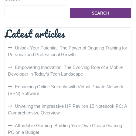
SEARCH
Latest articles
Unlock Your Potential: The Power of Ongoing Training for
Personal and Professional Growth
Empowering Innovation: The Evolving Role of a Mobile
Developer in Today’s Tech Landscape
Enhancing Online Security with Virtual Private Network
(VPN) Software
Unveiling the Impressive HP Pavilion 15 Notebook PC: A
Comprehensive Overview
Affordable Gaming: Building Your Own Cheap Gaming
PC on a Budget