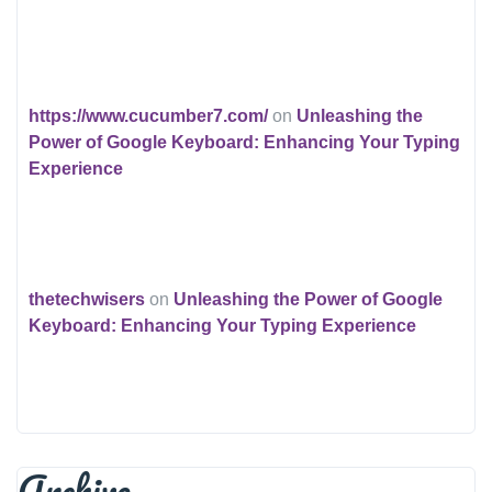
https://www.cucumber7.com/
on
Unleashing the
Power of Google Keyboard: Enhancing Your Typing
Experience
thetechwisers
on
Unleashing the Power of Google
Keyboard: Enhancing Your Typing Experience
Archive