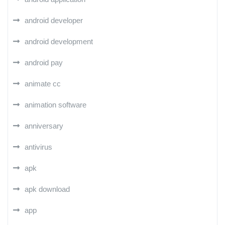
android developer
android development
android pay
animate cc
animation software
anniversary
antivirus
apk
apk download
app