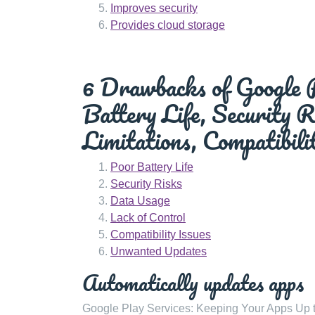
Improves security
Provides cloud storage
6 Drawbacks of Google P
Battery Life, Security 
Limitations, Compatibil
Poor Battery Life
Security Risks
Data Usage
Lack of Control
Compatibility Issues
Unwanted Updates
Automatically updates apps
Google Play Services: Keeping Your Apps Up t