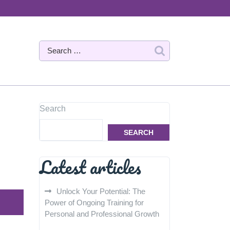
Search
SEARCH
Latest articles
Unlock Your Potential: The
Power of Ongoing Training for
Personal and Professional Growth