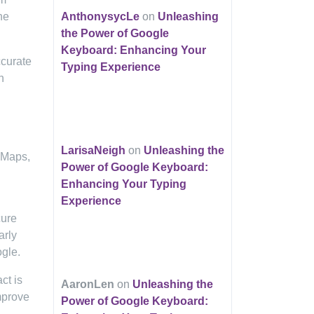
he
AnthonysycLe
on
Unleashing
the Power of Google
Keyboard: Enhancing Your
ccurate
Typing Experience
h
LarisaNeigh
on
Unleashing the
, Maps,
Power of Google Keyboard:
Enhancing Your Typing
Experience
cure
arly
gle.
ct is
AaronLen
on
Unleashing the
mprove
Power of Google Keyboard: