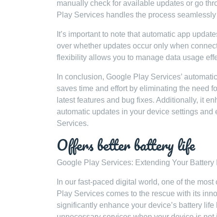
manually check for available updates or go thr
Play Services handles the process seamlessly 
It’s important to note that automatic app upda
over whether updates occur only when connected
flexibility allows you to manage data usage eff
In conclusion, Google Play Services’ automatic
saves time and effort by eliminating the need 
latest features and bug fixes. Additionally, it 
automatic updates in your device settings and 
Services.
Offers better battery life
Google Play Services: Extending Your Battery 
In our fast-paced digital world, one of the mos
Play Services comes to the rescue with its inno
significantly enhance your device’s battery li
unnecessary services when your device is not 