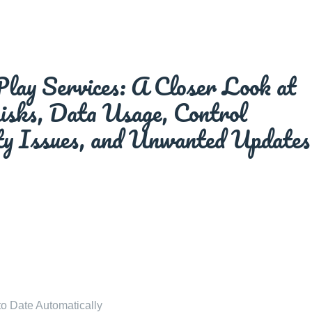
lay Services: A Closer Look at
Risks, Data Usage, Control
ity Issues, and Unwanted Updates
o Date Automatically