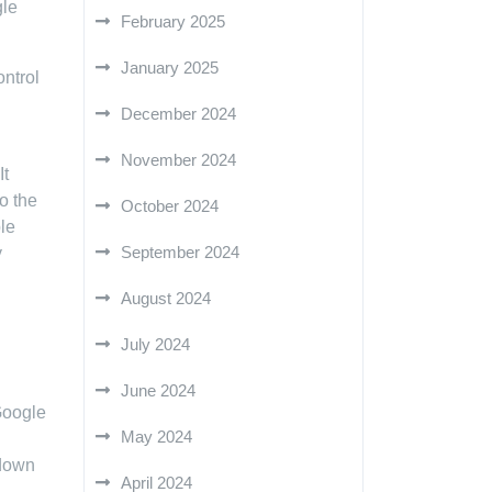
gle
February 2025
January 2025
ontrol
December 2024
November 2024
It
o the
October 2024
ble
September 2024
y
August 2024
July 2024
June 2024
 Google
May 2024
 down
April 2024