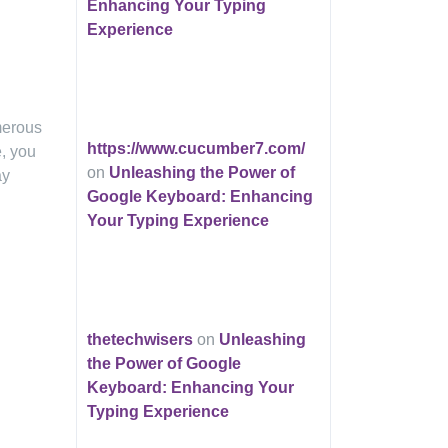
Enhancing Your Typing
Experience
merous
https://www.cucumber7.com/
e, you
on
Unleashing the Power of
ay
Google Keyboard: Enhancing
Your Typing Experience
thetechwisers
on
Unleashing
the Power of Google
Keyboard: Enhancing Your
Typing Experience