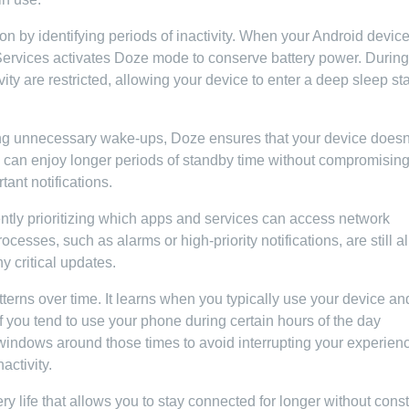
 by identifying periods of inactivity. When your Android devic
 Services activates Doze mode to conserve battery power. During
y are restricted, allowing your device to enter a deep sleep st
ng unnecessary wake-ups, Doze ensures that your device doesn
u can enjoy longer periods of standby time without compromisin
tant notifications.
ently prioritizing which apps and services can access network
esses, such as alarms or high-priority notifications, are still 
y critical updates.
rns over time. It learns when you typically use your device an
if you tend to use your phone during certain hours of the day
windows around those times to avoid interrupting your experien
activity.
ry life that allows you to stay connected for longer without const