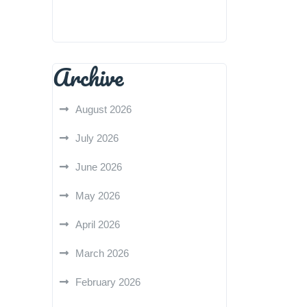
Archive
August 2026
July 2026
June 2026
May 2026
April 2026
March 2026
February 2026