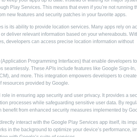
ugh Play Services. This means that even if you’re not running t
 from new features and security patches in your favorite apps.
 is its ability to provide location services. Many apps rely on a
s or deliver relevant information based on your whereabouts. Wit
s, developers can access precise location information without
 (Application Programming Interfaces) that enable developers to
pps seamlessly. These APIs include features like Google Sign-In
CM), and more. This integration empowers developers to create
of resources provided by Google.
 role in ensuring app security and user privacy. It provides a se
ation processes while safeguarding sensitive user data. By regul
an benefit from enhanced security measures implemented by Goo
irectly interact with the Google Play Services app itself, its impa
works in the background to optimize your device’s performance, i
tion with Google’s suite of services.