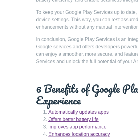
To keep your Google Play Services up to date,
device settings. This way, you can rest assured 
enhancements without any manual intervention
In conclusion, Google Play Services is an integ
Google services and offers developers powerful 
can enjoy a smoother, more secure, and featur
Services and unlock the full potential of your A
6 Benefits of Google Pl
Experience
Automatically updates apps
Offers better battery life
Improves app performance
Enhances location accuracy