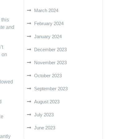
March 2024
e
 this
February 2024
ate and
January 2024
’t
December 2023
g on
November 2023
October 2023
allowed
September 2023
d
August 2023
July 2023
ce
June 2023
antly