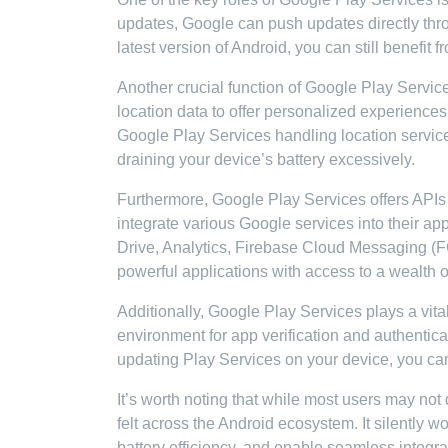
updates, Google can push updates directly thro
latest version of Android, you can still benefit
Another crucial function of Google Play Services
location data to offer personalized experience
Google Play Services handling location service
draining your device’s battery excessively.
Furthermore, Google Play Services offers APIs
integrate various Google services into their a
Drive, Analytics, Firebase Cloud Messaging (F
powerful applications with access to a wealth 
Additionally, Google Play Services plays a vital
environment for app verification and authentic
updating Play Services on your device, you c
It’s worth noting that while most users may not d
felt across the Android ecosystem. It silently 
battery efficiency, and enable seamless integra