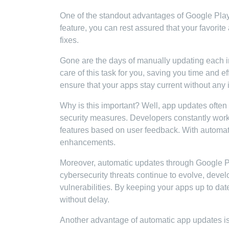
One of the standout advantages of Google Play S
feature, you can rest assured that your favorit
fixes.
Gone are the days of manually updating each i
care of this task for you, saving you time and e
ensure that your apps stay current without any 
Why is this important? Well, app updates ofte
security measures. Developers constantly work 
features based on user feedback. With automat
enhancements.
Moreover, automatic updates through Google Pl
cybersecurity threats continue to evolve, devel
vulnerabilities. By keeping your apps up to date
without delay.
Another advantage of automatic app updates is