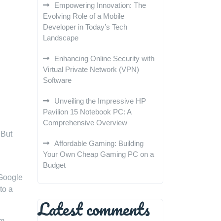
Empowering Innovation: The
Evolving Role of a Mobile
Developer in Today’s Tech
Landscape
Enhancing Online Security with
Virtual Private Network (VPN)
Software
Unveiling the Impressive HP
Pavilion 15 Notebook PC: A
Comprehensive Overview
 But
Affordable Gaming: Building
Your Own Cheap Gaming PC on a
Budget
 Google
to a
Latest comments
em