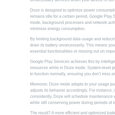
Doze is designed to optimize power consumption
remains idle for a certain period, Google Play
mode, background processes and network activit
minimize energy consumption.
By limiting background data usage and reduci
drain its battery unnecessarily. This means yo
essential functionalities or missing out on impor
Google Play Services achieves this by intellig
resources while in Doze mode. System-level proc
to function normally, ensuring you don’t miss an
Moreover, Doze mode adapts to your usage patte
adjusts its behavior accordingly. For instance, 
consistently, Doze will schedule maintenance 
while still conserving power during periods of in
The result? A more efficient and optimized batte