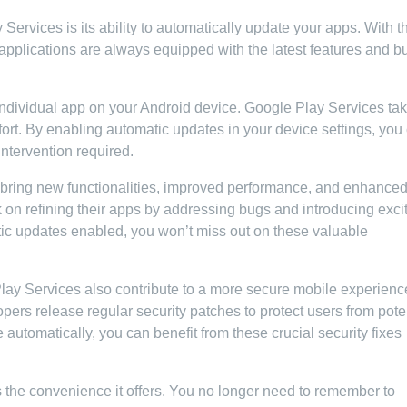
ervices is its ability to automatically update your apps. With t
e applications are always equipped with the latest features and b
ndividual app on your Android device. Google Play Services ta
ffort. By enabling automatic updates in your device settings, you
intervention required.
n bring new functionalities, improved performance, and enhance
on refining their apps by addressing bugs and introducing exci
ic updates enabled, you won’t miss out on these valuable
ay Services also contribute to a more secure mobile experienc
opers release regular security patches to protect users from pote
 automatically, you can benefit from these crucial security fixes
 the convenience it offers. You no longer need to remember to