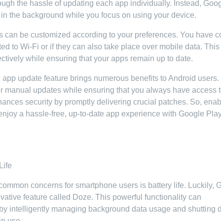
ough the hassle of updating each app individually. Instead, Goo
in the background while you focus on using your device.
tes can be customized according to your preferences. You have c
 to Wi-Fi or if they can also take place over mobile data. This
ectively while ensuring that your apps remain up to date.
 app update feature brings numerous benefits to Android users. 
for manual updates while ensuring that you always have access t
enhances security by promptly delivering crucial patches. So, ena
enjoy a hassle-free, up-to-date app experience with Google Pla
Life
t common concerns for smartphone users is battery life. Luckily,
vative feature called Doze. This powerful functionality can
fe by intelligently managing background data usage and shutting
in use.