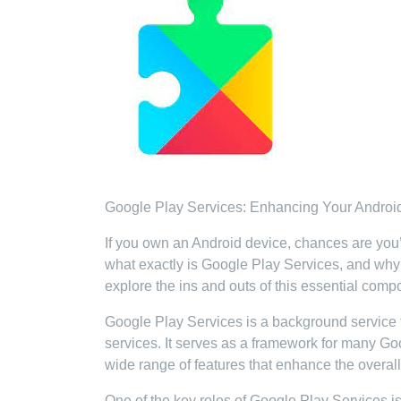
Google Play Services: Enhancing Your Androi
If you own an Android device, chances are you
what exactly is Google Play Services, and why i
explore the ins and outs of this essential comp
Google Play Services is a background service 
services. It serves as a framework for many Go
wide range of features that enhance the overal
One of the key roles of Google Play Services is