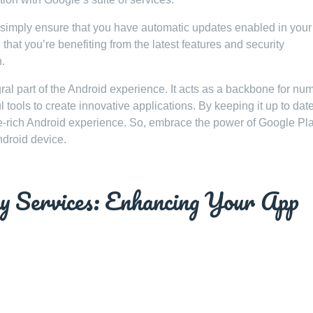
 simply ensure that you have automatic updates enabled in your
that you’re benefiting from the latest features and security
.
ral part of the Android experience. It acts as a backbone for nu
tools to create innovative applications. By keeping it up to dat
e-rich Android experience. So, embrace the power of Google Pl
ndroid device.
ay Services: Enhancing Your App