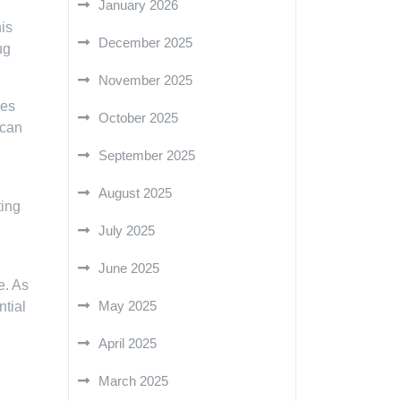
January 2026
his
December 2025
ug
November 2025
kes
October 2025
 can
September 2025
d
August 2025
ting
July 2025
June 2025
e. As
May 2025
ntial
April 2025
March 2025