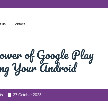
t us
Contact
ower of Google Play
ing Your Android
ts
27 October 2023