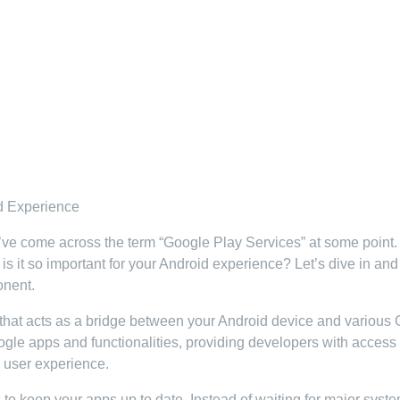
d Experience
’ve come across the term “Google Play Services” at some point.
s it so important for your Android experience? Let’s dive in and
onent.
that acts as a bridge between your Android device and various
ogle apps and functionalities, providing developers with access 
l user experience.
 to keep your apps up to date. Instead of waiting for major syst