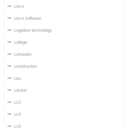
cisco
cisco software
cognitive technology
college
computer
construction
cpu
cricket
cs2
cs3
cs5