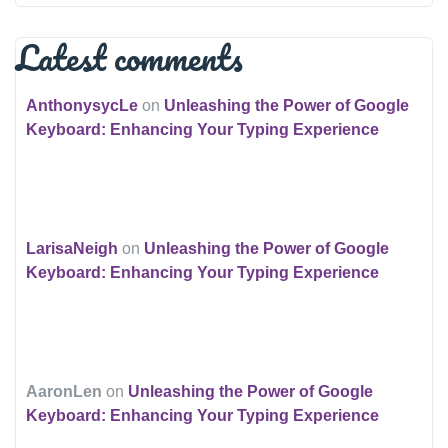
Latest comments
AnthonysycLe
on
Unleashing the Power of Google
Keyboard: Enhancing Your Typing Experience
LarisaNeigh
on
Unleashing the Power of Google
Keyboard: Enhancing Your Typing Experience
AaronLen
on
Unleashing the Power of Google
Keyboard: Enhancing Your Typing Experience