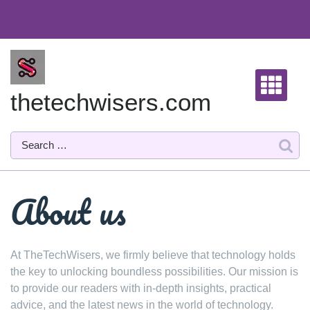
Skip
to
content
thetechwisers.com
About us
At TheTechWisers, we firmly believe that technology holds
the key to unlocking boundless possibilities. Our mission is
to provide our readers with in-depth insights, practical
advice, and the latest news in the world of technology.