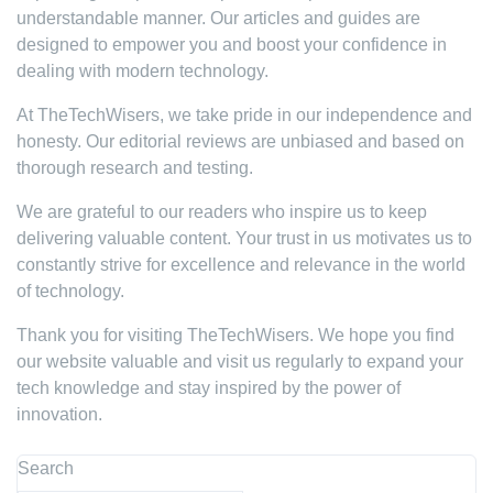
understandable manner. Our articles and guides are
designed to empower you and boost your confidence in
dealing with modern technology.
At TheTechWisers, we take pride in our independence and
honesty. Our editorial reviews are unbiased and based on
thorough research and testing.
We are grateful to our readers who inspire us to keep
delivering valuable content. Your trust in us motivates us to
constantly strive for excellence and relevance in the world
of technology.
Thank you for visiting TheTechWisers. We hope you find
our website valuable and visit us regularly to expand your
tech knowledge and stay inspired by the power of
innovation.
Search