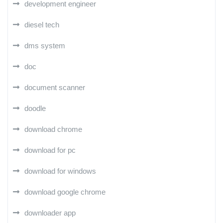
development engineer
diesel tech
dms system
doc
document scanner
doodle
download chrome
download for pc
download for windows
download google chrome
downloader app