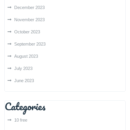
December 2023
November 2023
October 2023
September 2023
August 2023
July 2023
June 2023
Categories
10 free