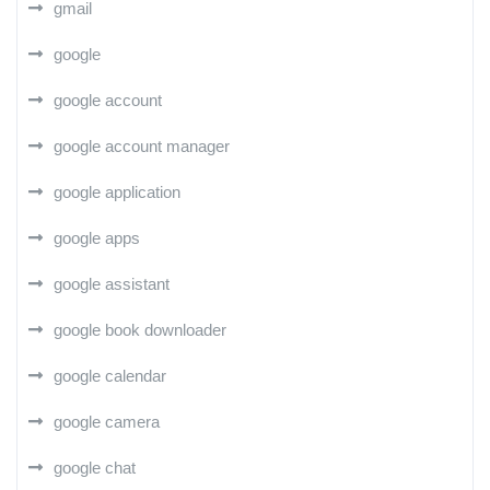
gmail
google
google account
google account manager
google application
google apps
google assistant
google book downloader
google calendar
google camera
google chat