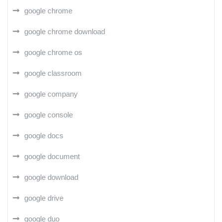
google chrome
google chrome download
google chrome os
google classroom
google company
google console
google docs
google document
google download
google drive
google duo