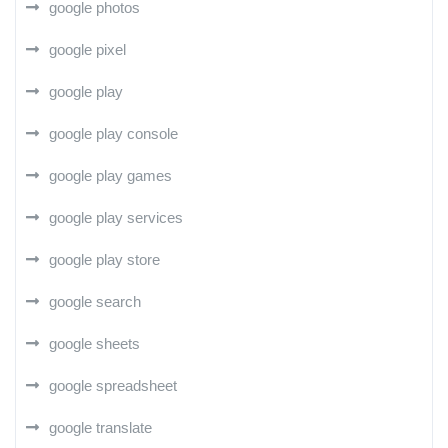
google photos
google pixel
google play
google play console
google play games
google play services
google play store
google search
google sheets
google spreadsheet
google translate