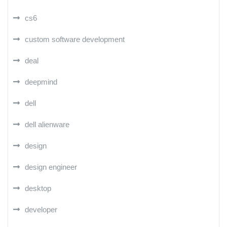
cs6
custom software development
deal
deepmind
dell
dell alienware
design
design engineer
desktop
developer