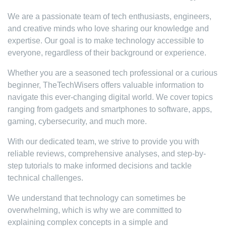
We are a passionate team of tech enthusiasts, engineers,
and creative minds who love sharing our knowledge and
expertise. Our goal is to make technology accessible to
everyone, regardless of their background or experience.
Whether you are a seasoned tech professional or a curious
beginner, TheTechWisers offers valuable information to
navigate this ever-changing digital world. We cover topics
ranging from gadgets and smartphones to software, apps,
gaming, cybersecurity, and much more.
With our dedicated team, we strive to provide you with
reliable reviews, comprehensive analyses, and step-by-
step tutorials to make informed decisions and tackle
technical challenges.
We understand that technology can sometimes be
overwhelming, which is why we are committed to
explaining complex concepts in a simple and