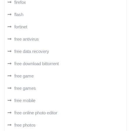
firefox
flash
fortinet
free antivirus
free data recovery
free download bittorrent
free game
free games
free mobile
free online photo editor
free photos