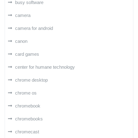
busy software
camera
camera for android
canon
card games
center for humane technology
chrome desktop
chrome os
chromebook
chromebooks
chromecast