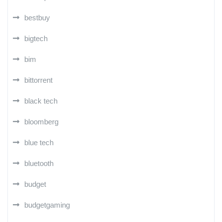
bestbuy
bigtech
bim
bittorrent
black tech
bloomberg
blue tech
bluetooth
budget
budgetgaming