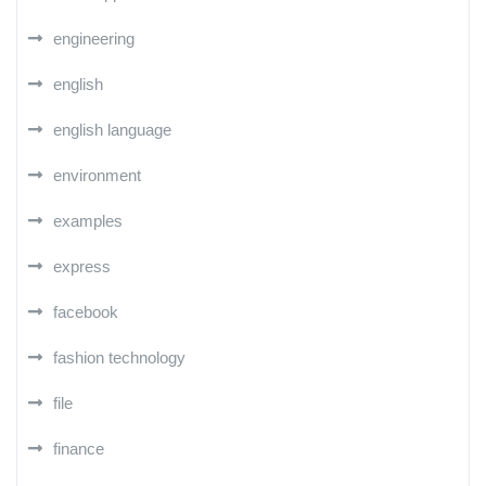
engineering
english
english language
environment
examples
express
facebook
fashion technology
file
finance