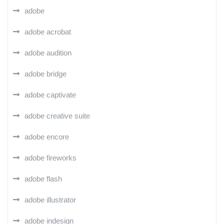
adobe
adobe acrobat
adobe audition
adobe bridge
adobe captivate
adobe creative suite
adobe encore
adobe fireworks
adobe flash
adobe illustrator
adobe indesign