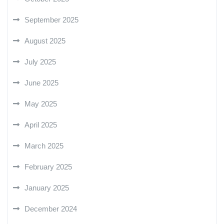
September 2025
August 2025
July 2025
June 2025
May 2025
April 2025
March 2025
February 2025
January 2025
December 2024