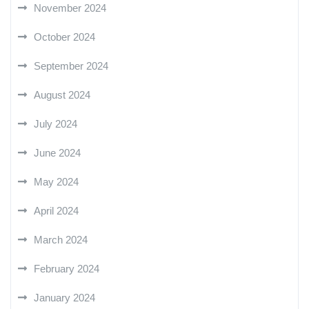
November 2024
October 2024
September 2024
August 2024
July 2024
June 2024
May 2024
April 2024
March 2024
February 2024
January 2024