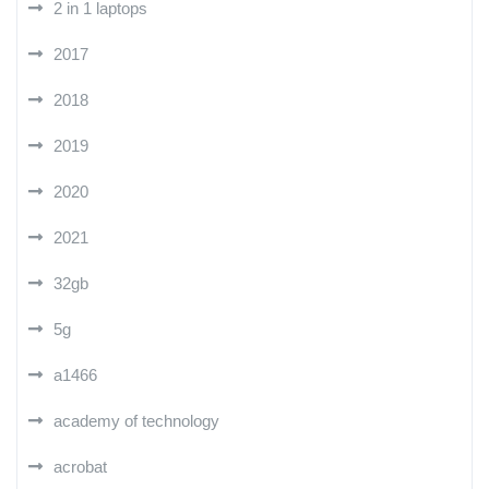
2 in 1 laptops
2017
2018
2019
2020
2021
32gb
5g
a1466
academy of technology
acrobat