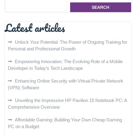
SEARCH
Latest articles
Unlock Your Potential: The Power of Ongoing Training for
Personal and Professional Growth
Empowering Innovation: The Evolving Role of a Mobile
Developer in Today’s Tech Landscape
Enhancing Online Security with Virtual Private Network
(VPN) Software
Unveiling the Impressive HP Pavilion 15 Notebook PC: A
Comprehensive Overview
Affordable Gaming: Building Your Own Cheap Gaming
PC on a Budget