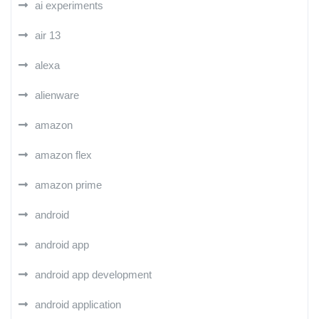
ai experiments
air 13
alexa
alienware
amazon
amazon flex
amazon prime
android
android app
android app development
android application