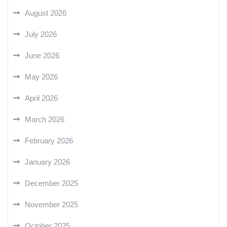
August 2026
July 2026
June 2026
May 2026
April 2026
March 2026
February 2026
January 2026
December 2025
November 2025
October 2025