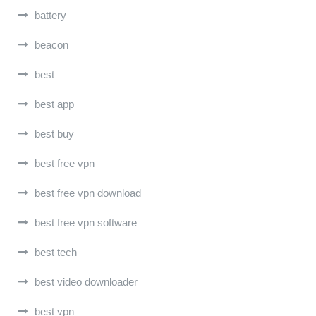
battery
beacon
best
best app
best buy
best free vpn
best free vpn download
best free vpn software
best tech
best video downloader
best vpn