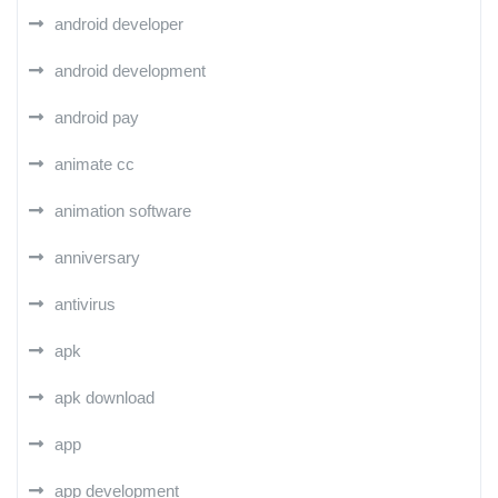
android developer
android development
android pay
animate cc
animation software
anniversary
antivirus
apk
apk download
app
app development