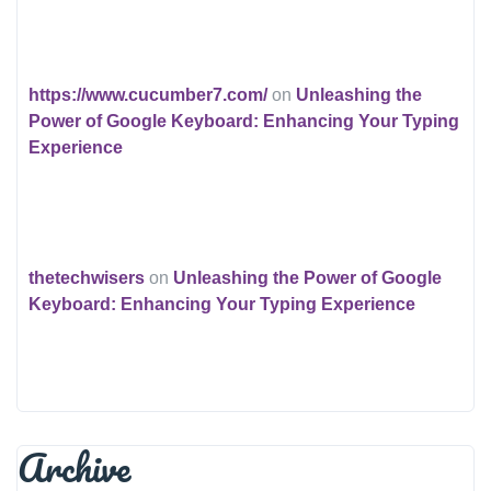
https://www.cucumber7.com/
on
Unleashing the
Power of Google Keyboard: Enhancing Your Typing
Experience
thetechwisers
on
Unleashing the Power of Google
Keyboard: Enhancing Your Typing Experience
Archive