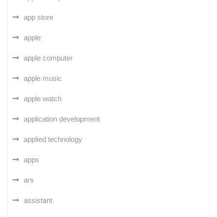
app store
apple
apple computer
apple music
apple watch
application development
applied technology
apps
ars
assistant