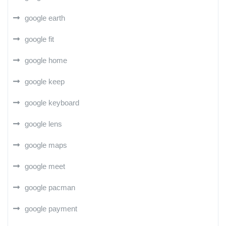
google earth
google fit
google home
google keep
google keyboard
google lens
google maps
google meet
google pacman
google payment