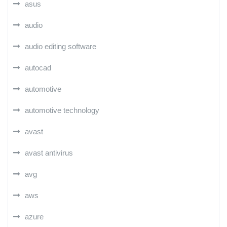
asus
audio
audio editing software
autocad
automotive
automotive technology
avast
avast antivirus
avg
aws
azure