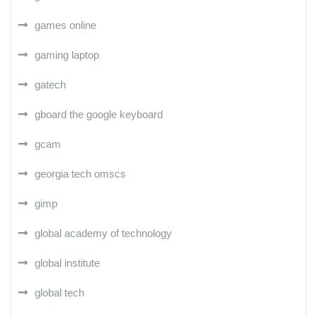
games online
gaming laptop
gatech
gboard the google keyboard
gcam
georgia tech omscs
gimp
global academy of technology
global institute
global tech