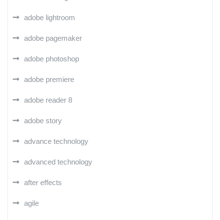
adobe lightroom
adobe pagemaker
adobe photoshop
adobe premiere
adobe reader 8
adobe story
advance technology
advanced technology
after effects
agile