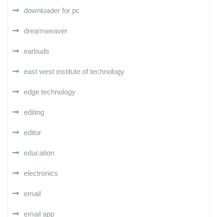
downloader for pc
dreamweaver
earbuds
east west institute of technology
edge technology
editing
editor
education
electronics
email
email app