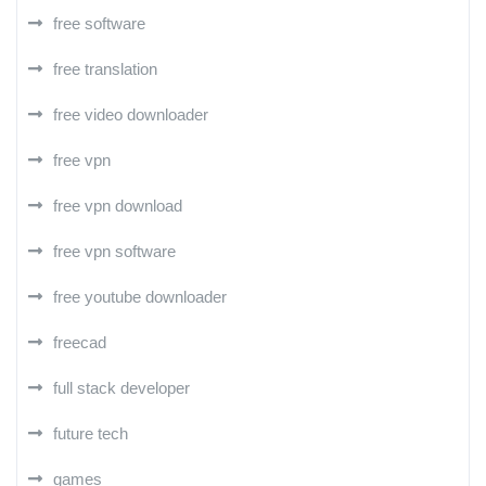
free software
free translation
free video downloader
free vpn
free vpn download
free vpn software
free youtube downloader
freecad
full stack developer
future tech
games