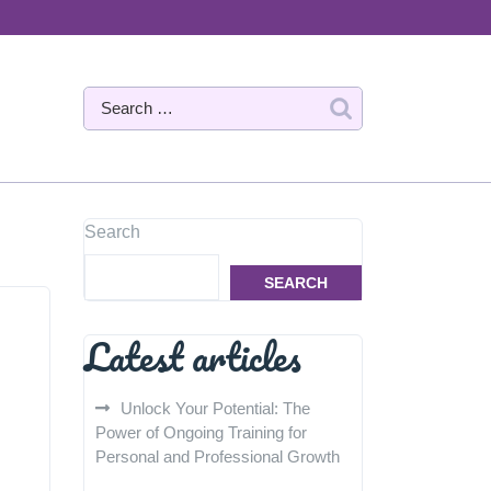
Search
SEARCH
Latest articles
Unlock Your Potential: The
Power of Ongoing Training for
Personal and Professional Growth