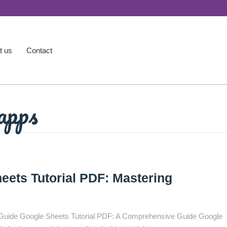
t us
Contact
apps
ets Tutorial PDF: Mastering
Guide Google Sheets Tutorial PDF: A Comprehensive Guide Google