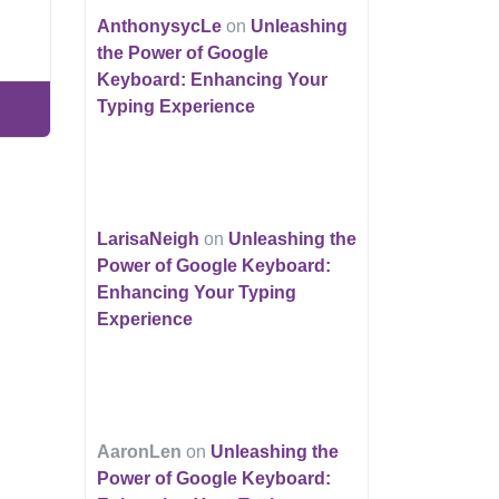
AnthonysycLe
on
Unleashing
the Power of Google
Keyboard: Enhancing Your
Typing Experience
LarisaNeigh
on
Unleashing the
Power of Google Keyboard:
Enhancing Your Typing
Experience
AaronLen
on
Unleashing the
Power of Google Keyboard: