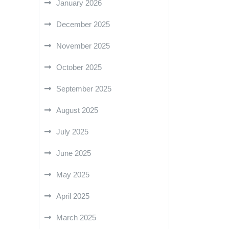
January 2026
December 2025
November 2025
October 2025
September 2025
August 2025
July 2025
June 2025
May 2025
April 2025
March 2025