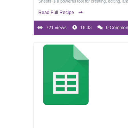
Sheets is a powerful tool for creating, editing, a
Read Full Recipe
721 views
16:33
0 Commen