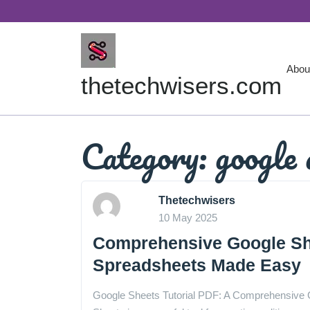
Skip
to
content
Abou
thetechwisers.com
Category:
google 
Thetechwisers
10 May 2025
Comprehensive Google She
Spreadsheets Made Easy
Google Sheets Tutorial PDF: A Comprehensive 