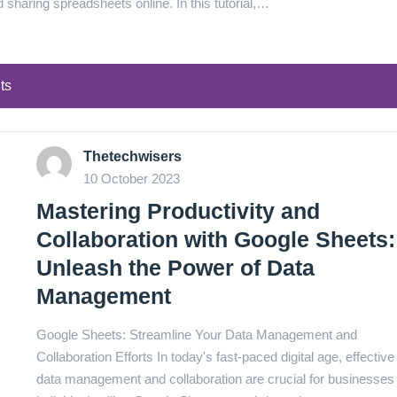
nd sharing spreadsheets online. In this tutorial,…
ts
Thetechwisers
10 October 2023
Mastering Productivity and
Collaboration with Google Sheets:
Unleash the Power of Data
Management
Google Sheets: Streamline Your Data Management and
Collaboration Efforts In today's fast-paced digital age, effective
data management and collaboration are crucial for businesses