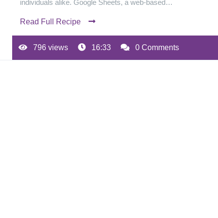
individuals alike. Google Sheets, a web-based…
Read Full Recipe
796 views
16:33
0 Comments