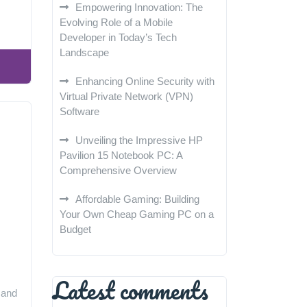
Empowering Innovation: The
Evolving Role of a Mobile
Developer in Today’s Tech
Landscape
Enhancing Online Security with
Virtual Private Network (VPN)
Software
Unveiling the Impressive HP
Pavilion 15 Notebook PC: A
Comprehensive Overview
Affordable Gaming: Building
Your Own Cheap Gaming PC on a
Budget
Latest comments
 and