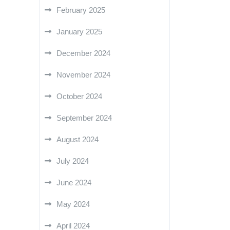
February 2025
January 2025
December 2024
November 2024
October 2024
September 2024
August 2024
July 2024
June 2024
May 2024
April 2024