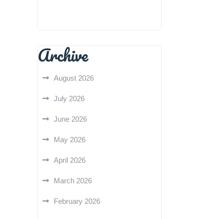
Archive
August 2026
July 2026
June 2026
May 2026
April 2026
March 2026
February 2026