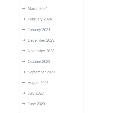
March 2024
February 2024
January 2024
December 2023
November 2023
October 2023
September 2023
August 2023
July 2023
June 2023