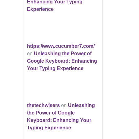
Enhancing Your Typing
Experience
https://www.cucumber7.com/
on
Unleashing the Power of
Google Keyboard: Enhancing
Your Typing Experience
thetechwisers
on
Unleashing
the Power of Google
Keyboard: Enhancing Your
Typing Experience