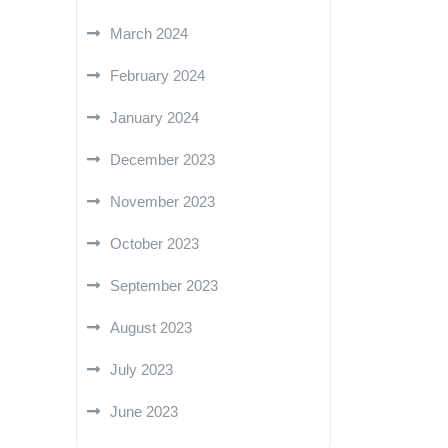
March 2024
February 2024
January 2024
December 2023
November 2023
October 2023
September 2023
August 2023
July 2023
June 2023