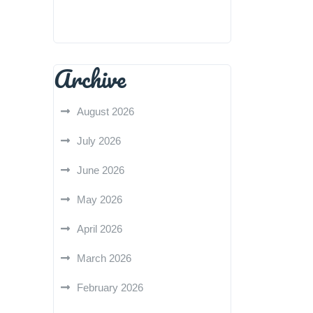
Archive
August 2026
July 2026
June 2026
May 2026
April 2026
March 2026
February 2026