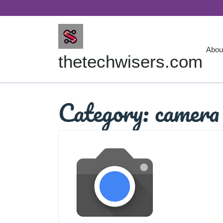
Skip
to
content
Abou
thetechwisers.com
Category:
camera 