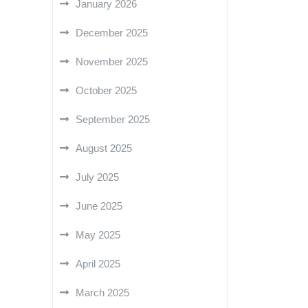
January 2026
December 2025
November 2025
October 2025
September 2025
August 2025
July 2025
June 2025
May 2025
April 2025
March 2025