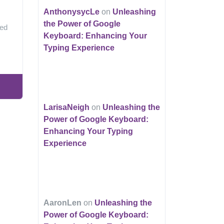
AnthonysycLe
on
Unleashing
the Power of Google
ped
Keyboard: Enhancing Your
Typing Experience
LarisaNeigh
on
Unleashing the
Power of Google Keyboard:
Enhancing Your Typing
Experience
AaronLen
on
Unleashing the
Power of Google Keyboard: