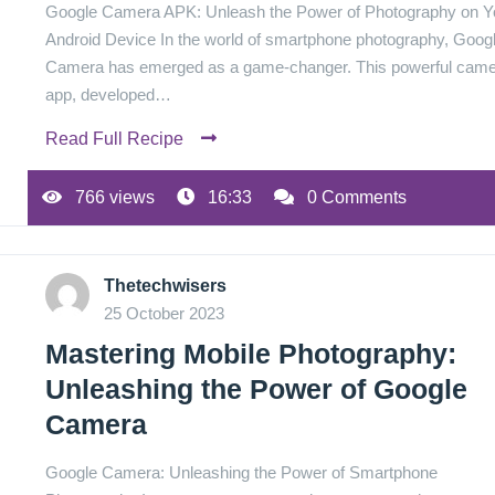
Google Camera APK: Unleash the Power of Photography on Y
Android Device In the world of smartphone photography, Goog
Camera has emerged as a game-changer. This powerful cam
app, developed…
Read Full Recipe
766 views
16:33
0 Comments
Thetechwisers
25 October 2023
Mastering Mobile Photography:
Unleashing the Power of Google
Camera
Google Camera: Unleashing the Power of Smartphone