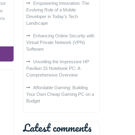
our
Empowering Innovation: The
Evolving Role of a Mobile
le
Developer in Today’s Tech
era
Landscape
Enhancing Online Security with
Virtual Private Network (VPN)
Software
Unveiling the Impressive HP
Pavilion 15 Notebook PC: A
Comprehensive Overview
Affordable Gaming: Building
Your Own Cheap Gaming PC on a
Budget
Latest comments