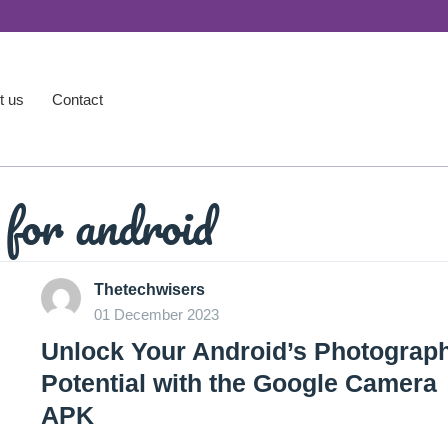
t us
Contact
for android
Thetechwisers
01 December 2023
Unlock Your Android’s Photograp
Potential with the Google Camera
APK