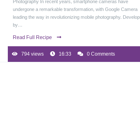
Photography In recent years, smartphone cameras have
undergone a remarkable transformation, with Google Camera
leading the way in revolutionizing mobile photography. Develo
by…
Read Full Recipe
794 views
16:33
0 Comments