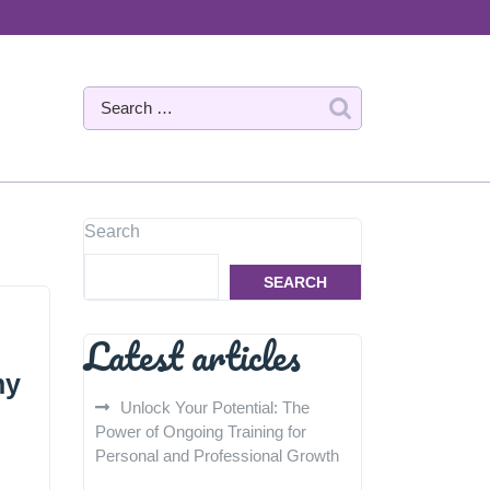
Search
SEARCH
Latest articles
hy
Unlock Your Potential: The
Power of Ongoing Training for
Personal and Professional Growth