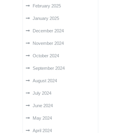
February 2025
January 2025
December 2024
November 2024
October 2024
September 2024
August 2024
July 2024
June 2024
May 2024
April 2024