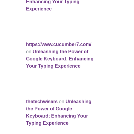
Enhancing Your Typing
Experience
https://www.cucumber7.com/
on
Unleashing the Power of
Google Keyboard: Enhancing
Your Typing Experience
thetechwisers
on
Unleashing
the Power of Google
Keyboard: Enhancing Your
Typing Experience