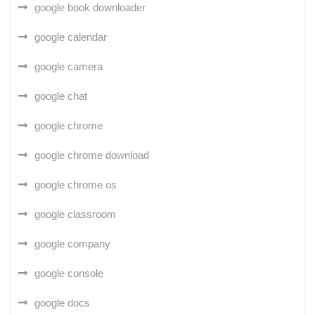
google book downloader
google calendar
google camera
google chat
google chrome
google chrome download
google chrome os
google classroom
google company
google console
google docs