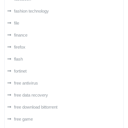
fashion technology
file
finance
firefox
flash
fortinet
free antivirus
free data recovery
free download bittorrent
free game