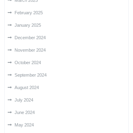
March 2025
February 2025
January 2025
December 2024
November 2024
October 2024
September 2024
August 2024
July 2024
June 2024
May 2024