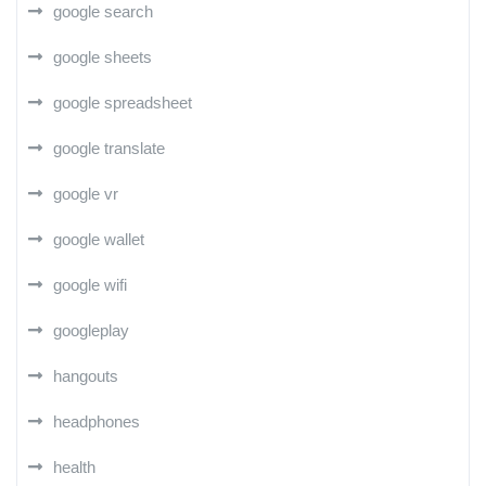
google search
google sheets
google spreadsheet
google translate
google vr
google wallet
google wifi
googleplay
hangouts
headphones
health