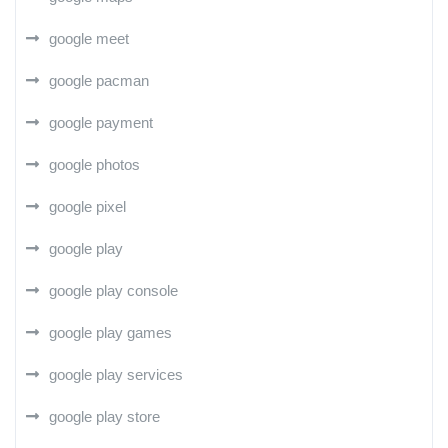
google meet
google pacman
google payment
google photos
google pixel
google play
google play console
google play games
google play services
google play store