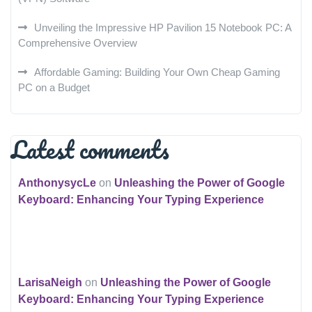
Unveiling the Impressive HP Pavilion 15 Notebook PC: A
Comprehensive Overview
Affordable Gaming: Building Your Own Cheap Gaming
PC on a Budget
Latest comments
AnthonysycLe
on
Unleashing the Power of Google
Keyboard: Enhancing Your Typing Experience
LarisaNeigh
on
Unleashing the Power of Google
Keyboard: Enhancing Your Typing Experience