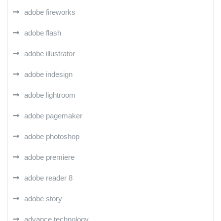
adobe fireworks
adobe flash
adobe illustrator
adobe indesign
adobe lightroom
adobe pagemaker
adobe photoshop
adobe premiere
adobe reader 8
adobe story
advance technology