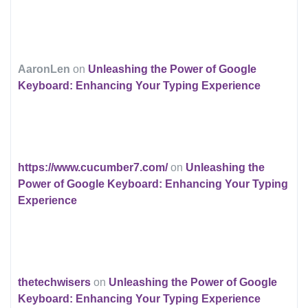
AaronLen
on
Unleashing the Power of Google
Keyboard: Enhancing Your Typing Experience
https://www.cucumber7.com/
on
Unleashing the
Power of Google Keyboard: Enhancing Your Typing
Experience
thetechwisers
on
Unleashing the Power of Google
Keyboard: Enhancing Your Typing Experience