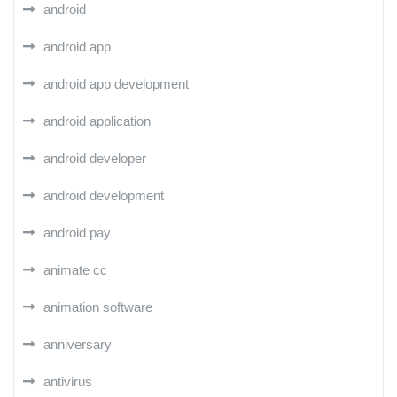
android
android app
android app development
android application
android developer
android development
android pay
animate cc
animation software
anniversary
antivirus