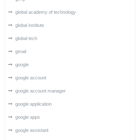
global academy of technology
global institute
global tech
gmail
google
google account
google account manager
google application
google apps
google assistant