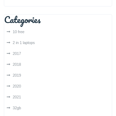
Categories
10 free
2 in 1 laptops
2017
2018
2019
2020
2021
32gb