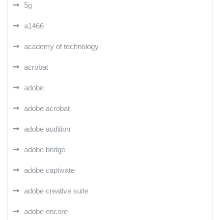
5g
a1466
academy of technology
acrobat
adobe
adobe acrobat
adobe audition
adobe bridge
adobe captivate
adobe creative suite
adobe encore