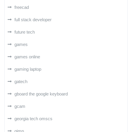
freecad
full stack developer
future tech
games
games online
gaming laptop
gatech
gboard the google keyboard
gcam
georgia tech omscs
gimp