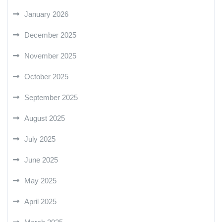
January 2026
December 2025
November 2025
October 2025
September 2025
August 2025
July 2025
June 2025
May 2025
April 2025