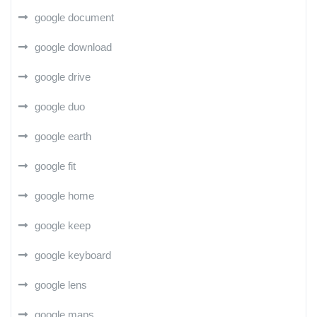
google document
google download
google drive
google duo
google earth
google fit
google home
google keep
google keyboard
google lens
google maps