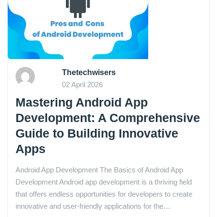
Thetechwisers
02 April 2026
Mastering Android App
Development: A Comprehensive
Guide to Building Innovative
Apps
Android App Development The Basics of Android App
Development Android app development is a thriving field
that offers endless opportunities for developers to create
innovative and user-friendly applications for the…