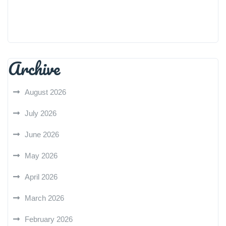
Archive
August 2026
July 2026
June 2026
May 2026
April 2026
March 2026
February 2026