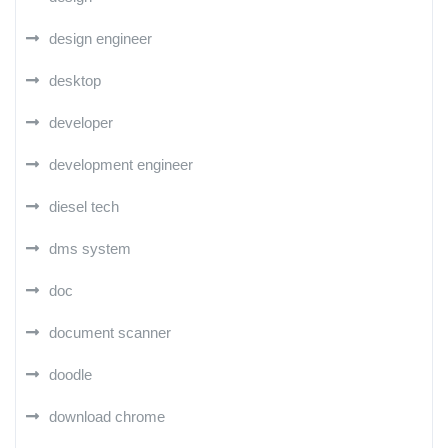
design engineer
desktop
developer
development engineer
diesel tech
dms system
doc
document scanner
doodle
download chrome