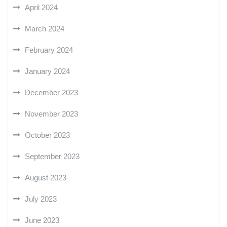
April 2024
March 2024
February 2024
January 2024
December 2023
November 2023
October 2023
September 2023
August 2023
July 2023
June 2023