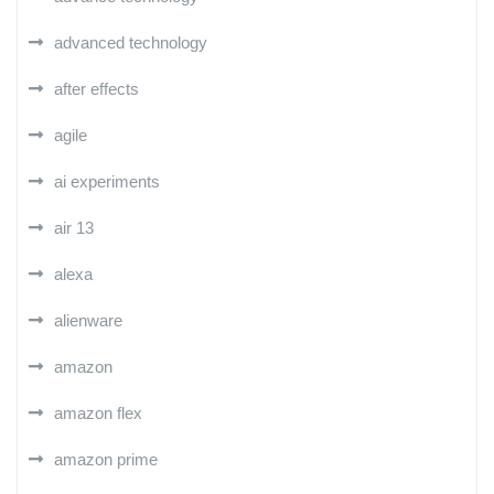
advanced technology
after effects
agile
ai experiments
air 13
alexa
alienware
amazon
amazon flex
amazon prime