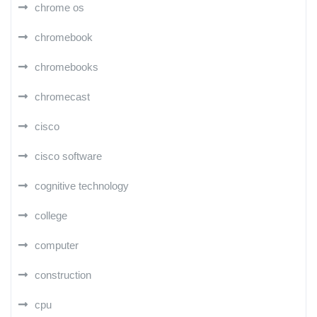
chrome os
chromebook
chromebooks
chromecast
cisco
cisco software
cognitive technology
college
computer
construction
cpu