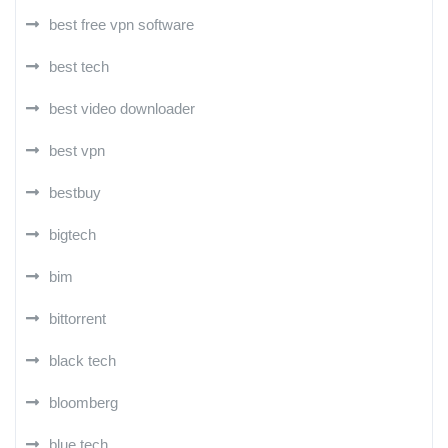
best free vpn software
best tech
best video downloader
best vpn
bestbuy
bigtech
bim
bittorrent
black tech
bloomberg
blue tech