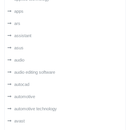
apps
ars
assistant
asus
audio
audio editing software
autocad
automotive
automotive technology
avast