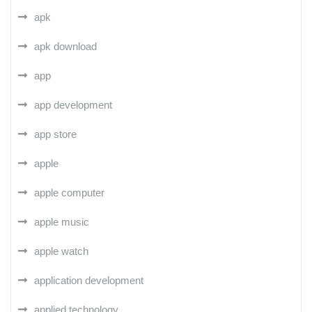
apk
apk download
app
app development
app store
apple
apple computer
apple music
apple watch
application development
applied technology