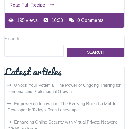
Read Full Recipe
195 views
16:33
0 Comments
Search
SEARCH
Latest articles
Unlock Your Potential: The Power of Ongoing Training for
Personal and Professional Growth
Empowering Innovation: The Evolving Role of a Mobile
Developer in Today’s Tech Landscape
Enhancing Online Security with Virtual Private Network
(VPN) Software