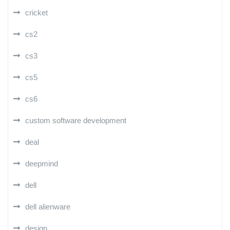
cricket
cs2
cs3
cs5
cs6
custom software development
deal
deepmind
dell
dell alienware
design