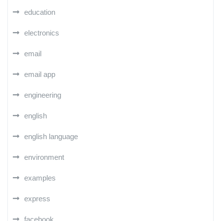
education
electronics
email
email app
engineering
english
english language
environment
examples
express
facebook