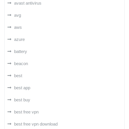
avast antivirus
avg
aws
azure
battery
beacon
best
best app
best buy
best free vpn
best free vpn download