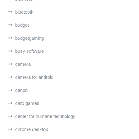
bluetooth
budget
budgetgaming
busy software
camera
camera for android
canon
card games
center for humane technology
chrome desktop