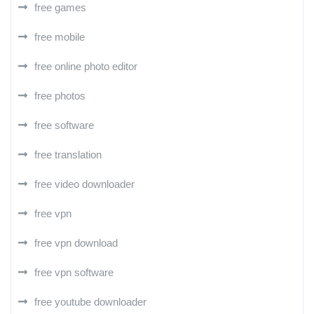
free games
free mobile
free online photo editor
free photos
free software
free translation
free video downloader
free vpn
free vpn download
free vpn software
free youtube downloader