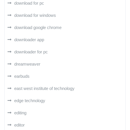
download for pc
download for windows
download google chrome
downloader app
downloader for pc
dreamweaver
earbuds
east west institute of technology
edge technology
editing
editor