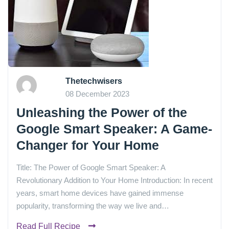
Thetechwisers
08 December 2023
Unleashing the Power of the
Google Smart Speaker: A Game-
Changer for Your Home
Title: The Power of Google Smart Speaker: A
Revolutionary Addition to Your Home Introduction: In recent
years, smart home devices have gained immense
popularity, transforming the way we live and…
Read Full Recipe