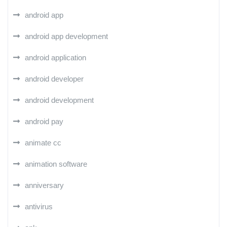
android app
android app development
android application
android developer
android development
android pay
animate cc
animation software
anniversary
antivirus