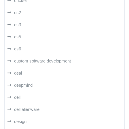
cricket
cs2
cs3
cs5
cs6
custom software development
deal
deepmind
dell
dell alienware
design