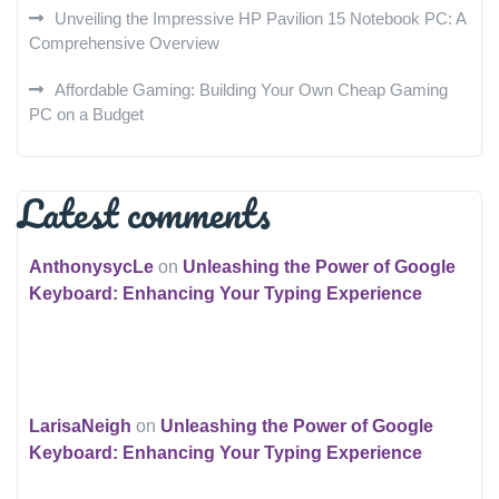
Unveiling the Impressive HP Pavilion 15 Notebook PC: A
Comprehensive Overview
Affordable Gaming: Building Your Own Cheap Gaming
PC on a Budget
Latest comments
AnthonysycLe
on
Unleashing the Power of Google
Keyboard: Enhancing Your Typing Experience
LarisaNeigh
on
Unleashing the Power of Google
Keyboard: Enhancing Your Typing Experience