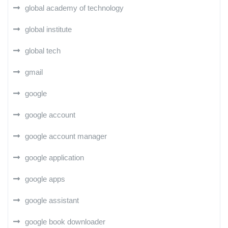
global academy of technology
global institute
global tech
gmail
google
google account
google account manager
google application
google apps
google assistant
google book downloader