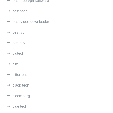
best free vpn software
best tech
best video downloader
best vpn
bestbuy
bigtech
bim
bittorrent
black tech
bloomberg
blue tech