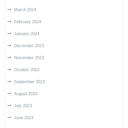
March 2024
February 2024
January 2024
December 2023
November 2023
October 2023
September 2023
August 2023
July 2023
June 2023