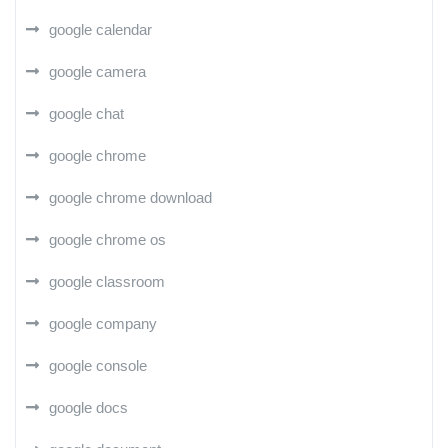
google calendar
google camera
google chat
google chrome
google chrome download
google chrome os
google classroom
google company
google console
google docs