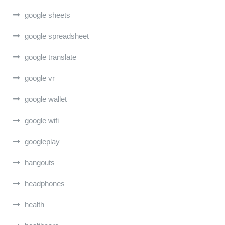
google sheets
google spreadsheet
google translate
google vr
google wallet
google wifi
googleplay
hangouts
headphones
health