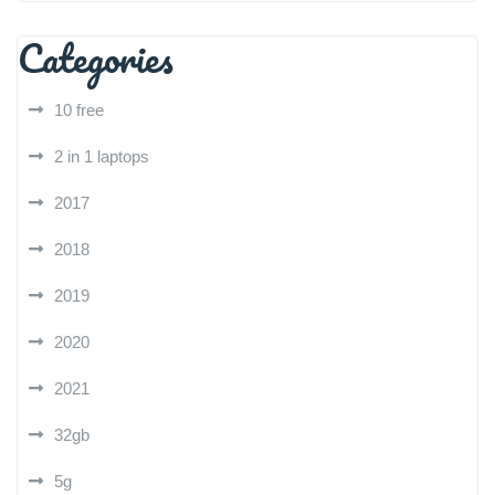
Categories
10 free
2 in 1 laptops
2017
2018
2019
2020
2021
32gb
5g