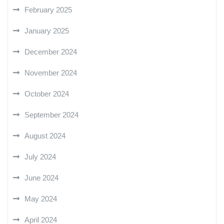
February 2025
January 2025
December 2024
November 2024
October 2024
September 2024
August 2024
July 2024
June 2024
May 2024
April 2024