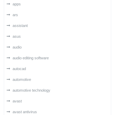
apps
ars
assistant
asus
audio
audio editing software
autocad
automotive
automotive technology
avast
avast antivirus