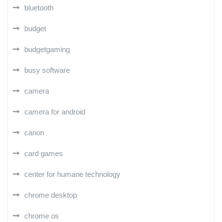
bluetooth
budget
budgetgaming
busy software
camera
camera for android
canon
card games
center for humane technology
chrome desktop
chrome os