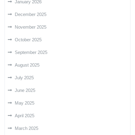
January 2026
December 2025
November 2025
October 2025
September 2025
August 2025
July 2025
June 2025
May 2025
April 2025
March 2025