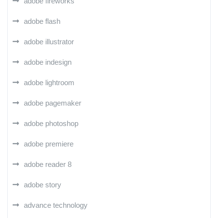
adobe fireworks
adobe flash
adobe illustrator
adobe indesign
adobe lightroom
adobe pagemaker
adobe photoshop
adobe premiere
adobe reader 8
adobe story
advance technology