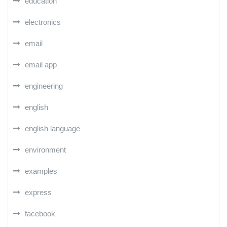
education
electronics
email
email app
engineering
english
english language
environment
examples
express
facebook