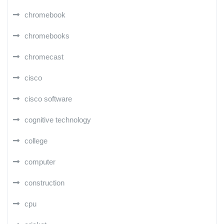
chromebook
chromebooks
chromecast
cisco
cisco software
cognitive technology
college
computer
construction
cpu