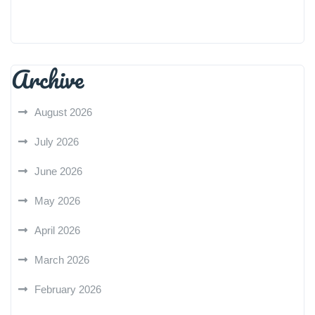
Archive
August 2026
July 2026
June 2026
May 2026
April 2026
March 2026
February 2026