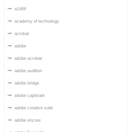
a1466
academy of technology
acrobat
adobe
adobe acrobat
adobe audition
adobe bridge
adobe captivate
adobe creative suite
adobe encore