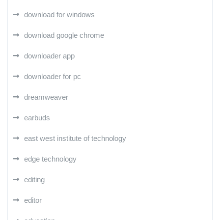
download for windows
download google chrome
downloader app
downloader for pc
dreamweaver
earbuds
east west institute of technology
edge technology
editing
editor