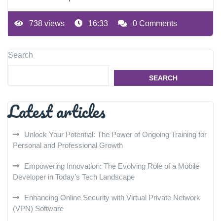
738 views
16:33
0 Comments
Search
SEARCH
Latest articles
Unlock Your Potential: The Power of Ongoing Training for
Personal and Professional Growth
Empowering Innovation: The Evolving Role of a Mobile
Developer in Today’s Tech Landscape
Enhancing Online Security with Virtual Private Network
(VPN) Software