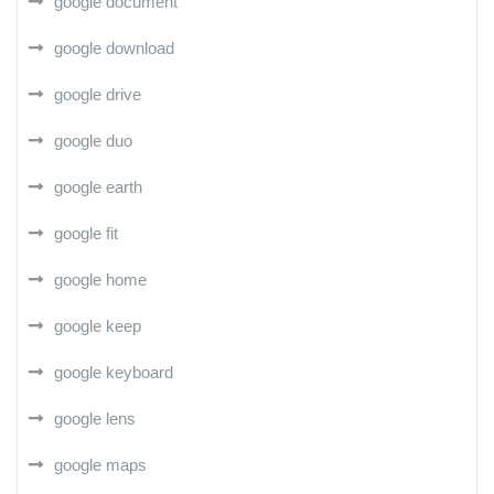
google document
google download
google drive
google duo
google earth
google fit
google home
google keep
google keyboard
google lens
google maps