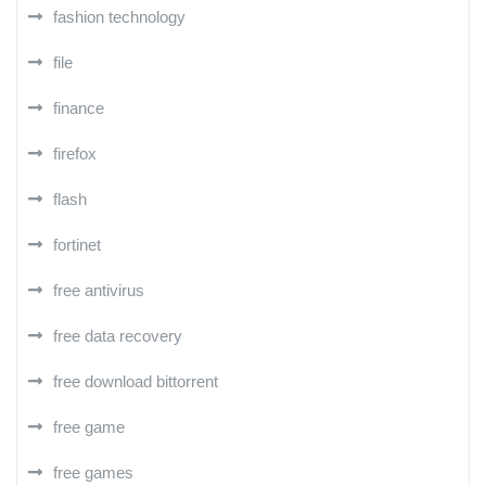
fashion technology
file
finance
firefox
flash
fortinet
free antivirus
free data recovery
free download bittorrent
free game
free games