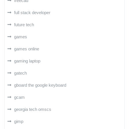
freecad
full stack developer
future tech
games
games online
gaming laptop
gatech
gboard the google keyboard
gcam
georgia tech omscs
gimp