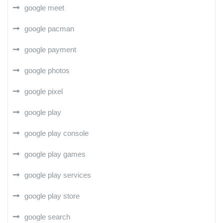
google meet
google pacman
google payment
google photos
google pixel
google play
google play console
google play games
google play services
google play store
google search