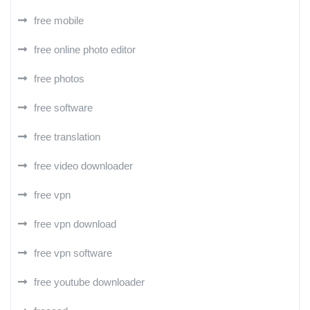
free mobile
free online photo editor
free photos
free software
free translation
free video downloader
free vpn
free vpn download
free vpn software
free youtube downloader