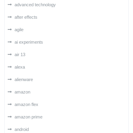
advanced technology
after effects
agile
ai experiments
air 13
alexa
alienware
amazon
amazon flex
amazon prime
android