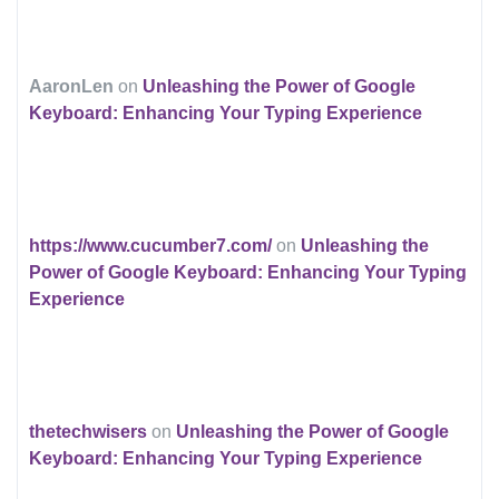
AaronLen
on
Unleashing the Power of Google
Keyboard: Enhancing Your Typing Experience
https://www.cucumber7.com/
on
Unleashing the
Power of Google Keyboard: Enhancing Your Typing
Experience
thetechwisers
on
Unleashing the Power of Google
Keyboard: Enhancing Your Typing Experience