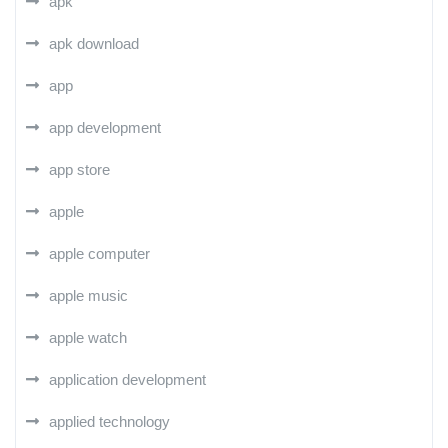
apk
apk download
app
app development
app store
apple
apple computer
apple music
apple watch
application development
applied technology