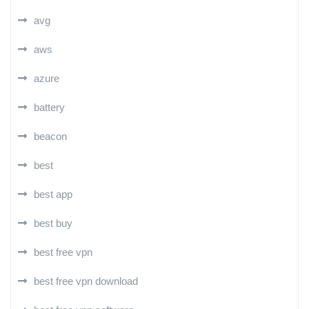
avg
aws
azure
battery
beacon
best
best app
best buy
best free vpn
best free vpn download