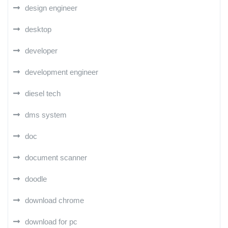
design engineer
desktop
developer
development engineer
diesel tech
dms system
doc
document scanner
doodle
download chrome
download for pc