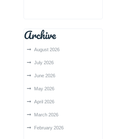
Archive
August 2026
July 2026
June 2026
May 2026
April 2026
March 2026
February 2026