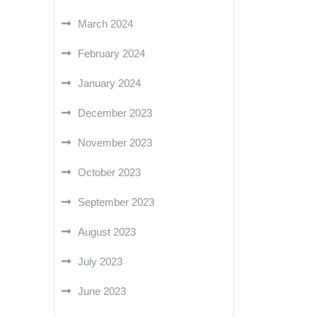
March 2024
February 2024
January 2024
December 2023
November 2023
October 2023
September 2023
August 2023
July 2023
June 2023