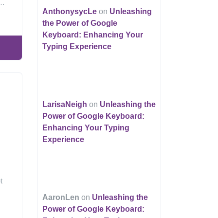
g…
AnthonysycLe
on
Unleashing
the Power of Google
Keyboard: Enhancing Your
Typing Experience
LarisaNeigh
on
Unleashing the
Power of Google Keyboard:
Enhancing Your Typing
Experience
t
AaronLen
on
Unleashing the
Power of Google Keyboard: