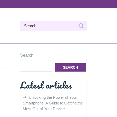
Search
SEARCH
Latest articles
Unlocking the Power of Your
Smartphone: A Guide to Getting the
Most Out of Your Device