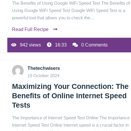
The Benefits of Using Google WiFi Speed Test The Benefits of
Using Google WiFi Speed Test Google WiFi Speed Test is a
powerful tool that allows you to check the…
Read Full Recipe
942 views
16:33
0 Comments
Thetechwisers
19 October 2024
Maximizing Your Connection: The
Benefits of Online Internet Speed
Tests
The Importance of Internet Speed Test Online The Importance 
Internet Speed Test Online Internet speed is a crucial factor in