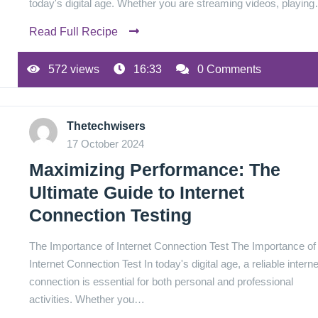
today's digital age. Whether you are streaming videos, playin
Read Full Recipe
572 views
16:33
0 Comments
Thetechwisers
17 October 2024
Maximizing Performance: The
Ultimate Guide to Internet
Connection Testing
The Importance of Internet Connection Test The Importance of
Internet Connection Test In today's digital age, a reliable interne
connection is essential for both personal and professional
activities. Whether you…