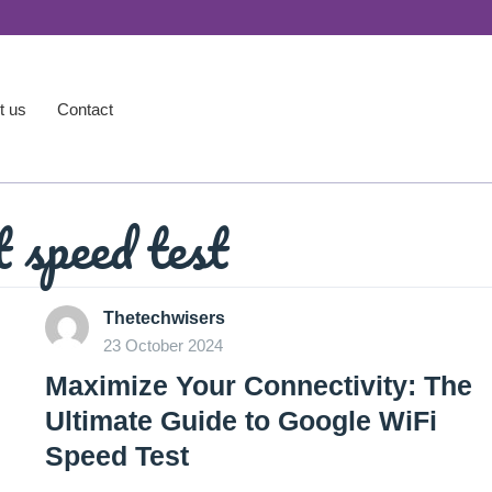
t us
Contact
t speed test
Thetechwisers
23 October 2024
Maximize Your Connectivity: The
Ultimate Guide to Google WiFi
Speed Test