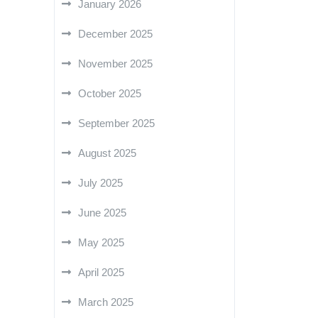
January 2026
December 2025
November 2025
October 2025
September 2025
August 2025
July 2025
June 2025
May 2025
April 2025
March 2025