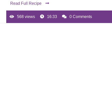
Read Full Recipe
568 views
16:33
0 Comments