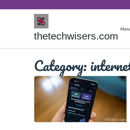
Skip
to
content
Abou
thetechwisers.com
Category:
interne