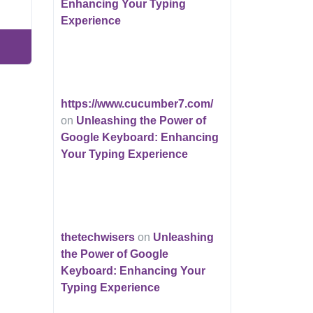
Enhancing Your Typing
Experience
https://www.cucumber7.com/
on
Unleashing the Power of
Google Keyboard: Enhancing
Your Typing Experience
thetechwisers
on
Unleashing
the Power of Google
Keyboard: Enhancing Your
Typing Experience