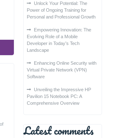
Unlock Your Potential: The
Power of Ongoing Training for
Personal and Professional Growth
Empowering Innovation: The
Evolving Role of a Mobile
Developer in Today’s Tech
Landscape
Enhancing Online Security with
Virtual Private Network (VPN)
Software
Unveiling the Impressive HP
Pavilion 15 Notebook PC: A
Comprehensive Overview
of
Latest comments