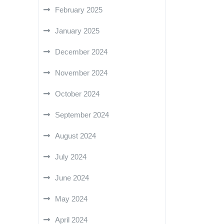
February 2025
January 2025
December 2024
November 2024
October 2024
September 2024
August 2024
July 2024
June 2024
May 2024
April 2024