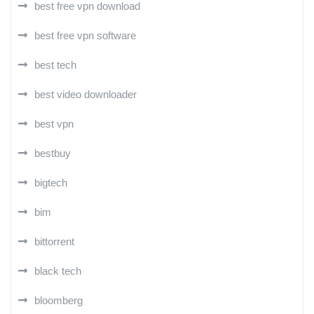
best free vpn download
best free vpn software
best tech
best video downloader
best vpn
bestbuy
bigtech
bim
bittorrent
black tech
bloomberg