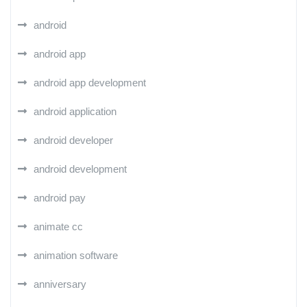
android
android app
android app development
android application
android developer
android development
android pay
animate cc
animation software
anniversary