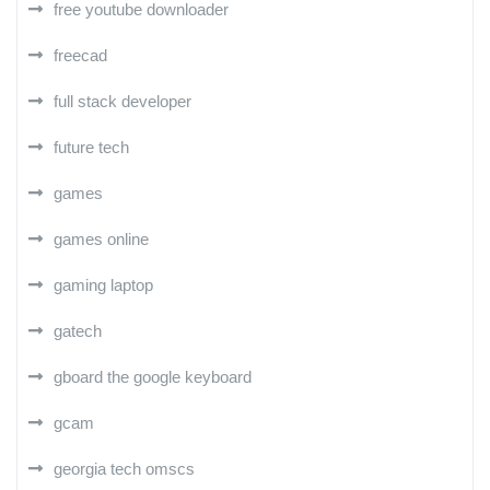
free youtube downloader
freecad
full stack developer
future tech
games
games online
gaming laptop
gatech
gboard the google keyboard
gcam
georgia tech omscs