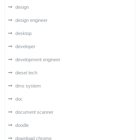
design
design engineer
desktop
developer
development engineer
diesel tech
dms system
doc
document scanner
doodle
download chrome