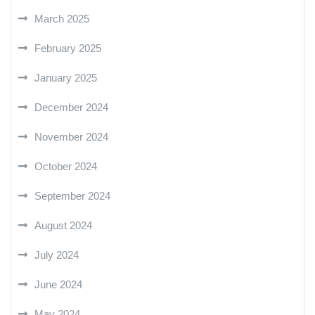
March 2025
February 2025
January 2025
December 2024
November 2024
October 2024
September 2024
August 2024
July 2024
June 2024
May 2024