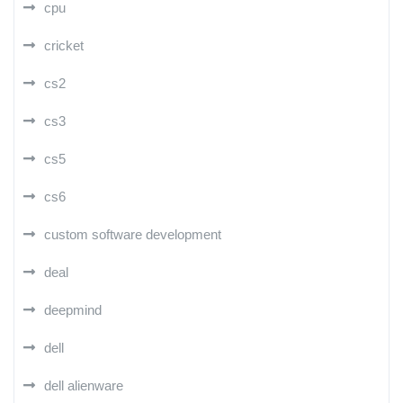
cpu
cricket
cs2
cs3
cs5
cs6
custom software development
deal
deepmind
dell
dell alienware