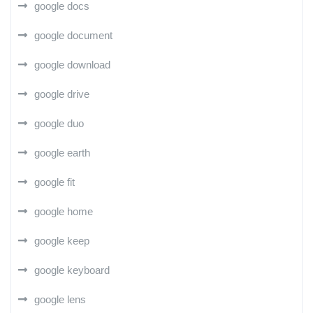
google docs
google document
google download
google drive
google duo
google earth
google fit
google home
google keep
google keyboard
google lens