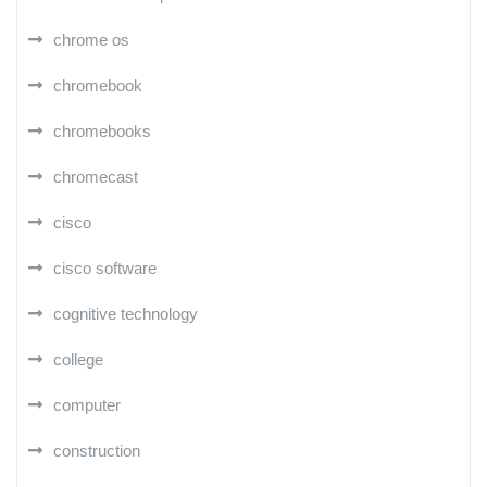
chrome os
chromebook
chromebooks
chromecast
cisco
cisco software
cognitive technology
college
computer
construction