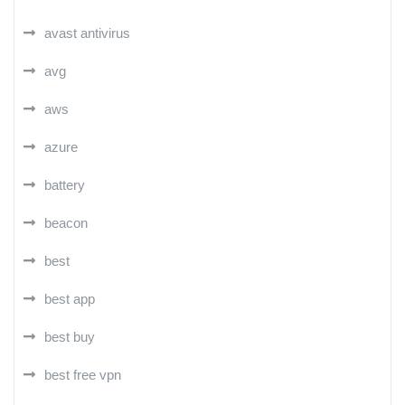
avast antivirus
avg
aws
azure
battery
beacon
best
best app
best buy
best free vpn