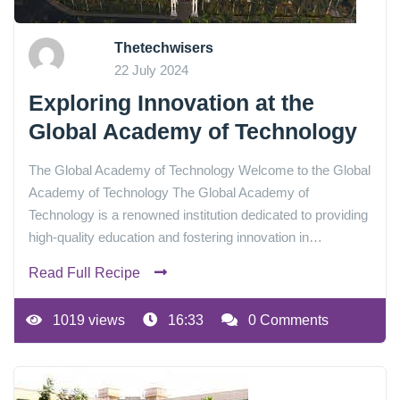
Thetechwisers
22 July 2024
Exploring Innovation at the
Global Academy of Technology
The Global Academy of Technology Welcome to the Global
Academy of Technology The Global Academy of
Technology is a renowned institution dedicated to providing
high-quality education and fostering innovation in…
Read Full Recipe
1019 views
16:33
0 Comments