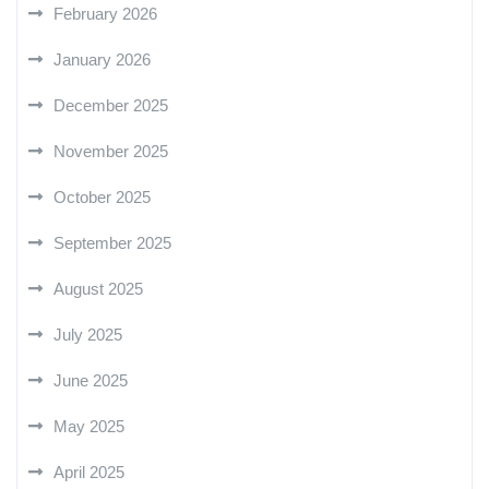
February 2026
January 2026
December 2025
November 2025
October 2025
September 2025
August 2025
July 2025
June 2025
May 2025
April 2025