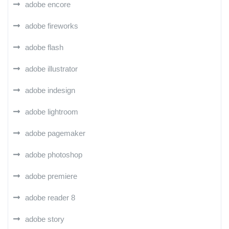
adobe encore
adobe fireworks
adobe flash
adobe illustrator
adobe indesign
adobe lightroom
adobe pagemaker
adobe photoshop
adobe premiere
adobe reader 8
adobe story