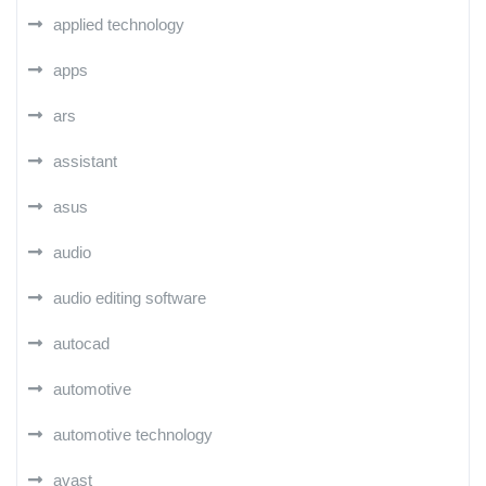
applied technology
apps
ars
assistant
asus
audio
audio editing software
autocad
automotive
automotive technology
avast