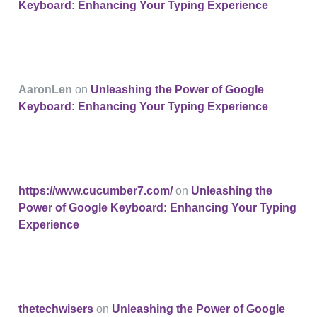
Keyboard: Enhancing Your Typing Experience
AaronLen
on
Unleashing the Power of Google
Keyboard: Enhancing Your Typing Experience
https://www.cucumber7.com/
on
Unleashing the
Power of Google Keyboard: Enhancing Your Typing
Experience
thetechwisers
on
Unleashing the Power of Google