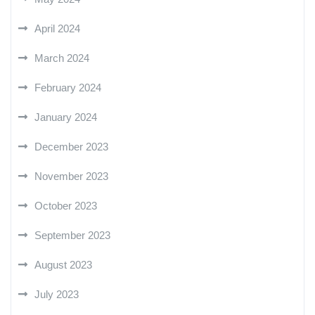
April 2024
March 2024
February 2024
January 2024
December 2023
November 2023
October 2023
September 2023
August 2023
July 2023