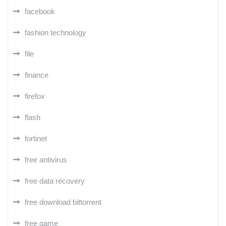
facebook
fashion technology
file
finance
firefox
flash
fortinet
free antivirus
free data recovery
free download bittorrent
free game