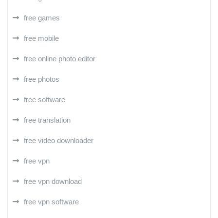
free games
free mobile
free online photo editor
free photos
free software
free translation
free video downloader
free vpn
free vpn download
free vpn software