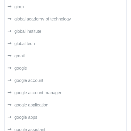
gimp
global academy of technology
global institute
global tech
gmail
google
google account
google account manager
google application
google apps
google assistant