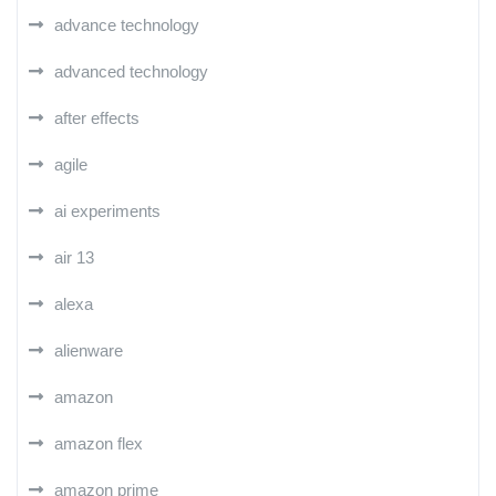
advance technology
advanced technology
after effects
agile
ai experiments
air 13
alexa
alienware
amazon
amazon flex
amazon prime