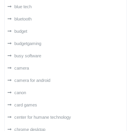
blue tech
bluetooth
budget
budgetgaming
busy software
camera
camera for android
canon
card games
center for humane technology
chrome desktop