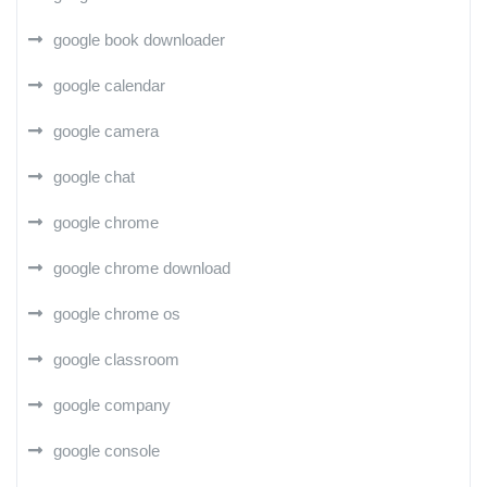
google book downloader
google calendar
google camera
google chat
google chrome
google chrome download
google chrome os
google classroom
google company
google console