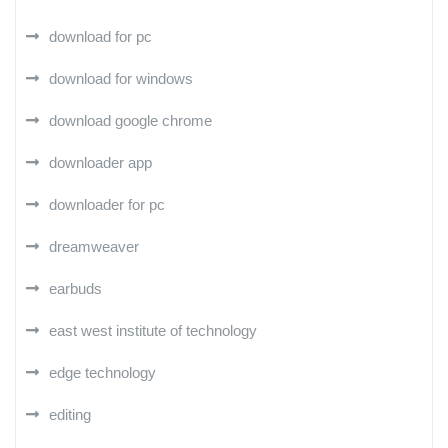
download for pc
download for windows
download google chrome
downloader app
downloader for pc
dreamweaver
earbuds
east west institute of technology
edge technology
editing