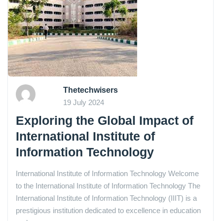
Thetechwisers
19 July 2024
Exploring the Global Impact of
International Institute of
Information Technology
International Institute of Information Technology Welcome
to the International Institute of Information Technology The
International Institute of Information Technology (IIIT) is a
prestigious institution dedicated to excellence in education