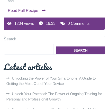
and…
Read Full Recipe
1234 views
16:33
0 Comments
Search
SEARCH
Latest articles
Unlocking the Power of Your Smartphone: A Guide to
Getting the Most Out of Your Device
Unlock Your Potential: The Power of Ongoing Training for
Personal and Professional Growth