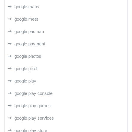
google maps
google meet
google pacman
google payment
google photos
google pixel
google play
google play console
google play games
google play services
google play store