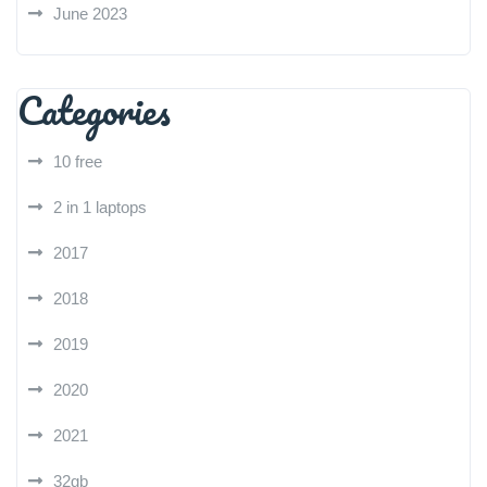
June 2023
Categories
10 free
2 in 1 laptops
2017
2018
2019
2020
2021
32gb