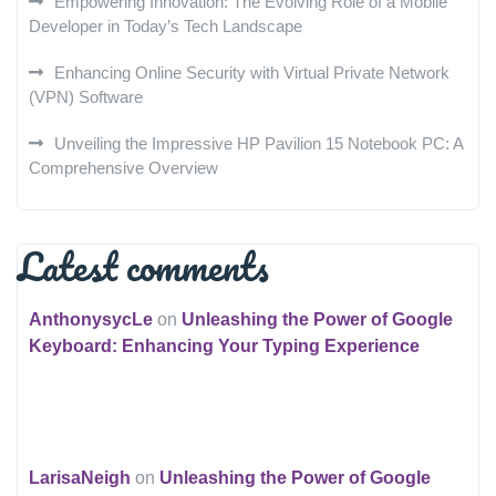
Empowering Innovation: The Evolving Role of a Mobile
Developer in Today’s Tech Landscape
Enhancing Online Security with Virtual Private Network
(VPN) Software
Unveiling the Impressive HP Pavilion 15 Notebook PC: A
Comprehensive Overview
Latest comments
AnthonysycLe
on
Unleashing the Power of Google
Keyboard: Enhancing Your Typing Experience
LarisaNeigh
on
Unleashing the Power of Google