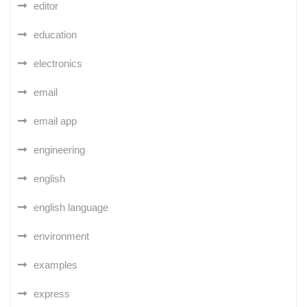
editor
education
electronics
email
email app
engineering
english
english language
environment
examples
express