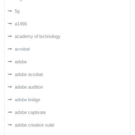
5g
a1466
academy of technology
acrobat
adobe
adobe acrobat
adobe audition
adobe bridge
adobe captivate
adobe creative suite