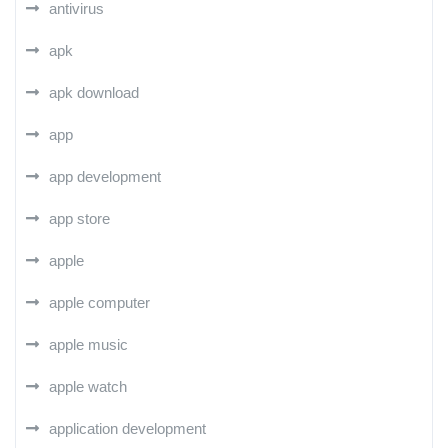
antivirus
apk
apk download
app
app development
app store
apple
apple computer
apple music
apple watch
application development