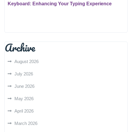
Keyboard: Enhancing Your Typing Experience
Archive
August 2026
July 2026
June 2026
May 2026
April 2026
March 2026