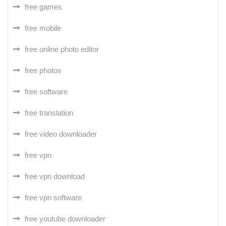
free games
free mobile
free online photo editor
free photos
free software
free translation
free video downloader
free vpn
free vpn download
free vpn software
free youtube downloader