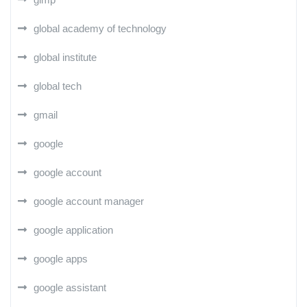
global academy of technology
global institute
global tech
gmail
google
google account
google account manager
google application
google apps
google assistant