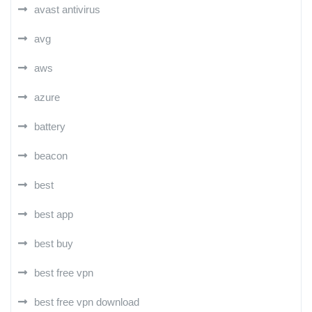
avast antivirus
avg
aws
azure
battery
beacon
best
best app
best buy
best free vpn
best free vpn download