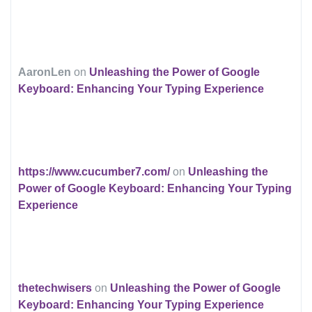
AaronLen
on
Unleashing the Power of Google
Keyboard: Enhancing Your Typing Experience
https://www.cucumber7.com/
on
Unleashing the
Power of Google Keyboard: Enhancing Your Typing
Experience
thetechwisers
on
Unleashing the Power of Google
Keyboard: Enhancing Your Typing Experience