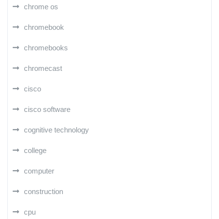
chrome os
chromebook
chromebooks
chromecast
cisco
cisco software
cognitive technology
college
computer
construction
cpu