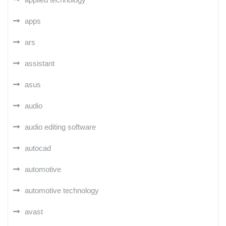
apps
ars
assistant
asus
audio
audio editing software
autocad
automotive
automotive technology
avast