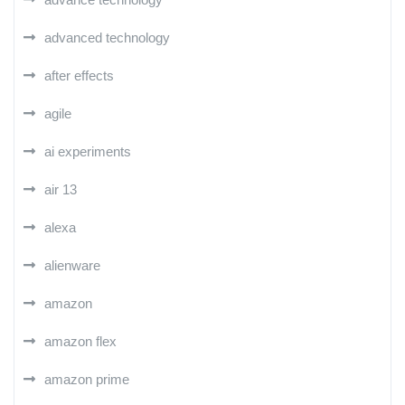
advanced technology
after effects
agile
ai experiments
air 13
alexa
alienware
amazon
amazon flex
amazon prime