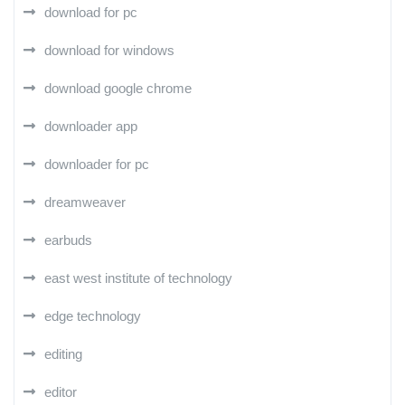
download for pc
download for windows
download google chrome
downloader app
downloader for pc
dreamweaver
earbuds
east west institute of technology
edge technology
editing
editor