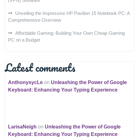
(VPN) Software
Unveiling the Impressive HP Pavilion 15 Notebook PC: A
Comprehensive Overview
Affordable Gaming: Building Your Own Cheap Gaming
PC on a Budget
Latest comments
AnthonysycLe
on
Unleashing the Power of Google
Keyboard: Enhancing Your Typing Experience
LarisaNeigh
on
Unleashing the Power of Google
Keyboard: Enhancing Your Typing Experience