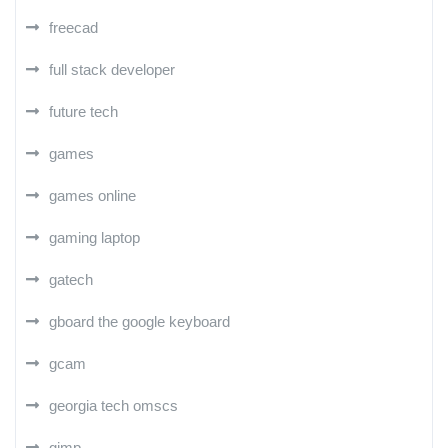
freecad
full stack developer
future tech
games
games online
gaming laptop
gatech
gboard the google keyboard
gcam
georgia tech omscs
gimp