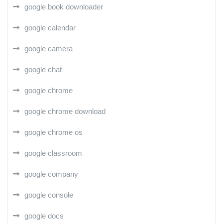
google book downloader
google calendar
google camera
google chat
google chrome
google chrome download
google chrome os
google classroom
google company
google console
google docs