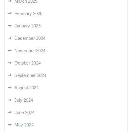
March 2025
February 2025
January 2025
December 2024
November 2024
October 2024
September 2024
August 2024
July 2024
June 2024
May 2024