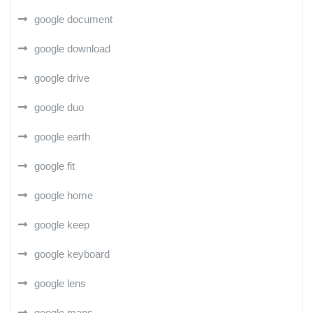
google document
google download
google drive
google duo
google earth
google fit
google home
google keep
google keyboard
google lens
google maps