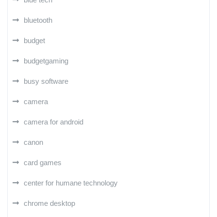
bluetooth
budget
budgetgaming
busy software
camera
camera for android
canon
card games
center for humane technology
chrome desktop