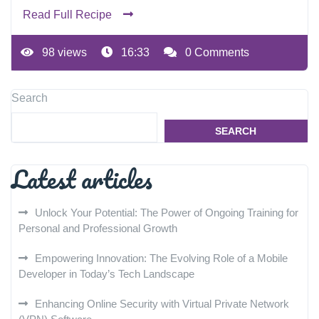
Read Full Recipe
98 views
16:33
0 Comments
Search
SEARCH
Latest articles
Unlock Your Potential: The Power of Ongoing Training for
Personal and Professional Growth
Empowering Innovation: The Evolving Role of a Mobile
Developer in Today’s Tech Landscape
Enhancing Online Security with Virtual Private Network