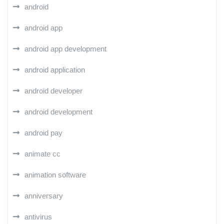
android
android app
android app development
android application
android developer
android development
android pay
animate cc
animation software
anniversary
antivirus