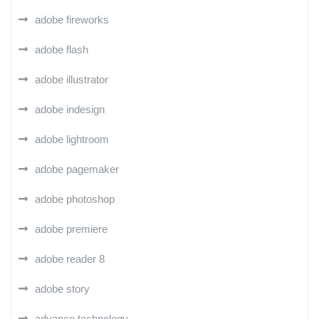
adobe fireworks
adobe flash
adobe illustrator
adobe indesign
adobe lightroom
adobe pagemaker
adobe photoshop
adobe premiere
adobe reader 8
adobe story
advance technology