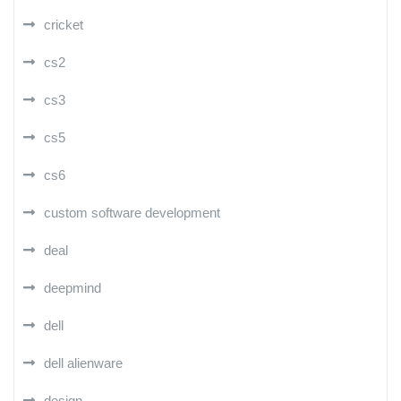
cricket
cs2
cs3
cs5
cs6
custom software development
deal
deepmind
dell
dell alienware
design