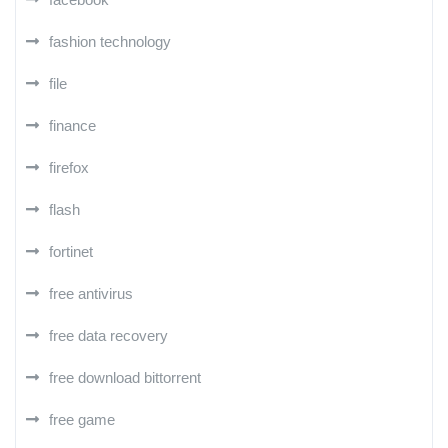
fashion technology
file
finance
firefox
flash
fortinet
free antivirus
free data recovery
free download bittorrent
free game