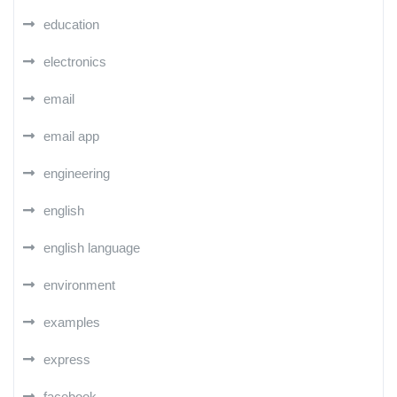
education
electronics
email
email app
engineering
english
english language
environment
examples
express
facebook