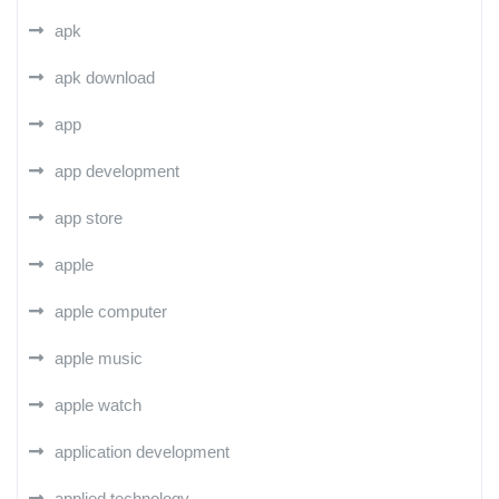
apk
apk download
app
app development
app store
apple
apple computer
apple music
apple watch
application development
applied technology