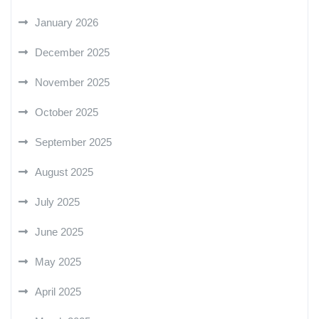
January 2026
December 2025
November 2025
October 2025
September 2025
August 2025
July 2025
June 2025
May 2025
April 2025