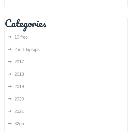
Categories
10 free
2 in 1 laptops
2017
2018
2019
2020
2021
32gb