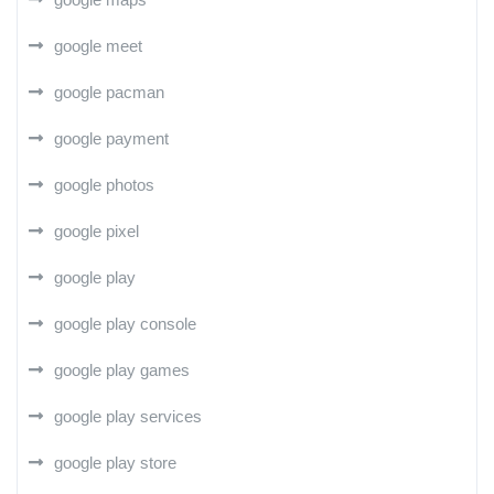
google meet
google pacman
google payment
google photos
google pixel
google play
google play console
google play games
google play services
google play store