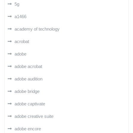
5g
a1466
academy of technology
acrobat
adobe
adobe acrobat
adobe audition
adobe bridge
adobe captivate
adobe creative suite
adobe encore