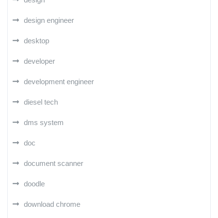
design engineer
desktop
developer
development engineer
diesel tech
dms system
doc
document scanner
doodle
download chrome