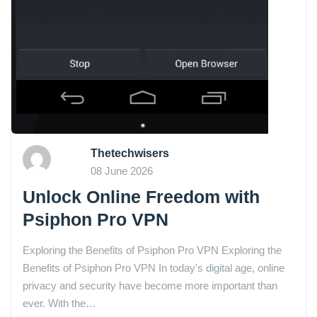
Thetechwisers
08 June 2026
Unlock Online Freedom with
Psiphon Pro VPN
Exploring the Benefits of Psiphon Pro VPN Exploring the
Benefits of Psiphon Pro VPN In today's digital age, online
privacy and security have become more important than
ever. With the…