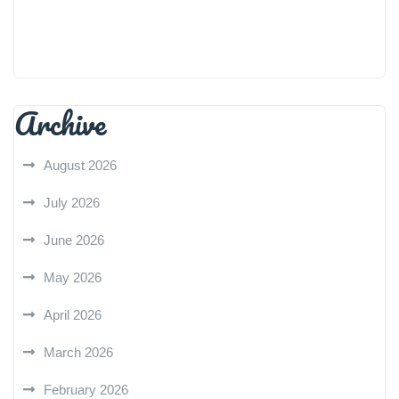
Archive
August 2026
July 2026
June 2026
May 2026
April 2026
March 2026
February 2026