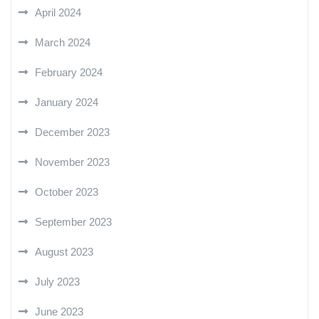
April 2024
March 2024
February 2024
January 2024
December 2023
November 2023
October 2023
September 2023
August 2023
July 2023
June 2023