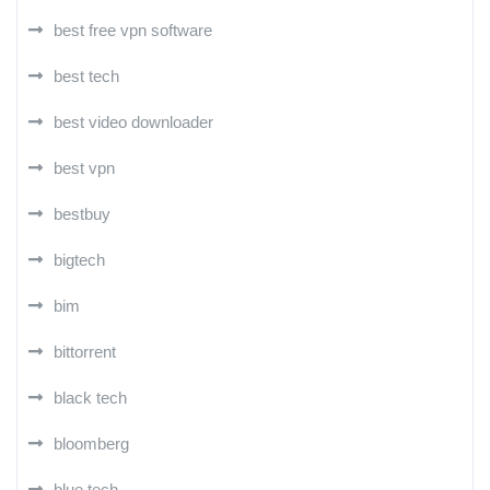
best free vpn software
best tech
best video downloader
best vpn
bestbuy
bigtech
bim
bittorrent
black tech
bloomberg
blue tech