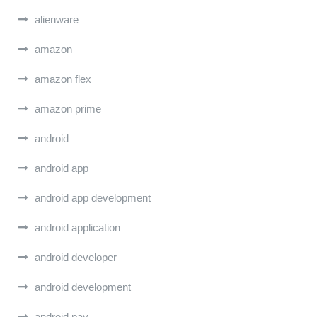
alienware
amazon
amazon flex
amazon prime
android
android app
android app development
android application
android developer
android development
android pay