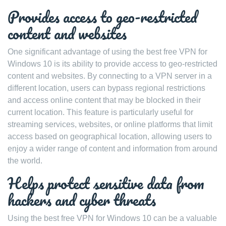
Provides access to geo-restricted
content and websites
One significant advantage of using the best free VPN for
Windows 10 is its ability to provide access to geo-restricted
content and websites. By connecting to a VPN server in a
different location, users can bypass regional restrictions
and access online content that may be blocked in their
current location. This feature is particularly useful for
streaming services, websites, or online platforms that limit
access based on geographical location, allowing users to
enjoy a wider range of content and information from around
the world.
Helps protect sensitive data from
hackers and cyber threats
Using the best free VPN for Windows 10 can be a valuable