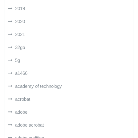
2019
2020
2021
32gb
5g
a1466
academy of technology
acrobat
adobe
adobe acrobat
adobe audition