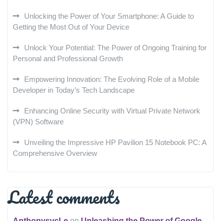
Unlocking the Power of Your Smartphone: A Guide to
Getting the Most Out of Your Device
Unlock Your Potential: The Power of Ongoing Training for
Personal and Professional Growth
Empowering Innovation: The Evolving Role of a Mobile
Developer in Today’s Tech Landscape
Enhancing Online Security with Virtual Private Network
(VPN) Software
Unveiling the Impressive HP Pavilion 15 Notebook PC: A
Comprehensive Overview
Latest comments
AnthonysycLe
on
Unleashing the Power of Google