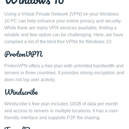
Using a Virtual Private Network (VPN) on your Windows
10 PC can help enhance your online privacy and security.
While there are many VPN services available, finding a
reliable and free option can be challenging. Here, we have
compiled a list of the best free VPNs for Windows 10:
ProtonVPN
ProtonVPN offers a free plan with unlimited bandwidth and
servers in three countries. It provides strong encryption and
does not log user activity.
Windscribe
Windscribe’s free plan includes 10GB of data per month
and access to servers in multiple locations. It has a user-
friendly interface and supports P2P file sharing.