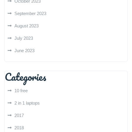
October 2023
September 2023
August 2023
July 2023
June 2023
Categories
10 free
2 in 1 laptops
2017
2018