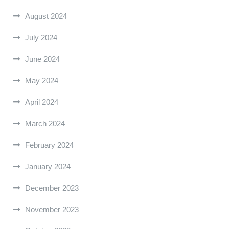
August 2024
July 2024
June 2024
May 2024
April 2024
March 2024
February 2024
January 2024
December 2023
November 2023