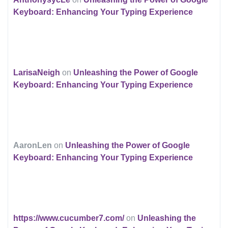
Keyboard: Enhancing Your Typing Experience
LarisaNeigh
on
Unleashing the Power of Google
Keyboard: Enhancing Your Typing Experience
AaronLen
on
Unleashing the Power of Google
Keyboard: Enhancing Your Typing Experience
https://www.cucumber7.com/
on
Unleashing the