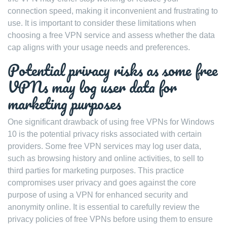
connection speed, making it inconvenient and frustrating to
use. It is important to consider these limitations when
choosing a free VPN service and assess whether the data
cap aligns with your usage needs and preferences.
Potential privacy risks as some free
VPNs may log user data for
marketing purposes
One significant drawback of using free VPNs for Windows
10 is the potential privacy risks associated with certain
providers. Some free VPN services may log user data,
such as browsing history and online activities, to sell to
third parties for marketing purposes. This practice
compromises user privacy and goes against the core
purpose of using a VPN for enhanced security and
anonymity online. It is essential to carefully review the
privacy policies of free VPNs before using them to ensure