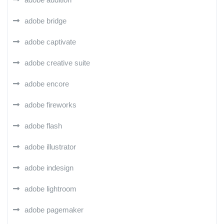
adobe bridge
adobe captivate
adobe creative suite
adobe encore
adobe fireworks
adobe flash
adobe illustrator
adobe indesign
adobe lightroom
adobe pagemaker