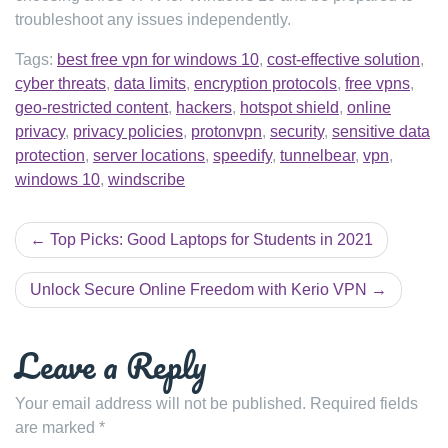
troubleshoot any issues independently.
Tags:
best free vpn for windows 10
,
cost-effective solution
,
cyber threats
,
data limits
,
encryption protocols
,
free vpns
,
geo-restricted content
,
hackers
,
hotspot shield
,
online
privacy
,
privacy policies
,
protonvpn
,
security
,
sensitive data
protection
,
server locations
,
speedify
,
tunnelbear
,
vpn
,
windows 10
,
windscribe
Post
Top Picks: Good Laptops for Students in 2021
navigation
Unlock Secure Online Freedom with Kerio VPN
Leave a Reply
Your email address will not be published.
Required fields
are marked
*