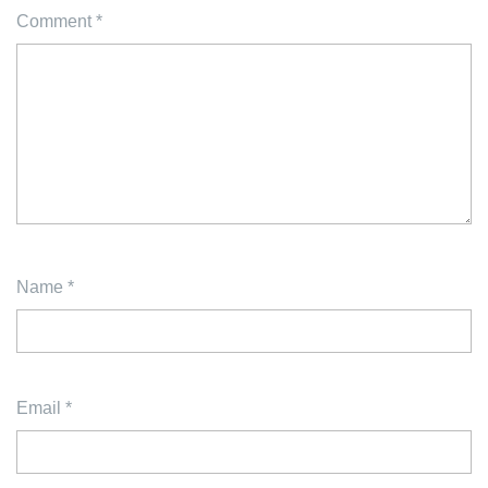
Comment
*
Name
*
Email
*