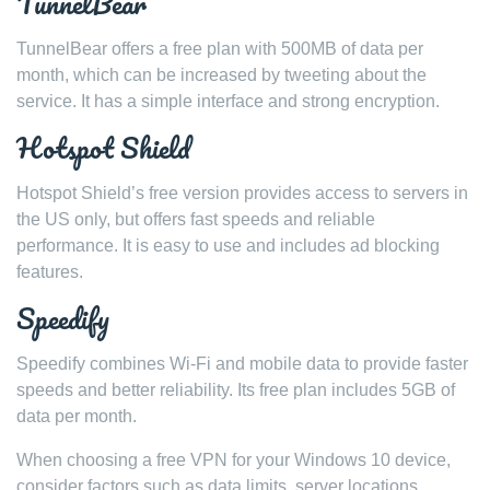
TunnelBear
TunnelBear offers a free plan with 500MB of data per
month, which can be increased by tweeting about the
service. It has a simple interface and strong encryption.
Hotspot Shield
Hotspot Shield’s free version provides access to servers in
the US only, but offers fast speeds and reliable
performance. It is easy to use and includes ad blocking
features.
Speedify
Speedify combines Wi-Fi and mobile data to provide faster
speeds and better reliability. Its free plan includes 5GB of
data per month.
When choosing a free VPN for your Windows 10 device,
consider factors such as data limits, server locations,