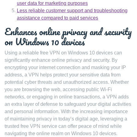
user data for marketing purposes
Less reliable customer support and troubleshooting
assistance compared to paid services
Enhances online privacy and security
on Windows 10 devices
Using a reliable free VPN on Windows 10 devices can
significantly enhance online privacy and security. By
encrypting your internet connection and masking your IP
address, a VPN helps protect your sensitive data from
potential cyber threats and unauthorized access. Whether
you are browsing the web, accessing public Wi-Fi
networks, or engaging in online transactions, a VPN adds
an extra layer of defense to safeguard your digital activities
and personal information. With the increasing importance
of maintaining privacy in today’s digital age, leveraging a
trusted free VPN service can offer peace of mind while
navigating the online realm on Windows 10 devices.