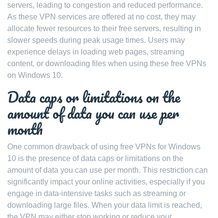
servers, leading to congestion and reduced performance.
As these VPN services are offered at no cost, they may
allocate fewer resources to their free servers, resulting in
slower speeds during peak usage times. Users may
experience delays in loading web pages, streaming
content, or downloading files when using these free VPNs
on Windows 10.
Data caps or limitations on the
amount of data you can use per
month
One common drawback of using free VPNs for Windows
10 is the presence of data caps or limitations on the
amount of data you can use per month. This restriction can
significantly impact your online activities, especially if you
engage in data-intensive tasks such as streaming or
downloading large files. When your data limit is reached,
the VPN may either stop working or reduce your