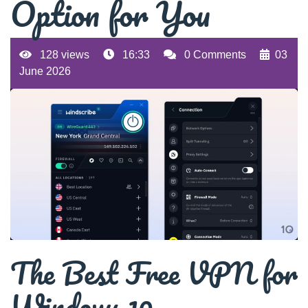
Option for You
128 views
16:33
0 Comments
03
June 2026
The Best Free VPN for
Windows 10