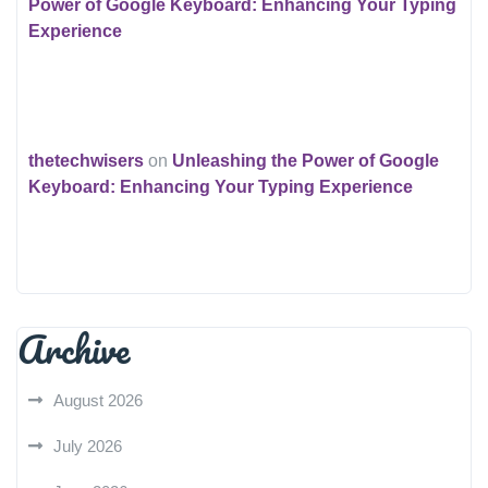
Power of Google Keyboard: Enhancing Your Typing
Experience
thetechwisers
on
Unleashing the Power of Google
Keyboard: Enhancing Your Typing Experience
Archive
August 2026
July 2026