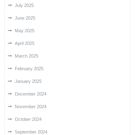
July 2025
June 2025
May 2025
April 2025
March 2025
February 2025
January 2025
December 2024
November 2024
October 2024
September 2024