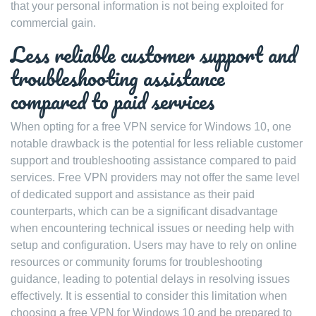
that your personal information is not being exploited for
commercial gain.
Less reliable customer support and
troubleshooting assistance
compared to paid services
When opting for a free VPN service for Windows 10, one
notable drawback is the potential for less reliable customer
support and troubleshooting assistance compared to paid
services. Free VPN providers may not offer the same level
of dedicated support and assistance as their paid
counterparts, which can be a significant disadvantage
when encountering technical issues or needing help with
setup and configuration. Users may have to rely on online
resources or community forums for troubleshooting
guidance, leading to potential delays in resolving issues
effectively. It is essential to consider this limitation when
choosing a free VPN for Windows 10 and be prepared to