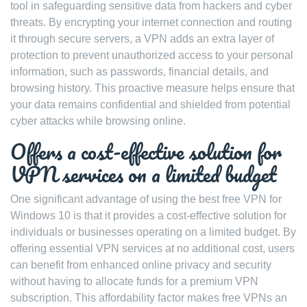
tool in safeguarding sensitive data from hackers and cyber
threats. By encrypting your internet connection and routing
it through secure servers, a VPN adds an extra layer of
protection to prevent unauthorized access to your personal
information, such as passwords, financial details, and
browsing history. This proactive measure helps ensure that
your data remains confidential and shielded from potential
cyber attacks while browsing online.
Offers a cost-effective solution for
VPN services on a limited budget
One significant advantage of using the best free VPN for
Windows 10 is that it provides a cost-effective solution for
individuals or businesses operating on a limited budget. By
offering essential VPN services at no additional cost, users
can benefit from enhanced online privacy and security
without having to allocate funds for a premium VPN
subscription. This affordability factor makes free VPNs an