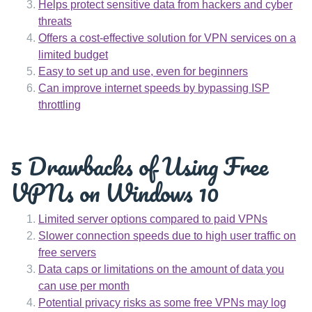
Helps protect sensitive data from hackers and cyber
threats
Offers a cost-effective solution for VPN services on a
limited budget
Easy to set up and use, even for beginners
Can improve internet speeds by bypassing ISP
throttling
5 Drawbacks of Using Free
VPNs on Windows 10
Limited server options compared to paid VPNs
Slower connection speeds due to high user traffic on
free servers
Data caps or limitations on the amount of data you
can use per month
Potential privacy risks as some free VPNs may log