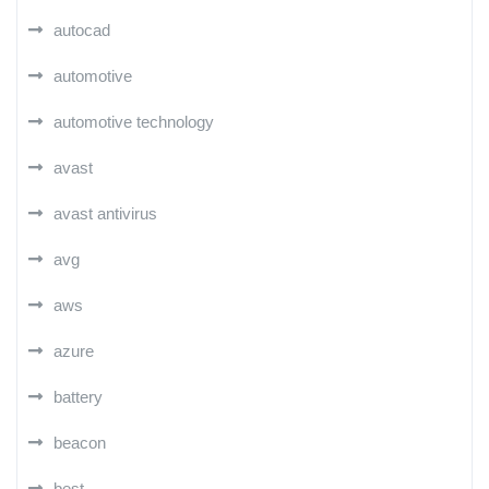
autocad
automotive
automotive technology
avast
avast antivirus
avg
aws
azure
battery
beacon
best