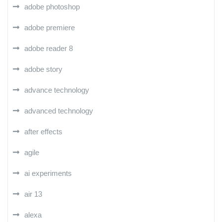
adobe photoshop
adobe premiere
adobe reader 8
adobe story
advance technology
advanced technology
after effects
agile
ai experiments
air 13
alexa