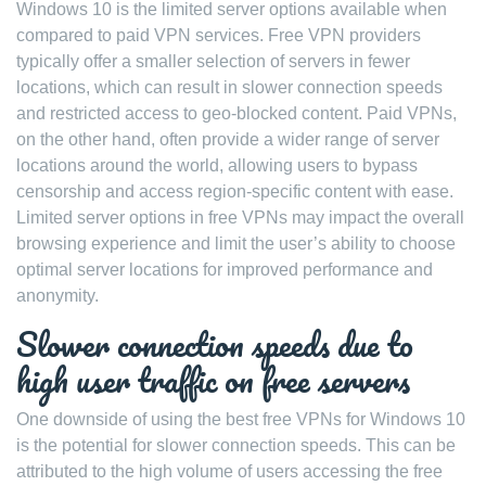
Windows 10 is the limited server options available when
compared to paid VPN services. Free VPN providers
typically offer a smaller selection of servers in fewer
locations, which can result in slower connection speeds
and restricted access to geo-blocked content. Paid VPNs,
on the other hand, often provide a wider range of server
locations around the world, allowing users to bypass
censorship and access region-specific content with ease.
Limited server options in free VPNs may impact the overall
browsing experience and limit the user’s ability to choose
optimal server locations for improved performance and
anonymity.
Slower connection speeds due to
high user traffic on free servers
One downside of using the best free VPNs for Windows 10
is the potential for slower connection speeds. This can be
attributed to the high volume of users accessing the free