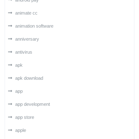
animate cc
animation software
anniversary
antivirus
apk
apk download
app
app development
app store
apple