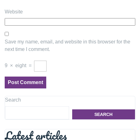
Website
Save my name, email, and website in this browser for the
next time I comment.
9
×
eight
=
Search
SEARCH
Latest articles