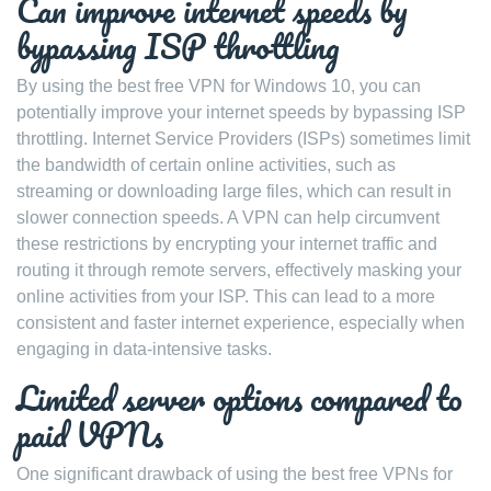
Can improve internet speeds by
bypassing ISP throttling
By using the best free VPN for Windows 10, you can
potentially improve your internet speeds by bypassing ISP
throttling. Internet Service Providers (ISPs) sometimes limit
the bandwidth of certain online activities, such as
streaming or downloading large files, which can result in
slower connection speeds. A VPN can help circumvent
these restrictions by encrypting your internet traffic and
routing it through remote servers, effectively masking your
online activities from your ISP. This can lead to a more
consistent and faster internet experience, especially when
engaging in data-intensive tasks.
Limited server options compared to
paid VPNs
One significant drawback of using the best free VPNs for