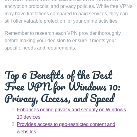
encryption protocols, and privacy policies. While free VPNs
may have limitations compared to paid services, they can
still offer valuable protection for your online activities.
Remember to research each VPN provider thoroughly
before making your decision to ensure it meets your
specific needs and requirements.
Top 6 Benefits of the Best
Free VPN for Windows 10:
Privacy, Access, and Speed
Enhances online privacy and security on Windows
10 devices
Provides access to geo-restricted content and
websites