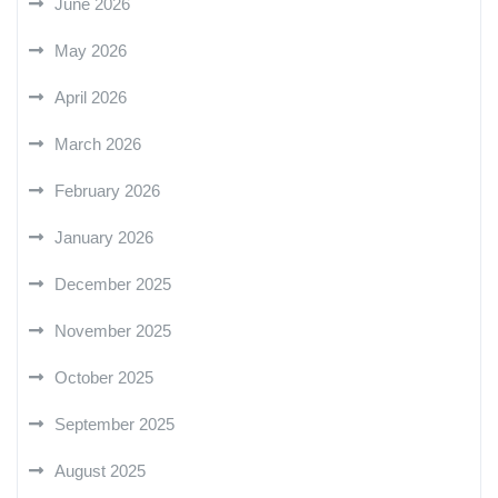
June 2026
May 2026
April 2026
March 2026
February 2026
January 2026
December 2025
November 2025
October 2025
September 2025
August 2025