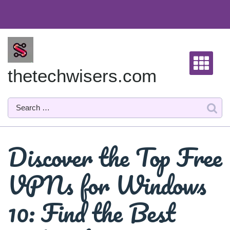
Skip
to
content
thetechwisers.com
Discover the Top Free
VPNs for Windows
10: Find the Best