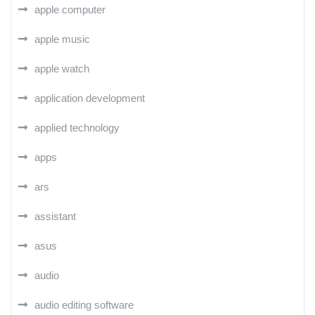
apple computer
apple music
apple watch
application development
applied technology
apps
ars
assistant
asus
audio
audio editing software