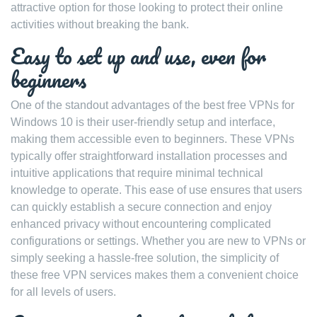
attractive option for those looking to protect their online
activities without breaking the bank.
Easy to set up and use, even for
beginners
One of the standout advantages of the best free VPNs for
Windows 10 is their user-friendly setup and interface,
making them accessible even to beginners. These VPNs
typically offer straightforward installation processes and
intuitive applications that require minimal technical
knowledge to operate. This ease of use ensures that users
can quickly establish a secure connection and enjoy
enhanced privacy without encountering complicated
configurations or settings. Whether you are new to VPNs or
simply seeking a hassle-free solution, the simplicity of
these free VPN services makes them a convenient choice
for all levels of users.