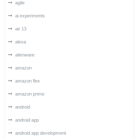
agile
ai experiments
air 13
alexa
alienware
amazon
amazon flex
amazon prime
android
android app
android app development