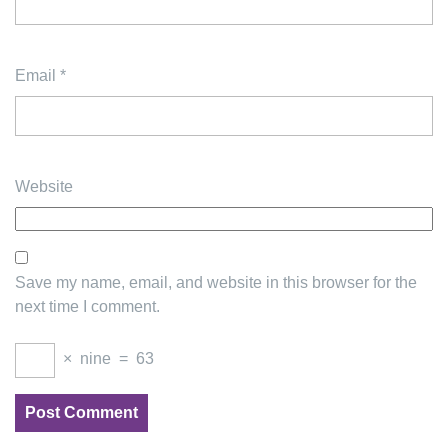
Email
*
Website
Save my name, email, and website in this browser for the
next time I comment.
×
nine
=
63