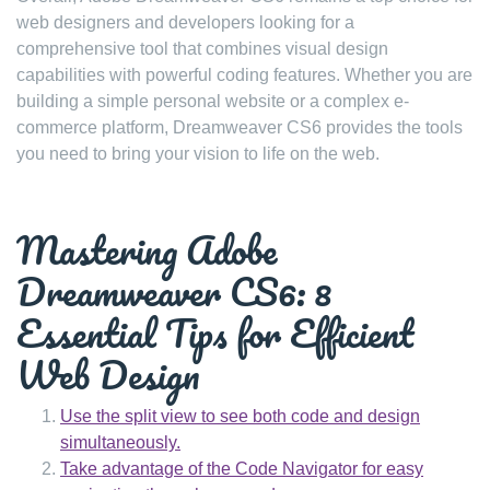
web designers and developers looking for a
comprehensive tool that combines visual design
capabilities with powerful coding features. Whether you are
building a simple personal website or a complex e-
commerce platform, Dreamweaver CS6 provides the tools
you need to bring your vision to life on the web.
Mastering Adobe
Dreamweaver CS6: 8
Essential Tips for Efficient
Web Design
Use the split view to see both code and design
simultaneously.
Take advantage of the Code Navigator for easy