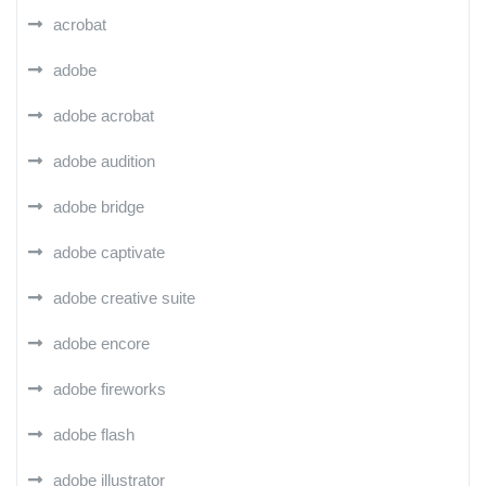
acrobat
adobe
adobe acrobat
adobe audition
adobe bridge
adobe captivate
adobe creative suite
adobe encore
adobe fireworks
adobe flash
adobe illustrator