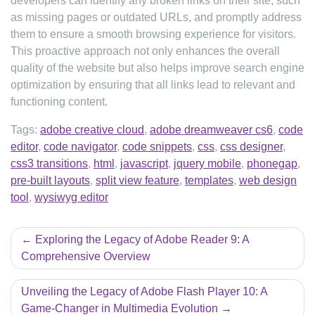
developers can identify any broken links on their site, such
as missing pages or outdated URLs, and promptly address
them to ensure a smooth browsing experience for visitors.
This proactive approach not only enhances the overall
quality of the website but also helps improve search engine
optimization by ensuring that all links lead to relevant and
functioning content.
Tags:
adobe creative cloud
,
adobe dreamweaver cs6
,
code
editor
,
code navigator
,
code snippets
,
css
,
css designer
,
css3 transitions
,
html
,
javascript
,
jquery mobile
,
phonegap
,
pre-built layouts
,
split view feature
,
templates
,
web design
tool
,
wysiwyg editor
Post
Exploring the Legacy of Adobe Reader 9: A
navigation
Comprehensive Overview
Unveiling the Legacy of Adobe Flash Player 10: A
Game-Changer in Multimedia Evolution