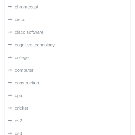
chromecast
cisco
cisco software
cognitive technology
college
computer
construction
cpu
cricket
cs2
cs3