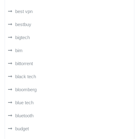
best vpn
bestbuy
bigtech
bim
bittorrent
black tech
bloomberg
blue tech
bluetooth
budget