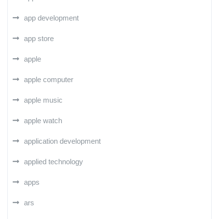
app development
app store
apple
apple computer
apple music
apple watch
application development
applied technology
apps
ars