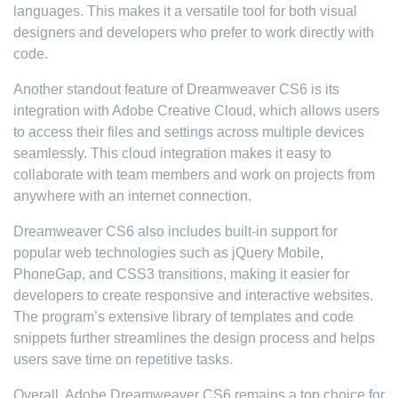
languages. This makes it a versatile tool for both visual
designers and developers who prefer to work directly with
code.
Another standout feature of Dreamweaver CS6 is its
integration with Adobe Creative Cloud, which allows users
to access their files and settings across multiple devices
seamlessly. This cloud integration makes it easy to
collaborate with team members and work on projects from
anywhere with an internet connection.
Dreamweaver CS6 also includes built-in support for
popular web technologies such as jQuery Mobile,
PhoneGap, and CSS3 transitions, making it easier for
developers to create responsive and interactive websites.
The program’s extensive library of templates and code
snippets further streamlines the design process and helps
users save time on repetitive tasks.
Overall, Adobe Dreamweaver CS6 remains a top choice for