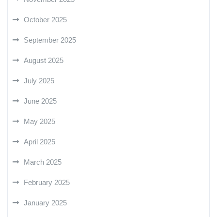
October 2025
September 2025
August 2025
July 2025
June 2025
May 2025
April 2025
March 2025
February 2025
January 2025