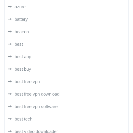
azure
battery
beacon
best
best app
best buy
best free vpn
best free vpn download
best free vpn software
best tech
best video downloader