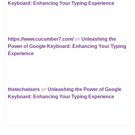
Keyboard: Enhancing Your Typing Experience
https://www.cucumber7.com/
on
Unleashing the
Power of Google Keyboard: Enhancing Your Typing
Experience
thetechwisers
on
Unleashing the Power of Google
Keyboard: Enhancing Your Typing Experience