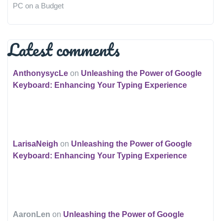
PC on a Budget
Latest comments
AnthonysycLe
on
Unleashing the Power of Google
Keyboard: Enhancing Your Typing Experience
LarisaNeigh
on
Unleashing the Power of Google
Keyboard: Enhancing Your Typing Experience
AaronLen
on
Unleashing the Power of Google