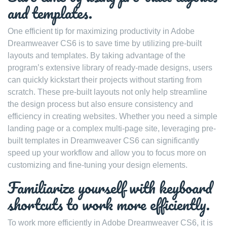
and templates.
One efficient tip for maximizing productivity in Adobe
Dreamweaver CS6 is to save time by utilizing pre-built
layouts and templates. By taking advantage of the
program’s extensive library of ready-made designs, users
can quickly kickstart their projects without starting from
scratch. These pre-built layouts not only help streamline
the design process but also ensure consistency and
efficiency in creating websites. Whether you need a simple
landing page or a complex multi-page site, leveraging pre-
built templates in Dreamweaver CS6 can significantly
speed up your workflow and allow you to focus more on
customizing and fine-tuning your design elements.
Familiarize yourself with keyboard
shortcuts to work more efficiently.
To work more efficiently in Adobe Dreamweaver CS6, it is