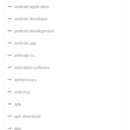
android application
android developer
android development
android pay
animate cc
animation software
anniversary
antivirus
apk
apk download
app