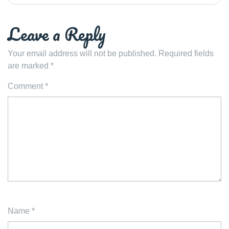
Leave a Reply
Your email address will not be published.
Required fields
are marked
*
Comment
*
Name
*