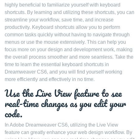
highly beneficial to familiarize yourself with keyboard
shortcuts. By learning and utilizing these shortcuts, you can
streamline your workflow, save time, and increase
productivity. Keyboard shortcuts allow you to perform
common tasks quickly without having to navigate through
menus or use the mouse extensively. This can help you
focus more on your design and development work, making
the overall process smoother and more seamless. Take the
time to learn the essential keyboard shortcuts in
Dreamweaver CS6, and you will find yourself working
more efficiently and effectively in no time.
Use the Live View feature to see
real-time changes as you edit your
code.
In Adobe Dreamweaver CS6, utilizing the Live View
feature can greatly enhance your web design workflow. By