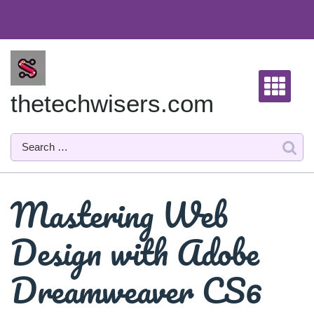
Skip
to
content
thetechwisers.com
Mastering Web
Design with Adobe
Dreamweaver CS6