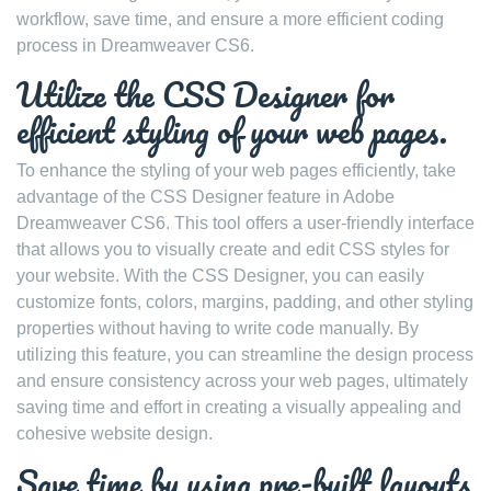
workflow, save time, and ensure a more efficient coding
process in Dreamweaver CS6.
Utilize the CSS Designer for
efficient styling of your web pages.
To enhance the styling of your web pages efficiently, take
advantage of the CSS Designer feature in Adobe
Dreamweaver CS6. This tool offers a user-friendly interface
that allows you to visually create and edit CSS styles for
your website. With the CSS Designer, you can easily
customize fonts, colors, margins, padding, and other styling
properties without having to write code manually. By
utilizing this feature, you can streamline the design process
and ensure consistency across your web pages, ultimately
saving time and effort in creating a visually appealing and
cohesive website design.
Save time by using pre-built layouts