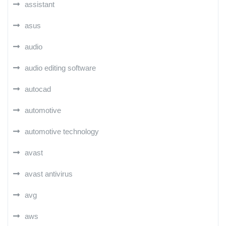
assistant
asus
audio
audio editing software
autocad
automotive
automotive technology
avast
avast antivirus
avg
aws