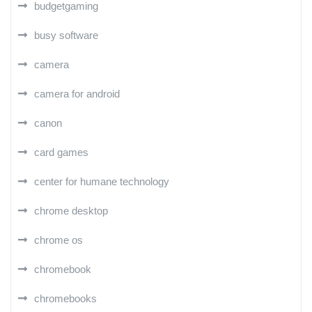
budgetgaming
busy software
camera
camera for android
canon
card games
center for humane technology
chrome desktop
chrome os
chromebook
chromebooks