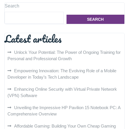
Search
SEARCH
Latest articles
Unlock Your Potential: The Power of Ongoing Training for
Personal and Professional Growth
Empowering Innovation: The Evolving Role of a Mobile
Developer in Today’s Tech Landscape
Enhancing Online Security with Virtual Private Network
(VPN) Software
Unveiling the Impressive HP Pavilion 15 Notebook PC: A
Comprehensive Overview
Affordable Gaming: Building Your Own Cheap Gaming