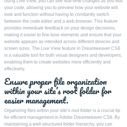
using Live View, you can see real-time changes as you edit
your code, allowing you to preview how your website will
look and function without having to constantly switch
between the code editor and a web browser. This feature
provides immediate feedback on your design decisions,
making it easier to fine-tune elements and ensure that your
website appears as intended across different devices and
screen sizes. The Live View feature in Dreamweaver CS6
is a valuable tool for both visual designers and developers,
enabling them to create websites more efficiently and
effectively.
Ensure proper file organization
within your site’s root folder for
easier management.
Organizing files within your site’s root folder is a crucial tip
for efficient management in Adobe Dreamweaver CS6. By
maintaining a well-structured folder hierarchy, you can