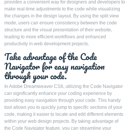
provides a convenient way for designers and developers to
make real-time adjustments to the code while visualizing
the changes in the design layout. By using the split view
mode, users can ensure consistency between the code
structure and the visual presentation of their website,
leading to more efficient workflows and enhanced
productivity in web development projects.
Take advantage of the Code
Navigator for easy navigation
through your code.
In Adobe Dreamweaver CS6, utilizing the Code Navigator
can significantly enhance your coding experience by
providing easy navigation through your code. This handy
tool allows you to quickly jump to specific sections of your
code, making it easier to locate and edit different elements
within your web design projects. By taking advantage of
the Code Navigator feature, you can streamline your