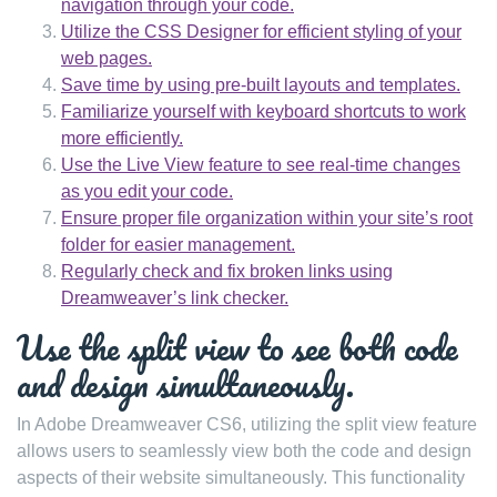
navigation through your code.
Utilize the CSS Designer for efficient styling of your
web pages.
Save time by using pre-built layouts and templates.
Familiarize yourself with keyboard shortcuts to work
more efficiently.
Use the Live View feature to see real-time changes
as you edit your code.
Ensure proper file organization within your site’s root
folder for easier management.
Regularly check and fix broken links using
Dreamweaver’s link checker.
Use the split view to see both code
and design simultaneously.
In Adobe Dreamweaver CS6, utilizing the split view feature
allows users to seamlessly view both the code and design
aspects of their website simultaneously. This functionality