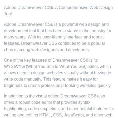
Adobe Dreamweaver CS6: A Comprehensive Web Design
Tool
Adobe Dreamweaver CS6 is a powerful web design and
development tool that has been a staple in the industry for
many years. With its user-friendly interface and robust
features, Dreamweaver CS6 continues to be a popular
choice among web designers and developers.
One of the key features of Dreamweaver CS6 is its
WYSIWYG (What You See Is What You Get) editor, which
allows users to design websites visually without having to
write code manually. This feature makes it easy for
beginners to create professional-looking websites quickly.
In addition to the visual editor, Dreamweaver CS6 also
offers a robust code editor that provides syntax
highlighting, code completion, and other helpful features for
writing and editing HTML, CSS, JavaScript, and other web