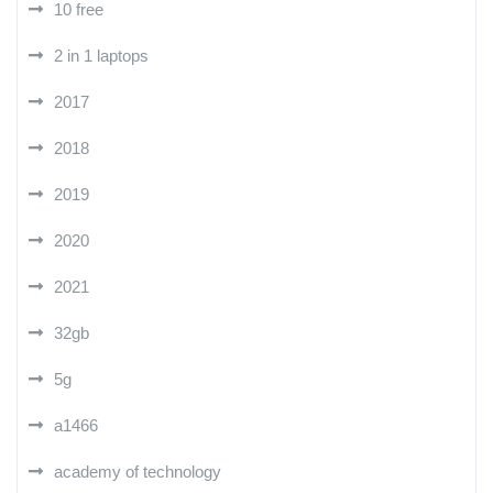
10 free
2 in 1 laptops
2017
2018
2019
2020
2021
32gb
5g
a1466
academy of technology