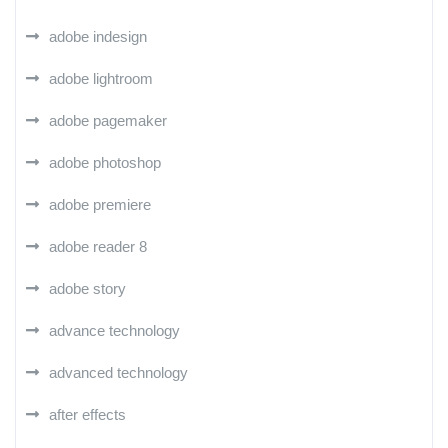
adobe indesign
adobe lightroom
adobe pagemaker
adobe photoshop
adobe premiere
adobe reader 8
adobe story
advance technology
advanced technology
after effects