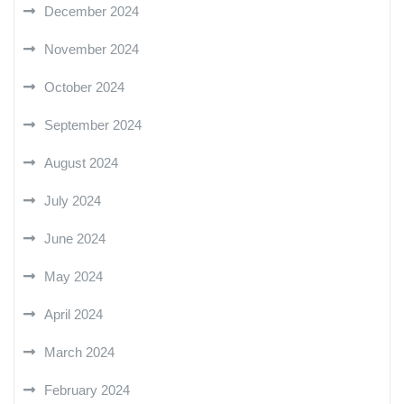
December 2024
November 2024
October 2024
September 2024
August 2024
July 2024
June 2024
May 2024
April 2024
March 2024
February 2024