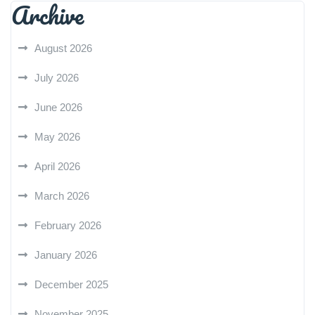
Archive
August 2026
July 2026
June 2026
May 2026
April 2026
March 2026
February 2026
January 2026
December 2025
November 2025