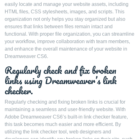
easily locate and manage your website assets, including
HTML files, CSS stylesheets, images, and scripts. This
organization not only helps you stay organized but also
ensures that links between files remain intact and
functional. With proper file organization, you can streamline
your workflow, improve collaboration with team members,
and enhance the overall maintenance of your website in
Dreamweaver CS6.
Regularly check and fix broken
links using Dreamweaver’s link
checker.
Regularly checking and fixing broken links is crucial for
maintaining a seamless and user-friendly website. With
Adobe Dreamweaver CS6’s built-in link checker feature,
this task becomes much easier and more efficient. By
utilizing the link checker tool, web designers and