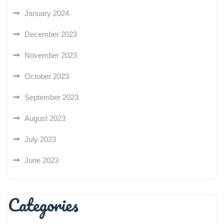
January 2024
December 2023
November 2023
October 2023
September 2023
August 2023
July 2023
June 2023
Categories