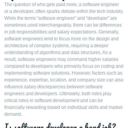
The question of who gets paid more, a software engineer
or a developer, often sparks debate within the tech industry.
While the terms “software engineer” and “developer” are
sometimes used interchangeably, there can be differences
in job responsibilities and salary expectations. Generally,
software engineers tend to focus more on the design and
architecture of complex systems, requiring a deeper
understanding of algorithms and data structures. As a
result, software engineers may command higher salaries
compared to developers who primarily focus on coding and
implementing software solutions. However, factors such as
experience, expertise, location, and company size can also
influence salary discrepancies between software
engineers and developers. Ultimately, both roles play
critical roles in software development and can be
financially rewarding based on individual skills and market
demand.
Is software developer a hard job?