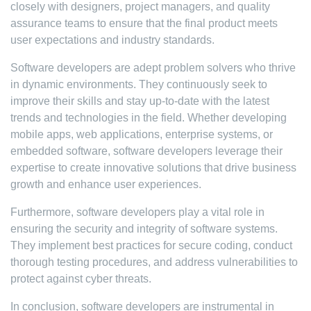
closely with designers, project managers, and quality
assurance teams to ensure that the final product meets
user expectations and industry standards.
Software developers are adept problem solvers who thrive
in dynamic environments. They continuously seek to
improve their skills and stay up-to-date with the latest
trends and technologies in the field. Whether developing
mobile apps, web applications, enterprise systems, or
embedded software, software developers leverage their
expertise to create innovative solutions that drive business
growth and enhance user experiences.
Furthermore, software developers play a vital role in
ensuring the security and integrity of software systems.
They implement best practices for secure coding, conduct
thorough testing procedures, and address vulnerabilities to
protect against cyber threats.
In conclusion, software developers are instrumental in