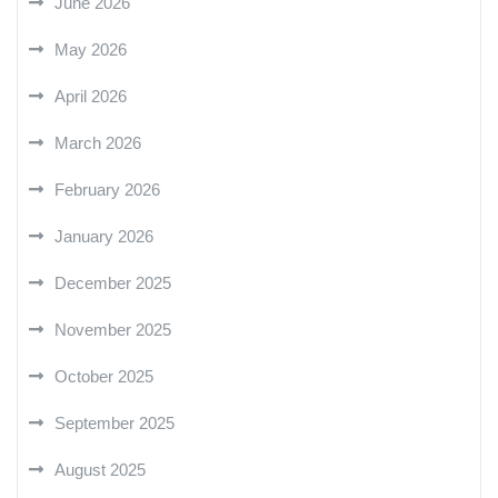
June 2026
May 2026
April 2026
March 2026
February 2026
January 2026
December 2025
November 2025
October 2025
September 2025
August 2025