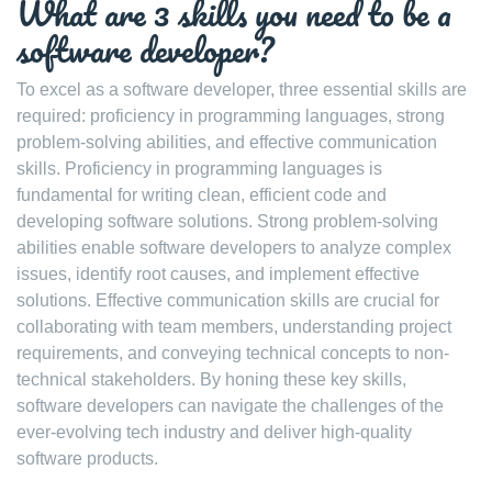
What are 3 skills you need to be a
software developer?
To excel as a software developer, three essential skills are
required: proficiency in programming languages, strong
problem-solving abilities, and effective communication
skills. Proficiency in programming languages is
fundamental for writing clean, efficient code and
developing software solutions. Strong problem-solving
abilities enable software developers to analyze complex
issues, identify root causes, and implement effective
solutions. Effective communication skills are crucial for
collaborating with team members, understanding project
requirements, and conveying technical concepts to non-
technical stakeholders. By honing these key skills,
software developers can navigate the challenges of the
ever-evolving tech industry and deliver high-quality
software products.