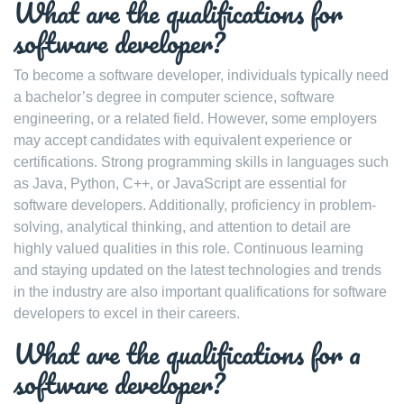
What are the qualifications for
software developer?
To become a software developer, individuals typically need
a bachelor’s degree in computer science, software
engineering, or a related field. However, some employers
may accept candidates with equivalent experience or
certifications. Strong programming skills in languages such
as Java, Python, C++, or JavaScript are essential for
software developers. Additionally, proficiency in problem-
solving, analytical thinking, and attention to detail are
highly valued qualities in this role. Continuous learning
and staying updated on the latest technologies and trends
in the industry are also important qualifications for software
developers to excel in their careers.
What are the qualifications for a
software developer?