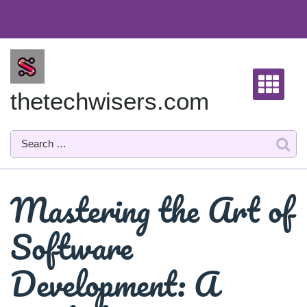
Skip
to
content
thetechwisers.com
Mastering the Art of
Software
Development: A