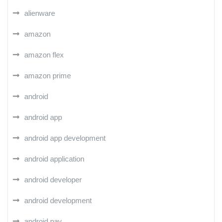
alienware
amazon
amazon flex
amazon prime
android
android app
android app development
android application
android developer
android development
android pay