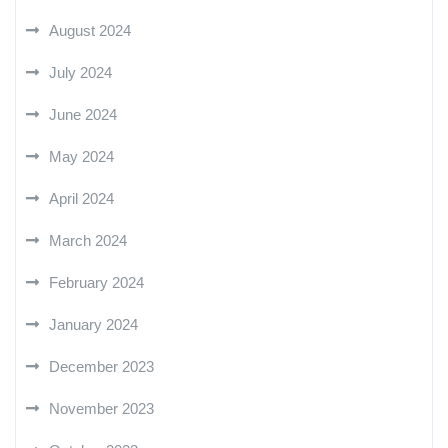
August 2024
July 2024
June 2024
May 2024
April 2024
March 2024
February 2024
January 2024
December 2023
November 2023