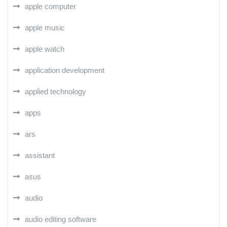
apple computer
apple music
apple watch
application development
applied technology
apps
ars
assistant
asus
audio
audio editing software