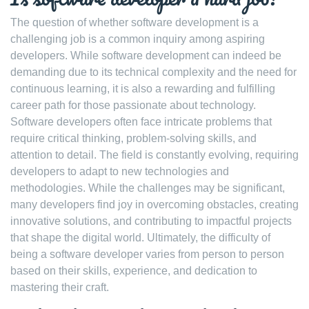
The question of whether software development is a
challenging job is a common inquiry among aspiring
developers. While software development can indeed be
demanding due to its technical complexity and the need for
continuous learning, it is also a rewarding and fulfilling
career path for those passionate about technology.
Software developers often face intricate problems that
require critical thinking, problem-solving skills, and
attention to detail. The field is constantly evolving, requiring
developers to adapt to new technologies and
methodologies. While the challenges may be significant,
many developers find joy in overcoming obstacles, creating
innovative solutions, and contributing to impactful projects
that shape the digital world. Ultimately, the difficulty of
being a software developer varies from person to person
based on their skills, experience, and dedication to
mastering their craft.