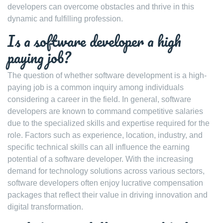
developers can overcome obstacles and thrive in this
dynamic and fulfilling profession.
Is a software developer a high
paying job?
The question of whether software development is a high-
paying job is a common inquiry among individuals
considering a career in the field. In general, software
developers are known to command competitive salaries
due to the specialized skills and expertise required for the
role. Factors such as experience, location, industry, and
specific technical skills can all influence the earning
potential of a software developer. With the increasing
demand for technology solutions across various sectors,
software developers often enjoy lucrative compensation
packages that reflect their value in driving innovation and
digital transformation.