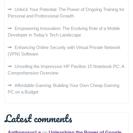
Unlock Your Potential: The Power of Ongoing Training for
Personal and Professional Growth
Empowering Innovation: The Evolving Role of a Mobile
Developer in Today’s Tech Landscape
Enhancing Online Security with Virtual Private Network
(VPN) Software
Unveiling the Impressive HP Pavilion 15 Notebook PC: A
Comprehensive Overview
Affordable Gaming: Building Your Own Cheap Gaming
PC on a Budget
Latest comments
AnthonysycLe
on
Unleashing the Power of Google