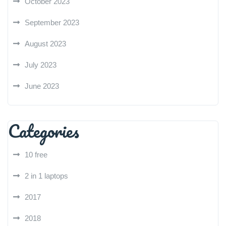
October 2023
September 2023
August 2023
July 2023
June 2023
Categories
10 free
2 in 1 laptops
2017
2018