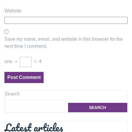
Website
Save my name, email, and website in this browser for the
next time I comment.
one
+
=
4
Search
SEARCH
Latest articles