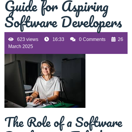
Guide for Aspiring
Software Developers
623 views
16:33
0 Comments
26
March 2025
The Role of a Software