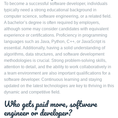
To become a successful software developer, individuals
typically need a strong educational background in
computer science, software engineering, or a related field.
A bachelor’s degree is often required by employers,
although some may consider candidates with equivalent
experience or certifications. Proficiency in programming
languages such as Java, Python, C++, or JavaScript is
essential. Additionally, having a solid understanding of
algorithms, data structures, and software development
methodologies is crucial. Strong problem-solving skills,
attention to detail, and the ability to work collaboratively in
a team environment are also important qualifications for a
software developer. Continuous learning and staying
updated on the latest technologies are key to thriving in this
dynamic and competitive field.
Who gets paid more, software
engineer or developer?