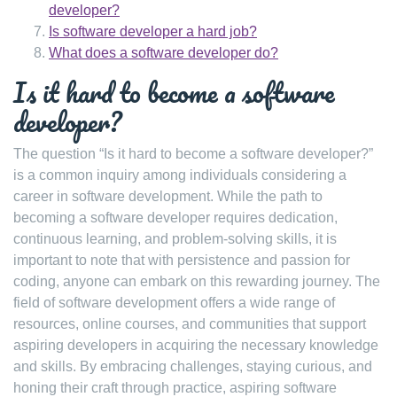
developer?
Is software developer a hard job?
What does a software developer do?
Is it hard to become a software
developer?
The question “Is it hard to become a software developer?”
is a common inquiry among individuals considering a
career in software development. While the path to
becoming a software developer requires dedication,
continuous learning, and problem-solving skills, it is
important to note that with persistence and passion for
coding, anyone can embark on this rewarding journey. The
field of software development offers a wide range of
resources, online courses, and communities that support
aspiring developers in acquiring the necessary knowledge
and skills. By embracing challenges, staying curious, and
honing their craft through practice, aspiring software