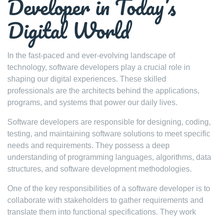
Developer in Today’s
Digital World
In the fast-paced and ever-evolving landscape of
technology, software developers play a crucial role in
shaping our digital experiences. These skilled
professionals are the architects behind the applications,
programs, and systems that power our daily lives.
Software developers are responsible for designing, coding,
testing, and maintaining software solutions to meet specific
needs and requirements. They possess a deep
understanding of programming languages, algorithms, data
structures, and software development methodologies.
One of the key responsibilities of a software developer is to
collaborate with stakeholders to gather requirements and
translate them into functional specifications. They work