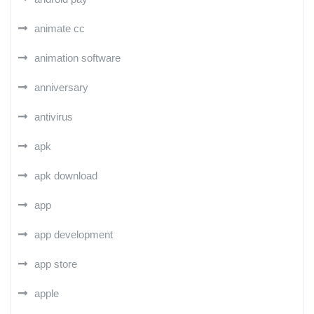
animate cc
animation software
anniversary
antivirus
apk
apk download
app
app development
app store
apple