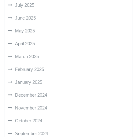
July 2025
June 2025
May 2025
April 2025
March 2025
February 2025
January 2025
December 2024
November 2024
October 2024
September 2024