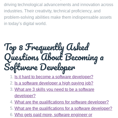
driving technological advancements and innovation across
industries. Their creativity, technical proficiency, and
problem-solving abilities make them indispensable assets
in today’s digital world.
Top 8 Frequently Asked
Questions About Becoming a
Software Developer
Is it hard to become a software developer?
Is a software developer a high paying job?
What are 3 skills you need to be a software
developer?
What are the qualifications for software developer?
What are the qualifications for a software developer?
Who gets paid more, software engineer or