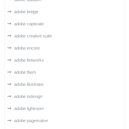
adobe bridge
adobe captivate
adobe creative suite
adobe encore
adobe fireworks
adobe flash
adobe illustrator
adobe indesign
adobe lightroom
adobe pagemaker