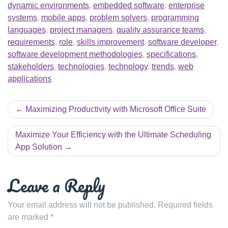
dynamic environments
,
embedded software
,
enterprise
systems
,
mobile apps
,
problem solvers
,
programming
languages
,
project managers
,
quality assurance teams
,
requirements
,
role
,
skills improvement
,
software developer
,
software development methodologies
,
specifications
,
stakeholders
,
technologies
,
technology
,
trends
,
web
applications
Post
Maximizing Productivity with Microsoft Office Suite
navigation
Maximize Your Efficiency with the Ultimate Scheduling
App Solution
Leave a Reply
Your email address will not be published.
Required fields
are marked
*