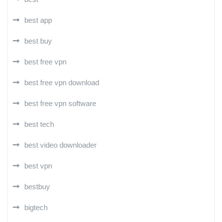
best app
best buy
best free vpn
best free vpn download
best free vpn software
best tech
best video downloader
best vpn
bestbuy
bigtech