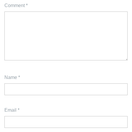
Comment
*
Name
*
Email
*