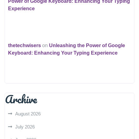
Power of Google Keyboard: Enhancing Your Typing
Experience
thetechwisers
on
Unleashing the Power of Google
Keyboard: Enhancing Your Typing Experience
Archive
August 2026
July 2026