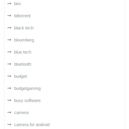
bim
bittorrent
black tech
bloomberg
blue tech
bluetooth
budget
budgetgaming
busy software
camera
camera for android