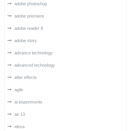
adobe photoshop
adobe premiere
adobe reader 8
adobe story
advance technology
advanced technology
after effects
agile
ai experiments
air 13
alexa