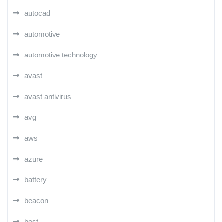
autocad
automotive
automotive technology
avast
avast antivirus
avg
aws
azure
battery
beacon
best