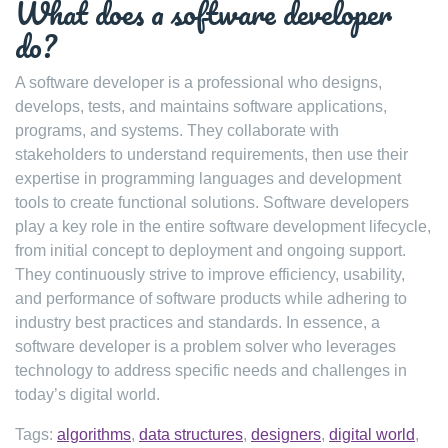
What does a software developer
do?
A software developer is a professional who designs,
develops, tests, and maintains software applications,
programs, and systems. They collaborate with
stakeholders to understand requirements, then use their
expertise in programming languages and development
tools to create functional solutions. Software developers
play a key role in the entire software development lifecycle,
from initial concept to deployment and ongoing support.
They continuously strive to improve efficiency, usability,
and performance of software products while adhering to
industry best practices and standards. In essence, a
software developer is a problem solver who leverages
technology to address specific needs and challenges in
today’s digital world.
Tags:
algorithms
,
data structures
,
designers
,
digital world
,