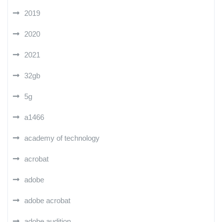
2019
2020
2021
32gb
5g
a1466
academy of technology
acrobat
adobe
adobe acrobat
adobe audition