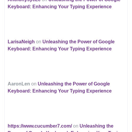
Keyboard: Enhancing Your Typing Experience
LarisaNeigh
on
Unleashing the Power of Google
Keyboard: Enhancing Your Typing Experience
AaronLen
on
Unleashing the Power of Google
Keyboard: Enhancing Your Typing Experience
https://www.cucumber7.com/
on
Unleashing the