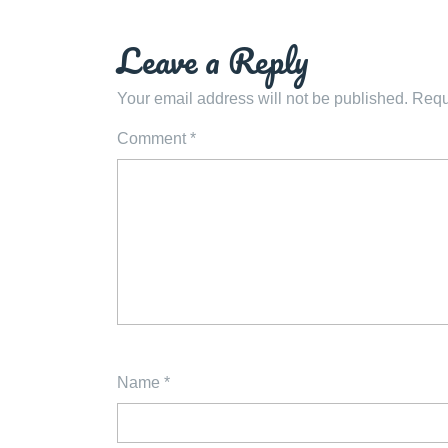
navigation
Leave a Reply
Your email address will not be published.
Requ
Comment
*
Name
*