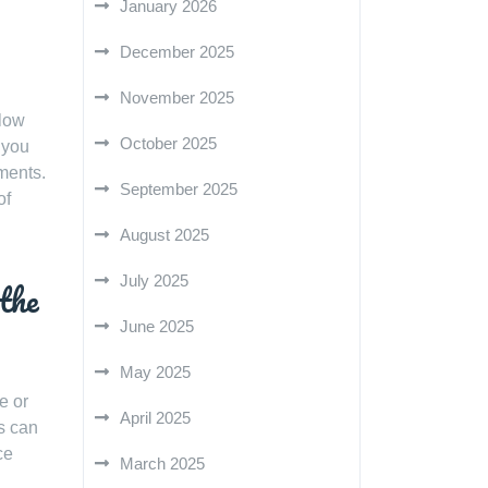
January 2026
December 2025
November 2025
llow
October 2025
 you
ments.
September 2025
of
August 2025
July 2025
 the
June 2025
May 2025
e or
April 2025
rs can
ce
March 2025