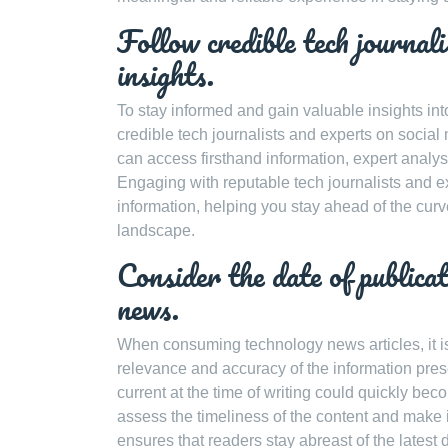
Follow credible tech journali
insights.
To stay informed and gain valuable insights int
credible tech journalists and experts on socia
can access firsthand information, expert analy
Engaging with reputable tech journalists and ex
information, helping you stay ahead of the cu
landscape.
Consider the date of publicat
news.
When consuming technology news articles, it is 
relevance and accuracy of the information pre
current at the time of writing could quickly be
assess the timeliness of the content and make 
ensures that readers stay abreast of the lates