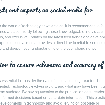
sts and experts on social media for
o the world of technology news articles, it is recommended to fo
l media platforms. By following these knowledgeable individuals,
sis, and exclusive updates on the latest tech trends and develop
perts on social media provides a direct line to reliable sources 
rve and deepen your understanding of the ever-changing tech
ion to ensure relevance and accuracy of
essential to consider the date of publication to guarantee the
sented. Technology evolves rapidly, and what may have been tru
come outdated. By paying attention to the publication date, reade
informed decisions based on up-to-date information. This practi
t developments in technology and avoid relying on obsolete or