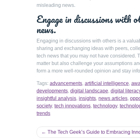
misleading news.
Engage in discussions with ot
news.
Engaging in discussions with others is a valua
sharing and exchanging ideas with peers, colle
tech news that you may not have considered. T
matter but also challenge your assumptions and
form a more well-rounded opinion and stay inf
Tags:
advancements
,
artificial intelligence
,
awa
developments
,
digital landscape
,
digital literac
insightful analysis
,
insights
,
news articles
,
oppo
society
,
tech innovations
,
technology
,
technolo
trends
Post
The Tech Geek’s Guide to Embracing Inn