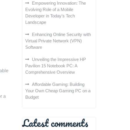
Empowering Innovation: The
Evolving Role of a Mobile
Developer in Today’s Tech
Landscape
Enhancing Online Security with
Virtual Private Network (VPN)
Software
Unveiling the Impressive HP
Pavilion 15 Notebook PC: A
uable
Comprehensive Overview
Affordable Gaming: Building
Your Own Cheap Gaming PC on a
r a
Budget
Latest comments