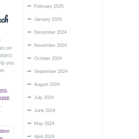
February 2025
ech
January 2025
December 2024
y
November 2024
ves on
ubject
October 2024
elp you
pe.
September 2024
August 2024
ons
,
July 2024
ease
,
,
June 2024
May 2024
odern
April 2024
ty