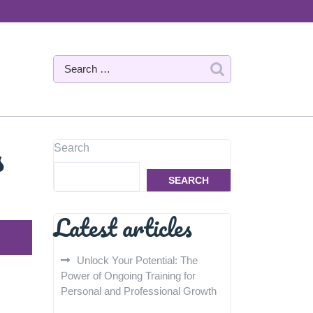
s
Search
SEARCH
Latest articles
Unlock Your Potential: The
Power of Ongoing Training for
Personal and Professional Growth