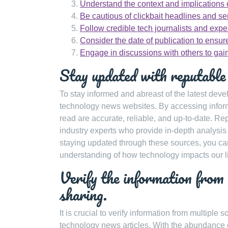
Understand the context and implications 
Be cautious of clickbait headlines and se
Follow credible tech journalists and exper
Consider the date of publication to ensu
Engage in discussions with others to gain
Stay updated with reputable
To stay informed and abreast of the latest devel
technology news websites. By accessing informa
read are accurate, reliable, and up-to-date. R
industry experts who provide in-depth analysis
staying updated through these sources, you ca
understanding of how technology impacts our l
Verify the information from 
sharing.
It is crucial to verify information from multiple
technology news articles. With the abundance o