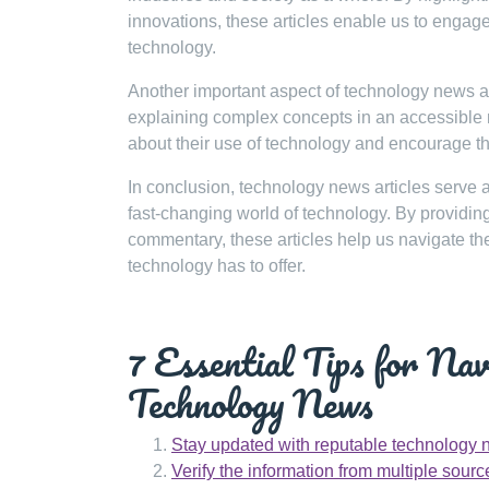
innovations, these articles enable us to engag
technology.
Another important aspect of technology news art
explaining complex concepts in an accessible
about their use of technology and encourage th
In conclusion, technology news articles serve 
fast-changing world of technology. By providing
commentary, these articles help us navigate the
technology has to offer.
7 Essential Tips for Na
Technology News
Stay updated with reputable technology 
Verify the information from multiple sourc