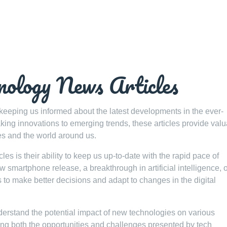
nology News Articles
 keeping us informed about the latest developments in the ever-
ing innovations to emerging trends, these articles provide val
es and the world around us.
es is their ability to keep us up-to-date with the rapid pace of
smartphone release, a breakthrough in artificial intelligence, o
s to make better decisions and adapt to changes in the digital
erstand the potential impact of new technologies on various
ting both the opportunities and challenges presented by tech