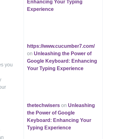
Enhancing Your Typing
Experience
https://www.cucumber7.com/
on
Unleashing the Power of
Google Keyboard: Enhancing
es you
Your Typing Experience
y
our
thetechwisers
on
Unleashing
the Power of Google
Keyboard: Enhancing Your
Typing Experience
o
an