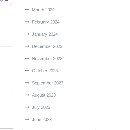
March 2024
February 2024
January 2024
December 2023
November 2023
October 2023
September 2023
August 2023
July 2023
June 2023