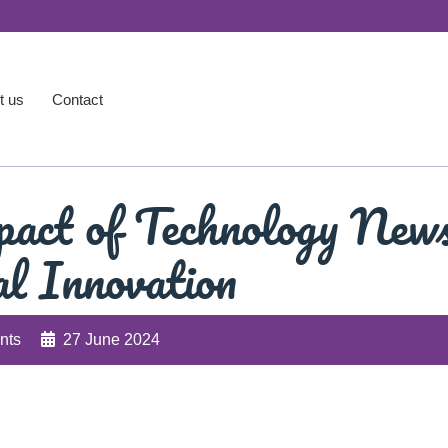
t us
Contact
pact of Technology New
al Innovation
nts
27 June 2024