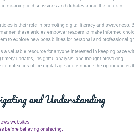
e in meaningful discussions and debates about the future of
icles is their role in promoting digital literacy and awareness. 
 manner, these articles empower readers to make informed choi
em to explore new possibilities for personal and professional g
as a valuable resource for anyone interested in keeping pace wit
 timely updates, insightful analysis, and thought-provoking
 complexities of the digital age and embrace the opportunities t
vigating and Understanding
news websites.
es before believing or sharing.