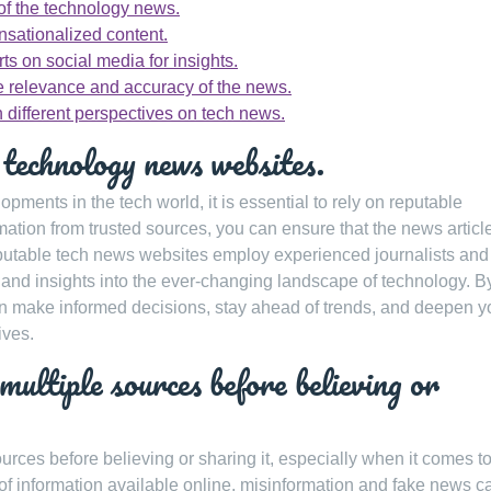
of the technology news.
nsationalized content.
ts on social media for insights.
re relevance and accuracy of the news.
 different perspectives on tech news.
 technology news websites.
opments in the tech world, it is essential to rely on reputable
tion from trusted sources, you can ensure that the news articl
eputable tech news websites employ experienced journalists and
 and insights into the ever-changing landscape of technology. B
n make informed decisions, stay ahead of trends, and deepen y
ives.
multiple sources before believing or
 sources before believing or sharing it, especially when it comes t
f information available online, misinformation and fake news c