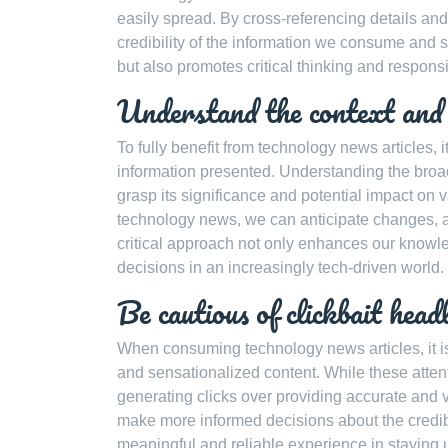
easily spread. By cross-referencing details a
credibility of the information we consume and sh
but also promotes critical thinking and responsi
Understand the context and i
To fully benefit from technology news articles, i
information presented. Understanding the broa
grasp its significance and potential impact on v
technology news, we can anticipate changes, ass
critical approach not only enhances our knowl
decisions in an increasingly tech-driven world.
Be cautious of clickbait head
When consuming technology news articles, it is
and sensationalized content. While these attenti
generating clicks over providing accurate and v
make more informed decisions about the credibi
meaningful and reliable experience in staying u