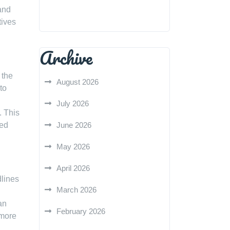
and
tives
Archive
 the
August 2026
to
July 2026
. This
med
June 2026
May 2026
April 2026
dlines
March 2026
an
February 2026
 more