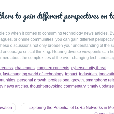
hers to gain different perspectives on t
ble tip when it comes to consuming technology news articles. B
agues, or online communities, you can gain different perspecti
hese discussions not only broaden your understanding of the s
 encourage critical thinking. Hearing diverse viewpoints can h
ormed about the complexities of the ever-changing tech landsca
reness
,
challenges
,
complex concepts
,
cybersecurity threat
,
y
,
fast-changing world of technology
,
impact
,
industries
,
innovati
rtunities
,
personal growth
,
professional growth
,
smartphone rel
gy news articles
,
thought-provoking commentary
,
timely updates
ovation
Exploring the Potential of LoRa Networks in M
Connectivi