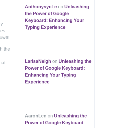
AnthonysycLe
on
Unleashing
the Power of Google
Keyboard: Enhancing Your
By
Typing Experience
ces
rowth.
h the
LarisaNeigh
on
Unleashing the
hat
Power of Google Keyboard:
Enhancing Your Typing
Experience
AaronLen
on
Unleashing the
Power of Google Keyboard: