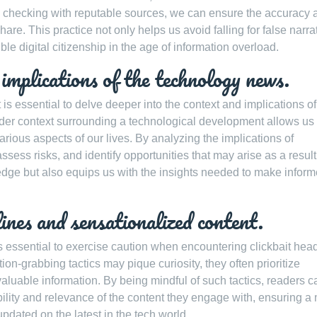
nd checking with reputable sources, we can ensure the accuracy 
are. This practice not only helps us avoid falling for false narra
ble digital citizenship in the age of information overload.
mplications of the technology news.
t is essential to delve deeper into the context and implications of
der context surrounding a technological development allows us 
arious aspects of our lives. By analyzing the implications of
ess risks, and identify opportunities that may arise as a result
edge but also equips us with the insights needed to make infor
lines and sensationalized content.
 essential to exercise caution when encountering clickbait hea
on-grabbing tactics may pique curiosity, they often prioritize
aluable information. By being mindful of such tactics, readers c
lity and relevance of the content they engage with, ensuring a
pdated on the latest in the tech world.