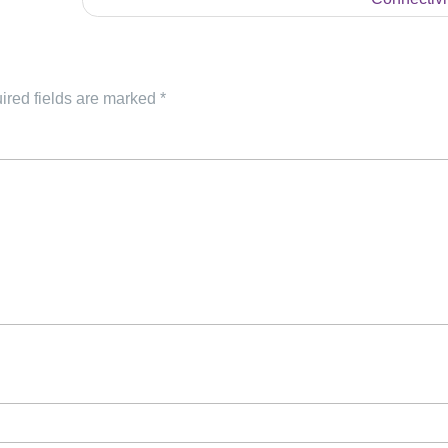
ired fields are marked
*