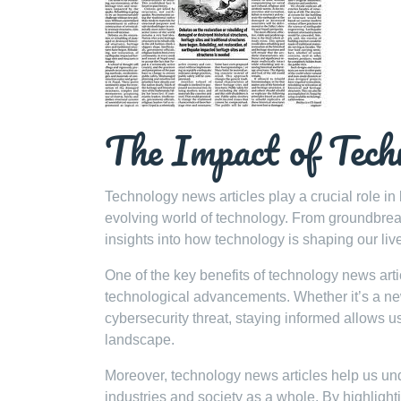
The Impact of Tech
Technology news articles play a crucial role in
evolving world of technology. From groundbreak
insights into how technology is shaping our liv
One of the key benefits of technology news articl
technological advancements. Whether it’s a new 
cybersecurity threat, staying informed allows u
landscape.
Moreover, technology news articles help us und
industries and society as a whole. By highligh