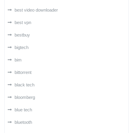
best video downloader
best vpn
bestbuy
bigtech
bim
bittorrent
black tech
bloomberg
blue tech
bluetooth