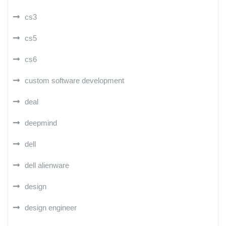
cs3
cs5
cs6
custom software development
deal
deepmind
dell
dell alienware
design
design engineer