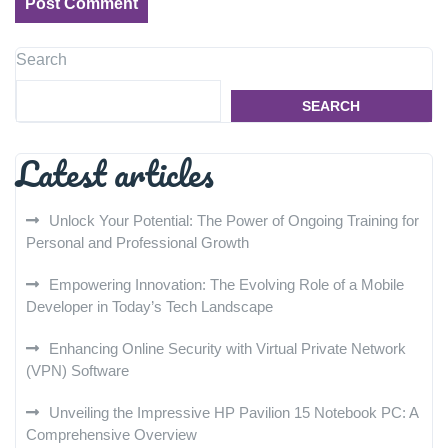
Search
SEARCH
Latest articles
Unlock Your Potential: The Power of Ongoing Training for
Personal and Professional Growth
Empowering Innovation: The Evolving Role of a Mobile
Developer in Today’s Tech Landscape
Enhancing Online Security with Virtual Private Network
(VPN) Software
Unveiling the Impressive HP Pavilion 15 Notebook PC: A
Comprehensive Overview