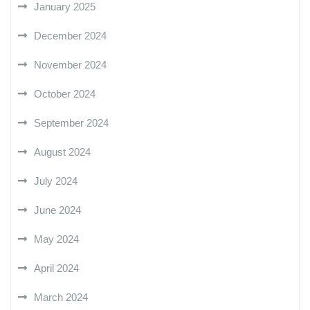
January 2025
December 2024
November 2024
October 2024
September 2024
August 2024
July 2024
June 2024
May 2024
April 2024
March 2024