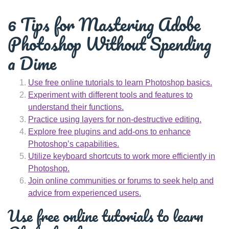
6 Tips for Mastering Adobe
Photoshop Without Spending
a Dime
Use free online tutorials to learn Photoshop basics.
Experiment with different tools and features to
understand their functions.
Practice using layers for non-destructive editing.
Explore free plugins and add-ons to enhance
Photoshop’s capabilities.
Utilize keyboard shortcuts to work more efficiently in
Photoshop.
Join online communities or forums to seek help and
advice from experienced users.
Use free online tutorials to learn