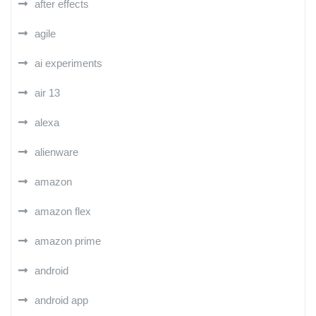
after effects
agile
ai experiments
air 13
alexa
alienware
amazon
amazon flex
amazon prime
android
android app