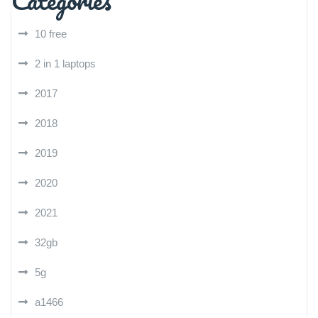
Categories
10 free
2 in 1 laptops
2017
2018
2019
2020
2021
32gb
5g
a1466