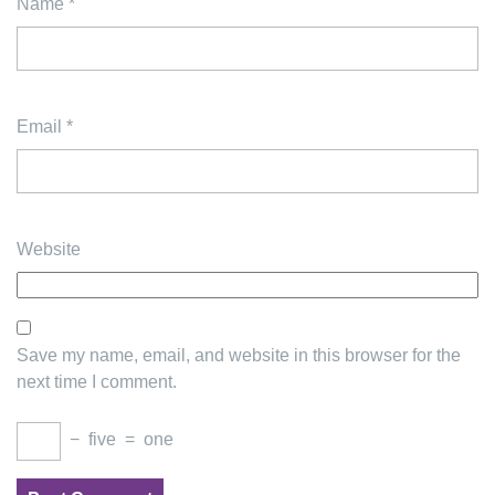
Name
*
Email
*
Website
Save my name, email, and website in this browser for the
next time I comment.
−
five
=
one