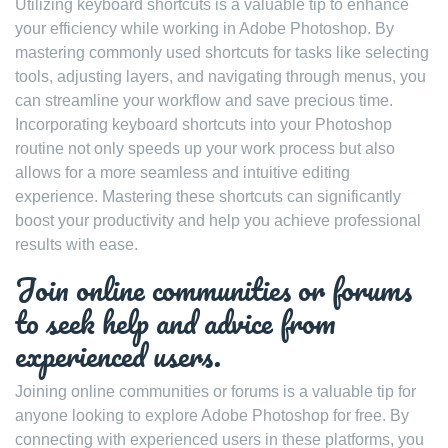
Utilizing keyboard shortcuts is a valuable tip to enhance
your efficiency while working in Adobe Photoshop. By
mastering commonly used shortcuts for tasks like selecting
tools, adjusting layers, and navigating through menus, you
can streamline your workflow and save precious time.
Incorporating keyboard shortcuts into your Photoshop
routine not only speeds up your work process but also
allows for a more seamless and intuitive editing
experience. Mastering these shortcuts can significantly
boost your productivity and help you achieve professional
results with ease.
Join online communities or forums
to seek help and advice from
experienced users.
Joining online communities or forums is a valuable tip for
anyone looking to explore Adobe Photoshop for free. By
connecting with experienced users in these platforms, you