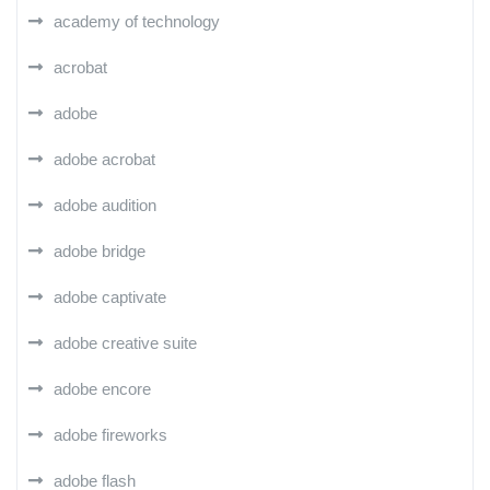
academy of technology
acrobat
adobe
adobe acrobat
adobe audition
adobe bridge
adobe captivate
adobe creative suite
adobe encore
adobe fireworks
adobe flash