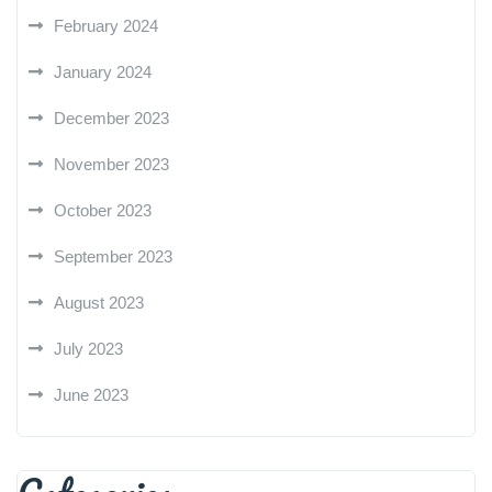
February 2024
January 2024
December 2023
November 2023
October 2023
September 2023
August 2023
July 2023
June 2023