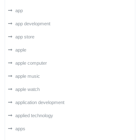
app
app development
app store
apple
apple computer
apple music
apple watch
application development
applied technology
apps