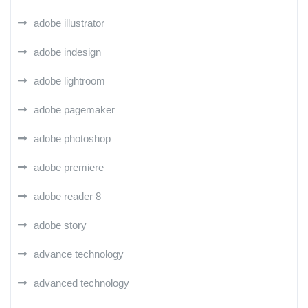
adobe illustrator
adobe indesign
adobe lightroom
adobe pagemaker
adobe photoshop
adobe premiere
adobe reader 8
adobe story
advance technology
advanced technology