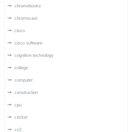
chromebooks
chromecast
cisco
cisco software
cognitive technology
college
computer
construction
cpu
cricket
cs2