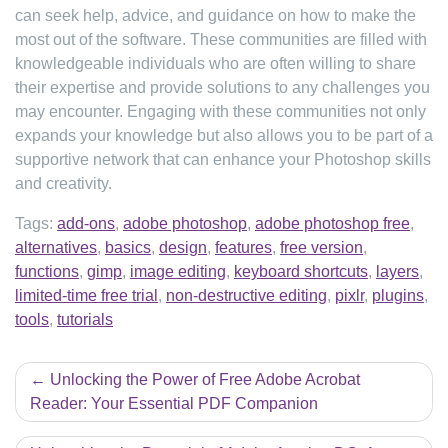
can seek help, advice, and guidance on how to make the
most out of the software. These communities are filled with
knowledgeable individuals who are often willing to share
their expertise and provide solutions to any challenges you
may encounter. Engaging with these communities not only
expands your knowledge but also allows you to be part of a
supportive network that can enhance your Photoshop skills
and creativity.
Tags:
add-ons
,
adobe photoshop
,
adobe photoshop free
,
alternatives
,
basics
,
design
,
features
,
free version
,
functions
,
gimp
,
image editing
,
keyboard shortcuts
,
layers
,
limited-time free trial
,
non-destructive editing
,
pixlr
,
plugins
,
tools
,
tutorials
Post
Unlocking the Power of Free Adobe Acrobat
navigation
Reader: Your Essential PDF Companion