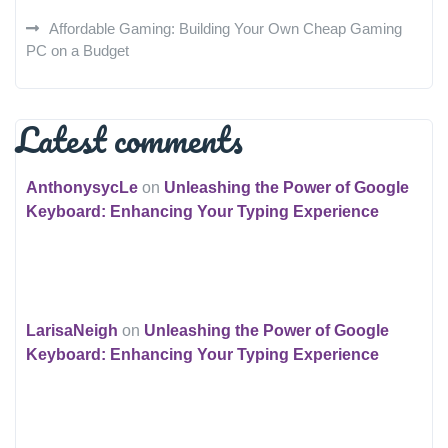
Affordable Gaming: Building Your Own Cheap Gaming
PC on a Budget
Latest comments
AnthonysycLe
on
Unleashing the Power of Google
Keyboard: Enhancing Your Typing Experience
LarisaNeigh
on
Unleashing the Power of Google
Keyboard: Enhancing Your Typing Experience