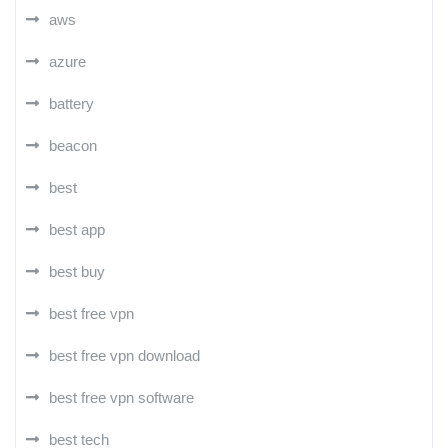
aws
azure
battery
beacon
best
best app
best buy
best free vpn
best free vpn download
best free vpn software
best tech