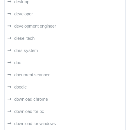
desktop
developer
development engineer
diesel tech
dms system
doc
document scanner
doodle
download chrome
download for pc
download for windows