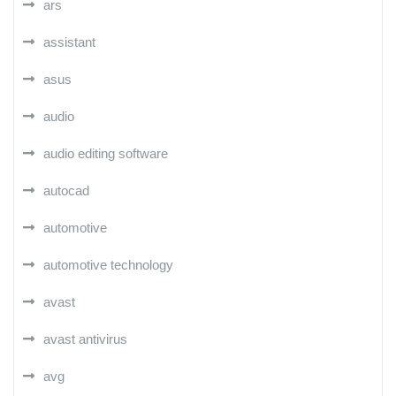
ars
assistant
asus
audio
audio editing software
autocad
automotive
automotive technology
avast
avast antivirus
avg