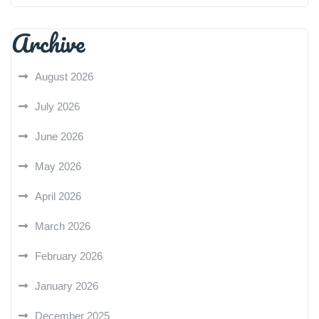
Archive
August 2026
July 2026
June 2026
May 2026
April 2026
March 2026
February 2026
January 2026
December 2025