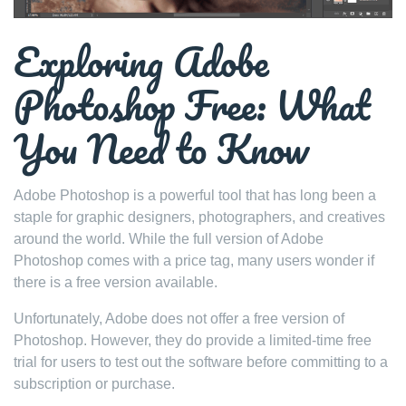
Exploring Adobe
Photoshop Free: What
You Need to Know
Adobe Photoshop is a powerful tool that has long been a
staple for graphic designers, photographers, and creatives
around the world. While the full version of Adobe
Photoshop comes with a price tag, many users wonder if
there is a free version available.
Unfortunately, Adobe does not offer a free version of
Photoshop. However, they do provide a limited-time free
trial for users to test out the software before committing to a
subscription or purchase.