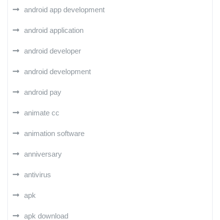
android app development
android application
android developer
android development
android pay
animate cc
animation software
anniversary
antivirus
apk
apk download