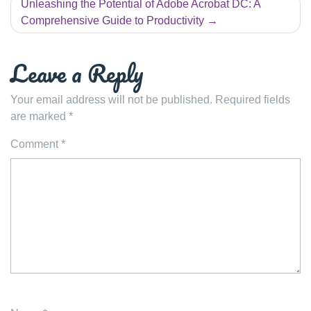
Unleashing the Potential of Adobe Acrobat DC: A
Comprehensive Guide to Productivity
Leave a Reply
Your email address will not be published.
Required fields
are marked
*
Comment
*