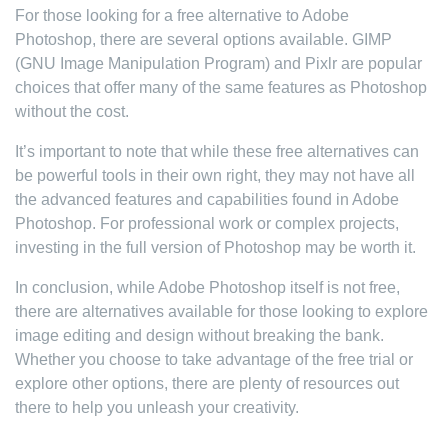
For those looking for a free alternative to Adobe
Photoshop, there are several options available. GIMP
(GNU Image Manipulation Program) and Pixlr are popular
choices that offer many of the same features as Photoshop
without the cost.
It’s important to note that while these free alternatives can
be powerful tools in their own right, they may not have all
the advanced features and capabilities found in Adobe
Photoshop. For professional work or complex projects,
investing in the full version of Photoshop may be worth it.
In conclusion, while Adobe Photoshop itself is not free,
there are alternatives available for those looking to explore
image editing and design without breaking the bank.
Whether you choose to take advantage of the free trial or
explore other options, there are plenty of resources out
there to help you unleash your creativity.