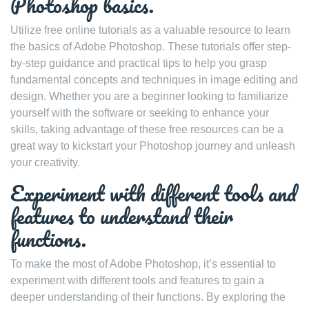
Photoshop basics.
Utilize free online tutorials as a valuable resource to learn
the basics of Adobe Photoshop. These tutorials offer step-
by-step guidance and practical tips to help you grasp
fundamental concepts and techniques in image editing and
design. Whether you are a beginner looking to familiarize
yourself with the software or seeking to enhance your
skills, taking advantage of these free resources can be a
great way to kickstart your Photoshop journey and unleash
your creativity.
Experiment with different tools and
features to understand their
functions.
To make the most of Adobe Photoshop, it’s essential to
experiment with different tools and features to gain a
deeper understanding of their functions. By exploring the