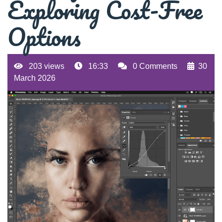
Exploring Cost-Free
Options
203 views
16:33
0 Comments
30
March 2026