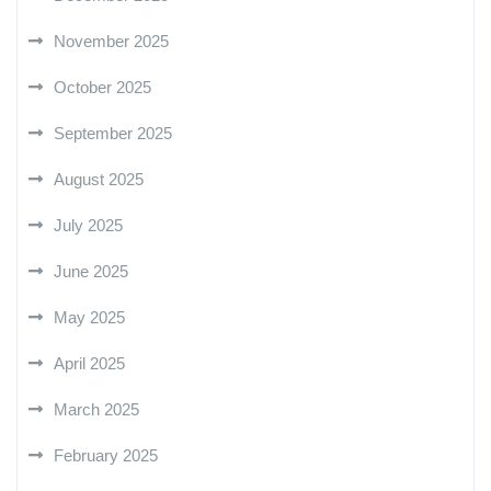
November 2025
October 2025
September 2025
August 2025
July 2025
June 2025
May 2025
April 2025
March 2025
February 2025