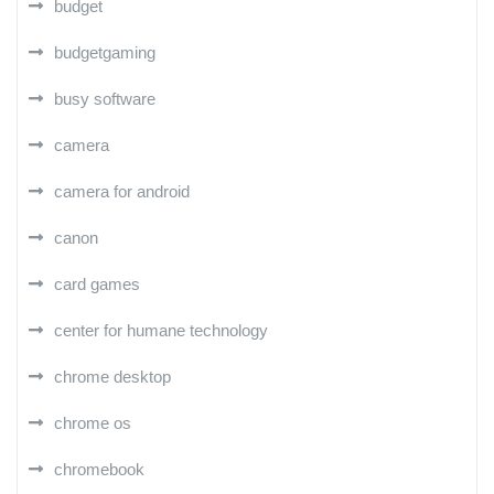
budget
budgetgaming
busy software
camera
camera for android
canon
card games
center for humane technology
chrome desktop
chrome os
chromebook