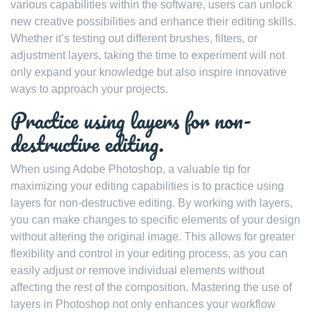
various capabilities within the software, users can unlock
new creative possibilities and enhance their editing skills.
Whether it’s testing out different brushes, filters, or
adjustment layers, taking the time to experiment will not
only expand your knowledge but also inspire innovative
ways to approach your projects.
Practice using layers for non-
destructive editing.
When using Adobe Photoshop, a valuable tip for
maximizing your editing capabilities is to practice using
layers for non-destructive editing. By working with layers,
you can make changes to specific elements of your design
without altering the original image. This allows for greater
flexibility and control in your editing process, as you can
easily adjust or remove individual elements without
affecting the rest of the composition. Mastering the use of
layers in Photoshop not only enhances your workflow