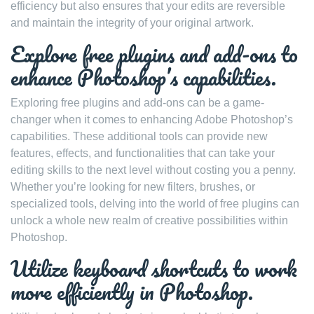
efficiency but also ensures that your edits are reversible
and maintain the integrity of your original artwork.
Explore free plugins and add-ons to
enhance Photoshop’s capabilities.
Exploring free plugins and add-ons can be a game-
changer when it comes to enhancing Adobe Photoshop’s
capabilities. These additional tools can provide new
features, effects, and functionalities that can take your
editing skills to the next level without costing you a penny.
Whether you’re looking for new filters, brushes, or
specialized tools, delving into the world of free plugins can
unlock a whole new realm of creative possibilities within
Photoshop.
Utilize keyboard shortcuts to work
more efficiently in Photoshop.