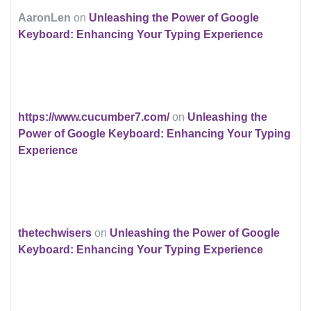
AaronLen
on
Unleashing the Power of Google
Keyboard: Enhancing Your Typing Experience
https://www.cucumber7.com/
on
Unleashing the
Power of Google Keyboard: Enhancing Your Typing
Experience
thetechwisers
on
Unleashing the Power of Google
Keyboard: Enhancing Your Typing Experience