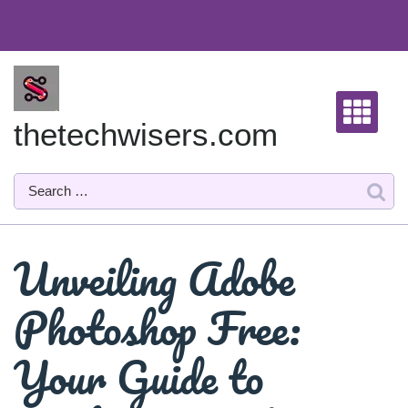
Skip
to
content
thetechwisers.com
Unveiling Adobe
Photoshop Free:
Your Guide to