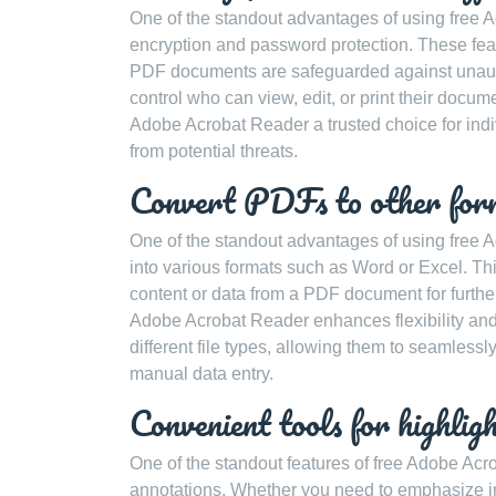
One of the standout advantages of using free Ad
encryption and password protection. These feat
PDF documents are safeguarded against unauth
control who can view, edit, or print their docum
Adobe Acrobat Reader a trusted choice for indi
from potential threats.
Convert PDFs to other for
One of the standout advantages of using free Ad
into various formats such as Word or Excel. Th
content or data from a PDF document for further e
Adobe Acrobat Reader enhances flexibility and
different file types, allowing them to seamless
manual data entry.
Convenient tools for highlig
One of the standout features of free Adobe Acro
annotations. Whether you need to emphasize imp