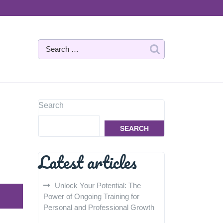
Search
SEARCH
Latest articles
Unlock Your Potential: The
Power of Ongoing Training for
Personal and Professional Growth