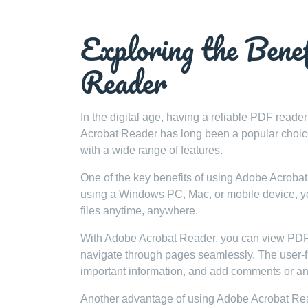
Exploring the Bene
Reader
In the digital age, having a reliable PDF reade
Acrobat Reader has long been a popular choice fo
with a wide range of features.
One of the key benefits of using Adobe Acrobat 
using a Windows PC, Mac, or mobile device, yo
files anytime, anywhere.
With Adobe Acrobat Reader, you can view PDF d
navigate through pages seamlessly. The user-frie
important information, and add comments or ann
Another advantage of using Adobe Acrobat Reader