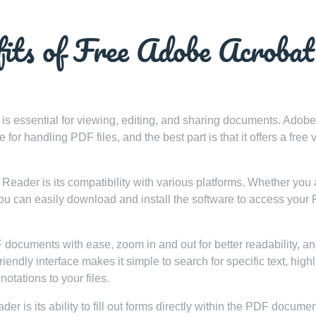
fits of Free Adobe Acrobat
r is essential for viewing, editing, and sharing documents. Adobe
r handling PDF files, and the best part is that it offers a free 
Reader is its compatibility with various platforms. Whether you 
u can easily download and install the software to access your
ocuments with ease, zoom in and out for better readability, a
ndly interface makes it simple to search for specific text, highl
otations to your files.
 is its ability to fill out forms directly within the PDF documen