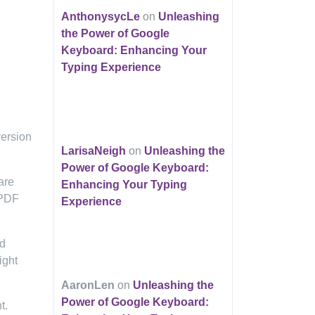
AnthonysycLe
on
Unleashing
the Power of Google
Keyboard: Enhancing Your
Typing Experience
version
LarisaNeigh
on
Unleashing the
Power of Google Keyboard:
are
Enhancing Your Typing
 PDF
Experience
nd
ight
AaronLen
on
Unleashing the
Power of Google Keyboard:
t.