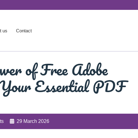
t us
Contact
wer of Free Adobe
 Your Essential PDF
ts
29 March 2026