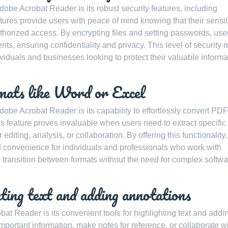
obe Acrobat Reader is its robust security features, including
ures provide users with peace of mind knowing that their sensit
orized access. By encrypting files and setting passwords, use
ents, ensuring confidentiality and privacy. This level of security
viduals and businesses looking to protect their valuable informa
mats like Word or Excel
obe Acrobat Reader is its capability to effortlessly convert PDF 
is feature proves invaluable when users need to extract specific
diting, analysis, or collaboration. By offering this functionality,
 convenience for individuals and professionals who work with
ly transition between formats without the need for complex softwa
hting text and adding annotations
bat Reader is its convenient tools for highlighting text and addi
ortant information, make notes for reference, or collaborate w