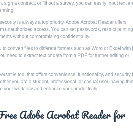
sign a contract, or fill out a survey, you can easily input text a
anning.
security is always a top priority. Adobe Acrobat Reader offers
rom unauthorized access. You can set passwords, restrict printing
ents without compromising confidentiality.
 convert files to different formats such as Word or Excel with j
u need to extract text or data from a PDF for further editing or
rsatile tool that offers convenience, functionality, and security 
er you are a student, professional, or casual user, having thi
ne your workflow and enhance your productivity.
 Free Adobe Acrobat Reader for