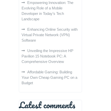
Empowering Innovation: The
Evolving Role of a Mobile
Developer in Today’s Tech
Landscape
Enhancing Online Security with
Virtual Private Network (VPN)
Software
Unveiling the Impressive HP
Pavilion 15 Notebook PC: A
Comprehensive Overview
Affordable Gaming: Building
Your Own Cheap Gaming PC on a
Budget
Latest comments