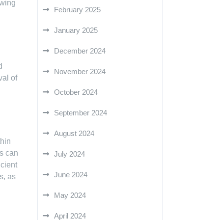
ewing
February 2025
January 2025
December 2024
d
November 2024
al of
October 2024
September 2024
August 2024
thin
rs can
July 2024
icient
June 2024
s, as
May 2024
April 2024