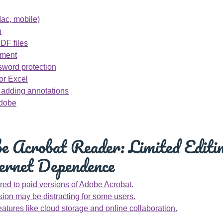
ac, mobile)
n
PDF files
cument
sword protection
or Excel
d adding annotations
Adobe
 Acrobat Reader: Limited Editin
ernet Dependence
ed to paid versions of Adobe Acrobat.
sion may be distracting for some users.
eatures like cloud storage and online collaboration.