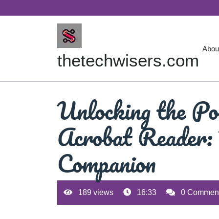
Skip
to
content
Abou
thetechwisers.com
Unlocking the Po
Acrobat Reader:
Companion
189 views
16:33
0 Commen