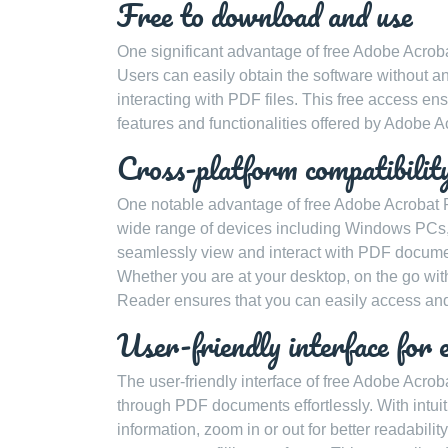
Free to download and use
One significant advantage of free Adobe Acrobat 
Users can easily obtain the software without an
interacting with PDF files. This free access en
features and functionalities offered by Adobe A
Cross-platform compatibil
One notable advantage of free Adobe Acrobat Re
wide range of devices including Windows PCs, 
seamlessly view and interact with PDF documen
Whether you are at your desktop, on the go wit
Reader ensures that you can easily access and
User-friendly interface for 
The user-friendly interface of free Adobe Acro
through PDF documents effortlessly. With intuit
information, zoom in or out for better readabili