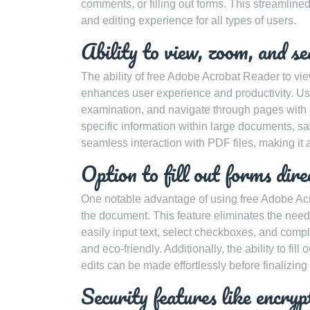
comments, or filling out forms. This streamlin
and editing experience for all types of users.
Ability to view, zoom, and s
The ability of free Adobe Acrobat Reader to vie
enhances user experience and productivity. Us
examination, and navigate through pages with pr
specific information within large documents, s
seamless interaction with PDF files, making it a
Option to fill out forms dire
One notable advantage of using free Adobe Acrob
the document. This feature eliminates the need 
easily input text, select checkboxes, and compl
and eco-friendly. Additionally, the ability to f
edits can be made effortlessly before finalizin
Security features like encry