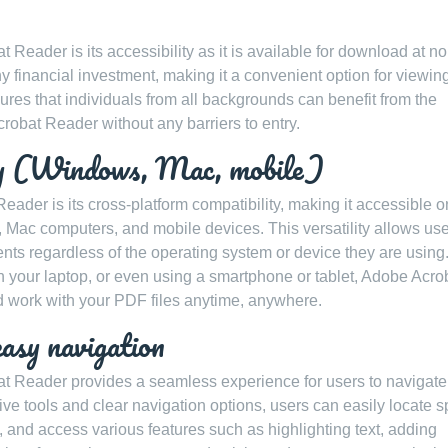
Reader is its accessibility as it is available for download at no
y financial investment, making it a convenient option for viewin
sures that individuals from all backgrounds can benefit from the
crobat Reader without any barriers to entry.
ity (Windows, Mac, mobile)
ader is its cross-platform compatibility, making it accessible o
Mac computers, and mobile devices. This versatility allows use
ts regardless of the operating system or device they are using
h your laptop, or even using a smartphone or tablet, Adobe Acro
 work with your PDF files anytime, anywhere.
easy navigation
bat Reader provides a seamless experience for users to navigate
ive tools and clear navigation options, users can easily locate s
ty, and access various features such as highlighting text, adding