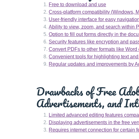
Free to download and use
Cross-platform compatibility (Windows, M
User-friendly interface for easy navigatio
Ability to view, zoom, and search within 
Option to fill out forms directly in the do
Security features like encryption and pas
Convert PDFs to other formats like Word 
Convenient tools for highlighting text an
Regular updates and improvements by 
Drawbacks of Free Adobe
Advertisements, and Int
Limited advanced editing features compar
Displaying advertisements in the free ver
Requires internet connection for certain f