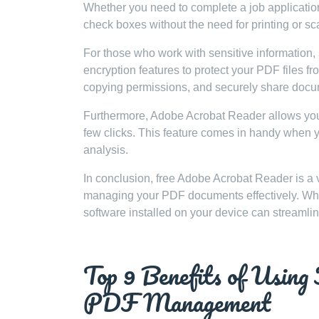
Whether you need to complete a job application, 
check boxes without the need for printing or sc
For those who work with sensitive information, 
encryption features to protect your PDF files f
copying permissions, and securely share docum
Furthermore, Adobe Acrobat Reader allows you to
few clicks. This feature comes in handy when yo
analysis.
In conclusion, free Adobe Acrobat Reader is a ve
managing your PDF documents effectively. Wheth
software installed on your device can streamli
Top 9 Benefits of Using
PDF Management