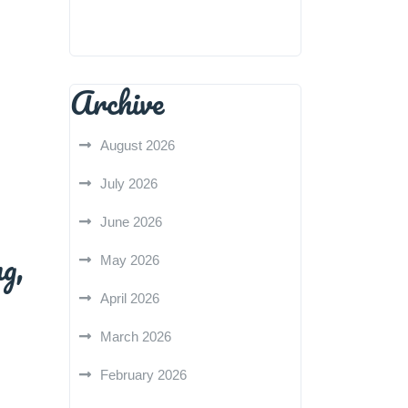
Archive
August 2026
July 2026
June 2026
g,
May 2026
April 2026
March 2026
February 2026