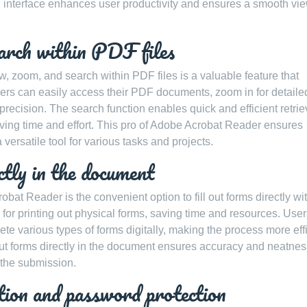
ed interface enhances user productivity and ensures a smooth vi
earch within PDF files
w, zoom, and search within PDF files is a valuable feature that
ers can easily access their PDF documents, zoom in for detaile
ecision. The search function enables quick and efficient retriev
aving time and effort. This pro of Adobe Acrobat Reader ensures
 versatile tool for various tasks and projects.
ctly in the document
at Reader is the convenient option to fill out forms directly wi
for printing out physical forms, saving time and resources. Use
ete various types of forms digitally, making the process more eff
ill out forms directly in the document ensures accuracy and neatnes
g the submission.
ption and password protection