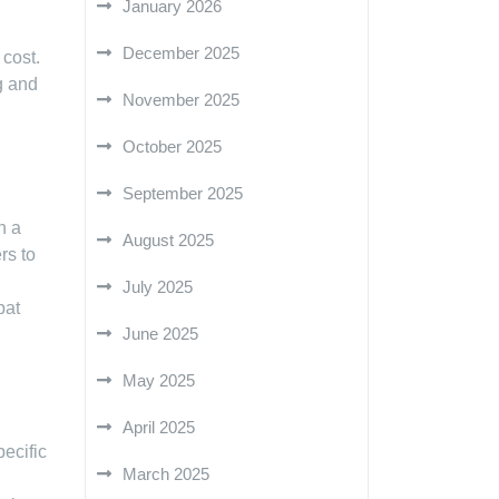
January 2026
December 2025
 cost.
g and
November 2025
October 2025
September 2025
n a
August 2025
rs to
.
July 2025
bat
June 2025
May 2025
April 2025
pecific
March 2025