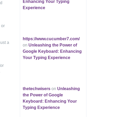
Enhancing Your Typing
nd
Experience
 or
https://www.cucumber7.com/
ust a
on
Unleashing the Power of
Google Keyboard: Enhancing
Your Typing Experience
for
s
thetechwisers
on
Unleashing
the Power of Google
Keyboard: Enhancing Your
Typing Experience