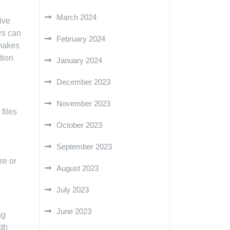
March 2024
ive
rs can
February 2024
 makes
tion
January 2024
December 2023
November 2023
files
October 2023
September 2023
re or
August 2023
July 2023
June 2023
ng
ith