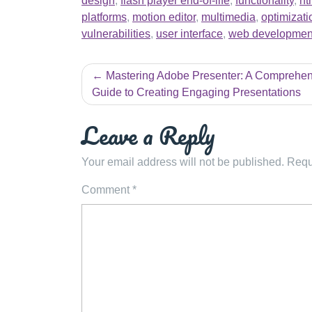
design
,
flash player end-of-life
,
functionality
,
ht
platforms
,
motion editor
,
multimedia
,
optimizati
vulnerabilities
,
user interface
,
web developmen
Post
Mastering Adobe Presenter: A Comprehen
navigation
Guide to Creating Engaging Presentations
Leave a Reply
Your email address will not be published.
Requ
Comment
*