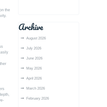
 on the
vity.
Archive
August 2026
ss
July 2026
asily
June 2026
ther
May 2026
April 2026
March 2026
ers
depth,
February 2026
ye-