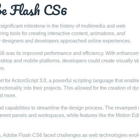
be Flash CS6
ignificant milestone in the history of multimedia and web
ng tools for creating interactive content, animations, and
ay designers and developers approached online experiences.
CS6 was its improved performance and efficiency. With enhance
esktop and mobile platforms, developers could create visually s
es.
t for ActionScript 3.0, a powerful scripting language that enabl
ctionality into their projects. This allowed for the creation of d
nd more.
 capabilities to streamline the design process. The revamped 
fferent panels and workspaces, while features like the Motion Edi
on, Adobe Flash CS6 faced challenges as web technologies evol