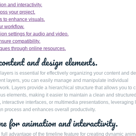
on and interactivity.
oss your project.
ts to enhance visuals.
r workflow.
ion settings for audio and video.
nsure compatibility.
ques through online resources.
content and design elements.
yers is essential for effectively organizing your content and d
erent layers, you can easily manage and manipulate individual
work. Layers provide a hierarchical structure that allows you to c
rious elements, making it easier to maintain a clean and structure
interactive interfaces, or multimedia presentations, leveraging 
n process and enhances overall productivity.
e for animation and interactivity.
 full advantage of the timeline feature for creating dynamic anim