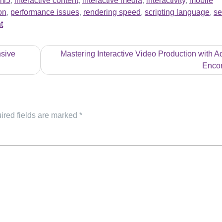
ml5
,
interactive content
,
interactive media
,
interactivity
,
mobile
on
,
performance issues
,
rendering speed
,
scripting language
,
se
t
sive
Mastering Interactive Video Production with 
Enco
ired fields are marked
*