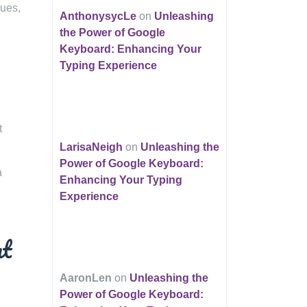
sues,
AnthonysycLe
on
Unleashing
the Power of Google
Keyboard: Enhancing Your
Typing Experience
t
LarisaNeigh
on
Unleashing the
Power of Google Keyboard:
a
Enhancing Your Typing
Experience
nt
AaronLen
on
Unleashing the
Power of Google Keyboard: