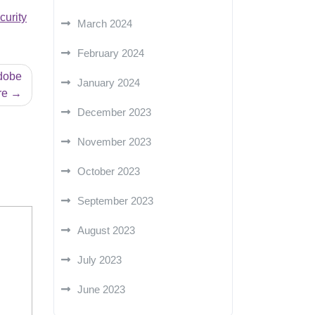
curity
March 2024
February 2024
Adobe
January 2024
re
December 2023
November 2023
October 2023
September 2023
August 2023
July 2023
June 2023