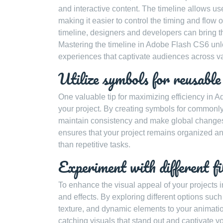
and interactive content. The timeline allows us
making it easier to control the timing and flow
timeline, designers and developers can bring thei
Mastering the timeline in Adobe Flash CS6 unlo
experiences that captivate audiences across va
Utilize symbols for reusable
One valuable tip for maximizing efficiency in 
your project. By creating symbols for commonly
maintain consistency and make global changes 
ensures that your project remains organized and
than repetitive tasks.
Experiment with different fil
To enhance the visual appeal of your projects i
and effects. By exploring different options su
texture, and dynamic elements to your animatio
catching visuals that stand out and captivate yo