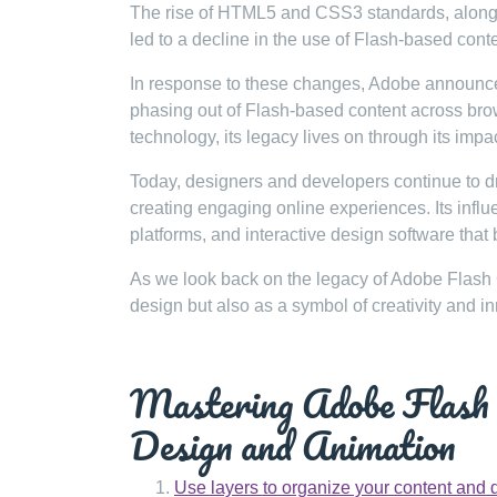
The rise of HTML5 and CSS3 standards, along w
led to a decline in the use of Flash-based cont
In response to these changes, Adobe announced 
phasing out of Flash-based content across bro
technology, its legacy lives on through its impa
Today, designers and developers continue to d
creating engaging online experiences. Its inf
platforms, and interactive design software that 
As we look back on the legacy of Adobe Flash 
design but also as a symbol of creativity and i
Mastering Adobe Flash C
Design and Animation
Use layers to organize your content and 