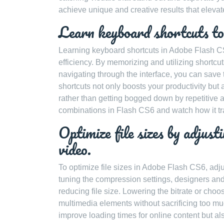
achieve unique and creative results that elevate
Learn keyboard shortcuts to
Learning keyboard shortcuts in Adobe Flash CS6
efficiency. By memorizing and utilizing shortcu
navigating through the interface, you can sav
shortcuts not only boosts your productivity but 
rather than getting bogged down by repetitive ac
combinations in Flash CS6 and watch how it t
Optimize file sizes by adjust
video.
To optimize file sizes in Adobe Flash CS6, adju
tuning the compression settings, designers an
reducing file size. Lowering the bitrate or choo
multimedia elements without sacrificing too muc
improve loading times for online content but a