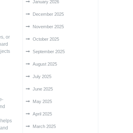
January 2026
December 2025
November 2025
s, or
October 2025
oard
jects
September 2025
August 2025
July 2025
June 2025
e-
May 2025
and
April 2025
 helps
March 2025
 and