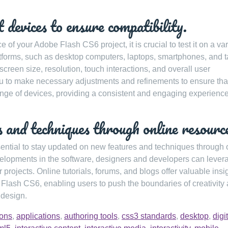
t devices to ensure compatibility.
of your Adobe Flash CS6 project, it is crucial to test it on a var
latforms, such as desktop computers, laptops, smartphones, and t
 screen size, resolution, touch interactions, and overall user
u to make necessary adjustments and refinements to ensure tha
nge of devices, providing a consistent and engaging experience 
 and techniques through online resourc
ential to stay updated on new features and techniques through 
evelopments in the software, designers and developers can lever
projects. Online tutorials, forums, and blogs offer valuable insi
f Flash CS6, enabling users to push the boundaries of creativity
 design.
ions
,
applications
,
authoring tools
,
css3 standards
,
desktop
,
digi