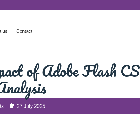
t us
Contact
pact of Adobe Flash CS
Analysis
ts
27 July 2025