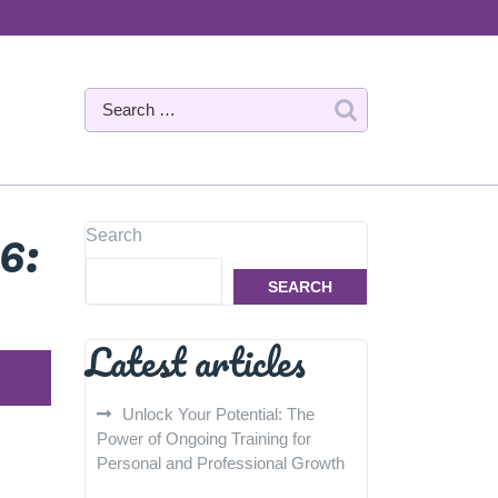
6:
Search
SEARCH
Latest articles
Unlock Your Potential: The
Power of Ongoing Training for
Personal and Professional Growth