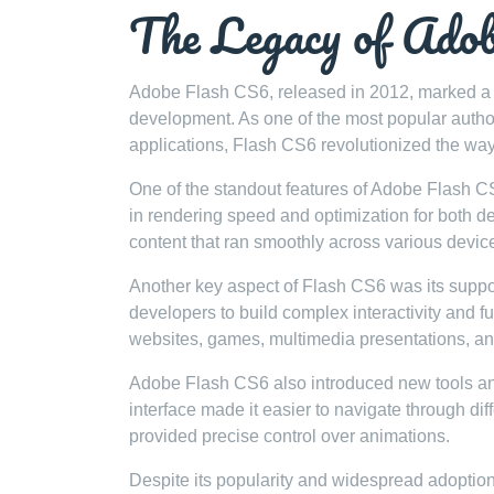
The Legacy of Ado
Adobe Flash CS6, released in 2012, marked a s
development. As one of the most popular authori
applications, Flash CS6 revolutionized the w
One of the standout features of Adobe Flash 
in rendering speed and optimization for both d
content that ran smoothly across various devic
Another key aspect of Flash CS6 was its suppor
developers to build complex interactivity and fun
websites, games, multimedia presentations, a
Adobe Flash CS6 also introduced new tools and
interface made it easier to navigate through di
provided precise control over animations.
Despite its popularity and widespread adopti