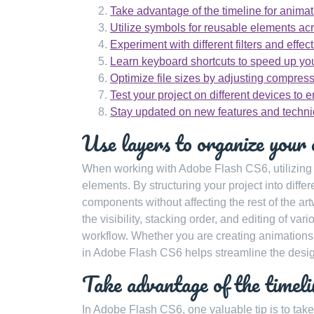
Take advantage of the timeline for animati
Utilize symbols for reusable elements acr
Experiment with different filters and effec
Learn keyboard shortcuts to speed up you
Optimize file sizes by adjusting compress
Test your project on different devices to e
Stay updated on new features and techni
Use layers to organize your 
When working with Adobe Flash CS6, utilizing la
elements. By structuring your project into diff
components without affecting the rest of the art
the visibility, stacking order, and editing of va
workflow. Whether you are creating animations, 
in Adobe Flash CS6 helps streamline the desig
Take advantage of the timelin
In Adobe Flash CS6, one valuable tip is to take