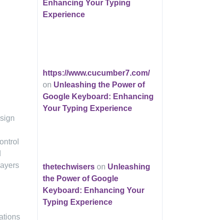
Enhancing Your Typing
Experience
https://www.cucumber7.com/
on
Unleashing the Power of
Google Keyboard: Enhancing
Your Typing Experience
esign
ontrol
d
layers
thetechwisers
on
Unleashing
the Power of Google
Keyboard: Enhancing Your
Typing Experience
ations