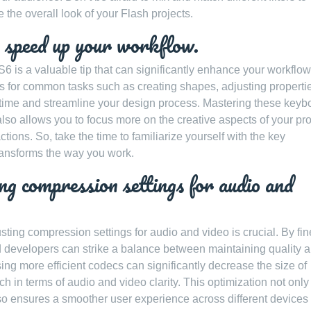
 the overall look of your Flash projects.
 speed up your workflow.
 is a valuable tip that can significantly enhance your workflow
ts for common tasks such as creating shapes, adjusting propertie
e time and streamline your design process. Mastering these keyb
also allows you to focus more on the creative aspects of your pro
tions. So, take the time to familiarize yourself with the key
ransforms the way you work.
ing compression settings for audio and
sting compression settings for audio and video is crucial. By fin
d developers can strike a balance between maintaining quality 
sing more efficient codecs can significantly decrease the size of
h in terms of audio and video clarity. This optimization not only
lso ensures a smoother user experience across different devices