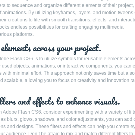
ers to sequence and organize different elements of their project,
 of animations. By utilizing keyframes, layers, and motion tweens
r creations to life with smooth transitions, effects, and interacti
cks endless possibilities for crafting engaging multimedia
rious platforms.
 elements across your project.
Adobe Flash CS6 is to utilize symbols for reusable elements acro
 used objects, animations, or interactive components, you can e
with minimal effort. This approach not only saves time but also
 scalable, allowing you to focus on creativity and innovation ra
ters and effects to enhance visuals.
n Adobe Flash CS6, consider experimenting with a variety of filt
ch as blurs, glows, shadows, and color adjustments, you can add 
ns and designs. These filters and effects can help you create e
ur audience. Don’t be afraid to mix and match different filters to