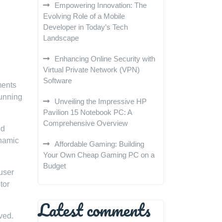
Empowering Innovation: The
Evolving Role of a Mobile
Developer in Today’s Tech
Landscape
Enhancing Online Security with
Virtual Private Network (VPN)
Software
ments
tunning
Unveiling the Impressive HP
Pavilion 15 Notebook PC: A
Comprehensive Overview
ed
ynamic
Affordable Gaming: Building
Your Own Cheap Gaming PC on a
Budget
user
tor
Latest comments
ved.