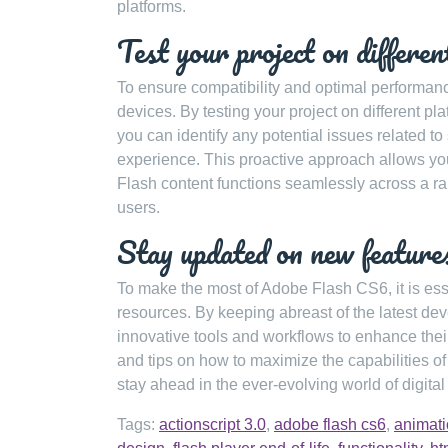
platforms.
Test your project on differen
To ensure compatibility and optimal performance 
devices. By testing your project on different p
you can identify any potential issues related to
experience. This proactive approach allows yo
Flash content functions seamlessly across a ra
users.
Stay updated on new features
To make the most of Adobe Flash CS6, it is ess
resources. By keeping abreast of the latest d
innovative tools and workflows to enhance their 
and tips on how to maximize the capabilities o
stay ahead in the ever-evolving world of digital
Tags:
actionscript 3.0
,
adobe flash cs6
,
animat