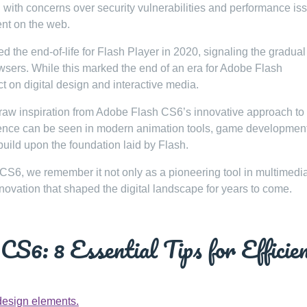
ith concerns over security vulnerabilities and performance is
ent on the web.
the end-of-life for Flash Player in 2020, signaling the gradual
wsers. While this marked the end of an era for Adobe Flash
ct on digital design and interactive media.
raw inspiration from Adobe Flash CS6’s innovative approach to
luence can be seen in modern animation tools, game developmen
build upon the foundation laid by Flash.
CS6, we remember it not only as a pioneering tool in multimedi
nnovation that shaped the digital landscape for years to come.
S6: 8 Essential Tips for Efficie
design elements.