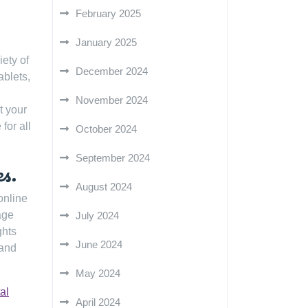
February 2025
January 2025
iety of
December 2024
ablets,
November 2024
t your
for all
October 2024
September 2024
es.
August 2024
online
age
July 2024
ghts
June 2024
 and
May 2024
tal
April 2024