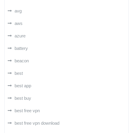
avg
aws
azure
battery
beacon
best
best app
best buy
best free vpn
best free vpn download