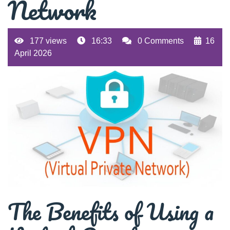
Network
177 views
16:33
0 Comments
16
April 2026
The Benefits of Using a