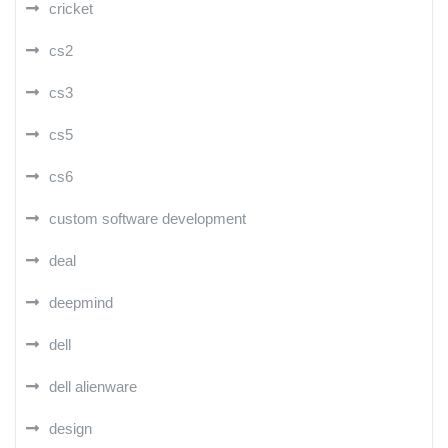
cricket
cs2
cs3
cs5
cs6
custom software development
deal
deepmind
dell
dell alienware
design