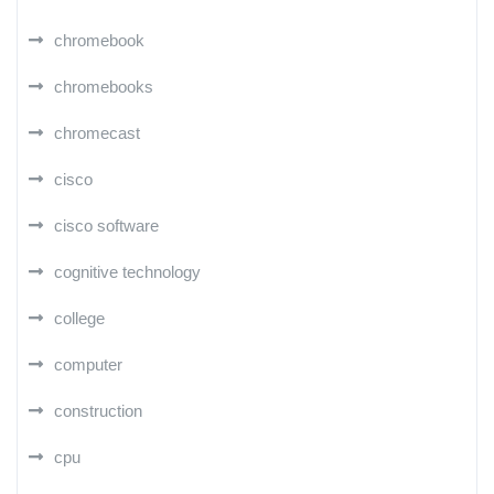
chromebook
chromebooks
chromecast
cisco
cisco software
cognitive technology
college
computer
construction
cpu