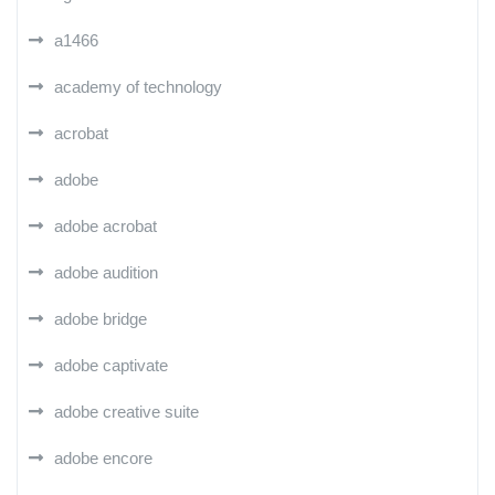
a1466
academy of technology
acrobat
adobe
adobe acrobat
adobe audition
adobe bridge
adobe captivate
adobe creative suite
adobe encore