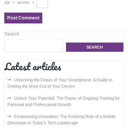
six
+
seven
=
Search
SEARCH
Latest articles
Unlocking the Power of Your Smartphone: A Guide to
Getting the Most Out of Your Device
Unlock Your Potential: The Power of Ongoing Training for
Personal and Professional Growth
Empowering Innovation: The Evolving Role of a Mobile
Developer in Today’s Tech Landscape