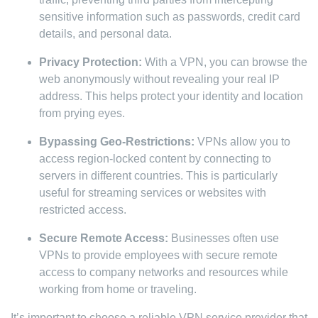
sensitive information such as passwords, credit card
details, and personal data.
Privacy Protection:
With a VPN, you can browse the
web anonymously without revealing your real IP
address. This helps protect your identity and location
from prying eyes.
Bypassing Geo-Restrictions:
VPNs allow you to
access region-locked content by connecting to
servers in different countries. This is particularly
useful for streaming services or websites with
restricted access.
Secure Remote Access:
Businesses often use
VPNs to provide employees with secure remote
access to company networks and resources while
working from home or traveling.
It’s important to choose a reliable VPN service provider that