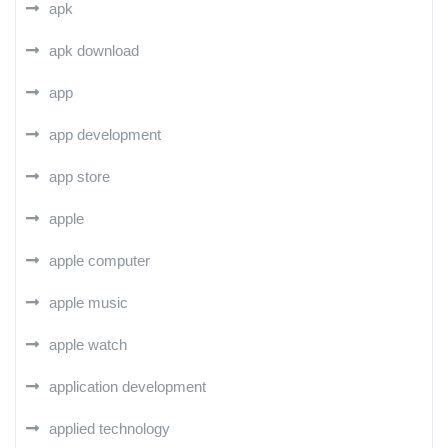
apk
apk download
app
app development
app store
apple
apple computer
apple music
apple watch
application development
applied technology