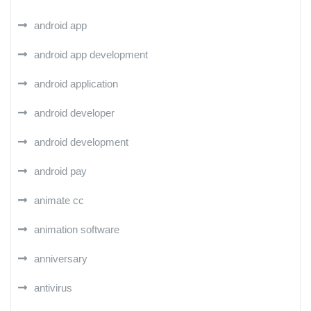
android app
android app development
android application
android developer
android development
android pay
animate cc
animation software
anniversary
antivirus