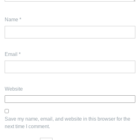
Name
*
Email
*
Website
Save my name, email, and website in this browser for the
next time I comment.