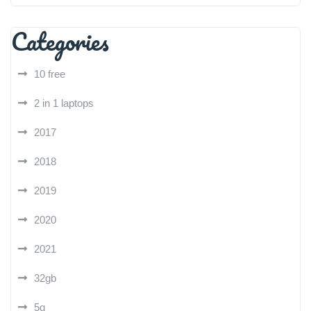
Categories
10 free
2 in 1 laptops
2017
2018
2019
2020
2021
32gb
5g