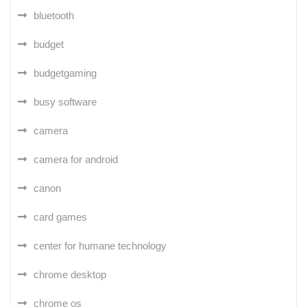
bluetooth
budget
budgetgaming
busy software
camera
camera for android
canon
card games
center for humane technology
chrome desktop
chrome os