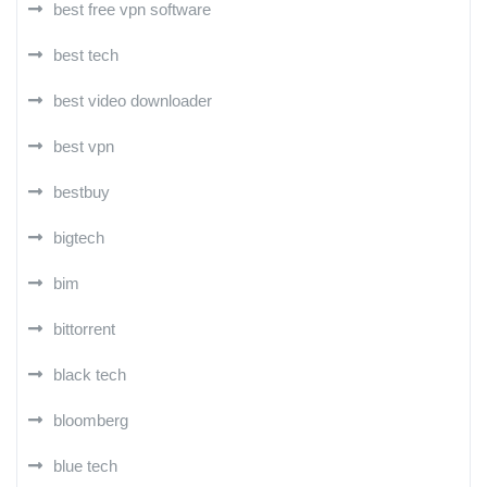
best free vpn software
best tech
best video downloader
best vpn
bestbuy
bigtech
bim
bittorrent
black tech
bloomberg
blue tech