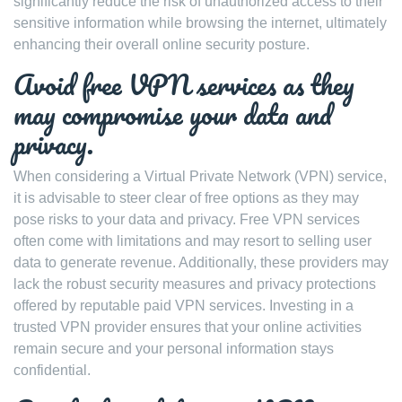
significantly reduce the risk of unauthorized access to their
sensitive information while browsing the internet, ultimately
enhancing their overall online security posture.
Avoid free VPN services as they
may compromise your data and
privacy.
When considering a Virtual Private Network (VPN) service,
it is advisable to steer clear of free options as they may
pose risks to your data and privacy. Free VPN services
often come with limitations and may resort to selling user
data to generate revenue. Additionally, these providers may
lack the robust security measures and privacy protections
offered by reputable paid VPN services. Investing in a
trusted VPN provider ensures that your online activities
remain secure and your personal information stays
confidential.