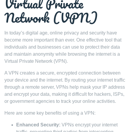
Virtual Private
Network (VPN)
In today’s digital age, online privacy and security have
become more important than ever. One effective tool that
individuals and businesses can use to protect their data
and maintain anonymity while browsing the internet is a
Virtual Private Network (VPN).
A VPN creates a secure, encrypted connection between
your device and the internet. By routing your internet traffic
through a remote server, VPNs help mask your IP address
and encrypt your data, making it difficult for hackers, ISPs,
or government agencies to track your online activities.
Here are some key benefits of using a VPN:
Enhanced Security:
VPNs encrypt your internet
traffic, preventing third parties from intercepting