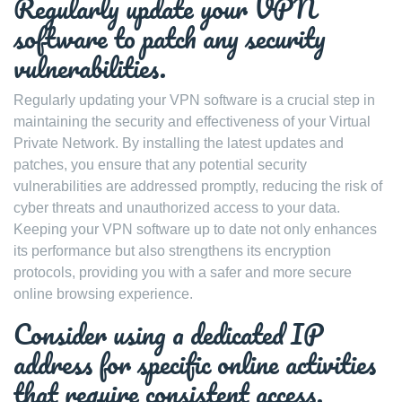
Regularly update your VPN
software to patch any security
vulnerabilities.
Regularly updating your VPN software is a crucial step in
maintaining the security and effectiveness of your Virtual
Private Network. By installing the latest updates and
patches, you ensure that any potential security
vulnerabilities are addressed promptly, reducing the risk of
cyber threats and unauthorized access to your data.
Keeping your VPN software up to date not only enhances
its performance but also strengthens its encryption
protocols, providing you with a safer and more secure
online browsing experience.
Consider using a dedicated IP
address for specific online activities
that require consistent access.