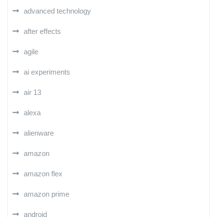
advanced technology
after effects
agile
ai experiments
air 13
alexa
alienware
amazon
amazon flex
amazon prime
android