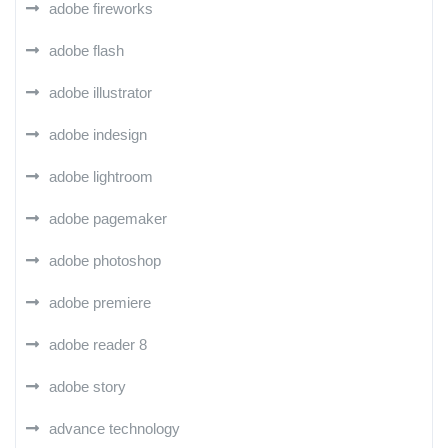
adobe fireworks
adobe flash
adobe illustrator
adobe indesign
adobe lightroom
adobe pagemaker
adobe photoshop
adobe premiere
adobe reader 8
adobe story
advance technology