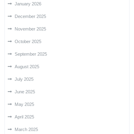
January 2026
December 2025
November 2025
October 2025
September 2025
August 2025
July 2025
June 2025
May 2025
April 2025
March 2025