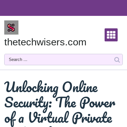
Skip
to
content
thetechwisers.com
Unlocking Online
Security: The Power
of a Virtual Private