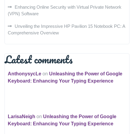
Enhancing Online Security with Virtual Private Network
(VPN) Software
Unveiling the Impressive HP Pavilion 15 Notebook PC: A
Comprehensive Overview
Latest comments
AnthonysycLe
on
Unleashing the Power of Google
Keyboard: Enhancing Your Typing Experience
LarisaNeigh
on
Unleashing the Power of Google
Keyboard: Enhancing Your Typing Experience