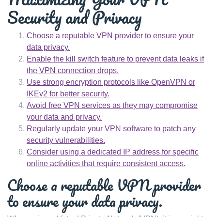
Security and Privacy
Choose a reputable VPN provider to ensure your
data privacy.
Enable the kill switch feature to prevent data leaks if
the VPN connection drops.
Use strong encryption protocols like OpenVPN or
IKEv2 for better security.
Avoid free VPN services as they may compromise
your data and privacy.
Regularly update your VPN software to patch any
security vulnerabilities.
Consider using a dedicated IP address for specific
online activities that require consistent access.
Choose a reputable VPN provider
to ensure your data privacy.