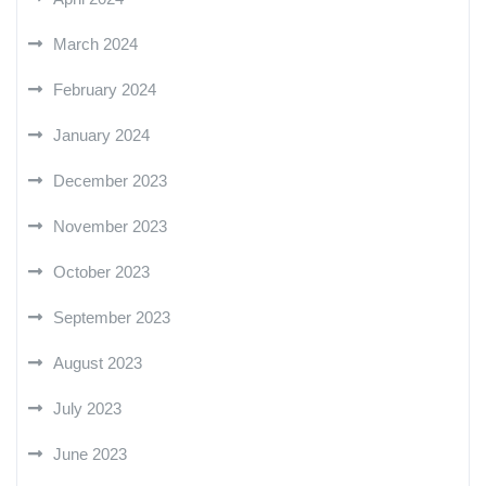
March 2024
February 2024
January 2024
December 2023
November 2023
October 2023
September 2023
August 2023
July 2023
June 2023