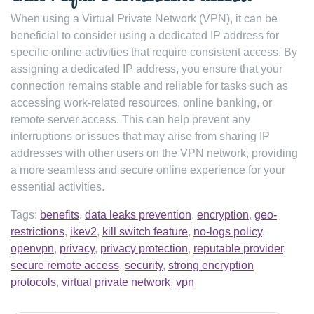
When using a Virtual Private Network (VPN), it can be
beneficial to consider using a dedicated IP address for
specific online activities that require consistent access. By
assigning a dedicated IP address, you ensure that your
connection remains stable and reliable for tasks such as
accessing work-related resources, online banking, or
remote server access. This can help prevent any
interruptions or issues that may arise from sharing IP
addresses with other users on the VPN network, providing
a more seamless and secure online experience for your
essential activities.
Tags:
benefits
,
data leaks prevention
,
encryption
,
geo-
restrictions
,
ikev2
,
kill switch feature
,
no-logs policy
,
openvpn
,
privacy
,
privacy protection
,
reputable provider
,
secure remote access
,
security
,
strong encryption
protocols
,
virtual private network
,
vpn