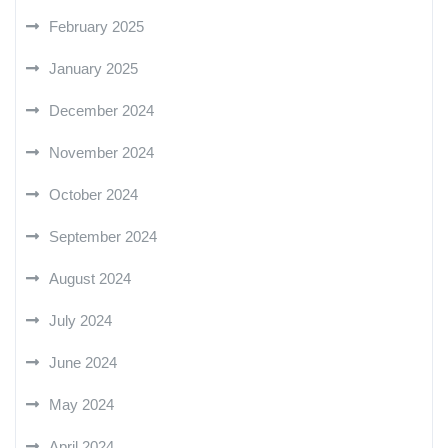
February 2025
January 2025
December 2024
November 2024
October 2024
September 2024
August 2024
July 2024
June 2024
May 2024
April 2024