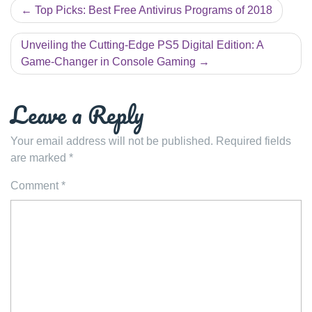
Post
Top Picks: Best Free Antivirus Programs of 2018
navigation
Unveiling the Cutting-Edge PS5 Digital Edition: A
Game-Changer in Console Gaming
Leave a Reply
Your email address will not be published.
Required fields
are marked
*
Comment
*