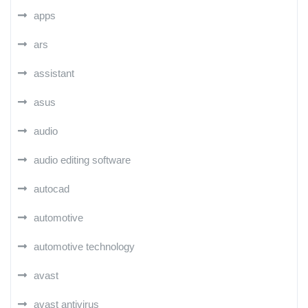
apps
ars
assistant
asus
audio
audio editing software
autocad
automotive
automotive technology
avast
avast antivirus