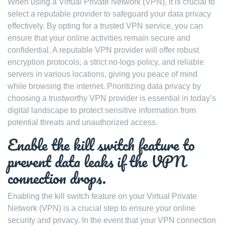
When using a Virtual Private Network (VPN), it is crucial to
select a reputable provider to safeguard your data privacy
effectively. By opting for a trusted VPN service, you can
ensure that your online activities remain secure and
confidential. A reputable VPN provider will offer robust
encryption protocols, a strict no-logs policy, and reliable
servers in various locations, giving you peace of mind
while browsing the internet. Prioritizing data privacy by
choosing a trustworthy VPN provider is essential in today’s
digital landscape to protect sensitive information from
potential threats and unauthorized access.
Enable the kill switch feature to
prevent data leaks if the VPN
connection drops.
Enabling the kill switch feature on your Virtual Private
Network (VPN) is a crucial step to ensure your online
security and privacy. In the event that your VPN connection