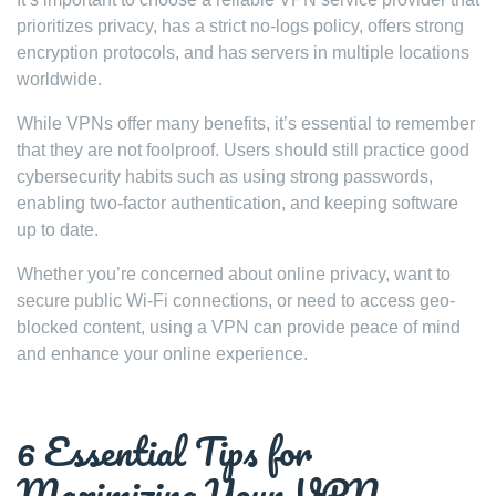
prioritizes privacy, has a strict no-logs policy, offers strong
encryption protocols, and has servers in multiple locations
worldwide.
While VPNs offer many benefits, it’s essential to remember
that they are not foolproof. Users should still practice good
cybersecurity habits such as using strong passwords,
enabling two-factor authentication, and keeping software
up to date.
Whether you’re concerned about online privacy, want to
secure public Wi-Fi connections, or need to access geo-
blocked content, using a VPN can provide peace of mind
and enhance your online experience.
6 Essential Tips for
Maximizing Your VPN