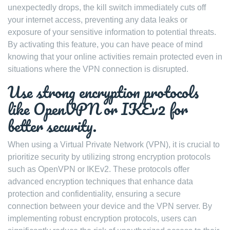
unexpectedly drops, the kill switch immediately cuts off
your internet access, preventing any data leaks or
exposure of your sensitive information to potential threats.
By activating this feature, you can have peace of mind
knowing that your online activities remain protected even in
situations where the VPN connection is disrupted.
Use strong encryption protocols
like OpenVPN or IKEv2 for
better security.
When using a Virtual Private Network (VPN), it is crucial to
prioritize security by utilizing strong encryption protocols
such as OpenVPN or IKEv2. These protocols offer
advanced encryption techniques that enhance data
protection and confidentiality, ensuring a secure
connection between your device and the VPN server. By
implementing robust encryption protocols, users can