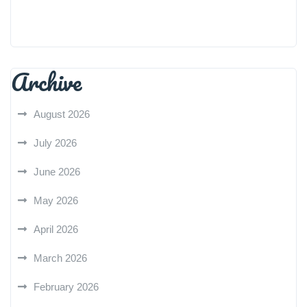
Archive
August 2026
July 2026
June 2026
May 2026
April 2026
March 2026
February 2026