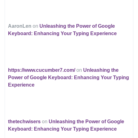
AaronLen
on
Unleashing the Power of Google
Keyboard: Enhancing Your Typing Experience
https://www.cucumber7.com/
on
Unleashing the
Power of Google Keyboard: Enhancing Your Typing
Experience
thetechwisers
on
Unleashing the Power of Google
Keyboard: Enhancing Your Typing Experience