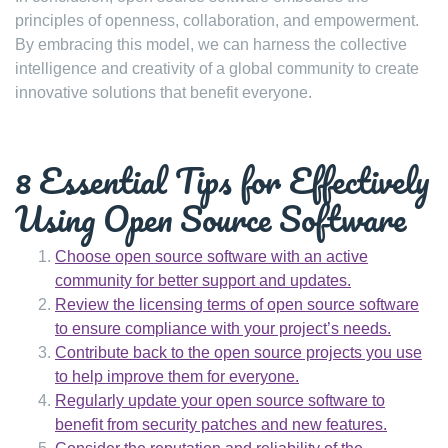
principles of openness, collaboration, and empowerment.
By embracing this model, we can harness the collective
intelligence and creativity of a global community to create
innovative solutions that benefit everyone.
8 Essential Tips for Effectively
Using Open Source Software
Choose open source software with an active
community for better support and updates.
Review the licensing terms of open source software
to ensure compliance with your project’s needs.
Contribute back to the open source projects you use
to help improve them for everyone.
Regularly update your open source software to
benefit from security patches and new features.