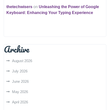
thetechwisers
on
Unleashing the Power of Google
Keyboard: Enhancing Your Typing Experience
Archive
August 2026
July 2026
June 2026
May 2026
April 2026