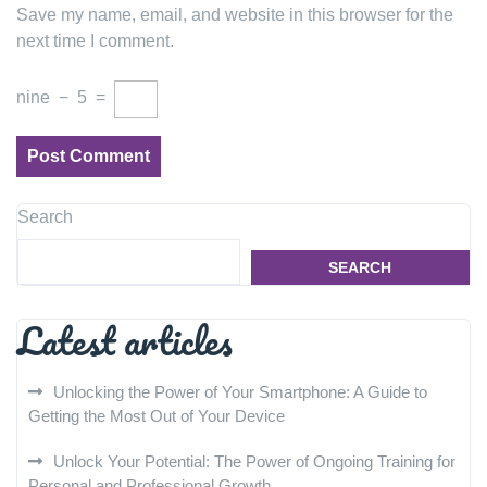
Save my name, email, and website in this browser for the
next time I comment.
nine
−
5
=
Search
SEARCH
Latest articles
Unlocking the Power of Your Smartphone: A Guide to
Getting the Most Out of Your Device
Unlock Your Potential: The Power of Ongoing Training for
Personal and Professional Growth