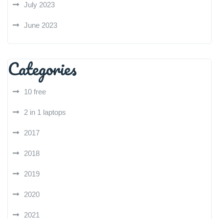
July 2023
June 2023
Categories
10 free
2 in 1 laptops
2017
2018
2019
2020
2021