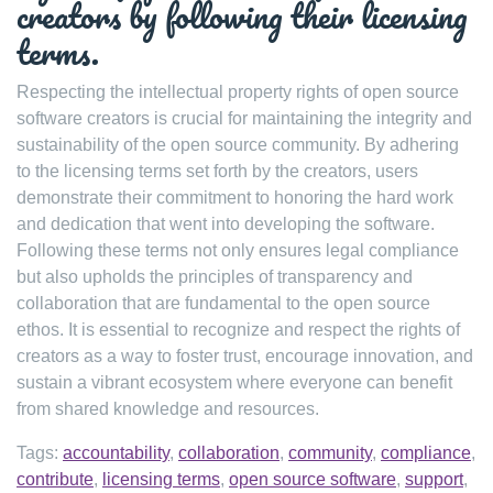
creators by following their licensing
terms.
Respecting the intellectual property rights of open source
software creators is crucial for maintaining the integrity and
sustainability of the open source community. By adhering
to the licensing terms set forth by the creators, users
demonstrate their commitment to honoring the hard work
and dedication that went into developing the software.
Following these terms not only ensures legal compliance
but also upholds the principles of transparency and
collaboration that are fundamental to the open source
ethos. It is essential to recognize and respect the rights of
creators as a way to foster trust, encourage innovation, and
sustain a vibrant ecosystem where everyone can benefit
from shared knowledge and resources.
Tags:
accountability
,
collaboration
,
community
,
compliance
,
contribute
,
licensing terms
,
open source software
,
support
,