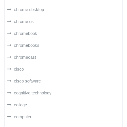
chrome desktop
chrome os
chromebook
chromebooks
chromecast
cisco
cisco software
cognitive technology
college
computer