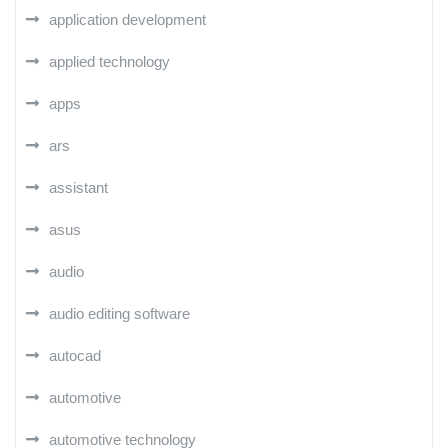
application development
applied technology
apps
ars
assistant
asus
audio
audio editing software
autocad
automotive
automotive technology