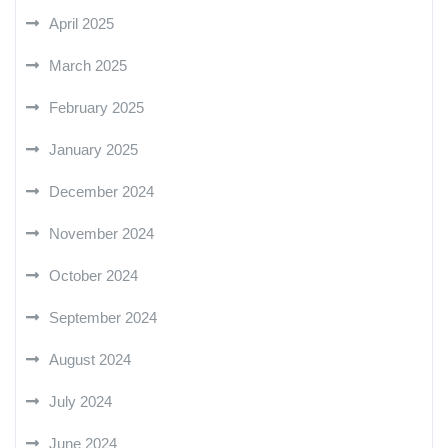
April 2025
March 2025
February 2025
January 2025
December 2024
November 2024
October 2024
September 2024
August 2024
July 2024
June 2024