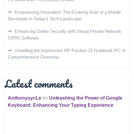
Empowering Innovation: The Evolving Role of a Mobile
Developer in Today’s Tech Landscape
Enhancing Online Security with Virtual Private Network
(VPN) Software
Unveiling the Impressive HP Pavilion 15 Notebook PC: A
Comprehensive Overview
Latest comments
AnthonysycLe
on
Unleashing the Power of Google
Keyboard: Enhancing Your Typing Experience