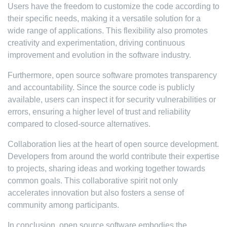
Users have the freedom to customize the code according to
their specific needs, making it a versatile solution for a
wide range of applications. This flexibility also promotes
creativity and experimentation, driving continuous
improvement and evolution in the software industry.
Furthermore, open source software promotes transparency
and accountability. Since the source code is publicly
available, users can inspect it for security vulnerabilities or
errors, ensuring a higher level of trust and reliability
compared to closed-source alternatives.
Collaboration lies at the heart of open source development.
Developers from around the world contribute their expertise
to projects, sharing ideas and working together towards
common goals. This collaborative spirit not only
accelerates innovation but also fosters a sense of
community among participants.
In conclusion, open source software embodies the