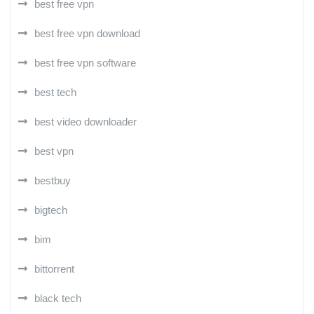
best free vpn
best free vpn download
best free vpn software
best tech
best video downloader
best vpn
bestbuy
bigtech
bim
bittorrent
black tech