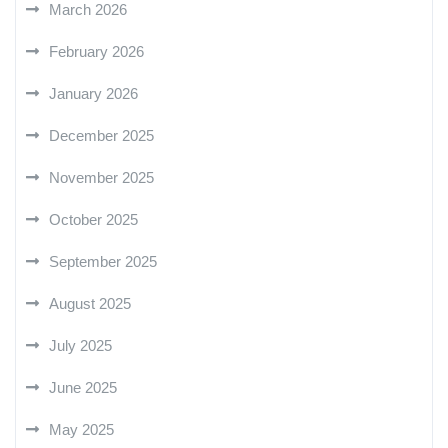
March 2026
February 2026
January 2026
December 2025
November 2025
October 2025
September 2025
August 2025
July 2025
June 2025
May 2025