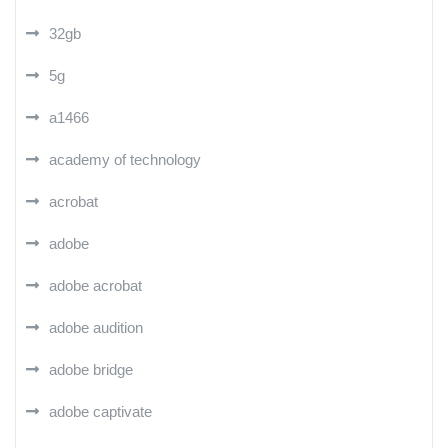
32gb
5g
a1466
academy of technology
acrobat
adobe
adobe acrobat
adobe audition
adobe bridge
adobe captivate