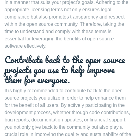
in a manner that suits your project’s goals. Adhering to the
appropriate licensing terms not only ensures legal
compliance but also promotes transparency and respect
within the open source community. Therefore, taking the
time to understand and comply with these terms is
essential for leveraging the benefits of open source
software effectively.
Contribute back to the open source
projects you use to help improve
them for everyone.
It is highly recommended to contribute back to the open
source projects you utilize in order to help enhance them
for the benefit of all users. By actively participating in the
development process, whether through code contributions,
bug reports, documentation updates, or financial support,
you not only give back to the community but also play a
crucial role in improving the quality and sustainability of the