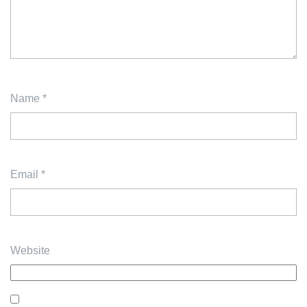
Name
*
Email
*
Website