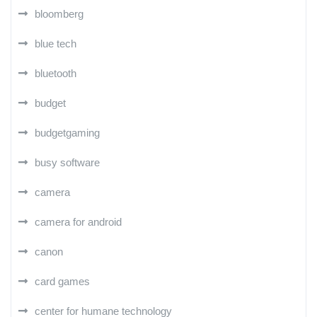
bloomberg
blue tech
bluetooth
budget
budgetgaming
busy software
camera
camera for android
canon
card games
center for humane technology