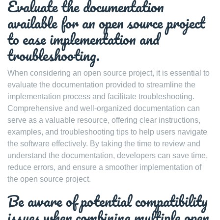
Evaluate the documentation
available for an open source project
to ease implementation and
troubleshooting.
When considering an open source project, it is essential to
evaluate the documentation provided to streamline the
implementation process and facilitate troubleshooting.
Comprehensive and well-organized documentation can
serve as a valuable resource, offering clear instructions,
examples, and troubleshooting tips to help users navigate
the software effectively. By taking the time to review and
understand the documentation, developers can save time,
reduce errors, and ensure a smoother implementation of
the open source project.
Be aware of potential compatibility
issues when combining multiple open