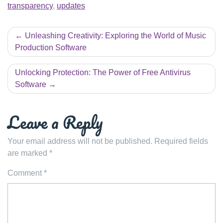
transparency
,
updates
Post
Unleashing Creativity: Exploring the World of Music
navigation
Production Software
Unlocking Protection: The Power of Free Antivirus
Software
Leave a Reply
Your email address will not be published.
Required fields
are marked
*
Comment
*