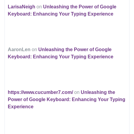
LarisaNeigh
on
Unleashing the Power of Google
Keyboard: Enhancing Your Typing Experience
AaronLen
on
Unleashing the Power of Google
Keyboard: Enhancing Your Typing Experience
https://www.cucumber7.com/
on
Unleashing the
Power of Google Keyboard: Enhancing Your Typing
Experience