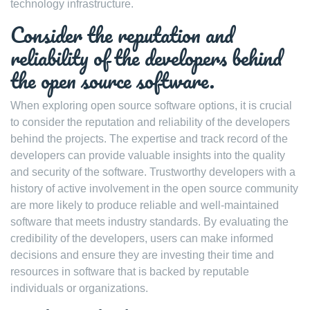
technology infrastructure.
Consider the reputation and
reliability of the developers behind
the open source software.
When exploring open source software options, it is crucial
to consider the reputation and reliability of the developers
behind the projects. The expertise and track record of the
developers can provide valuable insights into the quality
and security of the software. Trustworthy developers with a
history of active involvement in the open source community
are more likely to produce reliable and well-maintained
software that meets industry standards. By evaluating the
credibility of the developers, users can make informed
decisions and ensure they are investing their time and
resources in software that is backed by reputable
individuals or organizations.