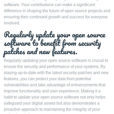
software. Your contributions can make a significant
difference in shaping the future of open source projects and
ensuring their continued growth and success for everyone
involved.
Regularly update your open source
software to benefit from security
patches and new features.
Regularly updating your open source software is crucial to
ensure the security and performance of your systems. By
staying up-to-date with the latest security patches and new
features, you can protect your data from potential
vulnerabilities and take advantage of enhancements that
improve functionality and user experience. Making it a
habit to update your open source software not only helps
safeguard your digital assets but also demonstrates a
proactive approach to maintaining the integrity of your