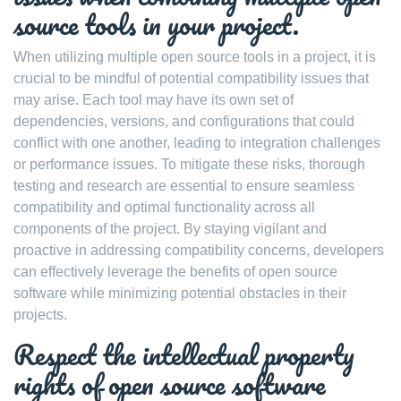
source tools in your project.
When utilizing multiple open source tools in a project, it is
crucial to be mindful of potential compatibility issues that
may arise. Each tool may have its own set of
dependencies, versions, and configurations that could
conflict with one another, leading to integration challenges
or performance issues. To mitigate these risks, thorough
testing and research are essential to ensure seamless
compatibility and optimal functionality across all
components of the project. By staying vigilant and
proactive in addressing compatibility concerns, developers
can effectively leverage the benefits of open source
software while minimizing potential obstacles in their
projects.
Respect the intellectual property
rights of open source software