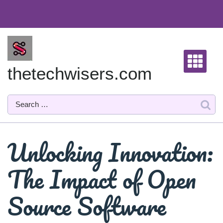
Skip
to
content
thetechwisers.com
Unlocking Innovation:
The Impact of Open
Source Software