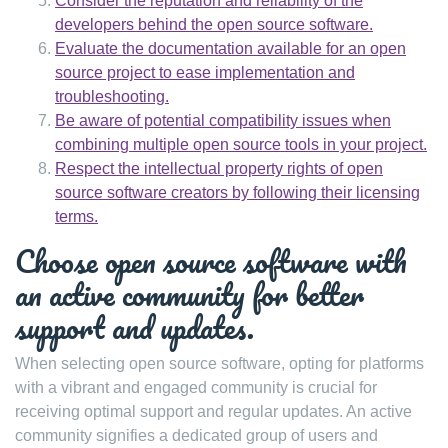
Consider the reputation and reliability of the
developers behind the open source software.
Evaluate the documentation available for an open
source project to ease implementation and
troubleshooting.
Be aware of potential compatibility issues when
combining multiple open source tools in your project.
Respect the intellectual property rights of open
source software creators by following their licensing
terms.
Choose open source software with
an active community for better
support and updates.
When selecting open source software, opting for platforms
with a vibrant and engaged community is crucial for
receiving optimal support and regular updates. An active
community signifies a dedicated group of users and