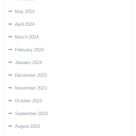
May 2024
April 2024
March 2024
February 2024
January 2024
December 2023
November 2023
October 2023
September 2023
August 2023