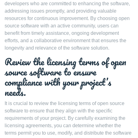
developers who are committed to enhancing the software,
addressing issues promptly, and providing valuable
resources for continuous improvement. By choosing open
source software with an active community, users can
benefit from timely assistance, ongoing development
efforts, and a collaborative environment that ensures the
longevity and relevance of the software solution.
Review the licensing terms of open
source software to ensure
compliance with your project’s
needs.
It is crucial to review the licensing terms of open source
software to ensure that they align with the specific
requirements of your project. By carefully examining the
licensing agreements, you can determine whether the
terms permit you to use, modify, and distribute the software