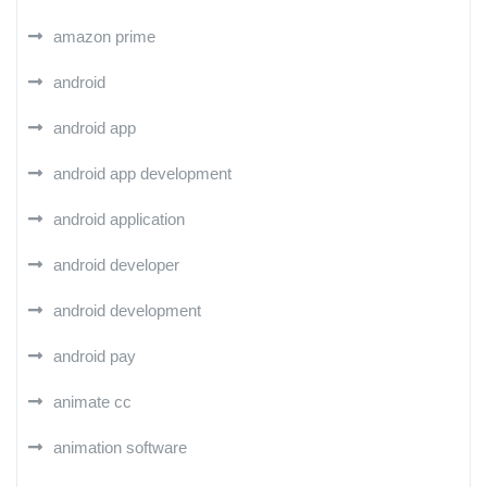
amazon prime
android
android app
android app development
android application
android developer
android development
android pay
animate cc
animation software