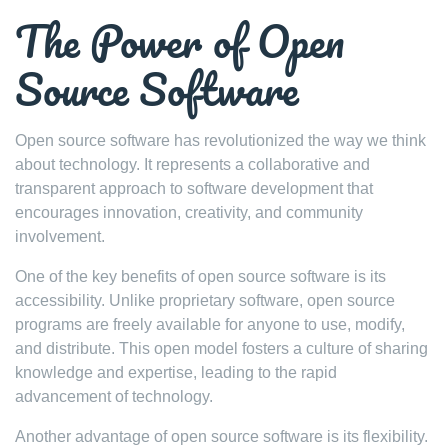
The Power of Open
Source Software
Open source software has revolutionized the way we think
about technology. It represents a collaborative and
transparent approach to software development that
encourages innovation, creativity, and community
involvement.
One of the key benefits of open source software is its
accessibility. Unlike proprietary software, open source
programs are freely available for anyone to use, modify,
and distribute. This open model fosters a culture of sharing
knowledge and expertise, leading to the rapid
advancement of technology.
Another advantage of open source software is its flexibility.