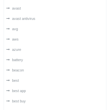
avast
avast antivirus
avg
aws
azure
battery
beacon
best
best app
best buy