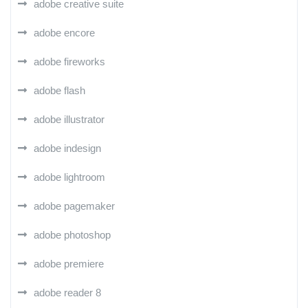
adobe creative suite
adobe encore
adobe fireworks
adobe flash
adobe illustrator
adobe indesign
adobe lightroom
adobe pagemaker
adobe photoshop
adobe premiere
adobe reader 8