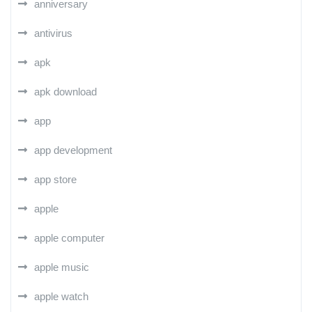
anniversary
antivirus
apk
apk download
app
app development
app store
apple
apple computer
apple music
apple watch