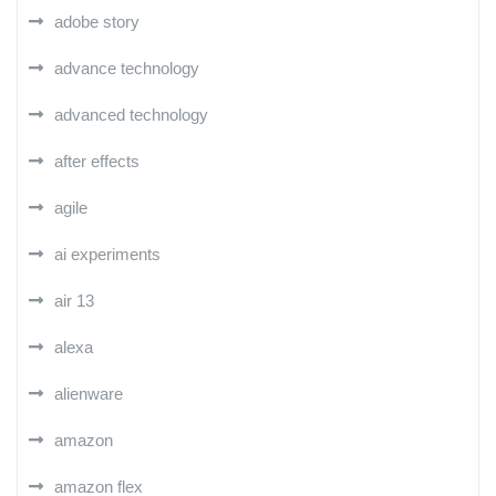
adobe story
advance technology
advanced technology
after effects
agile
ai experiments
air 13
alexa
alienware
amazon
amazon flex