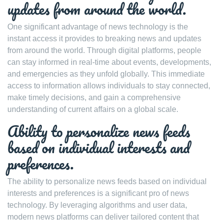
updates from around the world.
One significant advantage of news technology is the
instant access it provides to breaking news and updates
from around the world. Through digital platforms, people
can stay informed in real-time about events, developments,
and emergencies as they unfold globally. This immediate
access to information allows individuals to stay connected,
make timely decisions, and gain a comprehensive
understanding of current affairs on a global scale.
Ability to personalize news feeds
based on individual interests and
preferences.
The ability to personalize news feeds based on individual
interests and preferences is a significant pro of news
technology. By leveraging algorithms and user data,
modern news platforms can deliver tailored content that