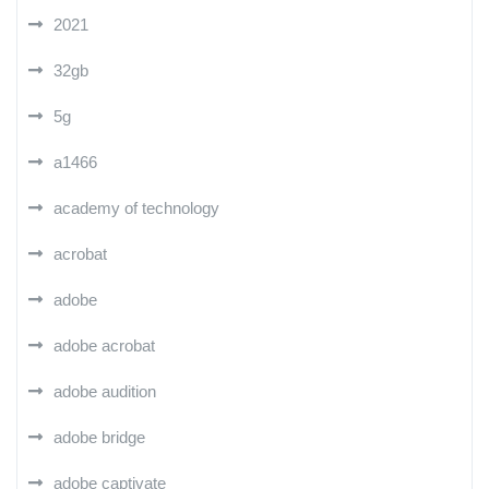
2021
32gb
5g
a1466
academy of technology
acrobat
adobe
adobe acrobat
adobe audition
adobe bridge
adobe captivate