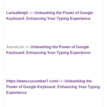
LarisaNeigh
on
Unleashing the Power of Google
Keyboard: Enhancing Your Typing Experience
AaronLen
on
Unleashing the Power of Google
Keyboard: Enhancing Your Typing Experience
https://www.cucumber7.com/
on
Unleashing the
Power of Google Keyboard: Enhancing Your Typing
Experience