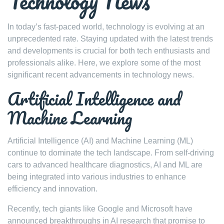
Technology News
In today’s fast-paced world, technology is evolving at an
unprecedented rate. Staying updated with the latest trends
and developments is crucial for both tech enthusiasts and
professionals alike. Here, we explore some of the most
significant recent advancements in technology news.
Artificial Intelligence and
Machine Learning
Artificial Intelligence (AI) and Machine Learning (ML)
continue to dominate the tech landscape. From self-driving
cars to advanced healthcare diagnostics, AI and ML are
being integrated into various industries to enhance
efficiency and innovation.
Recently, tech giants like Google and Microsoft have
announced breakthroughs in AI research that promise to