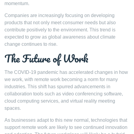
momentum.
Companies are increasingly focusing on developing
products that not only meet consumer needs but also
contribute positively to the environment. This trend is
expected to grow as global awareness about climate
change continues to rise.
The Future of Work
The COVID-19 pandemic has accelerated changes in how
we work, with remote work becoming a norm for many
industries. This shift has spurred advancements in
collaboration tools such as video conferencing software,
cloud computing services, and virtual reality meeting
spaces.
As businesses adapt to this new normal, technologies that
support remote work are likely to see continued innovation