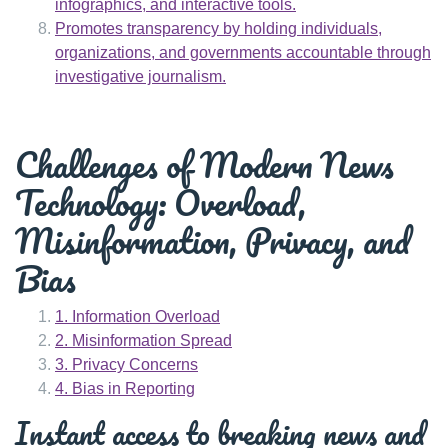
infographics, and interactive tools.
Promotes transparency by holding individuals,
organizations, and governments accountable through
investigative journalism.
Challenges of Modern News
Technology: Overload,
Misinformation, Privacy, and
Bias
1. Information Overload
2. Misinformation Spread
3. Privacy Concerns
4. Bias in Reporting
Instant access to breaking news and