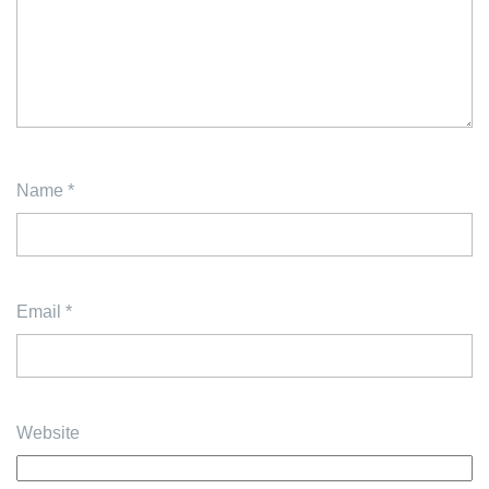
Name
*
Email
*
Website