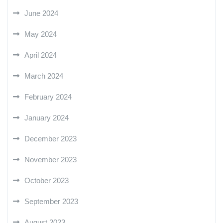
June 2024
May 2024
April 2024
March 2024
February 2024
January 2024
December 2023
November 2023
October 2023
September 2023
August 2023