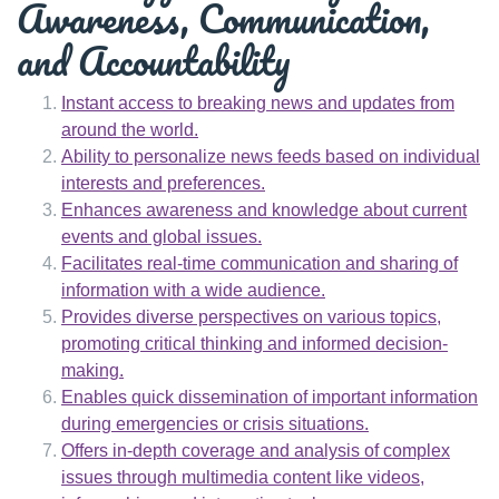
Awareness, Communication,
and Accountability
Instant access to breaking news and updates from
around the world.
Ability to personalize news feeds based on individual
interests and preferences.
Enhances awareness and knowledge about current
events and global issues.
Facilitates real-time communication and sharing of
information with a wide audience.
Provides diverse perspectives on various topics,
promoting critical thinking and informed decision-
making.
Enables quick dissemination of important information
during emergencies or crisis situations.
Offers in-depth coverage and analysis of complex
issues through multimedia content like videos,