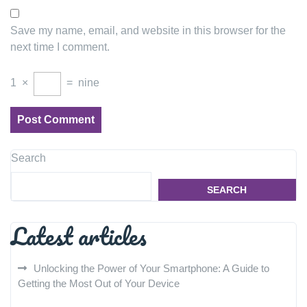
Save my name, email, and website in this browser for the
next time I comment.
1
×
=
nine
Search
SEARCH
Latest articles
Unlocking the Power of Your Smartphone: A Guide to
Getting the Most Out of Your Device