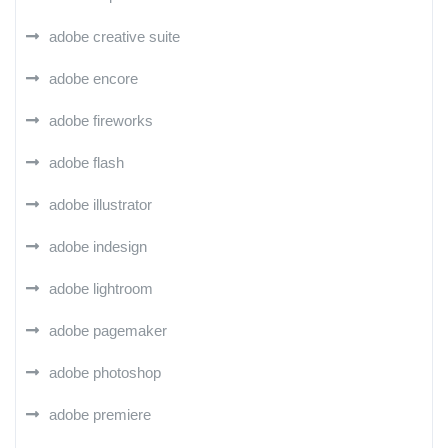
adobe creative suite
adobe encore
adobe fireworks
adobe flash
adobe illustrator
adobe indesign
adobe lightroom
adobe pagemaker
adobe photoshop
adobe premiere