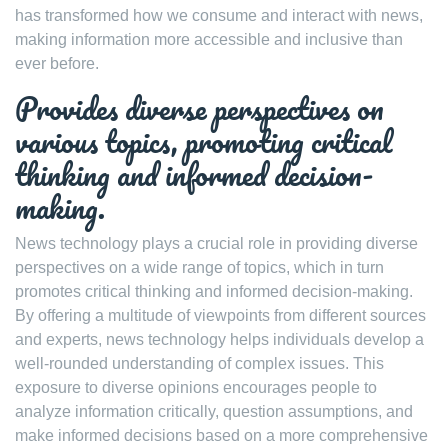
has transformed how we consume and interact with news,
making information more accessible and inclusive than
ever before.
Provides diverse perspectives on
various topics, promoting critical
thinking and informed decision-
making.
News technology plays a crucial role in providing diverse
perspectives on a wide range of topics, which in turn
promotes critical thinking and informed decision-making.
By offering a multitude of viewpoints from different sources
and experts, news technology helps individuals develop a
well-rounded understanding of complex issues. This
exposure to diverse opinions encourages people to
analyze information critically, question assumptions, and
make informed decisions based on a more comprehensive