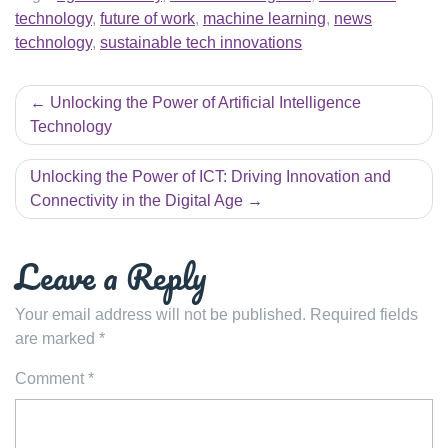
technology
,
future of work
,
machine learning
,
news
technology
,
sustainable tech innovations
Post
Unlocking the Power of Artificial Intelligence
navigation
Technology
Unlocking the Power of ICT: Driving Innovation and
Connectivity in the Digital Age
Leave a Reply
Your email address will not be published.
Required fields
are marked
*
Comment
*