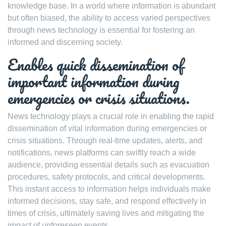
knowledge base. In a world where information is abundant
but often biased, the ability to access varied perspectives
through news technology is essential for fostering an
informed and discerning society.
Enables quick dissemination of
important information during
emergencies or crisis situations.
News technology plays a crucial role in enabling the rapid
dissemination of vital information during emergencies or
crisis situations. Through real-time updates, alerts, and
notifications, news platforms can swiftly reach a wide
audience, providing essential details such as evacuation
procedures, safety protocols, and critical developments.
This instant access to information helps individuals make
informed decisions, stay safe, and respond effectively in
times of crisis, ultimately saving lives and mitigating the
impact of unforeseen events.