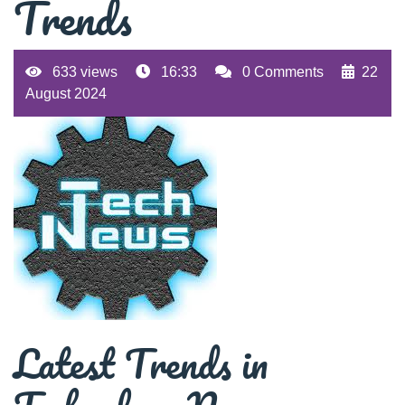
Trends
633 views
16:33
0 Comments
22
August 2024
Latest Trends in