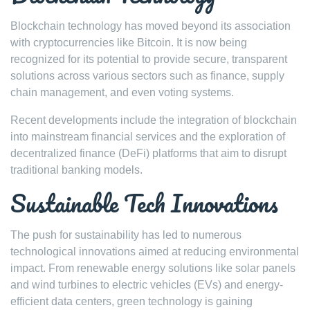
Blockchain technology has moved beyond its association
with cryptocurrencies like Bitcoin. It is now being
recognized for its potential to provide secure, transparent
solutions across various sectors such as finance, supply
chain management, and even voting systems.
Recent developments include the integration of blockchain
into mainstream financial services and the exploration of
decentralized finance (DeFi) platforms that aim to disrupt
traditional banking models.
Sustainable Tech Innovations
The push for sustainability has led to numerous
technological innovations aimed at reducing environmental
impact. From renewable energy solutions like solar panels
and wind turbines to electric vehicles (EVs) and energy-
efficient data centers, green technology is gaining