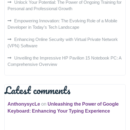
Unlock Your Potential: The Power of Ongoing Training for
Personal and Professional Growth
Empowering Innovation: The Evolving Role of a Mobile
Developer in Today’s Tech Landscape
Enhancing Online Security with Virtual Private Network
(VPN) Software
Unveiling the Impressive HP Pavilion 15 Notebook PC: A
Comprehensive Overview
Latest comments
AnthonysycLe
on
Unleashing the Power of Google
Keyboard: Enhancing Your Typing Experience