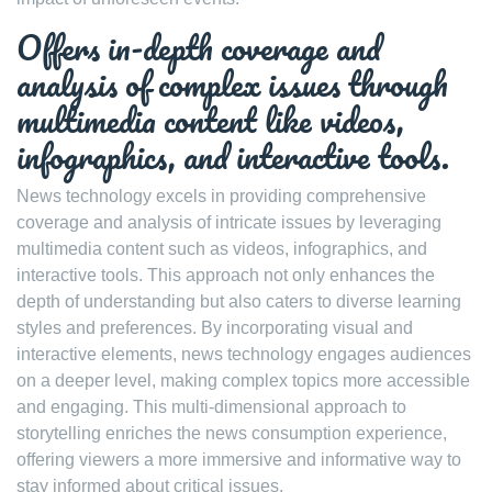
Offers in-depth coverage and
analysis of complex issues through
multimedia content like videos,
infographics, and interactive tools.
News technology excels in providing comprehensive
coverage and analysis of intricate issues by leveraging
multimedia content such as videos, infographics, and
interactive tools. This approach not only enhances the
depth of understanding but also caters to diverse learning
styles and preferences. By incorporating visual and
interactive elements, news technology engages audiences
on a deeper level, making complex topics more accessible
and engaging. This multi-dimensional approach to
storytelling enriches the news consumption experience,
offering viewers a more immersive and informative way to
stay informed about critical issues.