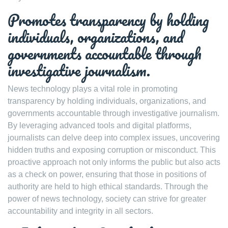
Promotes transparency by holding
individuals, organizations, and
governments accountable through
investigative journalism.
News technology plays a vital role in promoting
transparency by holding individuals, organizations, and
governments accountable through investigative journalism.
By leveraging advanced tools and digital platforms,
journalists can delve deep into complex issues, uncovering
hidden truths and exposing corruption or misconduct. This
proactive approach not only informs the public but also acts
as a check on power, ensuring that those in positions of
authority are held to high ethical standards. Through the
power of news technology, society can strive for greater
accountability and integrity in all sectors.