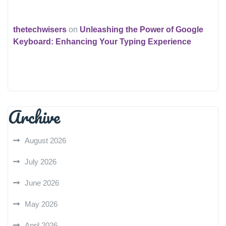
thetechwisers
on
Unleashing the Power of Google
Keyboard: Enhancing Your Typing Experience
Archive
August 2026
July 2026
June 2026
May 2026
April 2026