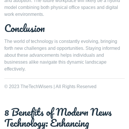
and adoption. The future workplace will likely be a hybrid
model combining both physical office spaces and digital
work environments.
Conclusion
The world of technology is constantly evolving, bringing
forth new challenges and opportunities. Staying informed
about these advancements helps individuals and
businesses alike navigate this dynamic landscape
effectively.
© 2023 TheTechWisers | All Rights Reserved
8 Benefits of Modern News
Technology: Enhancing