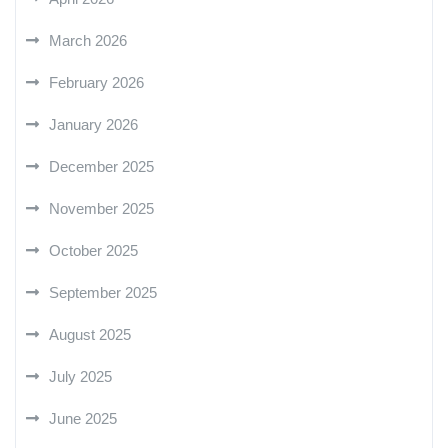
March 2026
February 2026
January 2026
December 2025
November 2025
October 2025
September 2025
August 2025
July 2025
June 2025