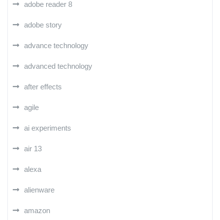
adobe reader 8
adobe story
advance technology
advanced technology
after effects
agile
ai experiments
air 13
alexa
alienware
amazon