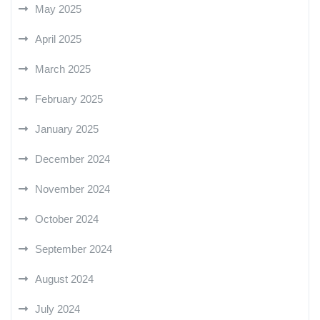
May 2025
April 2025
March 2025
February 2025
January 2025
December 2024
November 2024
October 2024
September 2024
August 2024
July 2024