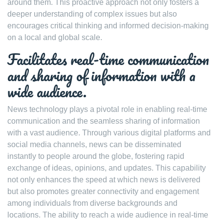
around them. This proactive approach not only fosters a
deeper understanding of complex issues but also
encourages critical thinking and informed decision-making
on a local and global scale.
Facilitates real-time communication
and sharing of information with a
wide audience.
News technology plays a pivotal role in enabling real-time
communication and the seamless sharing of information
with a vast audience. Through various digital platforms and
social media channels, news can be disseminated
instantly to people around the globe, fostering rapid
exchange of ideas, opinions, and updates. This capability
not only enhances the speed at which news is delivered
but also promotes greater connectivity and engagement
among individuals from diverse backgrounds and
locations. The ability to reach a wide audience in real-time