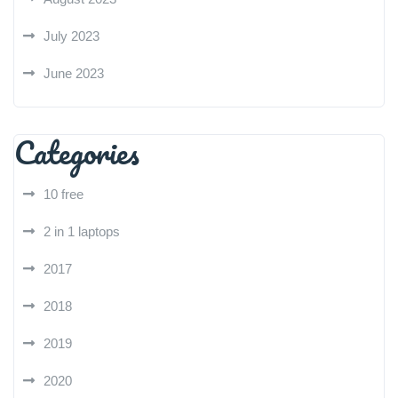
July 2023
June 2023
Categories
10 free
2 in 1 laptops
2017
2018
2019
2020