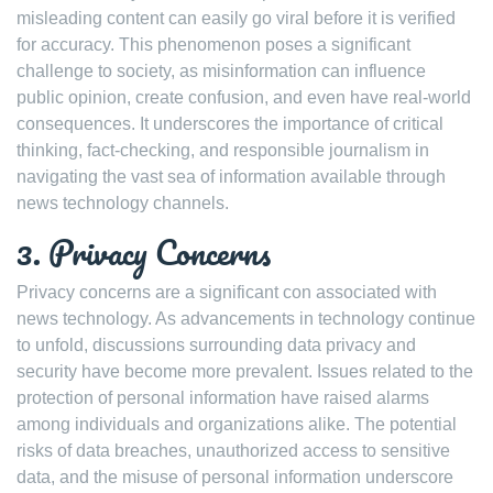
misleading content can easily go viral before it is verified
for accuracy. This phenomenon poses a significant
challenge to society, as misinformation can influence
public opinion, create confusion, and even have real-world
consequences. It underscores the importance of critical
thinking, fact-checking, and responsible journalism in
navigating the vast sea of information available through
news technology channels.
3. Privacy Concerns
Privacy concerns are a significant con associated with
news technology. As advancements in technology continue
to unfold, discussions surrounding data privacy and
security have become more prevalent. Issues related to the
protection of personal information have raised alarms
among individuals and organizations alike. The potential
risks of data breaches, unauthorized access to sensitive
data, and the misuse of personal information underscore