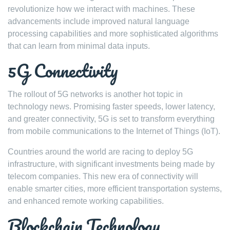
revolutionize how we interact with machines. These
advancements include improved natural language
processing capabilities and more sophisticated algorithms
that can learn from minimal data inputs.
5G Connectivity
The rollout of 5G networks is another hot topic in
technology news. Promising faster speeds, lower latency,
and greater connectivity, 5G is set to transform everything
from mobile communications to the Internet of Things (IoT).
Countries around the world are racing to deploy 5G
infrastructure, with significant investments being made by
telecom companies. This new era of connectivity will
enable smarter cities, more efficient transportation systems,
and enhanced remote working capabilities.
Blockchain Technology