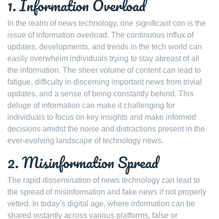
1. Information Overload
In the realm of news technology, one significant con is the
issue of information overload. The continuous influx of
updates, developments, and trends in the tech world can
easily overwhelm individuals trying to stay abreast of all
the information. The sheer volume of content can lead to
fatigue, difficulty in discerning important news from trivial
updates, and a sense of being constantly behind. This
deluge of information can make it challenging for
individuals to focus on key insights and make informed
decisions amidst the noise and distractions present in the
ever-evolving landscape of technology news.
2. Misinformation Spread
The rapid dissemination of news technology can lead to
the spread of misinformation and fake news if not properly
vetted. In today’s digital age, where information can be
shared instantly across various platforms, false or