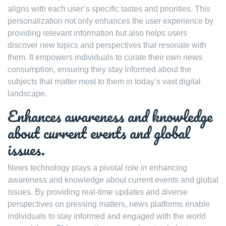
aligns with each user’s specific tastes and priorities. This
personalization not only enhances the user experience by
providing relevant information but also helps users
discover new topics and perspectives that resonate with
them. It empowers individuals to curate their own news
consumption, ensuring they stay informed about the
subjects that matter most to them in today’s vast digital
landscape.
Enhances awareness and knowledge
about current events and global
issues.
News technology plays a pivotal role in enhancing
awareness and knowledge about current events and global
issues. By providing real-time updates and diverse
perspectives on pressing matters, news platforms enable
individuals to stay informed and engaged with the world