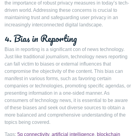
the importance of robust privacy measures in today’s tech-
driven world. Addressing these concerns is crucial to
maintaining trust and safeguarding user privacy in an
increasingly interconnected digital landscape.
4. Bias in Reporting
Bias in reporting is a significant con of news technology.
Just like traditional journalism, technology news reporting
can fall victim to biases or external influences that
compromise the objectivity of the content. This bias can
manifest in various forms, such as favoring certain
companies or technologies, promoting specific agendas, or
presenting information in a one-sided manner. As
consumers of technology news, it is essential to be aware
of these biases and seek out diverse sources to obtain a
more balanced and comprehensive understanding of the
topics being covered.
Tags:
5g connectivity
,
artificial intelligence
,
blockchain