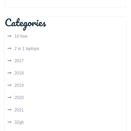
Categories
10 free
2 in 1 laptops
2017
2018
2019
2020
2021
32gb