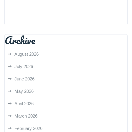
Archive
August 2026
July 2026
June 2026
May 2026
April 2026
March 2026
February 2026