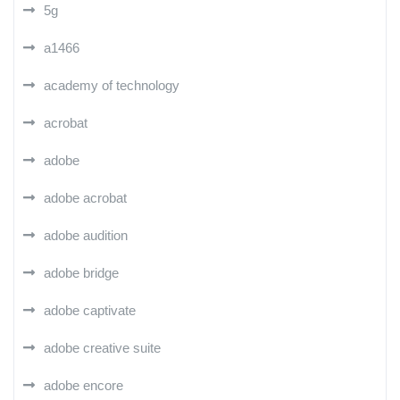
5g
a1466
academy of technology
acrobat
adobe
adobe acrobat
adobe audition
adobe bridge
adobe captivate
adobe creative suite
adobe encore