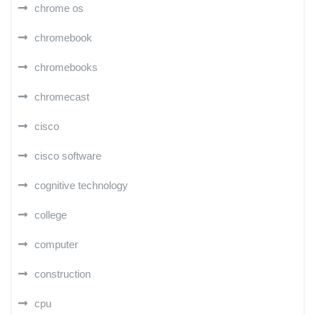
chrome os
chromebook
chromebooks
chromecast
cisco
cisco software
cognitive technology
college
computer
construction
cpu