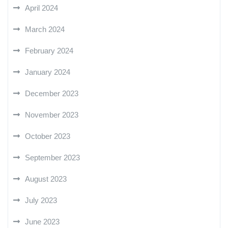
April 2024
March 2024
February 2024
January 2024
December 2023
November 2023
October 2023
September 2023
August 2023
July 2023
June 2023