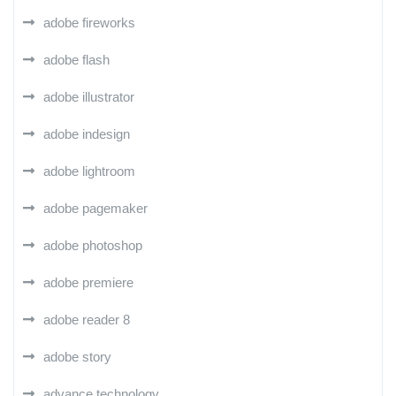
adobe fireworks
adobe flash
adobe illustrator
adobe indesign
adobe lightroom
adobe pagemaker
adobe photoshop
adobe premiere
adobe reader 8
adobe story
advance technology