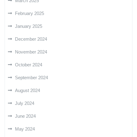
March 2025
February 2025
January 2025
December 2024
November 2024
October 2024
September 2024
August 2024
July 2024
June 2024
May 2024