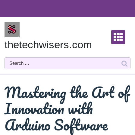
Skip
to
content
thetechwisers.com
Mastering the Art of
Innovation with
Arduino Software