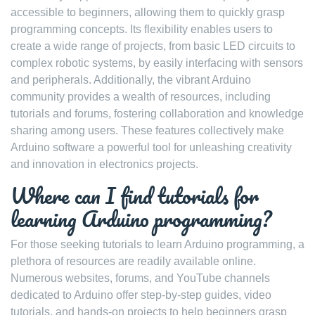
accessible to beginners, allowing them to quickly grasp
programming concepts. Its flexibility enables users to
create a wide range of projects, from basic LED circuits to
complex robotic systems, by easily interfacing with sensors
and peripherals. Additionally, the vibrant Arduino
community provides a wealth of resources, including
tutorials and forums, fostering collaboration and knowledge
sharing among users. These features collectively make
Arduino software a powerful tool for unleashing creativity
and innovation in electronics projects.
Where can I find tutorials for
learning Arduino programming?
For those seeking tutorials to learn Arduino programming, a
plethora of resources are readily available online.
Numerous websites, forums, and YouTube channels
dedicated to Arduino offer step-by-step guides, video
tutorials, and hands-on projects to help beginners grasp