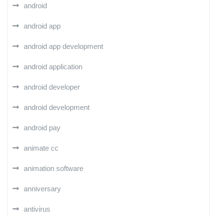
android
android app
android app development
android application
android developer
android development
android pay
animate cc
animation software
anniversary
antivirus