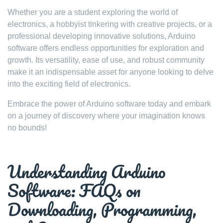
Whether you are a student exploring the world of
electronics, a hobbyist tinkering with creative projects, or a
professional developing innovative solutions, Arduino
software offers endless opportunities for exploration and
growth. Its versatility, ease of use, and robust community
make it an indispensable asset for anyone looking to delve
into the exciting field of electronics.
Embrace the power of Arduino software today and embark
on a journey of discovery where your imagination knows
no bounds!
Understanding Arduino
Software: FAQs on
Downloading, Programming,