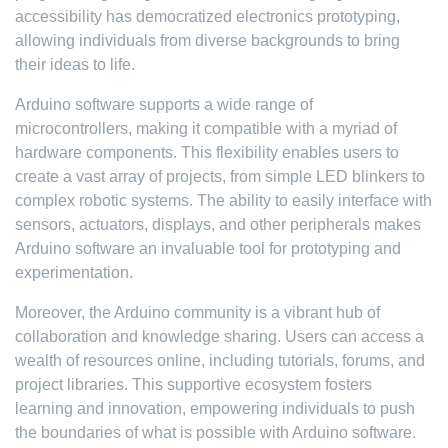
accessibility has democratized electronics prototyping,
allowing individuals from diverse backgrounds to bring
their ideas to life.
Arduino software supports a wide range of
microcontrollers, making it compatible with a myriad of
hardware components. This flexibility enables users to
create a vast array of projects, from simple LED blinkers to
complex robotic systems. The ability to easily interface with
sensors, actuators, displays, and other peripherals makes
Arduino software an invaluable tool for prototyping and
experimentation.
Moreover, the Arduino community is a vibrant hub of
collaboration and knowledge sharing. Users can access a
wealth of resources online, including tutorials, forums, and
project libraries. This supportive ecosystem fosters
learning and innovation, empowering individuals to push
the boundaries of what is possible with Arduino software.