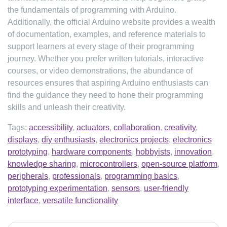
the fundamentals of programming with Arduino.
Additionally, the official Arduino website provides a wealth
of documentation, examples, and reference materials to
support learners at every stage of their programming
journey. Whether you prefer written tutorials, interactive
courses, or video demonstrations, the abundance of
resources ensures that aspiring Arduino enthusiasts can
find the guidance they need to hone their programming
skills and unleash their creativity.
Tags:
accessibility
,
actuators
,
collaboration
,
creativity
,
displays
,
diy enthusiasts
,
electronics projects
,
electronics
prototyping
,
hardware components
,
hobbyists
,
innovation
,
knowledge sharing
,
microcontrollers
,
open-source platform
,
peripherals
,
professionals
,
programming basics
,
prototyping experimentation
,
sensors
,
user-friendly
interface
,
versatile functionality