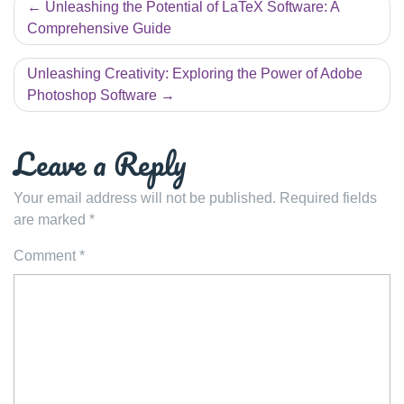
Post
Unleashing the Potential of LaTeX Software: A
navigation
Comprehensive Guide
Unleashing Creativity: Exploring the Power of Adobe
Photoshop Software
Leave a Reply
Your email address will not be published.
Required fields
are marked
*
Comment
*