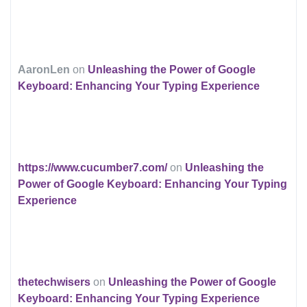
AaronLen
on
Unleashing the Power of Google
Keyboard: Enhancing Your Typing Experience
https://www.cucumber7.com/
on
Unleashing the
Power of Google Keyboard: Enhancing Your Typing
Experience
thetechwisers
on
Unleashing the Power of Google
Keyboard: Enhancing Your Typing Experience