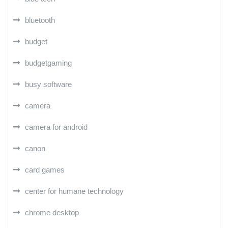
bluetooth
budget
budgetgaming
busy software
camera
camera for android
canon
card games
center for humane technology
chrome desktop