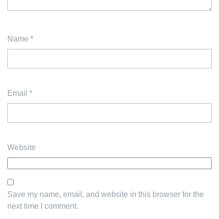
Name
*
Email
*
Website
Save my name, email, and website in this browser for the
next time I comment.