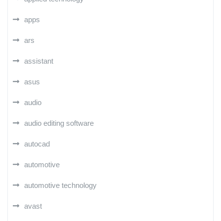
apps
ars
assistant
asus
audio
audio editing software
autocad
automotive
automotive technology
avast