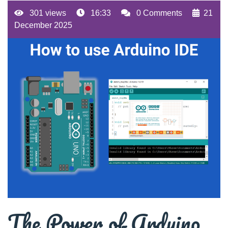
301 views
16:33
0 Comments
21
December 2025
The Power of Arduino