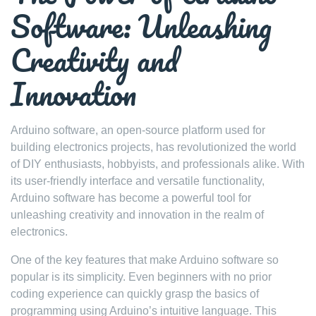
Software: Unleashing
Creativity and
Innovation
Arduino software, an open-source platform used for
building electronics projects, has revolutionized the world
of DIY enthusiasts, hobbyists, and professionals alike. With
its user-friendly interface and versatile functionality,
Arduino software has become a powerful tool for
unleashing creativity and innovation in the realm of
electronics.
One of the key features that make Arduino software so
popular is its simplicity. Even beginners with no prior
coding experience can quickly grasp the basics of
programming using Arduino’s intuitive language. This