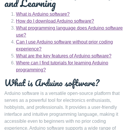
and Learning
What is Arduino software?
How do I download Arduino software?
What programming language does Arduino software
use?
Can I use Arduino software without prior coding
experience?
What are the key features of Arduino software?
Where can I find tutorials for learning Arduino
programming?
What is Arduino software?
Arduino software is a versatile open-source platform that
serves as a powerful tool for electronics enthusiasts,
hobbyists, and professionals. It provides a user-friendly
interface and intuitive programming language, making it
accessible even to beginners with no prior coding
experience. Arduino software supports a wide range of