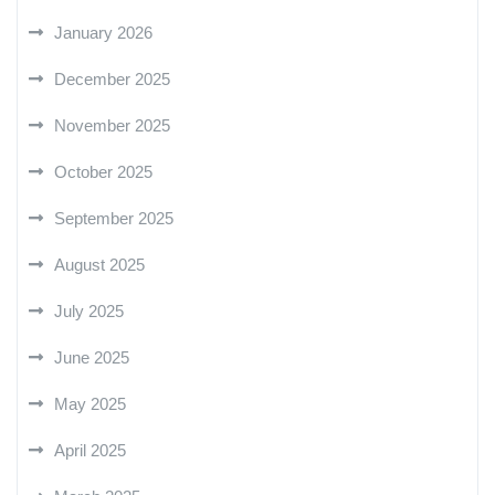
January 2026
December 2025
November 2025
October 2025
September 2025
August 2025
July 2025
June 2025
May 2025
April 2025