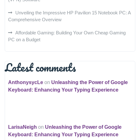
Unveiling the Impressive HP Pavilion 15 Notebook PC: A
Comprehensive Overview
Affordable Gaming: Building Your Own Cheap Gaming
PC on a Budget
Latest comments
AnthonysycLe
on
Unleashing the Power of Google
Keyboard: Enhancing Your Typing Experience
LarisaNeigh
on
Unleashing the Power of Google
Keyboard: Enhancing Your Typing Experience