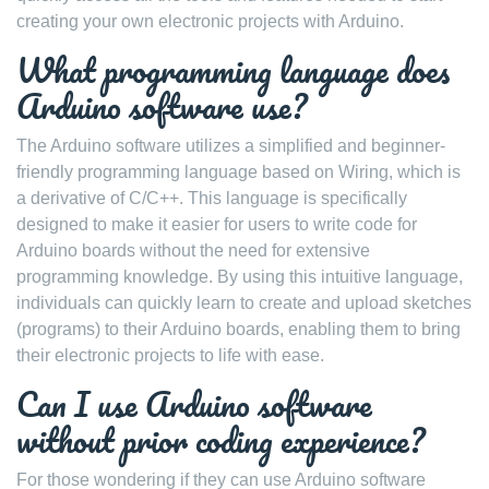
creating your own electronic projects with Arduino.
What programming language does
Arduino software use?
The Arduino software utilizes a simplified and beginner-
friendly programming language based on Wiring, which is
a derivative of C/C++. This language is specifically
designed to make it easier for users to write code for
Arduino boards without the need for extensive
programming knowledge. By using this intuitive language,
individuals can quickly learn to create and upload sketches
(programs) to their Arduino boards, enabling them to bring
their electronic projects to life with ease.
Can I use Arduino software
without prior coding experience?
For those wondering if they can use Arduino software