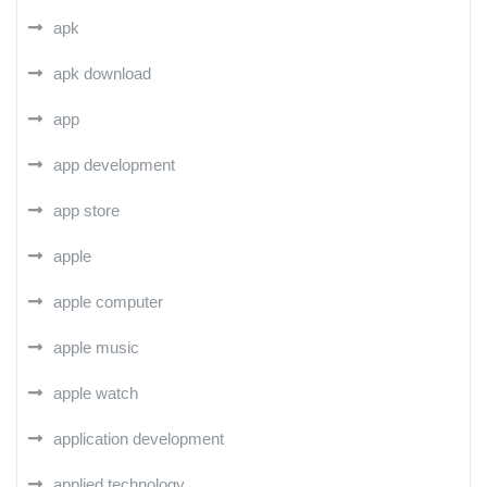
apk
apk download
app
app development
app store
apple
apple computer
apple music
apple watch
application development
applied technology