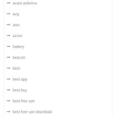
avast antivirus
avg
aws
azure
battery
beacon
best
best app
best buy
best free vpn
best free vpn download