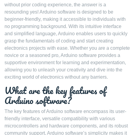
without prior coding experience, the answer is a
resounding yes! Arduino software is designed to be
beginner-friendly, making it accessible to individuals with
no programming background. With its intuitive interface
and simplified language, Arduino enables users to quickly
grasp the fundamentals of coding and start creating
electronics projects with ease. Whether you are a complete
novice or a seasoned pro, Arduino software provides a
supportive environment for learning and experimentation,
allowing you to unleash your creativity and dive into the
exciting world of electronics without any barriers.
What are the key features of
Arduino software?
The key features of Arduino software encompass its user-
friendly interface, versatile compatibility with various
microcontrollers and hardware components, and its robust
community support. Arduino software’s simplicity makes it