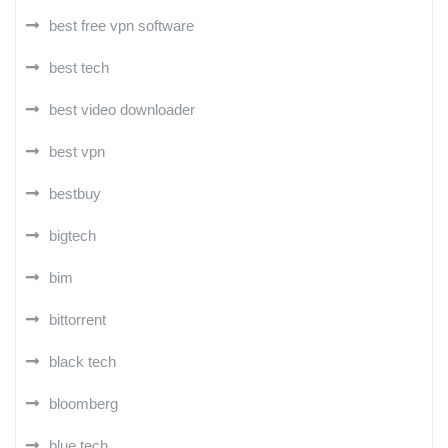
best free vpn software
best tech
best video downloader
best vpn
bestbuy
bigtech
bim
bittorrent
black tech
bloomberg
blue tech