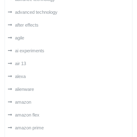
advanced technology
after effects
agile
ai experiments
air 13
alexa
alienware
amazon
amazon flex
amazon prime