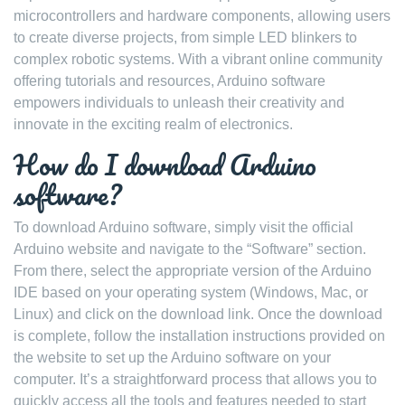
microcontrollers and hardware components, allowing users
to create diverse projects, from simple LED blinkers to
complex robotic systems. With a vibrant online community
offering tutorials and resources, Arduino software
empowers individuals to unleash their creativity and
innovate in the exciting realm of electronics.
How do I download Arduino
software?
To download Arduino software, simply visit the official
Arduino website and navigate to the “Software” section.
From there, select the appropriate version of the Arduino
IDE based on your operating system (Windows, Mac, or
Linux) and click on the download link. Once the download
is complete, follow the installation instructions provided on
the website to set up the Arduino software on your
computer. It’s a straightforward process that allows you to
quickly access all the tools and features needed to start