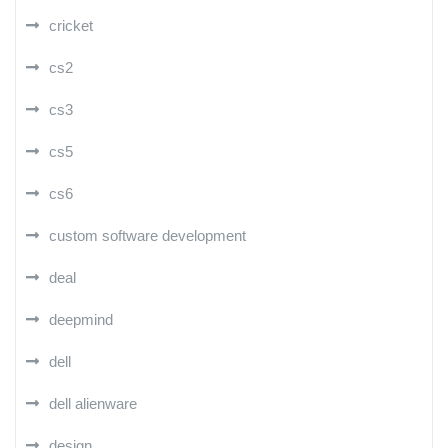
cricket
cs2
cs3
cs5
cs6
custom software development
deal
deepmind
dell
dell alienware
design