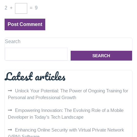
2
+
=
9
Search
SEARCH
Latest articles
Unlock Your Potential: The Power of Ongoing Training for
Personal and Professional Growth
Empowering Innovation: The Evolving Role of a Mobile
Developer in Today’s Tech Landscape
Enhancing Online Security with Virtual Private Network
(VPN) Software