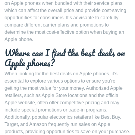
on Apple phones when bundled with their service plans,
which can affect the overall price and provide cost-saving
opportunities for consumers. It’s advisable to carefully
compare different carrier plans and promotions to
determine the most cost-effective option when buying an
Apple phone.
Where can I find the best deals on
Apple phones?
When looking for the best deals on Apple phones, it’s
essential to explore various options to ensure you’re
getting the most value for your money. Authorized Apple
retailers, such as Apple Store locations and the official
Apple website, often offer competitive pricing and may
include special promotions or trade-in programs.
Additionally, popular electronics retailers like Best Buy,
Target, and Amazon frequently run sales on Apple
products, providing opportunities to save on your purchase.