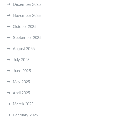
December 2025
November 2025
October 2025
September 2025
August 2025
July 2025
June 2025
May 2025
April 2025
March 2025
February 2025