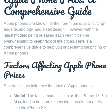
Comprehensive Guide
Apple phones are known for their premium quality, cutting-
edge technology, and sleek design. However, with the
latest models being released each year, it can be
overwhelming to keep track of the prices. Here is a
comprehensive guide to help you understand the pricing of
Apple phones.
Factors Affecting Apple Phone
Prices
Several factors influence the price of Apple phones:
Model:
The latest models, such as the iPhone 13 Pro
Max, tend to be more expensive than older models
like the iPhone SE.