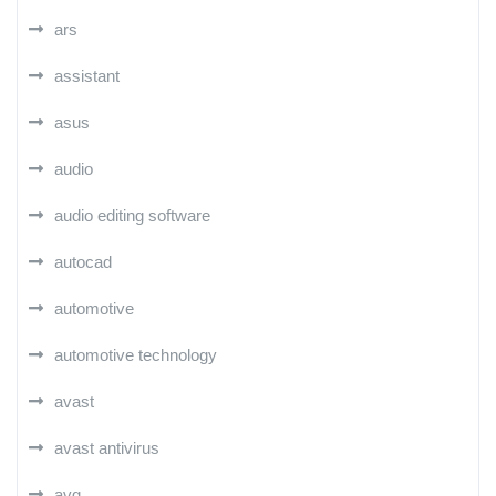
ars
assistant
asus
audio
audio editing software
autocad
automotive
automotive technology
avast
avast antivirus
avg