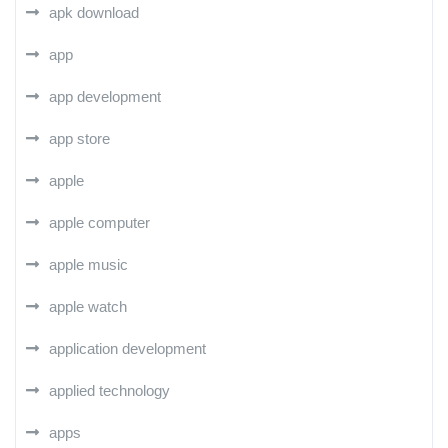
apk download
app
app development
app store
apple
apple computer
apple music
apple watch
application development
applied technology
apps