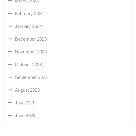
March 2024
February 2024
January 2024
December 2023
November 2023
October 2023
September 2023
August 2023
July 2023
June 2023