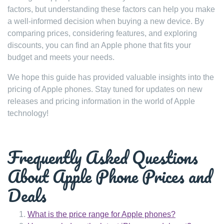
factors, but understanding these factors can help you make
a well-informed decision when buying a new device. By
comparing prices, considering features, and exploring
discounts, you can find an Apple phone that fits your
budget and meets your needs.
We hope this guide has provided valuable insights into the
pricing of Apple phones. Stay tuned for updates on new
releases and pricing information in the world of Apple
technology!
Frequently Asked Questions
About Apple Phone Prices and
Deals
What is the price range for Apple phones?