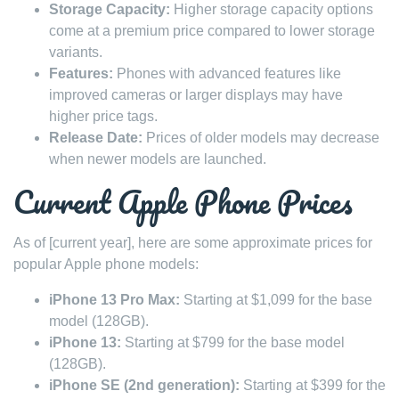
Storage Capacity:
Higher storage capacity options
come at a premium price compared to lower storage
variants.
Features:
Phones with advanced features like
improved cameras or larger displays may have
higher price tags.
Release Date:
Prices of older models may decrease
when newer models are launched.
Current Apple Phone Prices
As of [current year], here are some approximate prices for
popular Apple phone models:
iPhone 13 Pro Max:
Starting at $1,099 for the base
model (128GB).
iPhone 13:
Starting at $799 for the base model
(128GB).
iPhone SE (2nd generation):
Starting at $399 for the