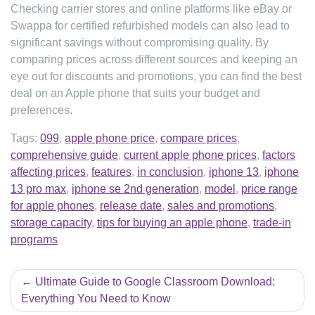
Checking carrier stores and online platforms like eBay or
Swappa for certified refurbished models can also lead to
significant savings without compromising quality. By
comparing prices across different sources and keeping an
eye out for discounts and promotions, you can find the best
deal on an Apple phone that suits your budget and
preferences.
Tags:
099
,
apple phone price
,
compare prices
,
comprehensive guide
,
current apple phone prices
,
factors
affecting prices
,
features
,
in conclusion
,
iphone 13
,
iphone
13 pro max
,
iphone se 2nd generation
,
model
,
price range
for apple phones
,
release date
,
sales and promotions
,
storage capacity
,
tips for buying an apple phone
,
trade-in
programs
Post
Ultimate Guide to Google Classroom Download:
navigation
Everything You Need to Know