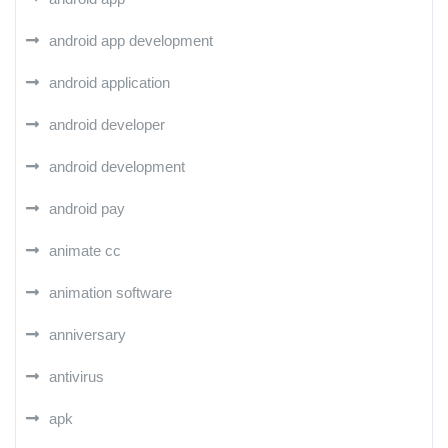
android app development
android application
android developer
android development
android pay
animate cc
animation software
anniversary
antivirus
apk