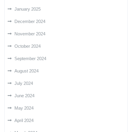
January 2025
December 2024
November 2024
October 2024
September 2024
August 2024
July 2024
June 2024
May 2024
April 2024