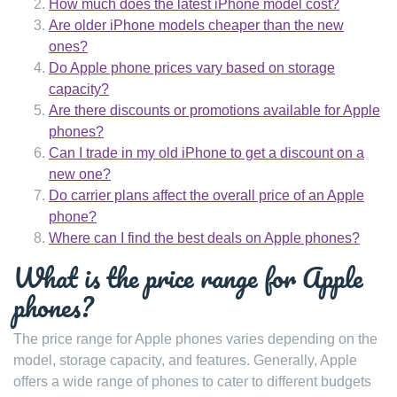
How much does the latest iPhone model cost?
Are older iPhone models cheaper than the new
ones?
Do Apple phone prices vary based on storage
capacity?
Are there discounts or promotions available for Apple
phones?
Can I trade in my old iPhone to get a discount on a
new one?
Do carrier plans affect the overall price of an Apple
phone?
Where can I find the best deals on Apple phones?
What is the price range for Apple
phones?
The price range for Apple phones varies depending on the
model, storage capacity, and features. Generally, Apple
offers a wide range of phones to cater to different budgets