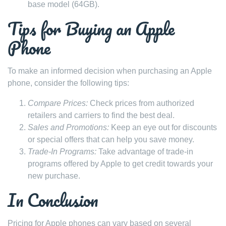
base model (64GB).
Tips for Buying an Apple
Phone
To make an informed decision when purchasing an Apple
phone, consider the following tips:
Compare Prices:
Check prices from authorized
retailers and carriers to find the best deal.
Sales and Promotions:
Keep an eye out for discounts
or special offers that can help you save money.
Trade-In Programs:
Take advantage of trade-in
programs offered by Apple to get credit towards your
new purchase.
In Conclusion
Pricing for Apple phones can vary based on several