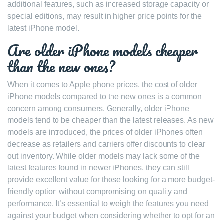
additional features, such as increased storage capacity or
special editions, may result in higher price points for the
latest iPhone model.
Are older iPhone models cheaper
than the new ones?
When it comes to Apple phone prices, the cost of older
iPhone models compared to the new ones is a common
concern among consumers. Generally, older iPhone
models tend to be cheaper than the latest releases. As new
models are introduced, the prices of older iPhones often
decrease as retailers and carriers offer discounts to clear
out inventory. While older models may lack some of the
latest features found in newer iPhones, they can still
provide excellent value for those looking for a more budget-
friendly option without compromising on quality and
performance. It’s essential to weigh the features you need
against your budget when considering whether to opt for an