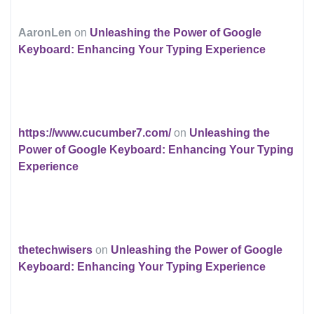
AaronLen
on
Unleashing the Power of Google
Keyboard: Enhancing Your Typing Experience
https://www.cucumber7.com/
on
Unleashing the
Power of Google Keyboard: Enhancing Your Typing
Experience
thetechwisers
on
Unleashing the Power of Google
Keyboard: Enhancing Your Typing Experience