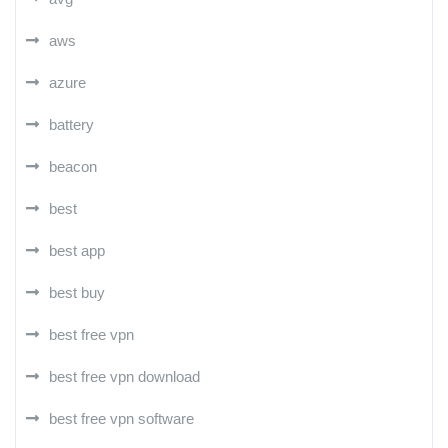
aws
azure
battery
beacon
best
best app
best buy
best free vpn
best free vpn download
best free vpn software