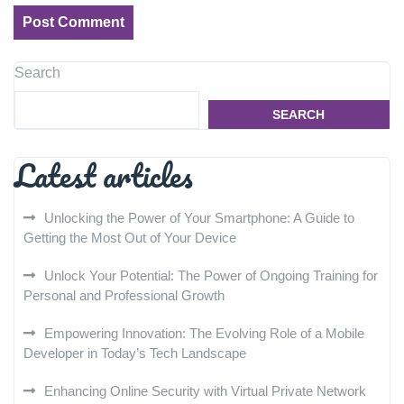
Search
SEARCH
Latest articles
Unlocking the Power of Your Smartphone: A Guide to
Getting the Most Out of Your Device
Unlock Your Potential: The Power of Ongoing Training for
Personal and Professional Growth
Empowering Innovation: The Evolving Role of a Mobile
Developer in Today’s Tech Landscape
Enhancing Online Security with Virtual Private Network