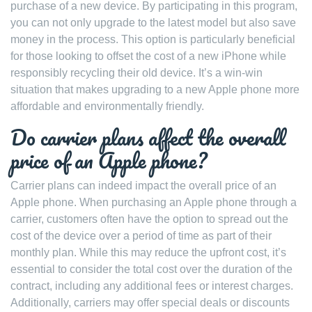
purchase of a new device. By participating in this program,
you can not only upgrade to the latest model but also save
money in the process. This option is particularly beneficial
for those looking to offset the cost of a new iPhone while
responsibly recycling their old device. It’s a win-win
situation that makes upgrading to a new Apple phone more
affordable and environmentally friendly.
Do carrier plans affect the overall
price of an Apple phone?
Carrier plans can indeed impact the overall price of an
Apple phone. When purchasing an Apple phone through a
carrier, customers often have the option to spread out the
cost of the device over a period of time as part of their
monthly plan. While this may reduce the upfront cost, it’s
essential to consider the total cost over the duration of the
contract, including any additional fees or interest charges.
Additionally, carriers may offer special deals or discounts