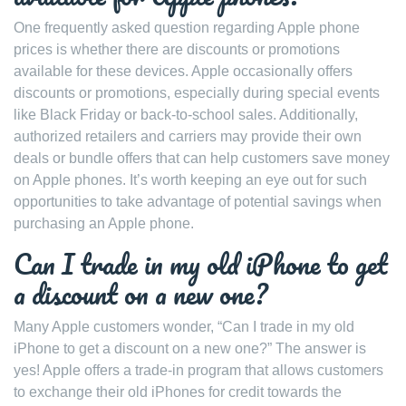
One frequently asked question regarding Apple phone
prices is whether there are discounts or promotions
available for these devices. Apple occasionally offers
discounts or promotions, especially during special events
like Black Friday or back-to-school sales. Additionally,
authorized retailers and carriers may provide their own
deals or bundle offers that can help customers save money
on Apple phones. It’s worth keeping an eye out for such
opportunities to take advantage of potential savings when
purchasing an Apple phone.
Can I trade in my old iPhone to get
a discount on a new one?
Many Apple customers wonder, “Can I trade in my old
iPhone to get a discount on a new one?” The answer is
yes! Apple offers a trade-in program that allows customers
to exchange their old iPhones for credit towards the