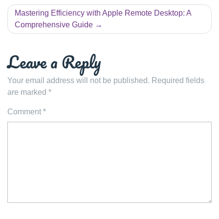
Mastering Efficiency with Apple Remote Desktop: A
Comprehensive Guide
Leave a Reply
Your email address will not be published.
Required fields
are marked
*
Comment
*