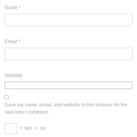
Name
*
Email
*
Website
Save my name, email, and website in this browser for the
next time I comment.
×
two
=
six