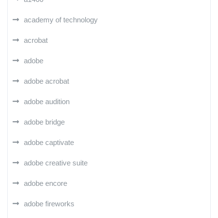
academy of technology
acrobat
adobe
adobe acrobat
adobe audition
adobe bridge
adobe captivate
adobe creative suite
adobe encore
adobe fireworks