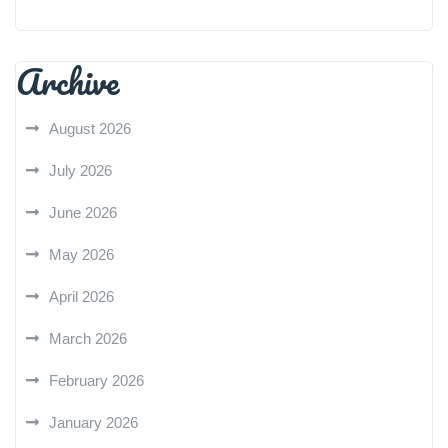
Archive
August 2026
July 2026
June 2026
May 2026
April 2026
March 2026
February 2026
January 2026