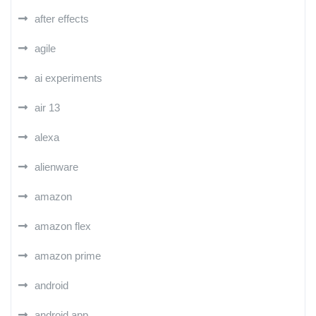
after effects
agile
ai experiments
air 13
alexa
alienware
amazon
amazon flex
amazon prime
android
android app