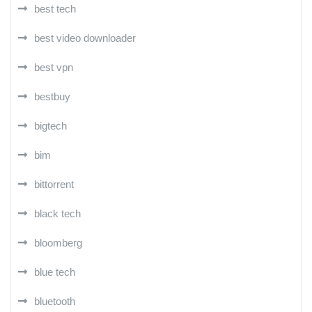
best tech
best video downloader
best vpn
bestbuy
bigtech
bim
bittorrent
black tech
bloomberg
blue tech
bluetooth