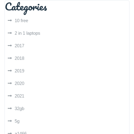
Categories
10 free
2 in 1 laptops
2017
2018
2019
2020
2021
32gb
5g
a1466