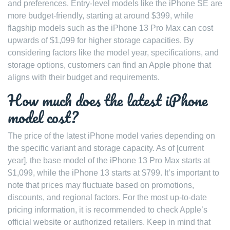
and preferences. Entry-level models like the iPhone SE are
more budget-friendly, starting at around $399, while
flagship models such as the iPhone 13 Pro Max can cost
upwards of $1,099 for higher storage capacities. By
considering factors like the model year, specifications, and
storage options, customers can find an Apple phone that
aligns with their budget and requirements.
How much does the latest iPhone
model cost?
The price of the latest iPhone model varies depending on
the specific variant and storage capacity. As of [current
year], the base model of the iPhone 13 Pro Max starts at
$1,099, while the iPhone 13 starts at $799. It’s important to
note that prices may fluctuate based on promotions,
discounts, and regional factors. For the most up-to-date
pricing information, it is recommended to check Apple’s
official website or authorized retailers. Keep in mind that