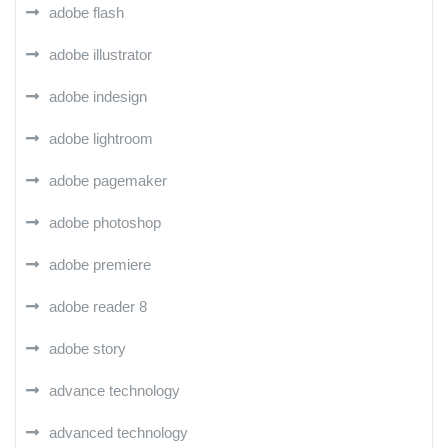
adobe flash
adobe illustrator
adobe indesign
adobe lightroom
adobe pagemaker
adobe photoshop
adobe premiere
adobe reader 8
adobe story
advance technology
advanced technology