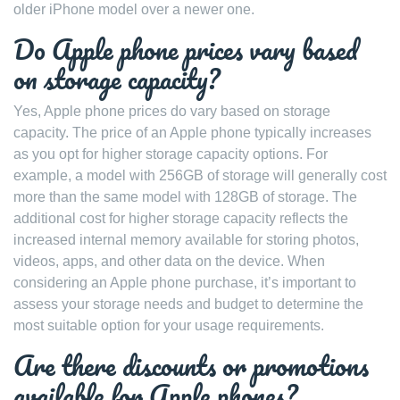
older iPhone model over a newer one.
Do Apple phone prices vary based
on storage capacity?
Yes, Apple phone prices do vary based on storage
capacity. The price of an Apple phone typically increases
as you opt for higher storage capacity options. For
example, a model with 256GB of storage will generally cost
more than the same model with 128GB of storage. The
additional cost for higher storage capacity reflects the
increased internal memory available for storing photos,
videos, apps, and other data on the device. When
considering an Apple phone purchase, it’s important to
assess your storage needs and budget to determine the
most suitable option for your usage requirements.
Are there discounts or promotions
available for Apple phones?