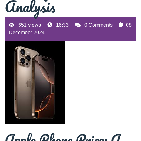
Analysis
651 views
16:33
0 Comments
08
December 2024
Apple Phone Price: A