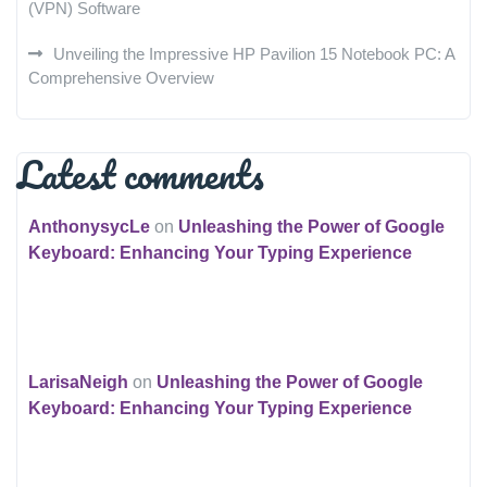
(VPN) Software
Unveiling the Impressive HP Pavilion 15 Notebook PC: A
Comprehensive Overview
Latest comments
AnthonysycLe
on
Unleashing the Power of Google
Keyboard: Enhancing Your Typing Experience
LarisaNeigh
on
Unleashing the Power of Google
Keyboard: Enhancing Your Typing Experience