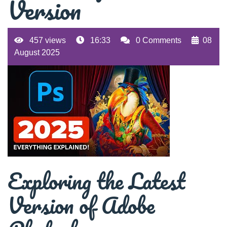
Version
457 views
16:33
0 Comments
08
August 2025
Exploring the Latest
Version of Adobe