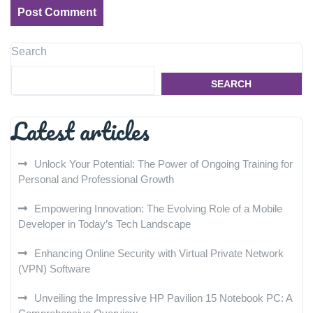
Search
SEARCH
Latest articles
Unlock Your Potential: The Power of Ongoing Training for
Personal and Professional Growth
Empowering Innovation: The Evolving Role of a Mobile
Developer in Today’s Tech Landscape
Enhancing Online Security with Virtual Private Network
(VPN) Software
Unveiling the Impressive HP Pavilion 15 Notebook PC: A