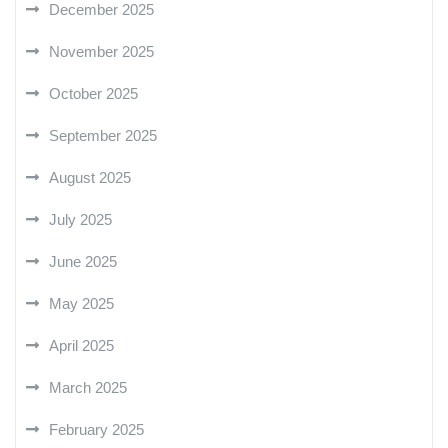
December 2025
November 2025
October 2025
September 2025
August 2025
July 2025
June 2025
May 2025
April 2025
March 2025
February 2025