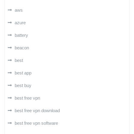
aws
azure
battery
beacon
best
best app
best buy
best free vpn
best free vpn download
best free vpn software