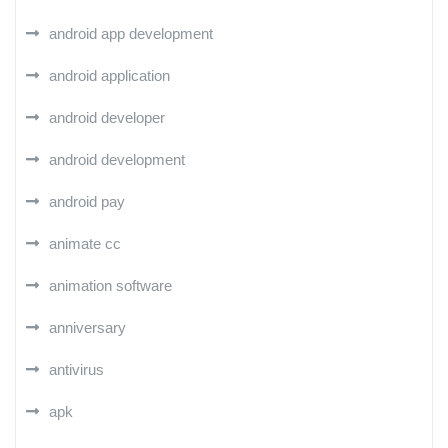
android app development
android application
android developer
android development
android pay
animate cc
animation software
anniversary
antivirus
apk