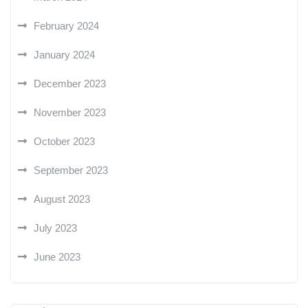
February 2024
January 2024
December 2023
November 2023
October 2023
September 2023
August 2023
July 2023
June 2023