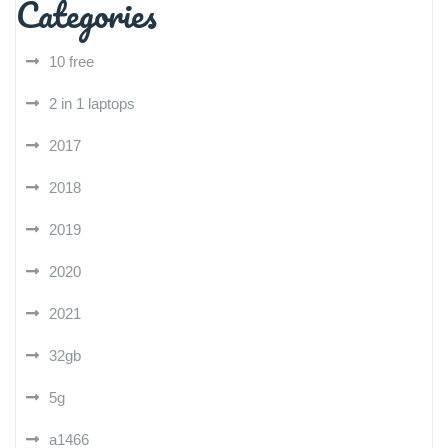
Categories
10 free
2 in 1 laptops
2017
2018
2019
2020
2021
32gb
5g
a1466