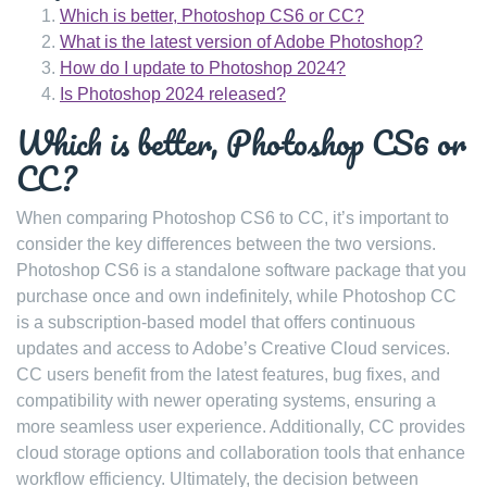
Which is better, Photoshop CS6 or CC?
What is the latest version of Adobe Photoshop?
How do I update to Photoshop 2024?
Is Photoshop 2024 released?
Which is better, Photoshop CS6 or
CC?
When comparing Photoshop CS6 to CC, it’s important to
consider the key differences between the two versions.
Photoshop CS6 is a standalone software package that you
purchase once and own indefinitely, while Photoshop CC
is a subscription-based model that offers continuous
updates and access to Adobe’s Creative Cloud services.
CC users benefit from the latest features, bug fixes, and
compatibility with newer operating systems, ensuring a
more seamless user experience. Additionally, CC provides
cloud storage options and collaboration tools that enhance
workflow efficiency. Ultimately, the decision between