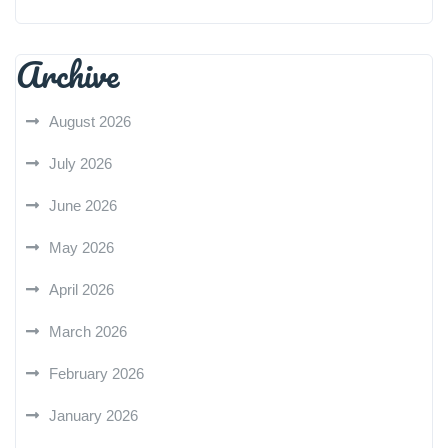
Archive
August 2026
July 2026
June 2026
May 2026
April 2026
March 2026
February 2026
January 2026