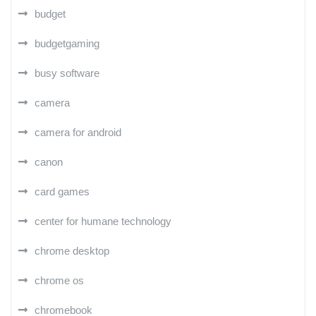
budget
budgetgaming
busy software
camera
camera for android
canon
card games
center for humane technology
chrome desktop
chrome os
chromebook