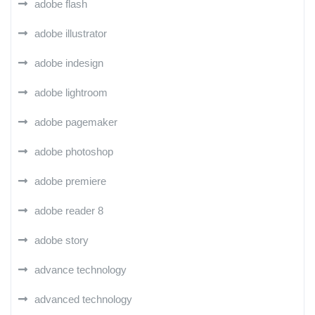
adobe flash
adobe illustrator
adobe indesign
adobe lightroom
adobe pagemaker
adobe photoshop
adobe premiere
adobe reader 8
adobe story
advance technology
advanced technology