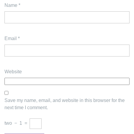
Name
*
Email
*
Website
Save my name, email, and website in this browser for the
next time I comment.
two
−
1
=