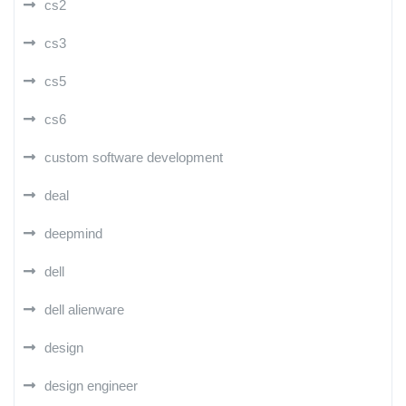
cs2
cs3
cs5
cs6
custom software development
deal
deepmind
dell
dell alienware
design
design engineer