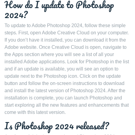
How do I update to Photoshop
2024?
To update to Adobe Photoshop 2024, follow these simple
steps. First, open Adobe Creative Cloud on your computer.
If you don’t have it installed, you can download it from the
Adobe website. Once Creative Cloud is open, navigate to
the Apps section where you will see a list of all your
installed Adobe applications. Look for Photoshop in the list
and if an update is available, you will see an option to
update next to the Photoshop icon. Click on the update
button and follow the on-screen instructions to download
and install the latest version of Photoshop 2024. After the
installation is complete, you can launch Photoshop and
start exploring all the new features and enhancements that
come with this latest version.
Is Photoshop 2024 released?