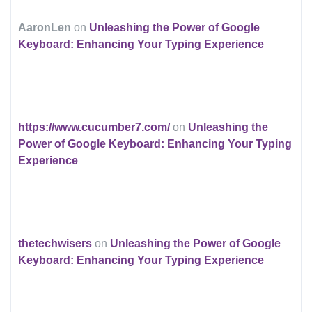
AaronLen
on
Unleashing the Power of Google
Keyboard: Enhancing Your Typing Experience
https://www.cucumber7.com/
on
Unleashing the
Power of Google Keyboard: Enhancing Your Typing
Experience
thetechwisers
on
Unleashing the Power of Google
Keyboard: Enhancing Your Typing Experience