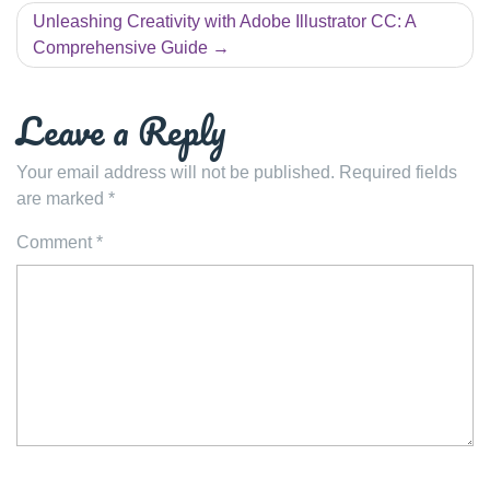
Unleashing Creativity with Adobe Illustrator CC: A
Comprehensive Guide
Leave a Reply
Your email address will not be published.
Required fields
are marked
*
Comment
*