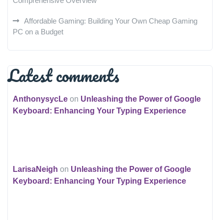
Comprehensive Overview
Affordable Gaming: Building Your Own Cheap Gaming
PC on a Budget
Latest comments
AnthonysycLe
on
Unleashing the Power of Google
Keyboard: Enhancing Your Typing Experience
LarisaNeigh
on
Unleashing the Power of Google
Keyboard: Enhancing Your Typing Experience