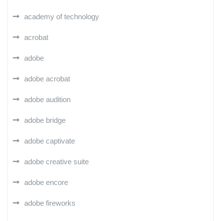
academy of technology
acrobat
adobe
adobe acrobat
adobe audition
adobe bridge
adobe captivate
adobe creative suite
adobe encore
adobe fireworks