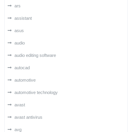
ars
assistant
asus
audio
audio editing software
autocad
automotive
automotive technology
avast
avast antivirus
avg