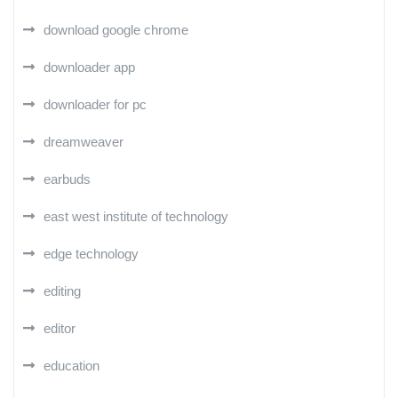
download google chrome
downloader app
downloader for pc
dreamweaver
earbuds
east west institute of technology
edge technology
editing
editor
education