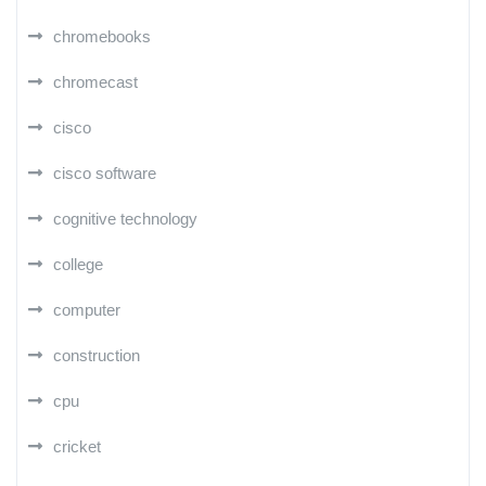
chromebooks
chromecast
cisco
cisco software
cognitive technology
college
computer
construction
cpu
cricket