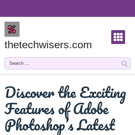
Skip
to
content
thetechwisers.com
Discover the Exciting
Features of Adobe
Photoshop’s Latest