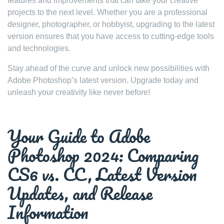
features and improvements that can take your creative
projects to the next level. Whether you are a professional
designer, photographer, or hobbyist, upgrading to the latest
version ensures that you have access to cutting-edge tools
and technologies.
Stay ahead of the curve and unlock new possibilities with
Adobe Photoshop’s latest version. Upgrade today and
unleash your creativity like never before!
Your Guide to Adobe
Photoshop 2024: Comparing
CS6 vs. CC, Latest Version
Updates, and Release
Information