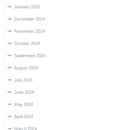
January 2025
December 2024
November 2024
October 2024
September 2024
August 2024
July 2024
June 2024
May 2024
April 2024
March 2024