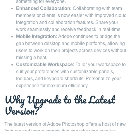
something for everyone.
Enhanced Collaboration:
Collaborating with team
members or clients is now easier with improved cloud
integration and collaboration features. Share your
work seamlessly and receive feedback in real-time.
Mobile Integration:
Adobe continues to bridge the
gap between desktop and mobile platforms, allowing
users to work on their projects across devices without
missing a beat.
Customizable Workspace:
Tailor your workspace to
suit your preferences with customizable panels,
toolbars, and keyboard shortcuts. Personalize your
experience for maximum efficiency.
Why Upgrade to the Latest
Version?
The latest version of Adobe Photoshop offers a host of new