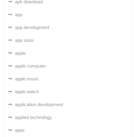
apk download
app
app development
app store
apple
apple computer
apple music
apple watch
application development
applied technology
apps