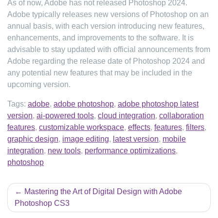
As of now, Adobe has not released Photoshop 2024.
Adobe typically releases new versions of Photoshop on an
annual basis, with each version introducing new features,
enhancements, and improvements to the software. It is
advisable to stay updated with official announcements from
Adobe regarding the release date of Photoshop 2024 and
any potential new features that may be included in the
upcoming version.
Tags:
adobe
,
adobe photoshop
,
adobe photoshop latest
version
,
ai-powered tools
,
cloud integration
,
collaboration
features
,
customizable workspace
,
effects
,
features
,
filters
,
graphic design
,
image editing
,
latest version
,
mobile
integration
,
new tools
,
performance optimizations
,
photoshop
Post
Mastering the Art of Digital Design with Adobe
navigation
Photoshop CS3