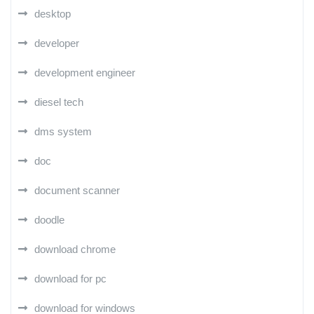
desktop
developer
development engineer
diesel tech
dms system
doc
document scanner
doodle
download chrome
download for pc
download for windows