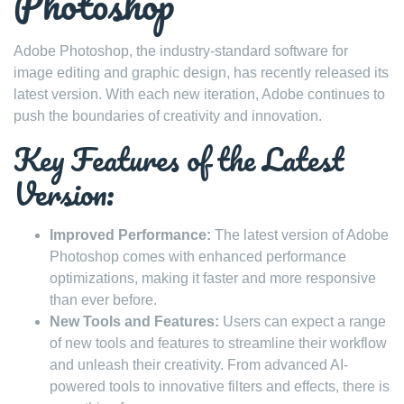
Photoshop
Adobe Photoshop, the industry-standard software for
image editing and graphic design, has recently released its
latest version. With each new iteration, Adobe continues to
push the boundaries of creativity and innovation.
Key Features of the Latest
Version:
Improved Performance:
The latest version of Adobe
Photoshop comes with enhanced performance
optimizations, making it faster and more responsive
than ever before.
New Tools and Features:
Users can expect a range
of new tools and features to streamline their workflow
and unleash their creativity. From advanced AI-
powered tools to innovative filters and effects, there is