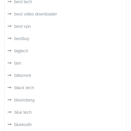
best tech
best video downloader
best vpn
bestbuy
bigtech
bim
bittorrent
black tech
bloomberg
blue tech
bluetooth