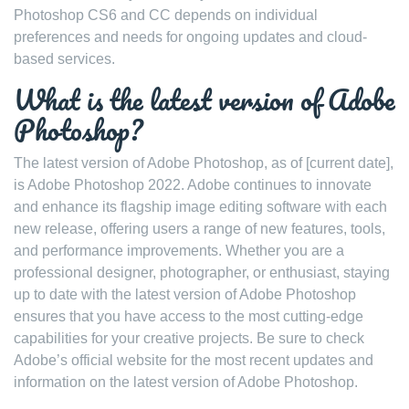
Photoshop CS6 and CC depends on individual
preferences and needs for ongoing updates and cloud-
based services.
What is the latest version of Adobe
Photoshop?
The latest version of Adobe Photoshop, as of [current date],
is Adobe Photoshop 2022. Adobe continues to innovate
and enhance its flagship image editing software with each
new release, offering users a range of new features, tools,
and performance improvements. Whether you are a
professional designer, photographer, or enthusiast, staying
up to date with the latest version of Adobe Photoshop
ensures that you have access to the most cutting-edge
capabilities for your creative projects. Be sure to check
Adobe’s official website for the most recent updates and
information on the latest version of Adobe Photoshop.