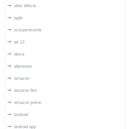
after effects
agile
ai experiments
air 13
alexa
alienware
amazon
amazon flex
amazon prime
android
android app