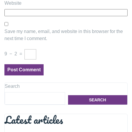
Website
Save my name, email, and website in this browser for the
next time I comment.
9
−
2
=
Search
SEARCH
Latest articles