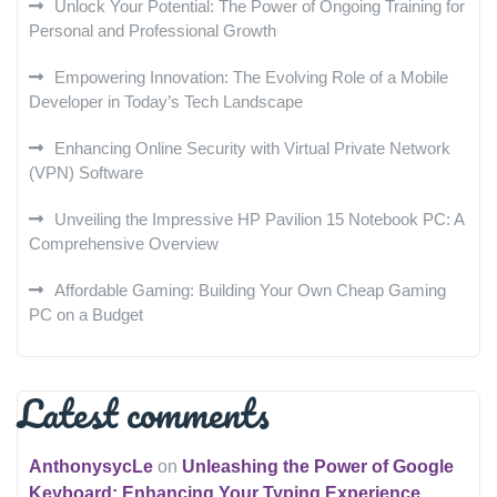
Unlock Your Potential: The Power of Ongoing Training for
Personal and Professional Growth
Empowering Innovation: The Evolving Role of a Mobile
Developer in Today’s Tech Landscape
Enhancing Online Security with Virtual Private Network
(VPN) Software
Unveiling the Impressive HP Pavilion 15 Notebook PC: A
Comprehensive Overview
Affordable Gaming: Building Your Own Cheap Gaming
PC on a Budget
Latest comments
AnthonysycLe
on
Unleashing the Power of Google
Keyboard: Enhancing Your Typing Experience