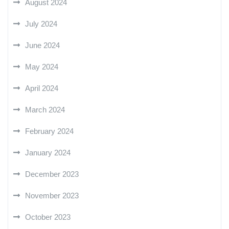
August 2024
July 2024
June 2024
May 2024
April 2024
March 2024
February 2024
January 2024
December 2023
November 2023
October 2023