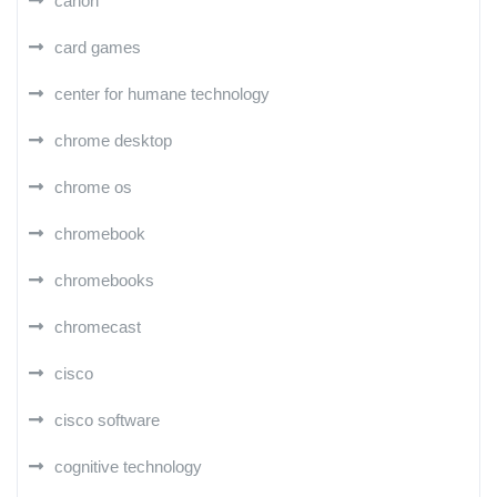
canon
card games
center for humane technology
chrome desktop
chrome os
chromebook
chromebooks
chromecast
cisco
cisco software
cognitive technology