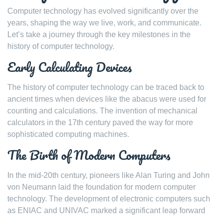
Computer technology has evolved significantly over the
years, shaping the way we live, work, and communicate.
Let’s take a journey through the key milestones in the
history of computer technology.
Early Calculating Devices
The history of computer technology can be traced back to
ancient times when devices like the abacus were used for
counting and calculations. The invention of mechanical
calculators in the 17th century paved the way for more
sophisticated computing machines.
The Birth of Modern Computers
In the mid-20th century, pioneers like Alan Turing and John
von Neumann laid the foundation for modern computer
technology. The development of electronic computers such
as ENIAC and UNIVAC marked a significant leap forward