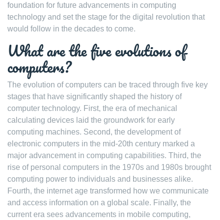
foundation for future advancements in computing
technology and set the stage for the digital revolution that
would follow in the decades to come.
What are the five evolutions of
computers?
The evolution of computers can be traced through five key
stages that have significantly shaped the history of
computer technology. First, the era of mechanical
calculating devices laid the groundwork for early
computing machines. Second, the development of
electronic computers in the mid-20th century marked a
major advancement in computing capabilities. Third, the
rise of personal computers in the 1970s and 1980s brought
computing power to individuals and businesses alike.
Fourth, the internet age transformed how we communicate
and access information on a global scale. Finally, the
current era sees advancements in mobile computing,