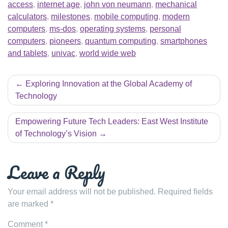
access
,
internet age
,
john von neumann
,
mechanical
calculators
,
milestones
,
mobile computing
,
modern
computers
,
ms-dos
,
operating systems
,
personal
computers
,
pioneers
,
quantum computing
,
smartphones
and tablets
,
univac
,
world wide web
Post
Exploring Innovation at the Global Academy of
navigation
Technology
Empowering Future Tech Leaders: East West Institute
of Technology’s Vision
Leave a Reply
Your email address will not be published.
Required fields
are marked
*
Comment
*