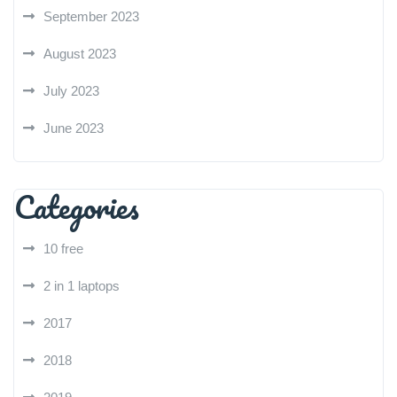
September 2023
August 2023
July 2023
June 2023
Categories
10 free
2 in 1 laptops
2017
2018