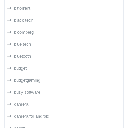
bittorrent
black tech
bloomberg
blue tech
bluetooth
budget
budgetgaming
busy software
camera
camera for android