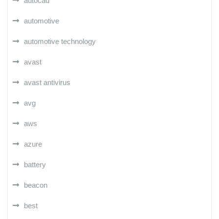
autocad
automotive
automotive technology
avast
avast antivirus
avg
aws
azure
battery
beacon
best