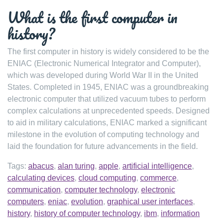
What is the first computer in
history?
The first computer in history is widely considered to be the
ENIAC (Electronic Numerical Integrator and Computer),
which was developed during World War II in the United
States. Completed in 1945, ENIAC was a groundbreaking
electronic computer that utilized vacuum tubes to perform
complex calculations at unprecedented speeds. Designed
to aid in military calculations, ENIAC marked a significant
milestone in the evolution of computing technology and
laid the foundation for future advancements in the field.
Tags:
abacus
,
alan turing
,
apple
,
artificial intelligence
,
calculating devices
,
cloud computing
,
commerce
,
communication
,
computer technology
,
electronic
computers
,
eniac
,
evolution
,
graphical user interfaces
,
history
,
history of computer technology
,
ibm
,
information