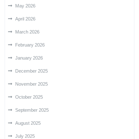
May 2026
April 2026
March 2026
February 2026
January 2026
December 2025
November 2025
October 2025
September 2025
August 2025
July 2025