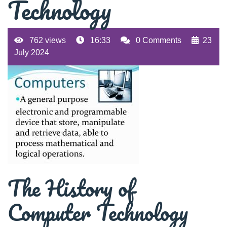
Technology
762 views
16:33
0 Comments
23
July 2024
The History of
Computer Technology