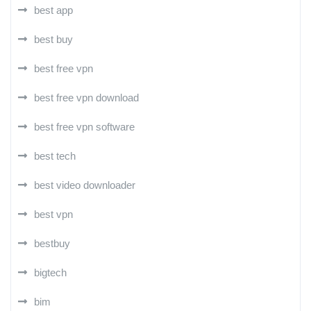
best app
best buy
best free vpn
best free vpn download
best free vpn software
best tech
best video downloader
best vpn
bestbuy
bigtech
bim