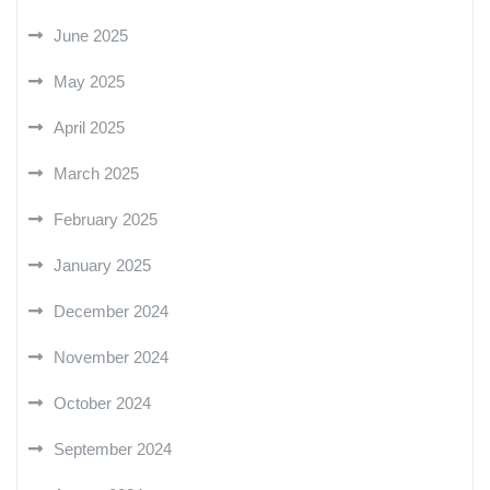
June 2025
May 2025
April 2025
March 2025
February 2025
January 2025
December 2024
November 2024
October 2024
September 2024