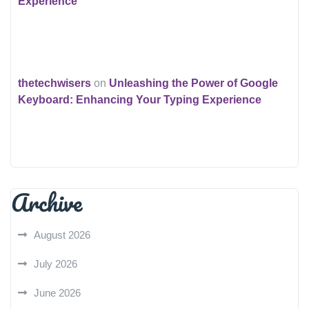
Experience
thetechwisers
on
Unleashing the Power of Google
Keyboard: Enhancing Your Typing Experience
Archive
August 2026
July 2026
June 2026