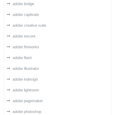
adobe bridge
adobe captivate
adobe creative suite
adobe encore
adobe fireworks
adobe flash
adobe illustrator
adobe indesign
adobe lightroom
adobe pagemaker
adobe photoshop