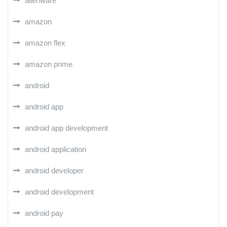
alienware
amazon
amazon flex
amazon prime
android
android app
android app development
android application
android developer
android development
android pay