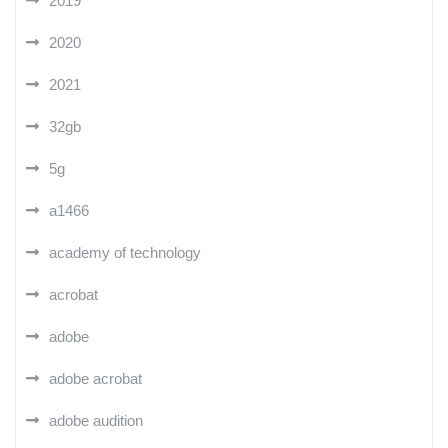
2019
2020
2021
32gb
5g
a1466
academy of technology
acrobat
adobe
adobe acrobat
adobe audition