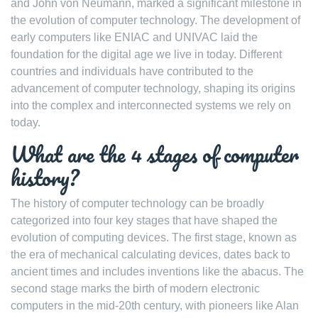
and John von Neumann, marked a significant milestone in
the evolution of computer technology. The development of
early computers like ENIAC and UNIVAC laid the
foundation for the digital age we live in today. Different
countries and individuals have contributed to the
advancement of computer technology, shaping its origins
into the complex and interconnected systems we rely on
today.
What are the 4 stages of computer
history?
The history of computer technology can be broadly
categorized into four key stages that have shaped the
evolution of computing devices. The first stage, known as
the era of mechanical calculating devices, dates back to
ancient times and includes inventions like the abacus. The
second stage marks the birth of modern electronic
computers in the mid-20th century, with pioneers like Alan