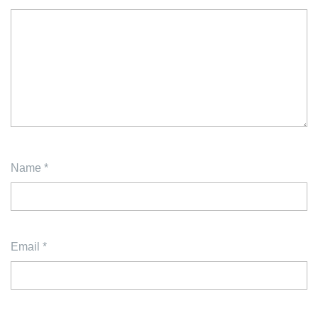
Name
*
Email
*