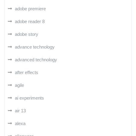
adobe premiere
adobe reader 8
adobe story
advance technology
advanced technology
after effects
agile
ai experiments
air 13
alexa