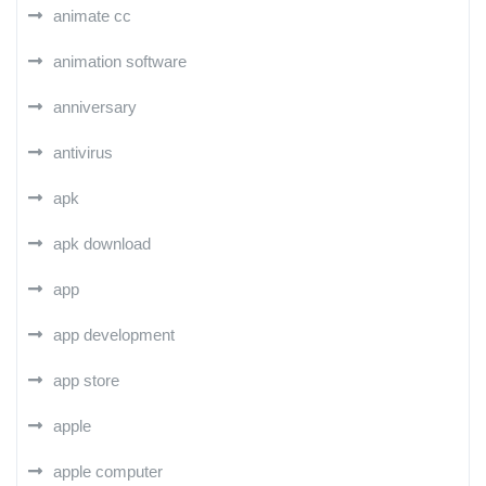
animate cc
animation software
anniversary
antivirus
apk
apk download
app
app development
app store
apple
apple computer