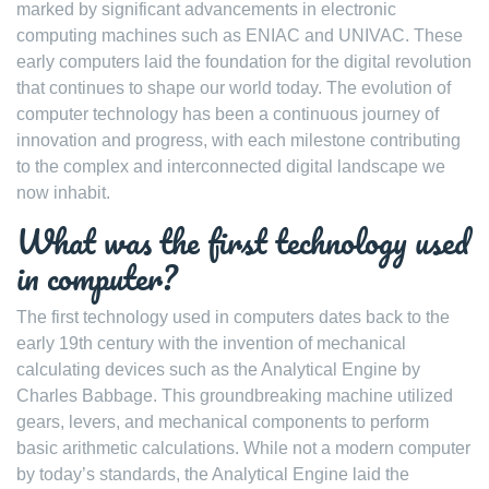
marked by significant advancements in electronic
computing machines such as ENIAC and UNIVAC. These
early computers laid the foundation for the digital revolution
that continues to shape our world today. The evolution of
computer technology has been a continuous journey of
innovation and progress, with each milestone contributing
to the complex and interconnected digital landscape we
now inhabit.
What was the first technology used
in computer?
The first technology used in computers dates back to the
early 19th century with the invention of mechanical
calculating devices such as the Analytical Engine by
Charles Babbage. This groundbreaking machine utilized
gears, levers, and mechanical components to perform
basic arithmetic calculations. While not a modern computer
by today’s standards, the Analytical Engine laid the