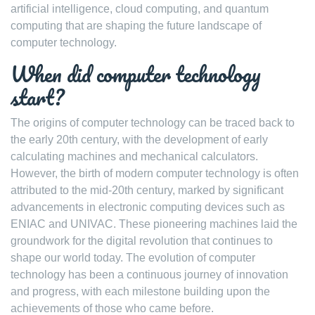
artificial intelligence, cloud computing, and quantum
computing that are shaping the future landscape of
computer technology.
When did computer technology
start?
The origins of computer technology can be traced back to
the early 20th century, with the development of early
calculating machines and mechanical calculators.
However, the birth of modern computer technology is often
attributed to the mid-20th century, marked by significant
advancements in electronic computing devices such as
ENIAC and UNIVAC. These pioneering machines laid the
groundwork for the digital revolution that continues to
shape our world today. The evolution of computer
technology has been a continuous journey of innovation
and progress, with each milestone building upon the
achievements of those who came before.