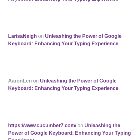
LarisaNeigh
on
Unleashing the Power of Google
Keyboard: Enhancing Your Typing Experience
AaronLen
on
Unleashing the Power of Google
Keyboard: Enhancing Your Typing Experience
https://www.cucumber7.com/
on
Unleashing the
Power of Google Keyboard: Enhancing Your Typing