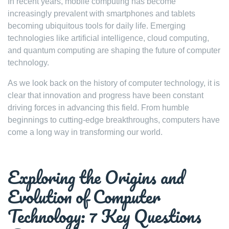
In recent years, mobile computing has become
increasingly prevalent with smartphones and tablets
becoming ubiquitous tools for daily life. Emerging
technologies like artificial intelligence, cloud computing,
and quantum computing are shaping the future of computer
technology.
As we look back on the history of computer technology, it is
clear that innovation and progress have been constant
driving forces in advancing this field. From humble
beginnings to cutting-edge breakthroughs, computers have
come a long way in transforming our world.
Exploring the Origins and
Evolution of Computer
Technology: 7 Key Questions