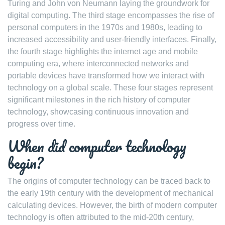
Turing and John von Neumann laying the groundwork for
digital computing. The third stage encompasses the rise of
personal computers in the 1970s and 1980s, leading to
increased accessibility and user-friendly interfaces. Finally,
the fourth stage highlights the internet age and mobile
computing era, where interconnected networks and
portable devices have transformed how we interact with
technology on a global scale. These four stages represent
significant milestones in the rich history of computer
technology, showcasing continuous innovation and
progress over time.
When did computer technology
begin?
The origins of computer technology can be traced back to
the early 19th century with the development of mechanical
calculating devices. However, the birth of modern computer
technology is often attributed to the mid-20th century,