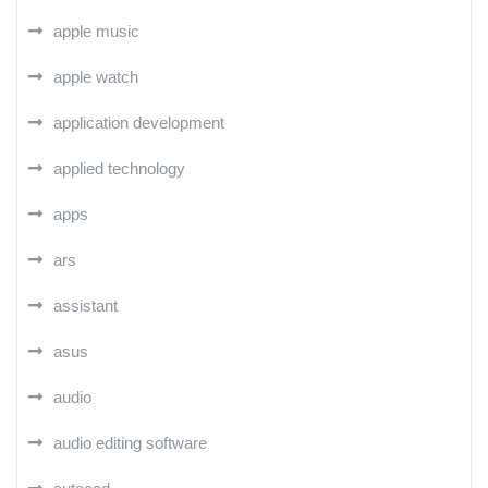
apple music
apple watch
application development
applied technology
apps
ars
assistant
asus
audio
audio editing software