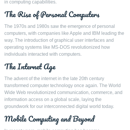
in computing capabilities.
The Rise of Personal Computers
The 1970s and 1980s saw the emergence of personal
computers, with companies like Apple and IBM leading the
way. The introduction of graphical user interfaces and
operating systems like MS-DOS revolutionized how
individuals interacted with computers.
The Internet Age
The advent of the internet in the late 20th century
transformed computer technology once again. The World
Wide Web revolutionized communication, commerce, and
information access on a global scale, laying the
groundwork for our interconnected digital world today.
Mobile Computing and Beyond