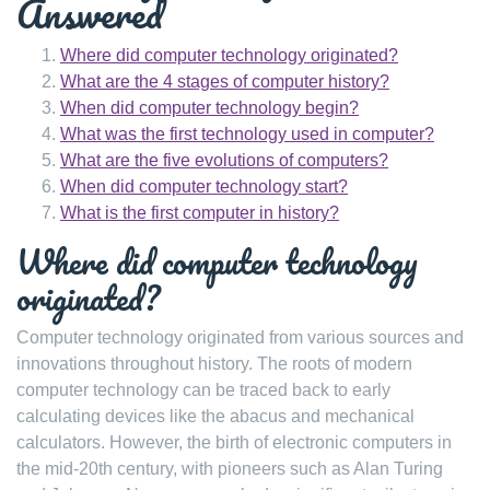
Answered
Where did computer technology originated?
What are the 4 stages of computer history?
When did computer technology begin?
What was the first technology used in computer?
What are the five evolutions of computers?
When did computer technology start?
What is the first computer in history?
Where did computer technology
originated?
Computer technology originated from various sources and
innovations throughout history. The roots of modern
computer technology can be traced back to early
calculating devices like the abacus and mechanical
calculators. However, the birth of electronic computers in
the mid-20th century, with pioneers such as Alan Turing